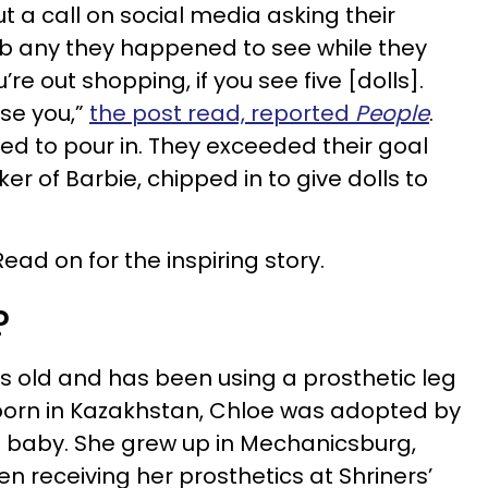
t a call on social media asking their
ab any they happened to see while they
’re out shopping, if you see five [dolls].
rse you,”
the post read, reported
People
.
ed to pour in. They exceeded their goal
r of Barbie, chipped in to give dolls to
d on for the inspiring story.
?
 old and has been using a prosthetic leg
y born in Kazakhstan, Chloe was adopted by
 baby. She grew up in Mechanicsburg,
n receiving her prosthetics at Shriners’