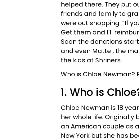
helped there. They put ou
friends and family to gr
were out shopping. “If you
Get them and I’ll reimbu
Soon the donations start
and even Mattel, the make
the kids at Shriners.
Who is Chloe Newman? Rea
1. Who is Chloe
Chloe Newman is 18 years
her whole life. Originall
an American couple as a
New York but she has bee