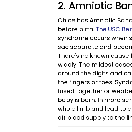
2. Amniotic B
Chloe has Amniotic Band
before birth.
The USC Beni
syndrome occurs when str
sac separate and become
There's no known cause f
widely. The mildest case
around the digits and ca
the fingers or toes. Syn
fused together or webbed
baby is born. In more se
whole limb and lead to de
off blood supply to the l