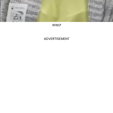
WWLP
ADVERTISEMENT