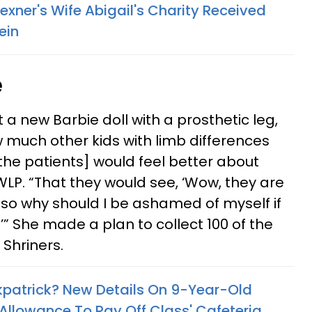
Wexner's Wife Abigail's Charity Received
ein
e
 new Barbie doll with a prosthetic leg,
w much other kids with limb differences
 [the patients] would feel better about
LP. “That they would see, ‘Wow, they are
 so why should I be ashamed of myself if
’” She made a plan to collect 100 of the
 Shriners.
kpatrick? New Details On 9-Year-Old
Allowance To Pay Off Class' Cafeteria