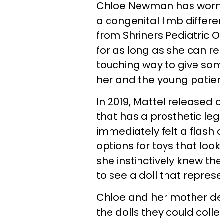
Chloe Newman has worn a 
a congenital limb differ
from Shriners Pediatric O
for as long as she can 
touching way to give som
her and the young patie
In 2019, Mattel released 
that has a prosthetic le
immediately felt a flash
options for toys that lo
she instinctively knew th
to see a doll that represe
Chloe and her mother d
the dolls they could colle