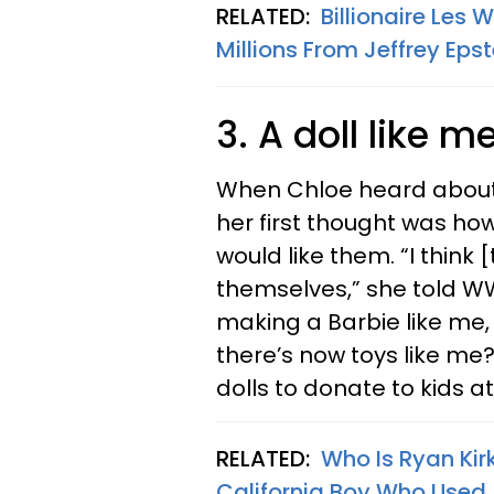
RELATED:
Billionaire Les 
Millions From Jeffrey Epst
3. A doll like m
When Chloe heard about a
her first thought was ho
would like them. “I think
themselves,” she told WW
making a Barbie like me,
there’s now toys like me?
dolls to donate to kids at
RELATED:
Who Is Ryan Kir
California Boy Who Used 