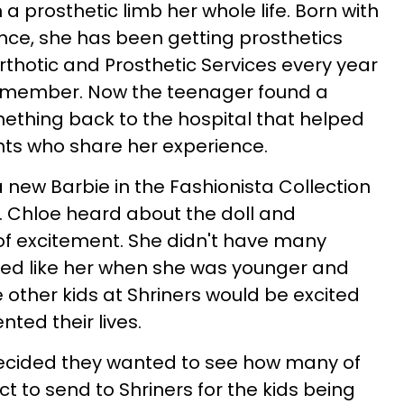
prosthetic limb her whole life. Born with
ence, she has been getting prosthetics
rthotic and Prosthetic Services every year
remember. Now the teenager found a
ething back to the hospital that helped
nts who share her experience.
a new Barbie in the Fashionista Collection
g. Chloe heard about the doll and
 of excitement. She didn't have many
oked like her when she was younger and
e other kids at Shriners would be excited
nted their lives.
ecided they wanted to see how many of
ct to send to Shriners for the kids being