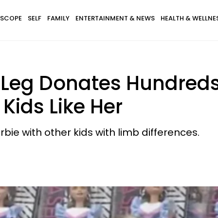
SCOPE
SELF
FAMILY
ENTERTAINMENT & NEWS
HEALTH & WELLNE
 Leg Donates Hundreds
 Kids Like Her
ie with other kids with limb differences.