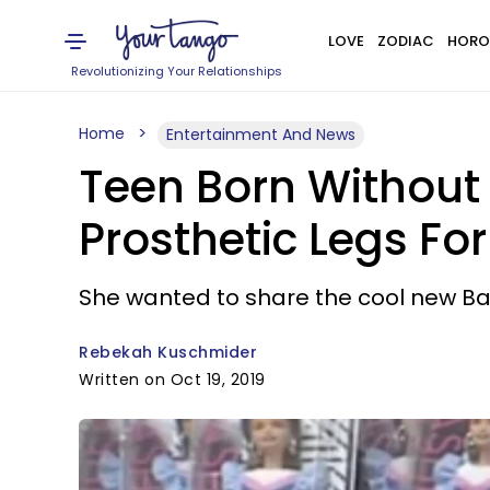
LOVE
ZODIAC
HORO
Revolutionizing Your Relationships
Home
Entertainment And News
Teen Born Without
Prosthetic Legs For
She wanted to share the cool new Barb
Rebekah Kuschmider
Written on Oct 19, 2019