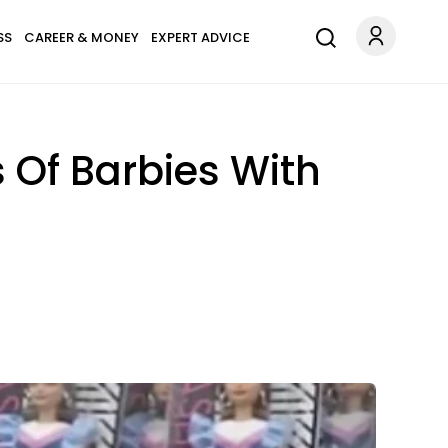
SS
CAREER & MONEY
EXPERT ADVICE
 Of Barbies With