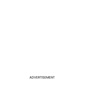
ADVERTISEMENT