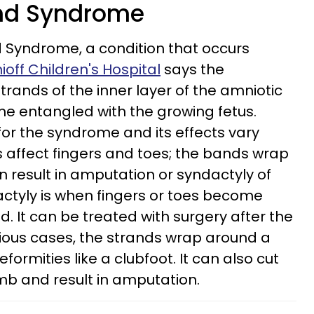
and Syndrome
 Syndrome, a condition that occurs
off Children's Hospital
says the
ands of the inner layer of the amniotic
 entangled with the growing fetus.
or the syndrome and its effects vary
s affect fingers and toes; the bands wrap
n result in amputation or syndactyly of
dactyly is when fingers or toes become
. It can be treated with surgery after the
rious cases, the strands wrap around a
formities like a clubfoot. It can also cut
imb and result in amputation.