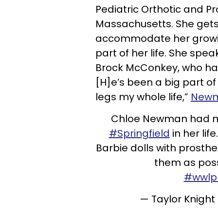
Pediatric Orthotic and Pro
Massachusetts. She gets 
accommodate her growin
part of her life. She spe
Brock McConkey, who has 
[H]e’s been a big part o
legs my whole life,”
Newm
Chloe Newman had mult
#Springfield
in her lif
Barbie dolls with prosth
them as possi
#wwlp
— Taylor Knigh