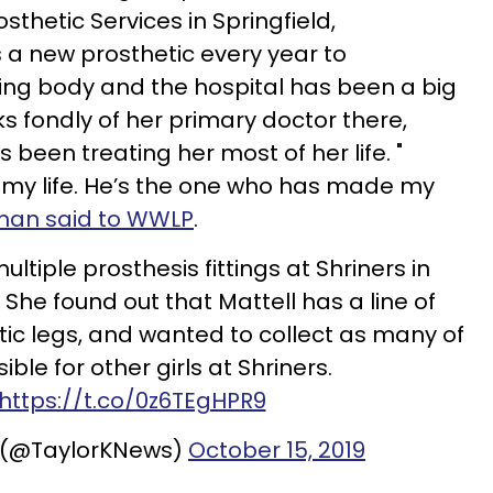
sthetic Services in Springfield,
a new prosthetic every year to
g body and the hospital has been a big
aks fondly of her primary doctor there,
been treating her most of her life. "
f my life. He’s the one who has made my
an said to WWLP
.
iple prosthesis fittings at Shriners in
e. She found out that Mattell has a line of
etic legs, and wanted to collect as many of
ble for other girls at Shriners.
https://t.co/0z6TEgHPR9
t (@TaylorKNews)
October 15, 2019