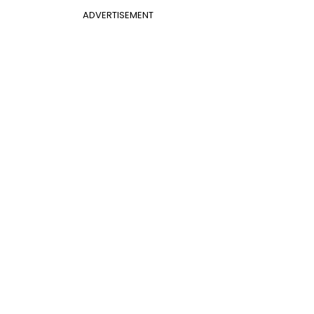
ADVERTISEMENT