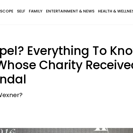
SCOPE
SELF
FAMILY
ENTERTAINMENT & NEWS
HEALTH & WELLNE
pel? Everything To Kno
Whose Charity Receive
andal
 Wexner?