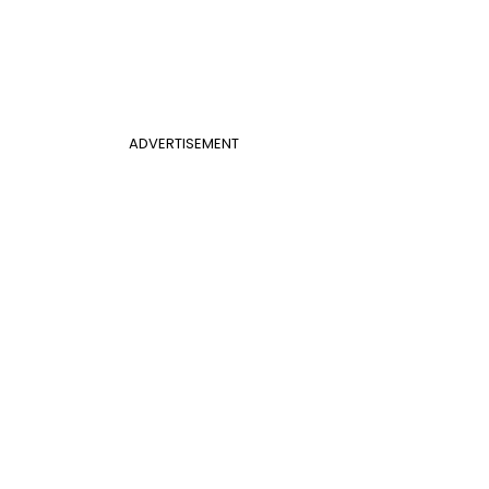
ADVERTISEMENT