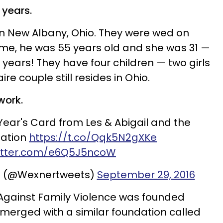
 years.
n New Albany, Ohio. They were wed on
time, he was 55 years old and she was 31 —
years! They have four children — two girls
ire couple still resides in Ohio.
work.
ear's Card from Les & Abigail and the
ation
https://t.co/Qqk5N2gXKe
witter.com/e6Q5J5ncoW
n (@Wexnertweets)
September 29, 2016
Against Family Violence was founded
er merged with a similar foundation called