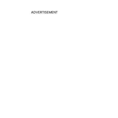
ADVERTISEMENT