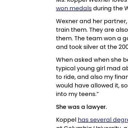
won medals
during the 
Wexner and her partner,
train them. They are also 
them. The team won a g
and took silver at the 2
When asked when she bega
typical young girl mad a
to ride, and also my fina
would have allowed it, so I
into my teens.”
She was a lawyer.
Koppel
has several degr