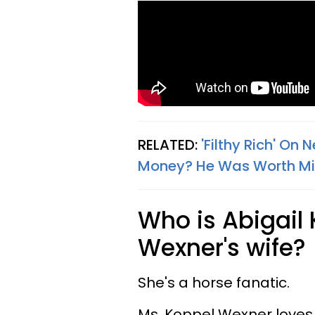
RELATED:
'Filthy Rich' On 
Money? He Was Worth Mill
Who is Abigail 
Wexner's wife?
She's a horse fanatic.
Ms. Koppel Wexner loves 