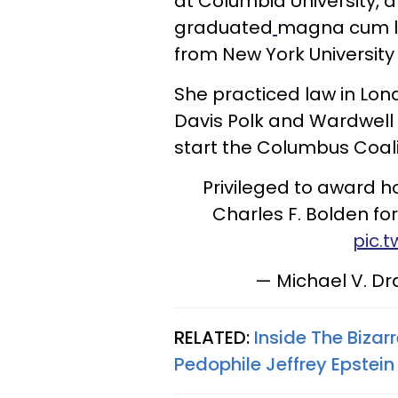
at Columbia University, 
graduated
magna cum la
from New York University
She practiced law in Lon
Davis Polk and Wardwell f
start the Columbus Coali
Privileged to award 
Charles F. Bolden for 
pic.
— Michael V. D
RELATED:
Inside The Bizar
Pedophile Jeffrey Epstein