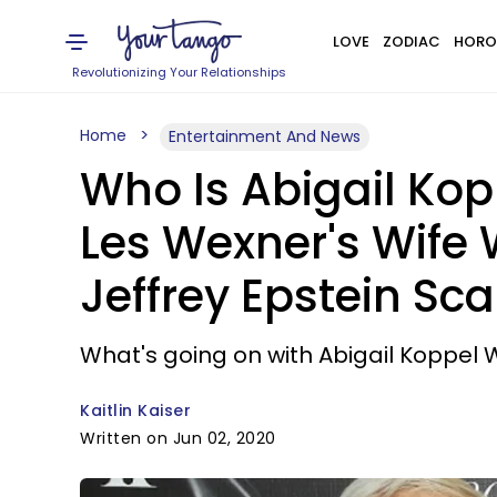
LOVE
ZODIAC
HORO
Revolutionizing Your Relationships
Home
Entertainment And News
Who Is Abigail Kop
Les Wexner's Wife 
Jeffrey Epstein Sc
What's going on with Abigail Koppel
Kaitlin Kaiser
Written on Jun 02, 2020