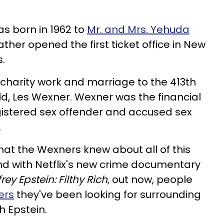
s born in 1962 to
Mr. and Mrs. Yehuda
father opened the first ticket office in New
s.
 charity work and marriage to the 413th
ld, Les Wexner. Wexner was the financial
gistered sex offender and accused sex
.
at the Wexners knew about all of this
And with Netflix's new crime documentary
frey Epstein: Filthy Rich
, out now, people
ers
they've been looking for surrounding
h Epstein.