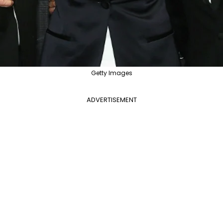
Getty Images
ADVERTISEMENT