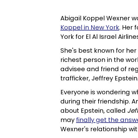
Abigail Koppel Wexner wa
Koppel in New York
. Her 
York for El Al Israel Airline
She's best known for her
richest person in the wor
advisee and friend of re
trafficker, Jeffrey Epstein
Everyone is wondering wh
during their friendship. 
about Epstein, called
Jef
may
finally get the answ
Wexner's relationship wit