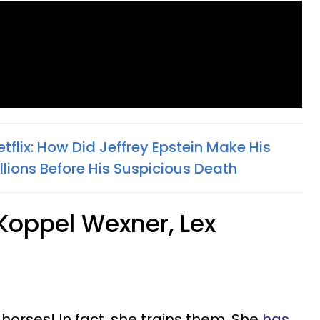
Netflix: How Did Jeffrey Epstein Make His
ions Before His Suspicious Death
Koppel Wexner, Lex
horses! In fact, she trains them. She
has