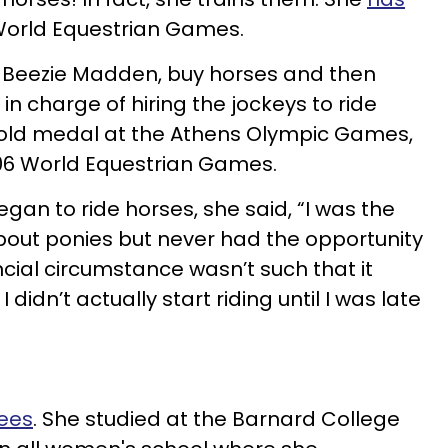
World Equestrian Games.
 Beezie Madden, buy horses and then
in charge of hiring the jockeys to ride
old medal at the Athens Olympic Games,
006 World Equestrian Games.
n to ride horses, she said, “I was the
bout ponies but never had the opportunity
ncial circumstance wasn’t such that it
 didn’t actually start riding until I was late
ees
. She studied at the Barnard College