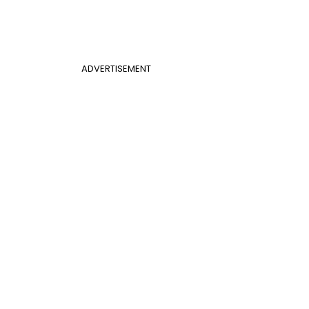
ADVERTISEMENT