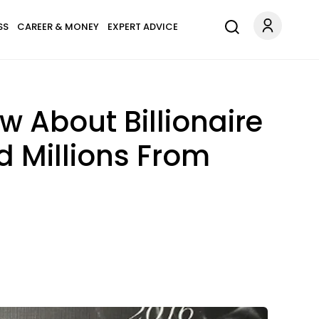
SS
CAREER & MONEY
EXPERT ADVICE
w About Billionaire
d Millions From