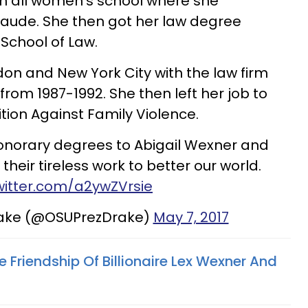
an all women's school where she
ude. She then got her law degree
 School of Law.
don and New York City with the law firm
rom 1987-1992. She then left her job to
tion Against Family Violence.
honorary degrees to Abigail Wexner and
their tireless work to better our world.
twitter.com/a2ywZVrsie
rake (@OSUPrezDrake)
May 7, 2017
re Friendship Of Billionaire Lex Wexner And