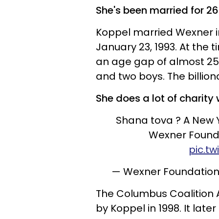
She's been married for 26
Koppel married Wexner i
January 23, 1993. At the 
an age gap of almost 25 
and two boys. The billiona
She does a lot of charity 
Shana tova ? A New Y
Wexner Found
pic.t
— Wexner Foundatio
The Columbus Coalition 
by Koppel in 1998. It lat