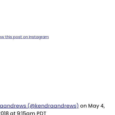
ew this post on Instagram
draandrews (@kendraandrews)
on May 4,
2018 at 9:15am PDT