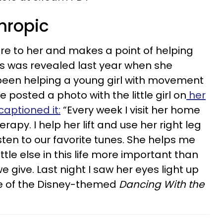
thropic
re to her and makes a point of helping
is was revealed last year when she
een helping a young girl with movement
 posted a photo with the little girl on
her
aptioned it:
“Every week I visit her home
py. I help her lift and use her right leg
sten to our favorite tunes. She helps me
ttle else in this life more important than
e give. Last night I saw her eyes light up
ce of the Disney-themed
Dancing With the