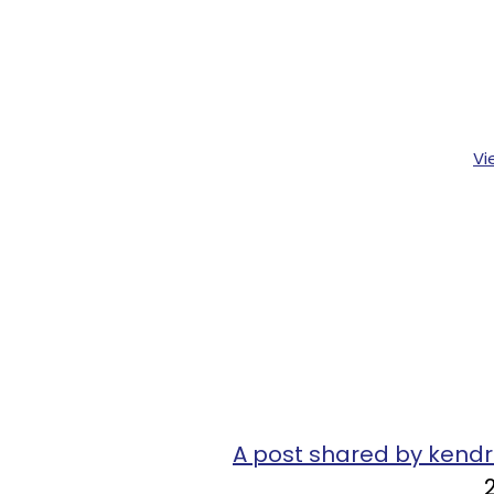
Vi
A post shared by ken