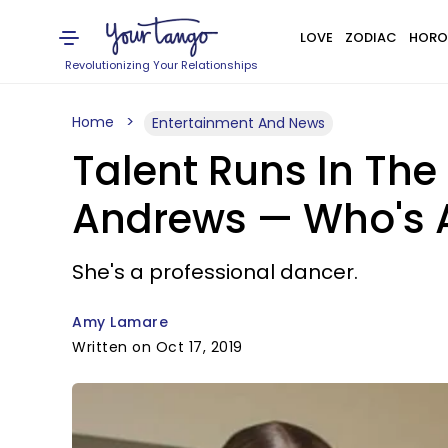
LOVE
ZODIAC
HORO
Revolutionizing Your Relationships
Home
Entertainment And News
Talent Runs In The
Andrews — Who's A
She's a professional dancer.
Amy Lamare
Written on Oct 17, 2019