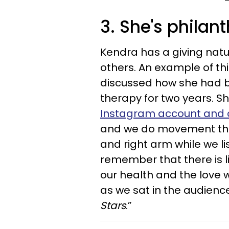
3. She's philan
Kendra has a giving natu
others. An example of th
discussed how she had b
therapy for two years. She
Instagram account and c
and we do movement thera
and right arm while we li
remember that there is li
our health and the love w
as we sat in the audien
Stars
.”