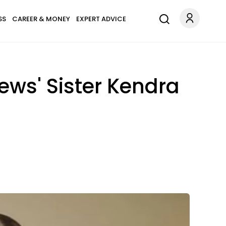
SS
CAREER & MONEY
EXPERT ADVICE
ews' Sister Kendra