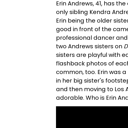
Erin Andrews, 41, has the 
only sibling Kendra Andr
Erin being the older sister
good in front of the camer
professional dancer and
two Andrews sisters on
D
sisters are playful with 
flashback photos of each 
common, too. Erin was a
in her big sister's footst
and then moving to Los A
adorable. Who is Erin An