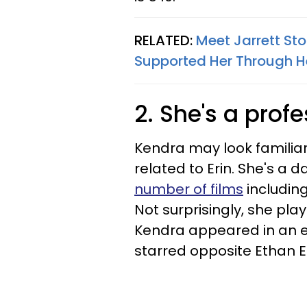
RELATED:
Meet Jarrett St
Supported Her Through H
2. She's a prof
Kendra may look familiar
related to Erin. She's a
number of films
including
Not surprisingly, she pla
Kendra appeared in an 
starred opposite Ethan 