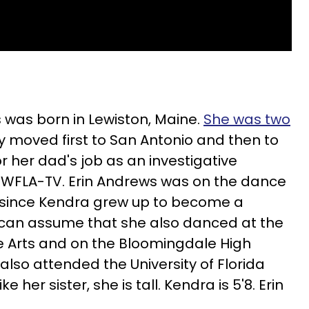
s was born in Lewiston, Maine.
She was two
y moved first to San Antonio and then to
or her dad's job as an investigative
te WFLA-TV. Erin Andrews was on the dance
 since Kendra grew up to become a
 can assume that she also danced at the
 Arts and on the Bloomingdale High
lso attended the University of Florida
 her sister, she is tall. Kendra is 5'8. Erin