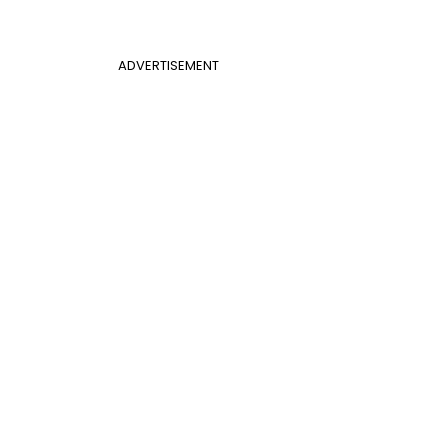
ADVERTISEMENT