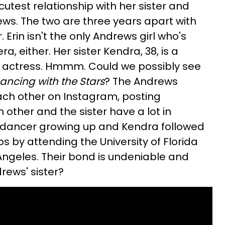
cutest relationship with her sister and
ews. The two are three years apart with
. Erin isn't the only Andrews girl who's
a, either. Her sister Kendra, 38, is a
 actress. Hmmm. Could we possibly see
ancing with the Stars
? The Andrews
each other on Instagram, posting
other and the sister have a lot in
 dancer growing up and Kendra followed
eps by attending the University of Florida
ngeles. Their bond is undeniable and
drews' sister?