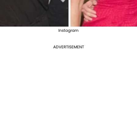
Instagram
ADVERTISEMENT