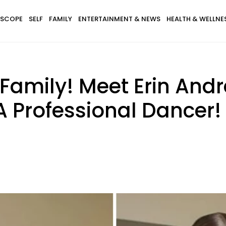
SCOPE
SELF
FAMILY
ENTERTAINMENT & NEWS
HEALTH & WELLNE
 Family! Meet Erin Andr
 Professional Dancer!