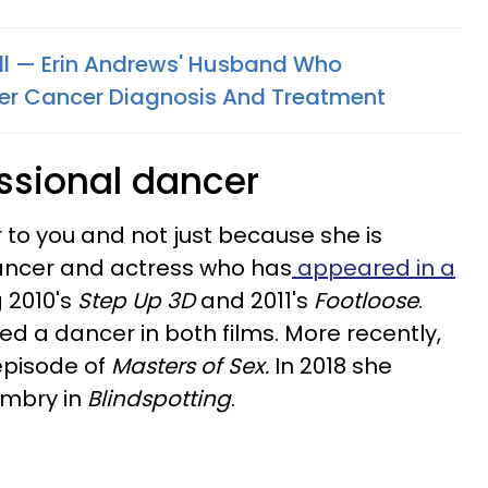
oll — Erin Andrews' Husband Who
er Cancer Diagnosis And Treatment
essional dancer
 to you and not just because she is
 dancer and actress who has
appeared in a
 2010's
Step Up 3D
and 2011's
Footloose
.
yed a dancer in both films. More recently,
episode of
Masters of Sex.
In 2018 she
Embry in
Blindspotting
.