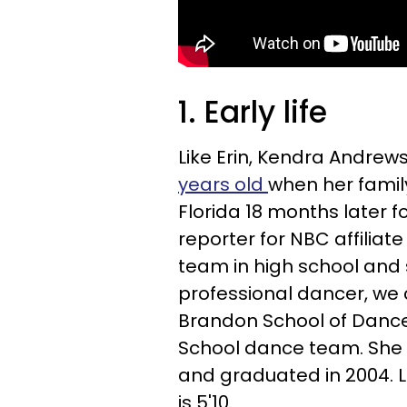
1. Early life
Like Erin, Kendra Andrew
years old
when her famil
Florida 18 months later f
reporter for NBC affilia
team in high school and
professional dancer, we
Brandon School of Dance
School dance team. She a
and graduated in 2004. Like
is 5'10.