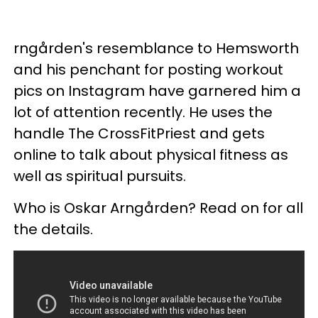
rngården's resemblance to Hemsworth
and his penchant for posting workout
pics on Instagram have garnered him a
lot of attention recently. He uses the
handle The CrossFitPriest and gets
online to talk about physical fitness as
well as spiritual pursuits.
Who is Oskar Arngården? Read on for all
the details.