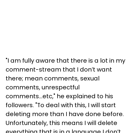
"I am fully aware that there is a lot in my
comment-stream that I don’t want
there; mean comments, sexual
comments, unrespectful
comments...etc," he explained to his
followers. "To deal with this, I will start
deleting more than I have done before.
Unfortunately, this means I will delete
everything that is in a language I don’t