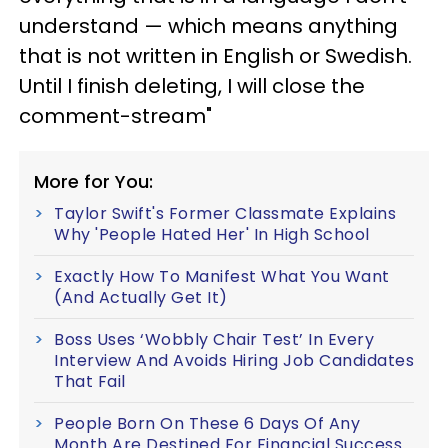
understand — which means anything
that is not written in English or Swedish.
Until I finish deleting, I will close the
comment-stream"
More for You:
Taylor Swift's Former Classmate Explains
Why 'People Hated Her' In High School
Exactly How To Manifest What You Want
(And Actually Get It)
Boss Uses ‘Wobbly Chair Test’ In Every
Interview And Avoids Hiring Job Candidates
That Fail
People Born On These 6 Days Of Any
Month Are Destined For Financial Success