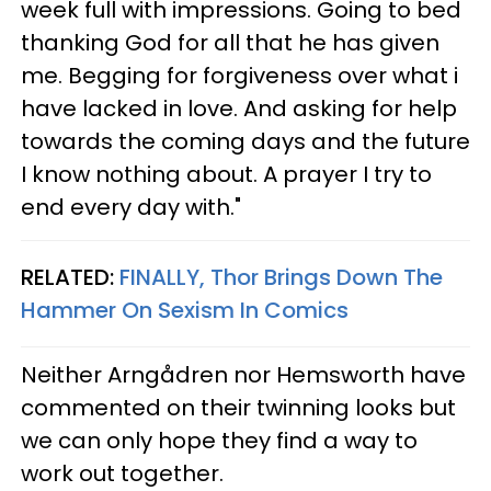
week full with impressions. Going to bed
thanking God for all that he has given
me. Begging for forgiveness over what i
have lacked in love. And asking for help
towards the coming days and the future
I know nothing about. A prayer I try to
end every day with."
RELATED:
FINALLY, Thor Brings Down The
Hammer On Sexism In Comics
Neither Arngådren nor Hemsworth have
commented on their twinning looks but
we can only hope they find a way to
work out together.