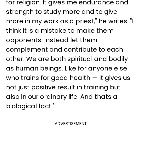
for religion. It gives me endurance and
strength to study more and to give
more in my work as a priest," he writes. "I
think it is a mistake to make them
opponents. Instead let them
complement and contribute to each
other. We are both spiritual and bodily
as human beings. Like for anyone else
who trains for good health — it gives us
not just positive result in training but
also in our ordinary life. And thats a
biological fact."
ADVERTISEMENT