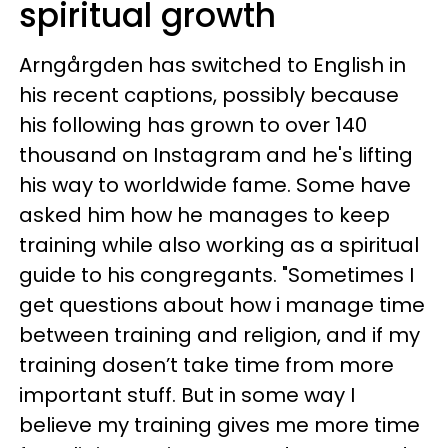
spiritual growth
Arngårgden has switched to English in
his recent captions, possibly because
his following has grown to over 140
thousand on Instagram and he's lifting
his way to worldwide fame. Some have
asked him how he manages to keep
training while also working as a spiritual
guide to his congregants. "Sometimes I
get questions about how i manage time
between training and religion, and if my
training dosen’t take time from more
important stuff. But in some way I
believe my training gives me more time