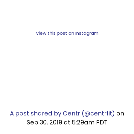
View this post on Instagram
A post shared by Centr (@centrfit)
on
Sep 30, 2019 at 5:29am PDT