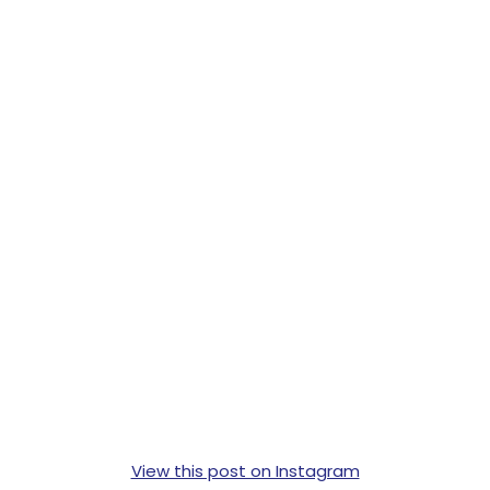
View this post on Instagram