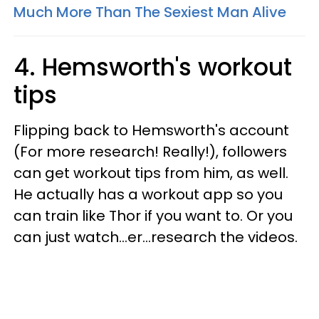
Much More Than The Sexiest Man Alive
4. Hemsworth's workout
tips
Flipping back to Hemsworth's account
(For more research! Really!), followers
can get workout tips from him, as well.
He actually has a workout app so you
can train like Thor if you want to. Or you
can just watch...er...research the videos.