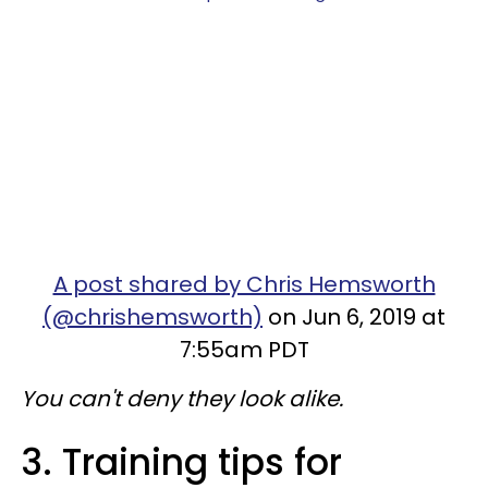
A post shared by Chris Hemsworth
(@chrishemsworth)
on Jun 6, 2019 at
7:55am PDT
You can't deny they look alike.
3. Training tips for