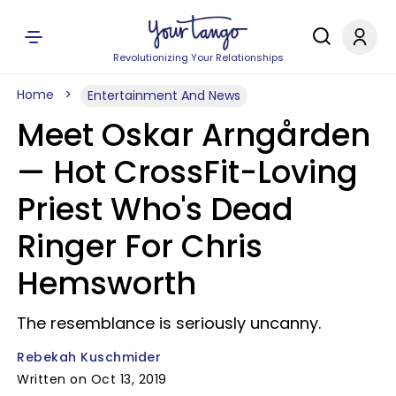
Revolutionizing Your Relationships
Home
Entertainment And News
Meet Oskar Arngården
— Hot CrossFit-Loving
Priest Who's Dead
Ringer For Chris
Hemsworth
The resemblance is seriously uncanny.
Rebekah Kuschmider
Written on Oct 13, 2019