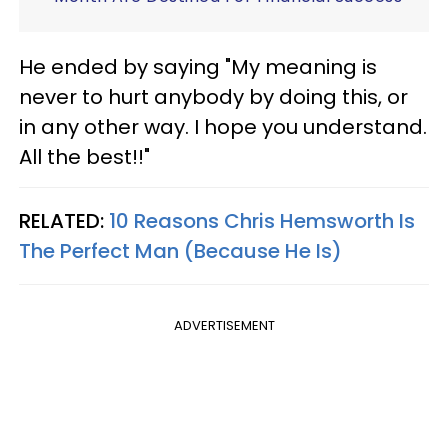
He ended by saying "My meaning is
never to hurt anybody by doing this, or
in any other way. I hope you understand.
All the best!!"
RELATED:
10 Reasons Chris Hemsworth Is
The Perfect Man (Because He Is)
ADVERTISEMENT