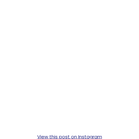
View this post on Instagram