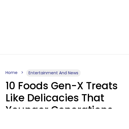
Home
Entertainment And News
10 Foods Gen-X Treats
Like Delicacies That
Younger Generations
Think Belong In The