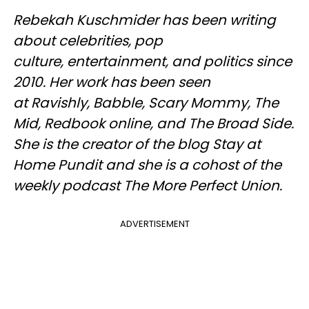
Rebekah Kuschmider has been writing
about celebrities, pop
culture, entertainment, and politics since
2010. Her work has been seen
at Ravishly, Babble, Scary Mommy, The
Mid, Redbook online, and The Broad Side.
She is the creator of the blog Stay at
Home Pundit and she is a cohost of the
weekly podcast The More Perfect Union.
ADVERTISEMENT