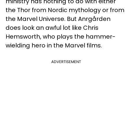
ministry has nothing to do with either
the Thor from Nordic mythology or from
the Marvel Universe. But Anrgården
does look an awful lot like Chris
Hemsworth, who plays the hammer-
wielding hero in the Marvel films.
ADVERTISEMENT