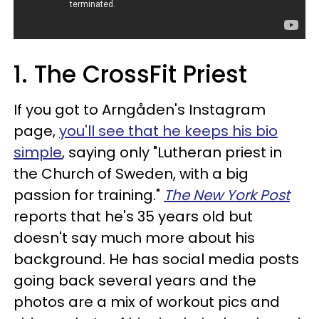
1. The CrossFit Priest
If you got to Arngåden's Instagram
page,
you'll see that he keeps his bio
simple
, saying only "Lutheran priest in
the Church of Sweden, with a big
passion for training."
The New York Post
reports that he's 35 years old but
doesn't say much more about his
background. He has social media posts
going back several years and the
photos are a mix of workout pics and