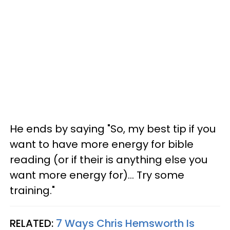
He ends by saying "So, my best tip if you
want to have more energy for bible
reading (or if their is anything else you
want more energy for)... Try some
training."
RELATED:
7 Ways Chris Hemsworth Is