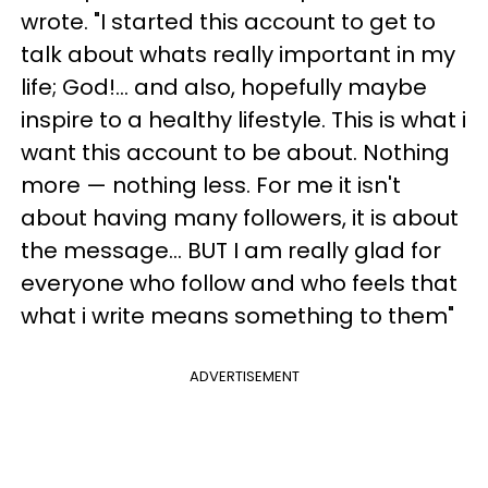
wrote. "I started this account to get to
talk about whats really important in my
life; God!... and also, hopefully maybe
inspire to a healthy lifestyle. This is what i
want this account to be about. Nothing
more — nothing less. For me it isn't
about having many followers, it is about
the message... BUT I am really glad for
everyone who follow and who feels that
what i write means something to them"
ADVERTISEMENT