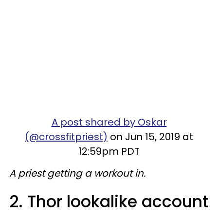
A post shared by Oskar
(@crossfitpriest)
on Jun 15, 2019 at
12:59pm PDT
A priest getting a workout in.
2. Thor lookalike account