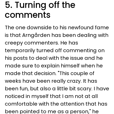
5. Turning off the
comments
The one downside to his newfound fame
is that Arngården has been dealing with
creepy commenters. He has
temporarily turned off commenting on
his posts to deal with the issue and he
made sure to explain himself when he
made that decision. "This couple of
weeks have been really crazy. It has
been fun, but also a little bit scary. I have
noticed in myself that I am not at all
comfortable with the attention that has
been pointed to me as a person," he