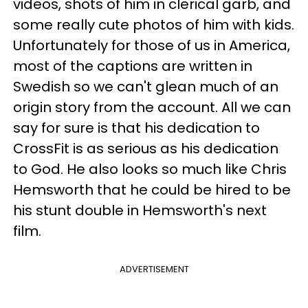
videos, shots of him in clerical garb, and
some really cute photos of him with kids.
Unfortunately for those of us in America,
most of the captions are written in
Swedish so we can't glean much of an
origin story from the account. All we can
say for sure is that his dedication to
CrossFit is as serious as his dedication
to God. He also looks so much like Chris
Hemsworth that he could be hired to be
his stunt double in Hemsworth's next
film.
ADVERTISEMENT