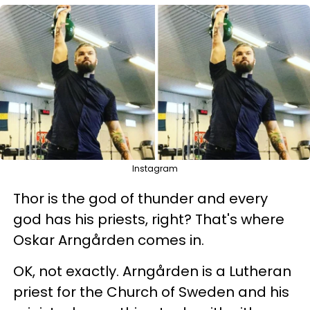
Instagram
Thor is the god of thunder and every
god has his priests, right? That's where
Oskar Arngården comes in.
OK, not exactly. Arngården is a Lutheran
priest for the Church of Sweden and his