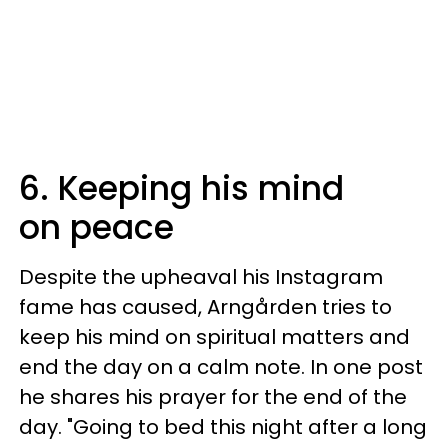
6. Keeping his mind
on peace
Despite the upheaval his Instagram
fame has caused, Arngården tries to
keep his mind on spiritual matters and
end the day on a calm note. In one post
he shares his prayer for the end of the
day. "Going to bed this night after a long