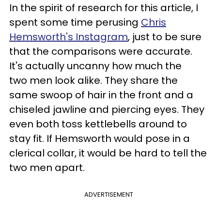
In the spirit of research for this article, I
spent some time perusing
Chris
Hemsworth's Instagram
, just to be sure
that the comparisons were accurate.
It's actually uncanny how much the
two men look alike. They share the
same swoop of hair in the front and a
chiseled jawline and piercing eyes. They
even both toss kettlebells around to
stay fit. If Hemsworth would pose in a
clerical collar, it would be hard to tell the
two men apart.
ADVERTISEMENT