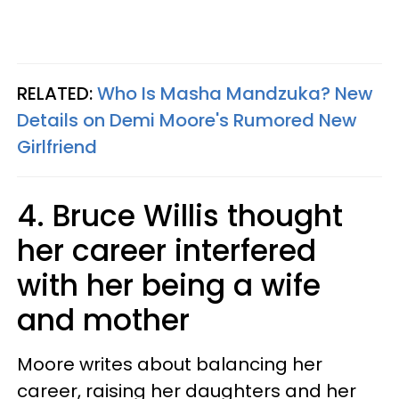
RELATED:
Who Is Masha Mandzuka? New
Details on Demi Moore's Rumored New
Girlfriend
4. Bruce Willis thought
her career interfered
with her being a wife
and mother
Moore writes about balancing her
career, raising her daughters and her