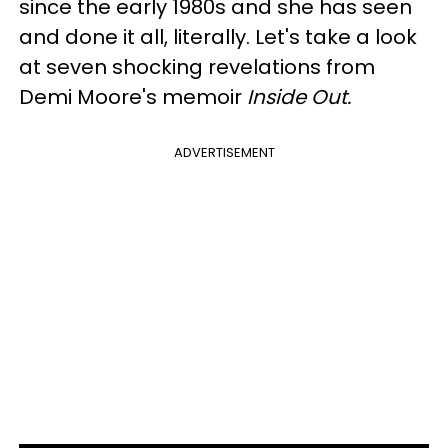
since the early 1980s and she has seen
and done it all, literally. Let's take a look
at seven shocking revelations from
Demi Moore's memoir
Inside Out.
ADVERTISEMENT