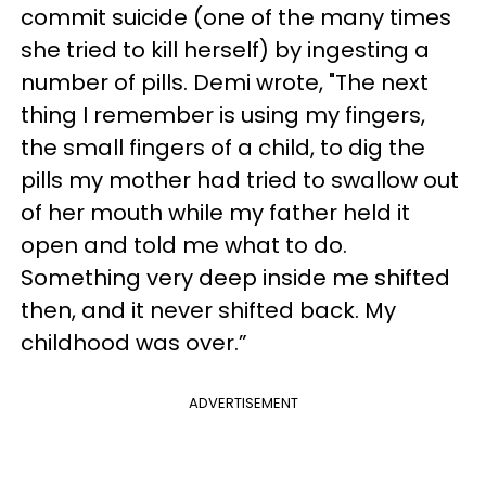
commit suicide (one of the many times
she tried to kill herself) by ingesting a
number of pills. Demi wrote, "The next
thing I remember is using my fingers,
the small fingers of a child, to dig the
pills my mother had tried to swallow out
of her mouth while my father held it
open and told me what to do.
Something very deep inside me shifted
then, and it never shifted back. My
childhood was over.”
ADVERTISEMENT