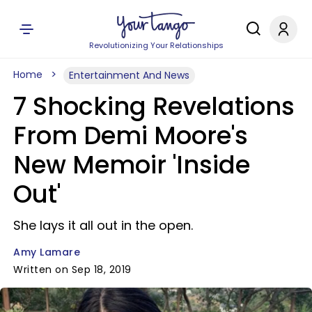
Revolutionizing Your Relationships
Home
Entertainment And News
7 Shocking Revelations
From Demi Moore's
New Memoir 'Inside
Out'
She lays it all out in the open.
Amy Lamare
Written on Sep 18, 2019