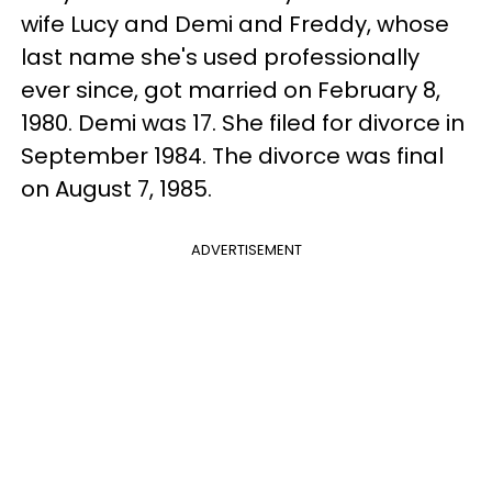
wife Lucy and Demi and Freddy, whose
last name she's used professionally
ever since, got married on February 8,
1980. Demi was 17. She filed for divorce in
September 1984. The divorce was final
on August 7, 1985.
ADVERTISEMENT