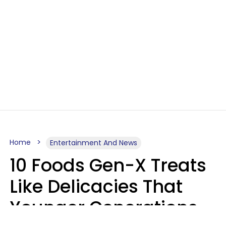
Home
Entertainment And News
10 Foods Gen-X Treats
Like Delicacies That
Younger Generations