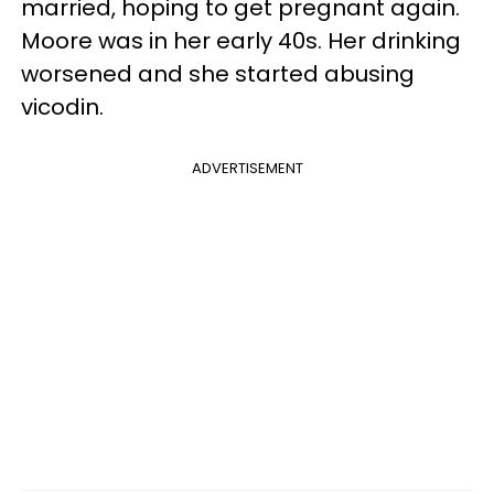
married, hoping to get pregnant again.
Moore was in her early 40s. Her drinking
worsened and she started abusing
vicodin.
ADVERTISEMENT