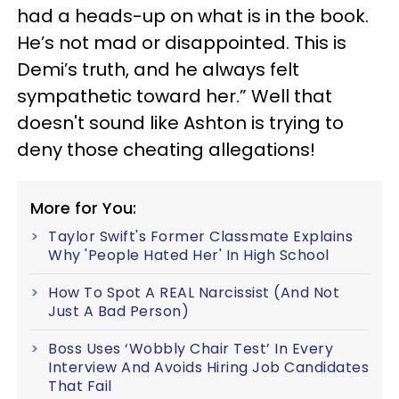
had a heads-up on what is in the book.
He’s not mad or disappointed. This is
Demi’s truth, and he always felt
sympathetic toward her.” Well that
doesn't sound like Ashton is trying to
deny those cheating allegations!
More for You:
Taylor Swift's Former Classmate Explains
Why 'People Hated Her' In High School
How To Spot A REAL Narcissist (And Not
Just A Bad Person)
Boss Uses ‘Wobbly Chair Test’ In Every
Interview And Avoids Hiring Job Candidates
That Fail