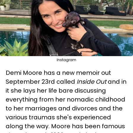
Instagram
Demi Moore has a new memoir out
September 23rd called
Inside Out
and in
it she lays her life bare discussing
everything from her nomadic childhood
to her marriages and divorces and the
various traumas she's experienced
along the way. Moore has been famous