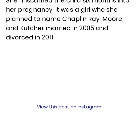
She miscarried the child six months into
her pregnancy. It was a girl who she
planned to name Chaplin Ray. Moore
and Kutcher married in 2005 and
divorced in 2011.
View this post on Instagram