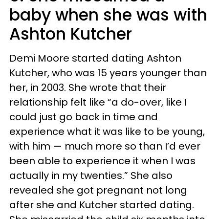
baby when she was with
Ashton Kutcher
Demi Moore started dating Ashton
Kutcher, who was 15 years younger than
her, in 2003. She wrote that their
relationship felt like “a do-over, like I
could just go back in time and
experience what it was like to be young,
with him — much more so than I’d ever
been able to experience it when I was
actually in my twenties.” She also
revealed she got pregnant not long
after she and Kutcher started dating.