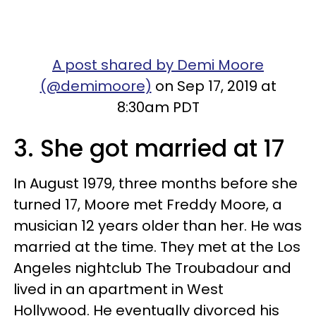
A post shared by Demi Moore
(@demimoore)
on Sep 17, 2019 at
8:30am PDT
3. She got married at 17
In August 1979, three months before she
turned 17, Moore met Freddy Moore, a
musician 12 years older than her. He was
married at the time. They met at the Los
Angeles nightclub The Troubadour and
lived in an apartment in West
Hollywood. He eventually divorced his