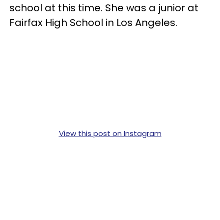
school at this time. She was a junior at
Fairfax High School in Los Angeles.
View this post on Instagram