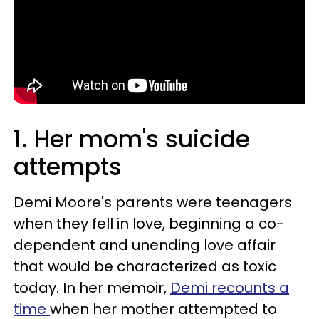
1. Her mom's suicide
attempts
Demi Moore's parents were teenagers
when they fell in love, beginning a co-
dependent and unending love affair
that would be characterized as toxic
today. In her memoir,
Demi recounts a
time
when her mother attempted to