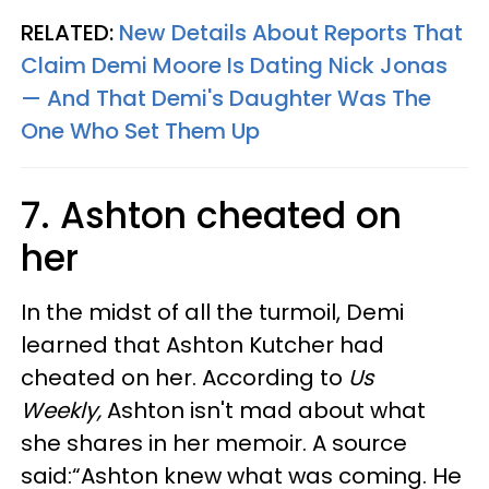
RELATED:
New Details About Reports That
Claim Demi Moore Is Dating Nick Jonas
— And That Demi's Daughter Was The
One Who Set Them Up
7. Ashton cheated on
her
In the midst of all the turmoil, Demi
learned that Ashton Kutcher had
cheated on her. According to
Us
Weekly,
Ashton isn't mad about what
she shares in her memoir. A source
said:“Ashton knew what was coming. He