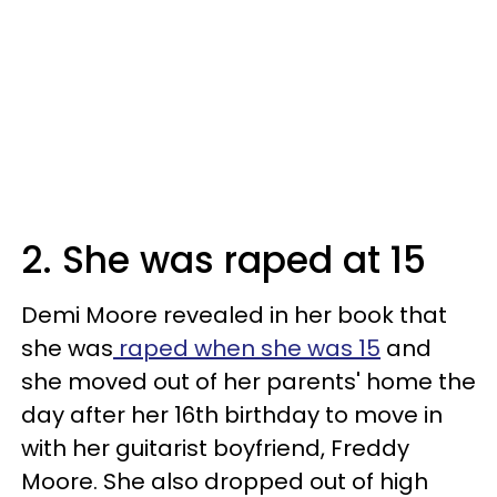
2. She was raped at 15
Demi Moore revealed in her book that
she was
raped when she was 15
and
she moved out of her parents' home the
day after her 16th birthday to move in
with her guitarist boyfriend, Freddy
Moore. She also dropped out of high