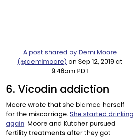
A post shared by Demi Moore
(@demimoore)
on Sep 12, 2019 at
9:46am PDT
6. Vicodin addiction
Moore wrote that she blamed herself
for the miscarriage.
She started drinking
again
. Moore and Kutcher pursued
fertility treatments after they got