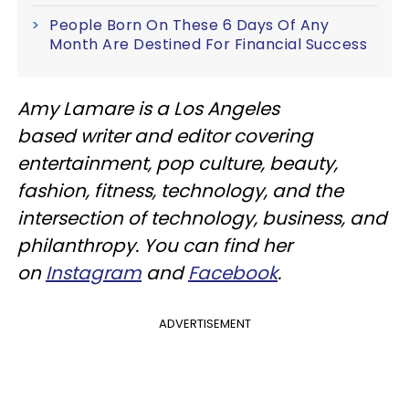
People Born On These 6 Days Of Any
Month Are Destined For Financial Success
Amy Lamare is a Los Angeles
based writer and editor covering
entertainment, pop culture, beauty,
fashion, fitness, technology, and the
intersection of technology, business, and
philanthropy. You can find her
on
Instagram
and
Facebook
.
ADVERTISEMENT