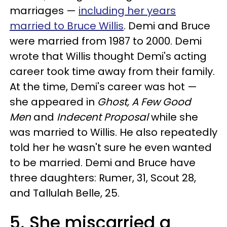
marriages —
including her years
married to Bruce Willis
. Demi and Bruce
were married from 1987 to 2000. Demi
wrote that Willis thought Demi's acting
career took time away from their family.
At the time, Demi's career was hot —
she appeared in
Ghost, A Few Good
Men
and
Indecent Proposal
while she
was married to Willis. He also repeatedly
told her he wasn't sure he even wanted
to be married. Demi and Bruce have
three daughters: Rumer, 31, Scout 28,
and Tallulah Belle, 25.
5. She miscarried a