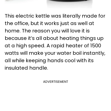
This electric kettle was literally made for
the office, but it works just as well at
home. The reason you will love it is
because it’s all about heating things up
at a high speed. A rapid heater of 1500
watts will make your water boil instantly,
all while keeping hands cool with its
insulated handle.
ADVERTISEMENT