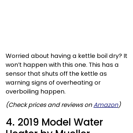
Worried about having a kettle boil dry? It
won’t happen with this one. This has a
sensor that shuts off the kettle as
warning signs of overheating or
overboiling happen.
(Check prices and reviews on
Amazon
)
4. 2019 Model Water