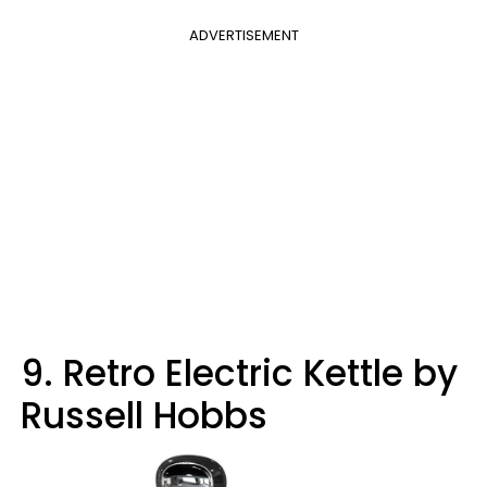
ADVERTISEMENT
9. Retro Electric Kettle by
Russell Hobbs