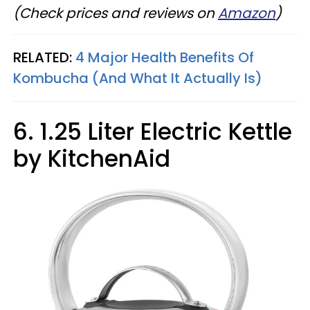
(Check prices and reviews on
Amazon
)
RELATED:
4 Major Health Benefits Of
Kombucha (And What It Actually Is)
6. 1.25 Liter Electric Kettle
by KitchenAid