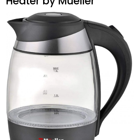
Heater by Mueller