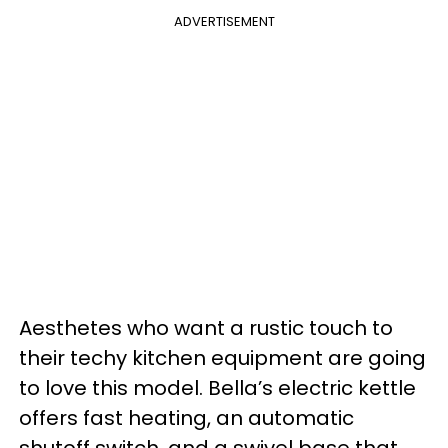
ADVERTISEMENT
Aesthetes who want a rustic touch to
their techy kitchen equipment are going
to love this model. Bella’s electric kettle
offers fast heating, an automatic