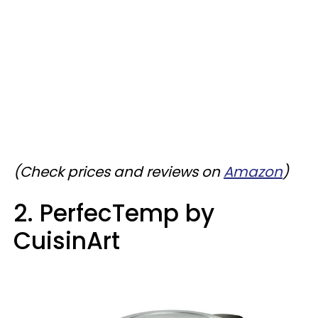
(Check prices and reviews on
Amazon
)
2. PerfecTemp by
CuisinArt