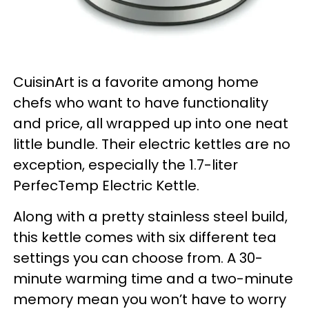
CuisinArt is a favorite among home
chefs who want to have functionality
and price, all wrapped up into one neat
little bundle. Their electric kettles are no
exception, especially the 1.7-liter
PerfecTemp Electric Kettle.
Along with a pretty stainless steel build,
this kettle comes with six different tea
settings you can choose from. A 30-
minute warming time and a two-minute
memory mean you won’t have to worry