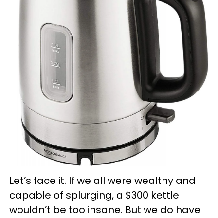
Let’s face it. If we all were wealthy and
capable of splurging, a $300 kettle
wouldn’t be too insane. But we do have