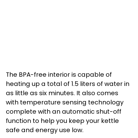
The BPA-free interior is capable of
heating up a total of 1.5 liters of water in
as little as six minutes. It also comes
with temperature sensing technology
complete with an automatic shut-off
function to help you keep your kettle
safe and energy use low.