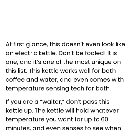
At first glance, this doesn’t even look like
an electric kettle. Don’t be fooled! It is
one, and it’s one of the most unique on
this list. This kettle works well for both
coffee and water, and even comes with
temperature sensing tech for both.
If you are a “waiter,” don’t pass this
kettle up. The kettle will hold whatever
temperature you want for up to 60
minutes, and even senses to see when