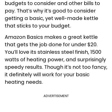
budgets to consider and other bills to
pay. That’s why it’s good to consider
getting a basic, yet well-made kettle
that sticks to your budget.
Amazon Basics makes a great kettle
that gets the job done for under $20.
You’ll love its stainless steel finish, 1500
watts of heating power, and surprisingly
speedy results. Though it’s not too fancy,
it definitely will work for your basic
heating needs.
ADVERTISEMENT