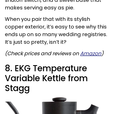
shutoff switch, and a swivel base that
makes serving easy as pie.
When you pair that with its stylish
copper exterior, it’s easy to see why this
ends up on so many wedding registries.
It’s just so pretty, isn’t it?
(Check prices and reviews on
Amazon
)
8. EKG Temperature
Variable Kettle from
Stagg