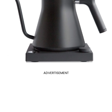
ADVERTISEMENT