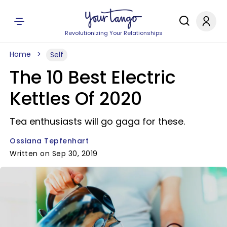
Revolutionizing Your Relationships
Home
Self
The 10 Best Electric
Kettles Of 2020
Tea enthusiasts will go gaga for these.
Ossiana Tepfenhart
Written on Sep 30, 2019