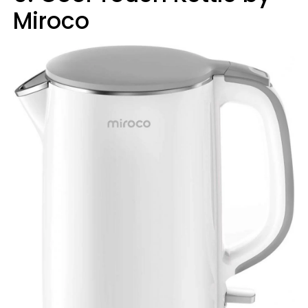
Miroco