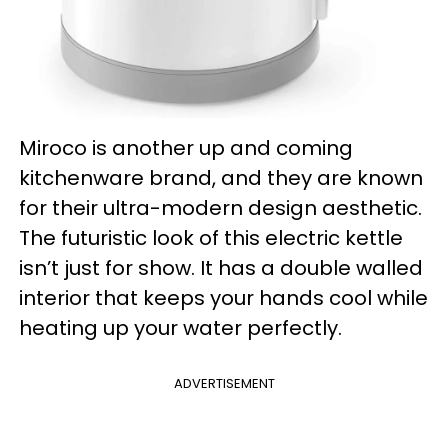
Miroco is another up and coming
kitchenware brand, and they are known
for their ultra-modern design aesthetic.
The futuristic look of this electric kettle
isn’t just for show. It has a double walled
interior that keeps your hands cool while
heating up your water perfectly.
ADVERTISEMENT