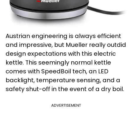
Austrian engineering is always efficient
and impressive, but Mueller really outdid
design expectations with this electric
kettle. This seemingly normal kettle
comes with SpeedBoil tech, an LED
backlight, temperature sensing, and a
safety shut-off in the event of a dry boil.
ADVERTISEMENT