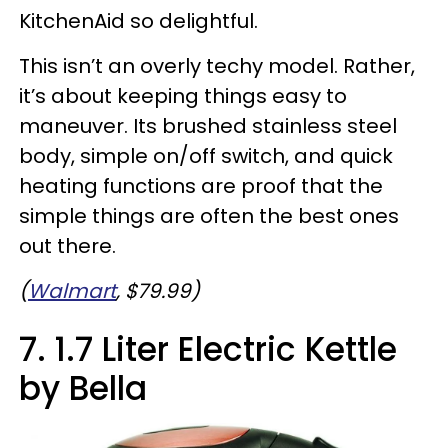
KitchenAid so delightful.
This isn’t an overly techy model. Rather,
it’s about keeping things easy to
maneuver. Its brushed stainless steel
body, simple on/off switch, and quick
heating functions are proof that the
simple things are often the best ones
out there.
(
Walmart
, $79.99)
7. 1.7 Liter Electric Kettle
by Bella