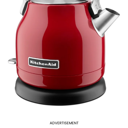
ADVERTISEMENT