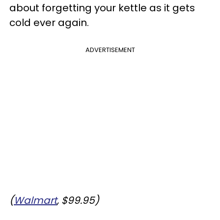
about forgetting your kettle as it gets
cold ever again.
ADVERTISEMENT
(
Walmart
, $99.95)