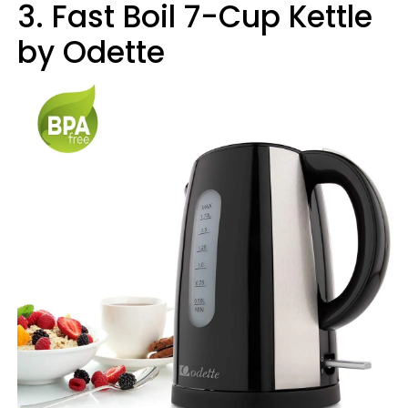
3. Fast Boil 7-Cup Kettle
by Odette