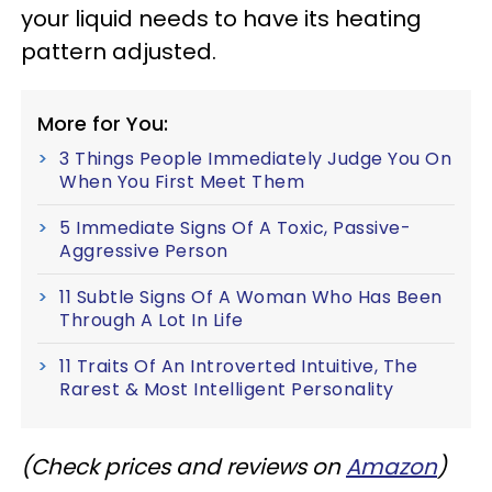
your liquid needs to have its heating
pattern adjusted.
More for You:
3 Things People Immediately Judge You On
When You First Meet Them
5 Immediate Signs Of A Toxic, Passive-
Aggressive Person
11 Subtle Signs Of A Woman Who Has Been
Through A Lot In Life
11 Traits Of An Introverted Intuitive, The
Rarest & Most Intelligent Personality
(Check prices and reviews on
Amazon
)