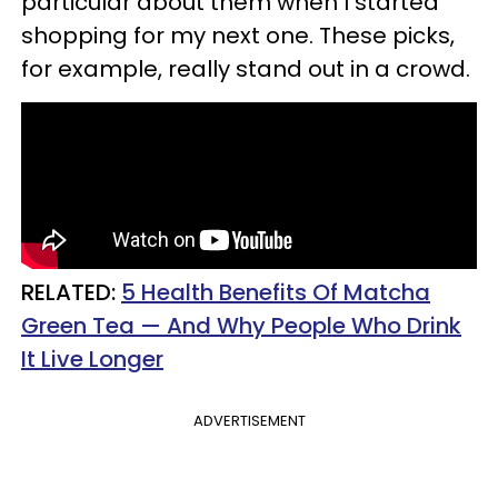
particular about them when I started
shopping for my next one. These picks,
for example, really stand out in a crowd.
RELATED:
5 Health Benefits Of Matcha
Green Tea — And Why People Who Drink
It Live Longer
ADVERTISEMENT