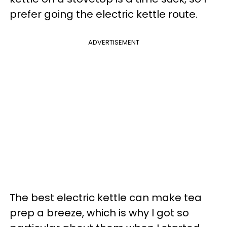
prefer going the electric kettle route.
ADVERTISEMENT
The best electric kettle can make tea
prep a breeze, which is why I got so