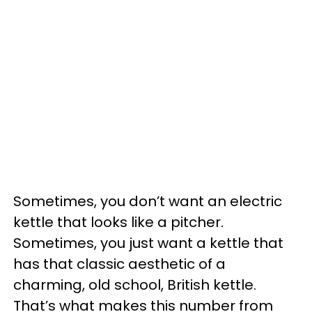
Sometimes, you don’t want an electric
kettle that looks like a pitcher.
Sometimes, you just want a kettle that
has that classic aesthetic of a
charming, old school, British kettle.
That’s what makes this number from