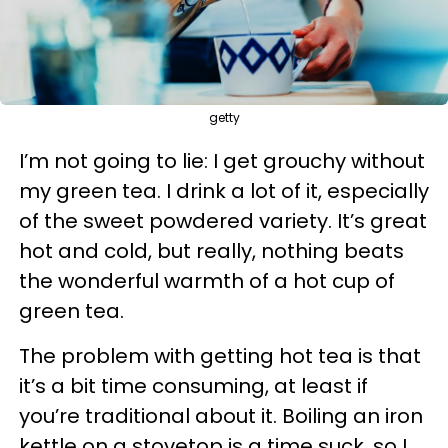
getty
I’m not going to lie: I get grouchy without
my green tea. I drink a lot of it, especially
of the sweet powdered variety. It’s great
hot and cold, but really, nothing beats
the wonderful warmth of a hot cup of
green tea.
The problem with getting hot tea is that
it’s a bit time consuming, at least if
you’re traditional about it. Boiling an iron
kettle on a stovetop is a time suck, so I