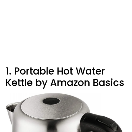
1. Portable Hot Water
Kettle by Amazon Basics