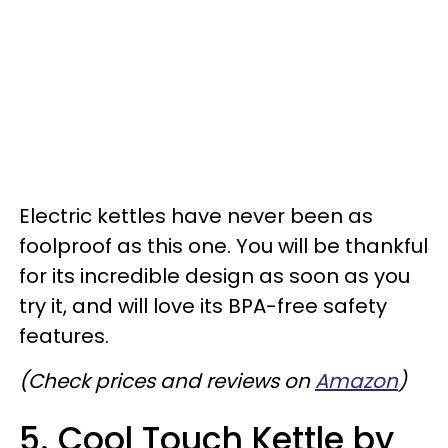
Electric kettles have never been as
foolproof as this one. You will be thankful
for its incredible design as soon as you
try it, and will love its BPA-free safety
features.
(Check prices and reviews on
Amazon
)
5. Cool Touch Kettle by