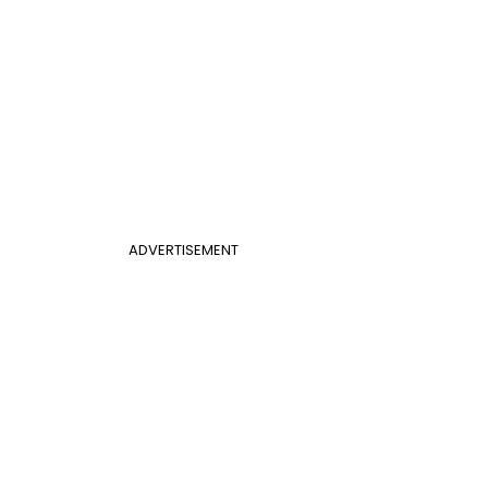
ADVERTISEMENT