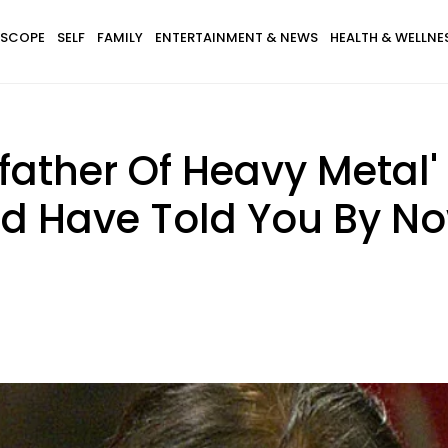
SCOPE
SELF
FAMILY
ENTERTAINMENT & NEWS
HEALTH & WELLNE
father Of Heavy Metal
ld Have Told You By N