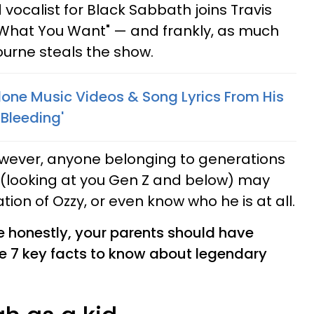
d vocalist for Black Sabbath joins Travis
 What You Want" — and frankly, as much
urne steals the show.
lone Music Videos & Song Lyrics From His
Bleeding'
owever, anyone belonging to generations
 (looking at you Gen Z and below) may
tion of Ozzy, or even know who he is at all.
 honestly, your parents should have
re 7 key facts to know about legendary