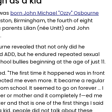
gh as a kid
 was
born John Michael "Ozzy" Osbourne
ston, Birmingham, the fourth of eight
 parents Lilian (née Unitt) and John
.
urne revealed that not only did he
nd ADD, but he endured repeated sexual
ool bullies beginning at the age of just 11.
led. "The first time it happened was in front
fected me even more. It became a regular
m school. It seemed to go on forever ... I
ther or mother and it completely f—ed me
ter and that is one of the first things I said
 a kid, people did not talk about these