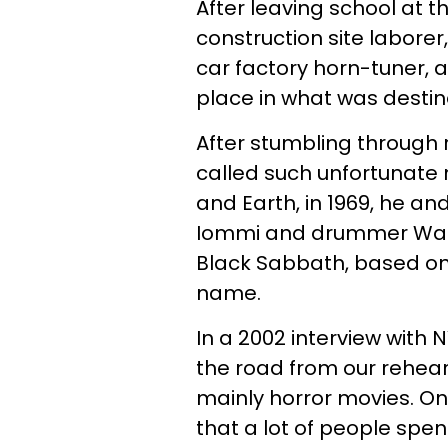
After leaving school at 
construction site labore
car factory horn-tuner, a
place in what was desti
After stumbling through 
called such unfortunate 
and Earth, in 1969, he and
Iommi and drummer Ward 
Black Sabbath, based on 
name.
In a 2002 interview with 
the road from our rehea
mainly horror movies. On
that a lot of people sp