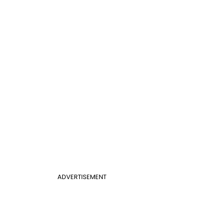
ADVERTISEMENT