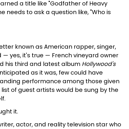
arned a title like "Godfather of Heavy
 needs to ask a question like, "Who is
better known as American rapper, singer,
 — yes, it's true — French vineyard owner
d his third and latest album
Hollywood's
anticipated as it was, few could have
tanding performance among those given
ist of guest artists would be sung by the
f.
ght it.
iter, actor, and reality television star who