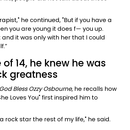
erapist," he continued, "But if you have a
n you are young it does f— you up.
 and it was only with her that I could
f.”
 of 14, he knew he was
ck greatness
God Bless Ozzy Osbourne
, he recalls how
She Loves You" first inspired him to
 rock star the rest of my life," he said.