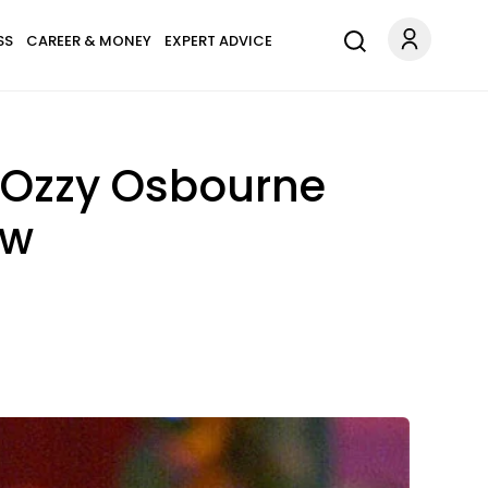
SS
CAREER & MONEY
EXPERT ADVICE
' Ozzy Osbourne
ow