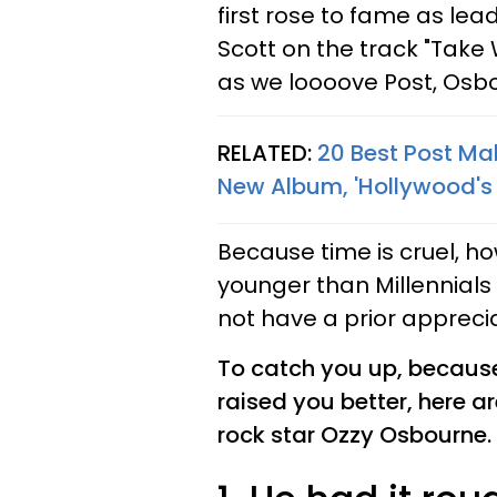
first rose to fame as lea
Scott on the track "Take
as we loooove Post, Osbo
RELATED:
20 Best Post Ma
New Album, 'Hollywood's 
Because time is cruel, h
younger than Millennials
not have a prior apprecia
To catch you up, because
raised you better, here a
rock star Ozzy Osbourne.