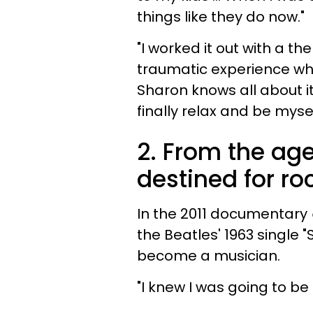
things like they do now."
"I worked it out with a th
traumatic experience whe
Sharon knows all about it
finally relax and be mysel
2. From the age
destined for ro
In the 2011 documentary
the Beatles' 1963 single "
become a musician.
"I knew I was going to be a