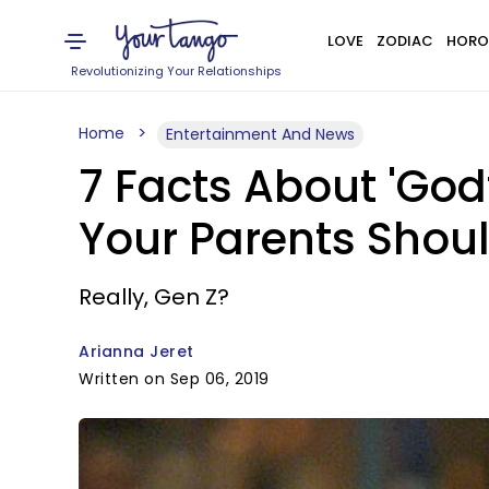
LOVE
ZODIAC
HORO
Revolutionizing Your Relationships
Home
Entertainment And News
7 Facts About 'God
Your Parents Shou
Really, Gen Z?
Arianna Jeret
Written on Sep 06, 2019