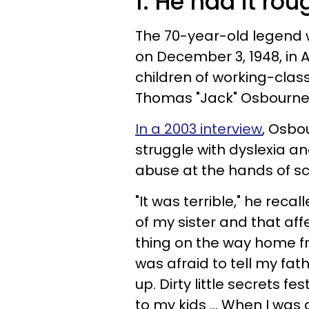
1. He had it rou
The 70-year-old legend
on December 3, 1948, in A
children of working-class
Thomas "Jack" Osbourne
In a 2003 interview
, Osbo
struggle with dyslexia a
abuse at the hands of sch
"It was terrible," he recal
of my sister and that af
thing on the way home fro
was afraid to tell my fa
up. Dirty little secrets fes
to my kids ... When I was