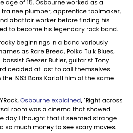
the age of 15, Osbourne worked as a
r, trainee plumber, apprentice toolmaker,
nd abattoir worker before finding his
ned to become his legendary rock band.
rocky beginnings in a band variously
names as Rare Breed, Polka Tulk Blues,
 bassist Geezer Butler, guitarist Tony
decided at last to call themselves
the 1963 Boris Karloff film of the same
NYRock,
Osbourne explained
, "Right across
rsal room was a cinema that showed
e day I thought that it seemed strange
end so much money to see scary movies.