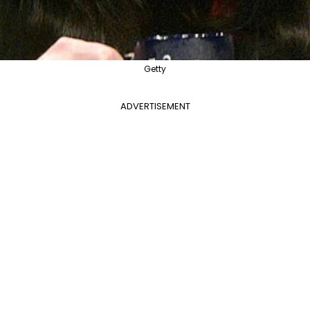
Getty
ADVERTISEMENT