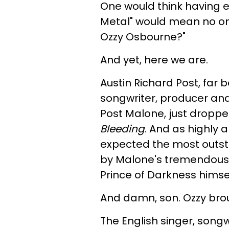
One would think having e
Metal" would mean no one
Ozzy Osbourne?"
And yet, here we are.
Austin Richard Post, far 
songwriter, producer and
Post Malone, just droppe
Bleeding
. And as highly 
expected the most outs
by Malone's tremendous l
Prince of Darkness himsel
And damn, son. Ozzy brou
The English singer, songwr