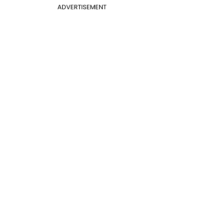
ADVERTISEMENT