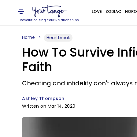
LOVE
ZODIAC
HORO
Revolutionizing Your Relationships
Home
Heartbreak
How To Survive Inf
Faith
Cheating and infidelity don't always m
Ashley Thompson
Written on Mar 14, 2020