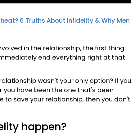
heat? 6 Truths About Infidelity & Why Men
olved in the relationship, the first thing
immediately end everything right at that
relationship wasn't your only option? If you
r you have been the one that's been
e to save your relationship, then you don't
elity happen?