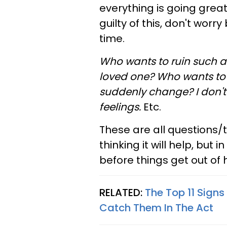
everything is going great
guilty of this, don't worr
time.
Who wants to ruin such 
loved one?
Who wants to 
suddenly change? I don't 
feelings
.
Etc.
These are all questions/
thinking it will help, but in
before things get out of 
RELATED:
The Top 11 Sign
Catch Them In The Act