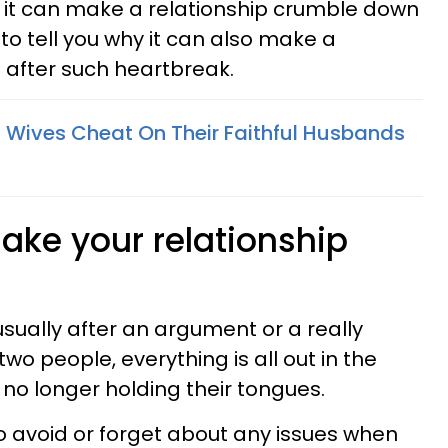
 it can make a relationship crumble down
 to tell you why it can also make a
n after such heartbreak.
 Wives Cheat On Their Faithful Husbands
make your relationship
usually after an argument or a really
wo people, everything is all out in the
 no longer holding their tongues.
d to avoid or forget about any issues when