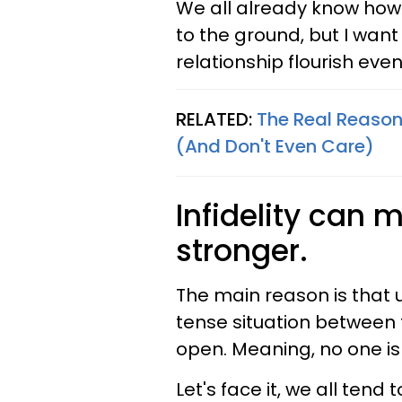
We all already know how
to the ground, but I want
relationship flourish eve
RELATED:
The Real Reason
(And Don't Even Care)
Infidelity can 
stronger.
The main reason is that 
tense situation between t
open. Meaning, no one is
Let's face it, we all ten