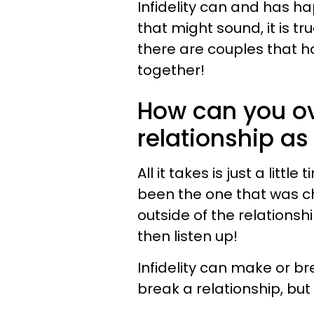
Infidelity can and has h
that might sound, it is t
there are couples that h
together!
How can you ov
relationship as
All it takes is just a litt
been the one that was c
outside of the relationship
then listen up!
Infidelity can make or br
break a relationship, but 