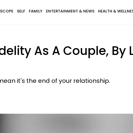
SCOPE
SELF
FAMILY
ENTERTAINMENT & NEWS
HEALTH & WELLNE
idelity As A Couple, By
ean it's the end of your relationship.