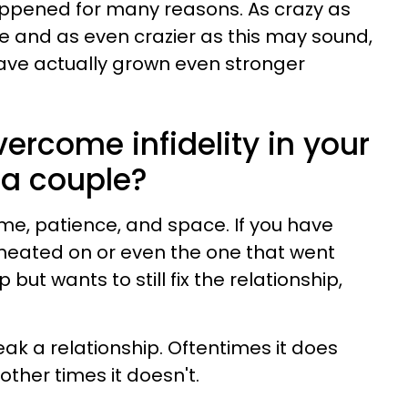
appened for many reasons. As crazy as
rue and as even crazier as this may sound,
ave actually grown even stronger
ercome infidelity in your
 a couple?
le time, patience, and space. If you have
heated on or even the one that went
 but wants to still fix the relationship,
eak a relationship. Oftentimes it does
other times it doesn't.