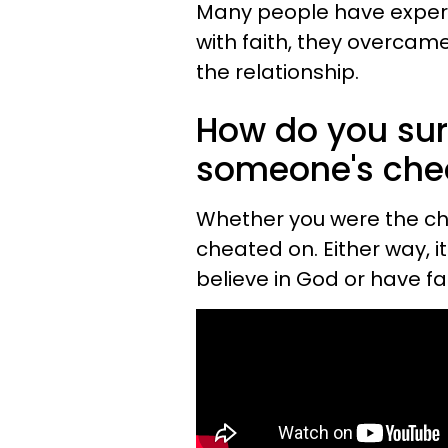
Many people have experie
with faith, they overcame 
the relationship.
How do you surv
someone's che
Whether you were the ch
cheated on. Either way, i
believe in God or have f