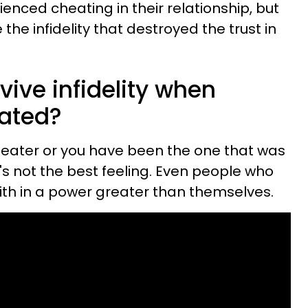
nced cheating in their relationship, but
the infidelity that destroyed the trust in
ive infidelity when
ated?
eater or you have been the one that was
t's not the best feeling. Even people who
aith in a power greater than themselves.