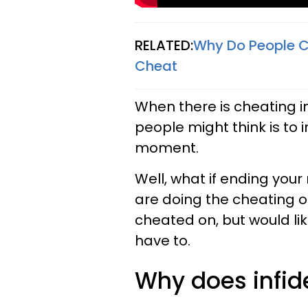
RELATED:
Why Do People C
Cheat
When there is cheating inv
people might think is to 
moment.
Well, what if ending your 
are doing the cheating o
cheated on, but would lik
have to.
Why does infid