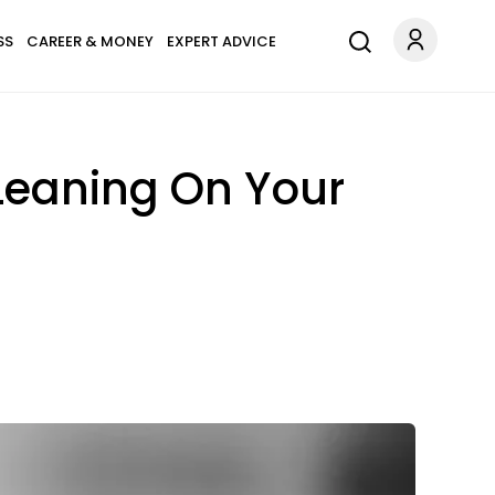
SS
CAREER & MONEY
EXPERT ADVICE
 Leaning On Your