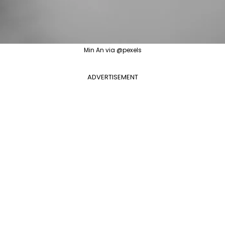
Min An via @pexels
ADVERTISEMENT