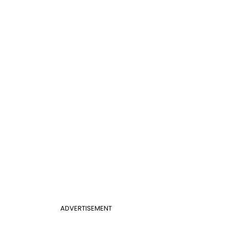
ADVERTISEMENT