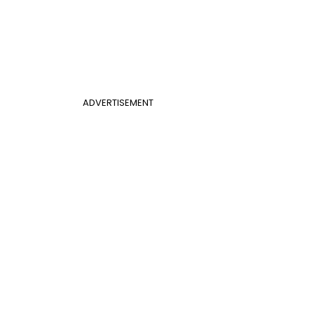
ADVERTISEMENT