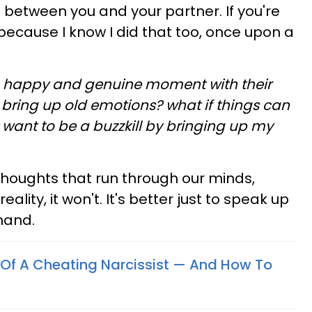
 between you and your partner. If you're
y because I know I did that too, once upon a
a happy and genuine moment with their
bring up old emotions? what if things can
want to be a buzzkill by bringing up my
thoughts that run through our minds,
 reality, it won't. It's better just to speak up
hand.
s Of A Cheating Narcissist — And How To