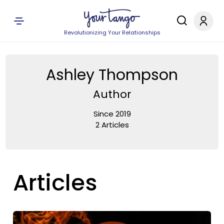
Revolutionizing Your Relationships
Ashley Thompson
Author
Since 2019
2 Articles
Articles