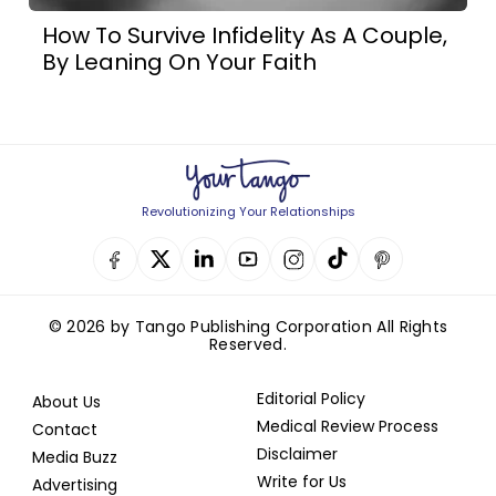
How To Survive Infidelity As A Couple,
By Leaning On Your Faith
Revolutionizing Your Relationships
© 2026 by Tango Publishing Corporation All Rights
Reserved.
Editorial Policy
About Us
Medical Review Process
Contact
Disclaimer
Media Buzz
Write for Us
Advertising