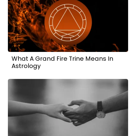
What A Grand Fire Trine Means In
Astrology