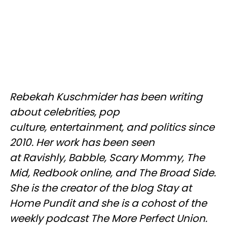
Rebekah Kuschmider has been writing
about celebrities, pop
culture, entertainment, and politics since
2010. Her work has been seen
at Ravishly, Babble, Scary Mommy, The
Mid, Redbook online, and The Broad Side.
She is the creator of the blog Stay at
Home Pundit and she is a cohost of the
weekly podcast The More Perfect Union.