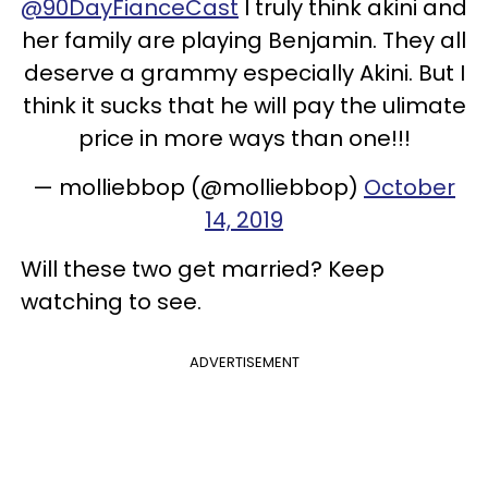
@90DayFianceCast
I truly think akini and
her family are playing Benjamin. They all
deserve a grammy especially Akini. But I
think it sucks that he will pay the ulimate
price in more ways than one!!!
— molliebbop (@molliebbop)
October
14, 2019
Will these two get married? Keep
watching to see.
ADVERTISEMENT