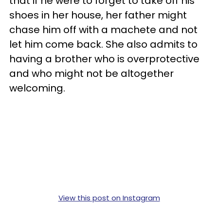
that if he were to forget to take off his
shoes in her house, her father might
chase him off with a machete and not
let him come back. She also admits to
having a brother who is overprotective
and who might not be altogether
welcoming.
View this post on Instagram