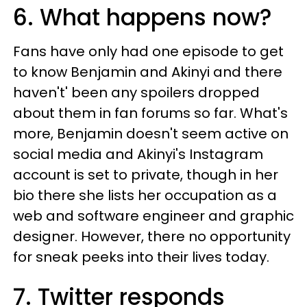
6. What happens now?
Fans have only had one episode to get
to know Benjamin and Akinyi and there
haven't' been any spoilers dropped
about them in fan forums so far. What's
more, Benjamin doesn't seem active on
social media and Akinyi's Instagram
account is set to private, though in her
bio there she lists her occupation as a
web and software engineer and graphic
designer. However, there no opportunity
for sneak peeks into their lives today.
7. Twitter responds