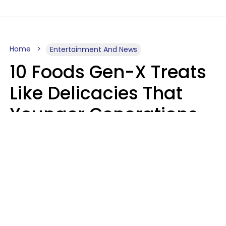
Home
Entertainment And News
10 Foods Gen-X Treats
Like Delicacies That
Younger Generations
Think Belong In The
Trash
Kristen Crisp