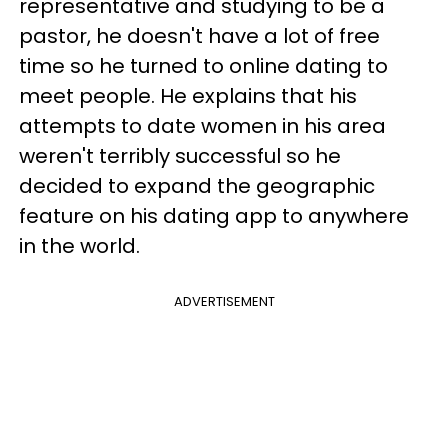
representative and studying to be a
pastor, he doesn't have a lot of free
time so he turned to online dating to
meet people. He explains that his
attempts to date women in his area
weren't terribly successful so he
decided to expand the geographic
feature on his dating app to anywhere
in the world.
ADVERTISEMENT