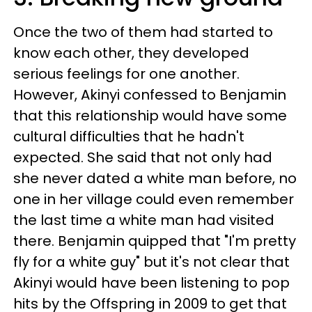
Once the two of them had started to
know each other, they developed
serious feelings for one another.
However, Akinyi confessed to Benjamin
that this relationship would have some
cultural difficulties that he hadn't
expected. She said that not only had
she never dated a white man before, no
one in her village could even remember
the last time a white man had visited
there. Benjamin quipped that "I'm pretty
fly for a white guy" but it's not clear that
Akinyi would have been listening to pop
hits by the Offspring in 2009 to get that