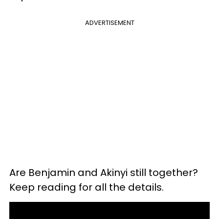
ADVERTISEMENT
Are Benjamin and Akinyi still together?
Keep reading for all the details.