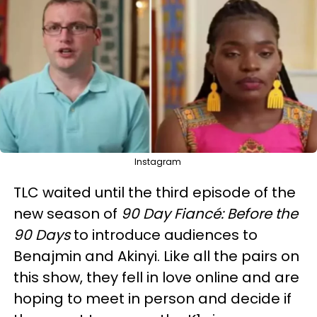
Instagram
TLC waited until the third episode of the
new season of
90 Day Fiancé: Before the
90 Days
to introduce audiences to
Benajmin and Akinyi. Like all the pairs on
this show, they fell in love online and are
hoping to meet in person and decide if