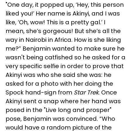
"One day, it popped up, ‘Hey, this person
liked you!’ Her name is Akinyi, and I was
like, ‘Oh, wow! This is a pretty gal.’ I
mean, she’s gorgeous! But she’s all the
way in Nairobi in Africa. How is she liking
me?” Benjamin wanted to make sure he
wasn't being catfished so he asked for a
very specific selfie in order to prove that
Akinyi was who she said she was: he
asked for a photo with her doing the
Spock hand-sign from
Star Trek
. Once
Akinyi sent a snap where her hand was
posed in the "Live long and prosper"
pose, Benjamin was convinced. “Who
would have a random picture of the