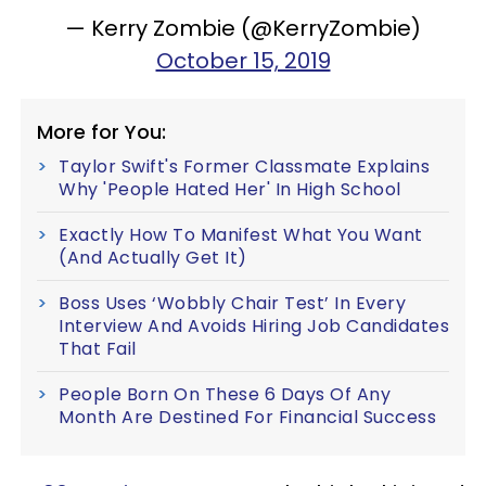
— Kerry Zombie (@KerryZombie)
October 15, 2019
More for You:
Taylor Swift's Former Classmate Explains
Why 'People Hated Her' In High School
Exactly How To Manifest What You Want
(And Actually Get It)
Boss Uses ‘Wobbly Chair Test’ In Every
Interview And Avoids Hiring Job Candidates
That Fail
People Born On These 6 Days Of Any
Month Are Destined For Financial Success