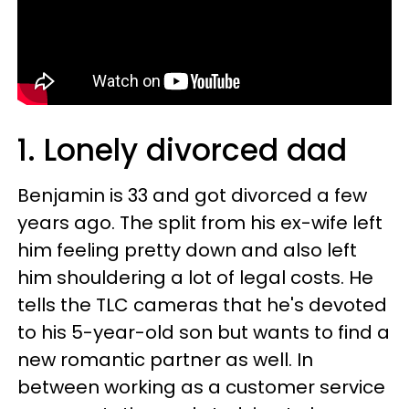
1. Lonely divorced dad
Benjamin is 33 and got divorced a few
years ago. The split from his ex-wife left
him feeling pretty down and also left
him shouldering a lot of legal costs. He
tells the TLC cameras that he's devoted
to his 5-year-old son but wants to find a
new romantic partner as well. In
between working as a customer service