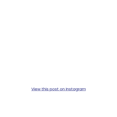
View this post on Instagram