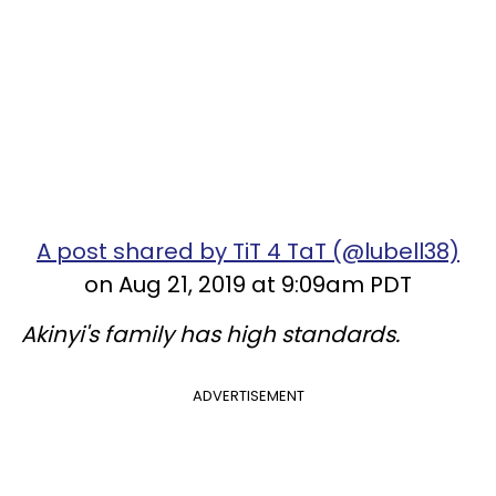
A post shared by TiT 4 TaT (@lubell38)
on Aug 21, 2019 at 9:09am PDT
Akinyi's family has high standards.
ADVERTISEMENT