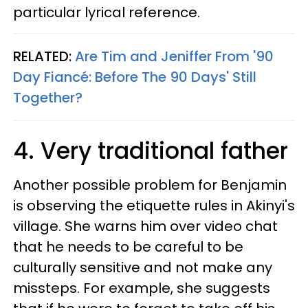
particular lyrical reference.
RELATED:
Are Tim and Jeniffer From '90
Day Fiancé: Before The 90 Days' Still
Together?
4. Very traditional father
Another possible problem for Benjamin
is observing the etiquette rules in Akinyi's
village. She warns him over video chat
that he needs to be careful to be
culturally sensitive and not make any
missteps. For example, she suggests