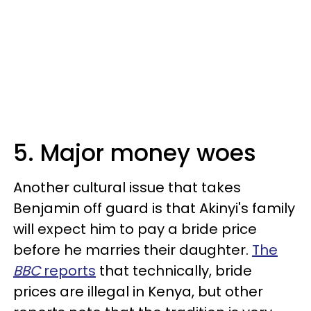
5. Major money woes
Another cultural issue that takes
Benjamin off guard is that Akinyi's family
will expect him to pay a bride price
before he marries their daughter.
The
BBC
reports
that technically, bride
prices are illegal in Kenya, but other