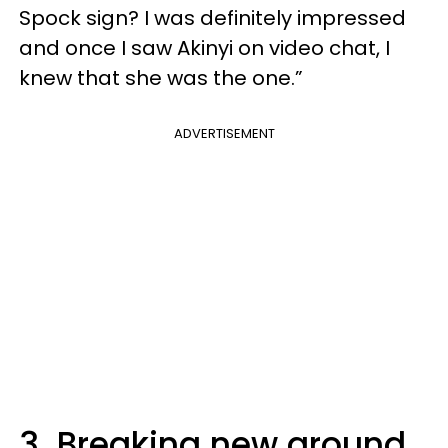
Spock sign? I was definitely impressed
and once I saw Akinyi on video chat, I
knew that she was the one.”
ADVERTISEMENT
3. Breaking new ground