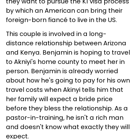
they want to pursue the K1 visa process
by which an American can bring their
foreign-born fiancé to live in the US.
This couple is involved in a long-
distance relationship between Arizona
and Kenya. Benjamin is hoping to travel
to Akniyi's home county to meet her in
person. Benjamin is already worried
about how he's going to pay for his own
travel costs when Akinyi tells him that
her family will expect a bride price
before they bless the relationship. As a
pastor-in-training, he isn't a rich man
and doesn't know what exactly they will
expect.