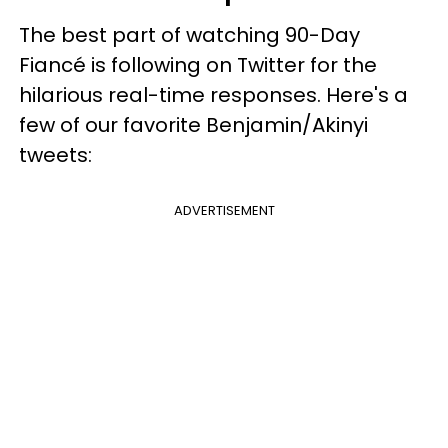
The best part of watching 90-Day
Fiancé is following on Twitter for the
hilarious real-time responses. Here's a
few of our favorite Benjamin/Akinyi
tweets:
ADVERTISEMENT