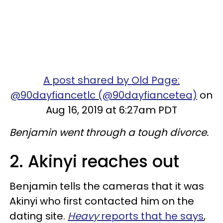
A post shared by Old Page:
@90dayfiancetlc (@90dayfiancetea)
on
Aug 16, 2019 at 6:27am PDT
Benjamin went through a tough divorce.
2. Akinyi reaches out
Benjamin tells the cameras that it was
Akinyi who first contacted him on the
dating site.
Heavy
reports that he says
,