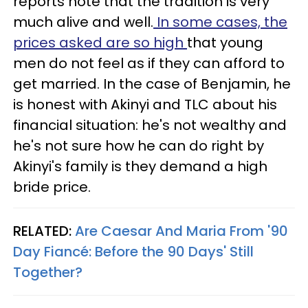
reports note that the tradition is very
much alive and well.
In some cases, the
prices asked are so high
that young
men do not feel as if they can afford to
get married. In the case of Benjamin, he
is honest with Akinyi and TLC about his
financial situation: he's not wealthy and
he's not sure how he can do right by
Akinyi's family is they demand a high
bride price.
RELATED:
Are Caesar And Maria From '90
Day Fiancé: Before the 90 Days' Still
Together?