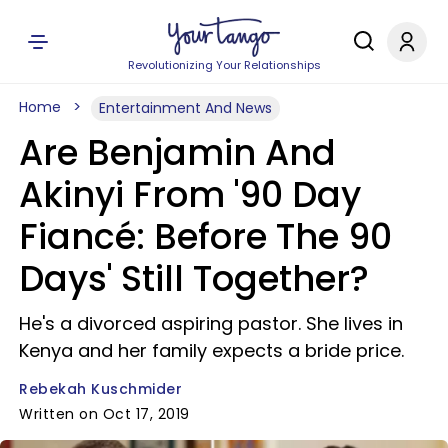
Revolutionizing Your Relationships
Home
Entertainment And News
Are Benjamin And
Akinyi From '90 Day
Fiancé: Before The 90
Days' Still Together?
He's a divorced aspiring pastor. She lives in
Kenya and her family expects a bride price.
Rebekah Kuschmider
Written on Oct 17, 2019