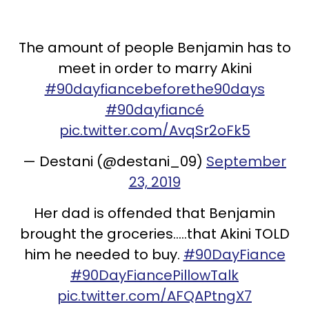
The amount of people Benjamin has to
meet in order to marry Akini
#90dayfiancebeforethe90days
#90dayfiancé
pic.twitter.com/AvqSr2oFk5
— Destani (@destani_09)
September
23, 2019
Her dad is offended that Benjamin
brought the groceries.....that Akini TOLD
him he needed to buy.
#90DayFiance
#90DayFiancePillowTalk
pic.twitter.com/AFQAPtngX7