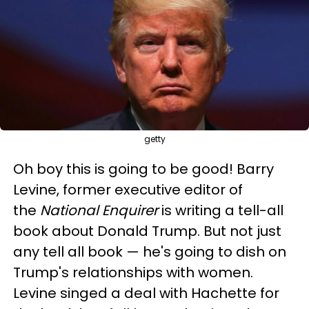
getty
Oh boy this is going to be good! Barry
Levine, former executive editor of
the
National Enquirer
is writing a tell-all
book about Donald Trump. But not just
any tell all book — he's going to dish on
Trump's relationships with women.
Levine singed a deal with Hachette for