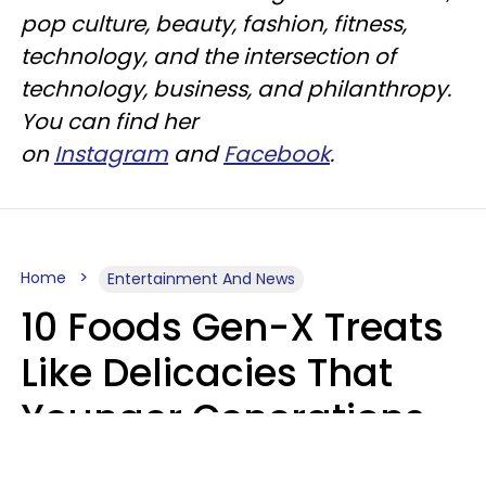
pop culture, beauty, fashion, fitness,
technology, and the intersection of
technology, business, and philanthropy.
You can find her
on
Instagram
and
Facebook
.
Home
Entertainment And News
10 Foods Gen-X Treats
Like Delicacies That
Younger Generations
Think Belong In The