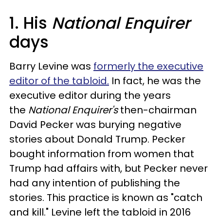
1. His
National Enquirer
days
Barry Levine was
formerly the executive
editor of the tabloid.
In fact, he was the
executive editor during the years
the
National Enquirer's
then-chairman
David Pecker was burying negative
stories about Donald Trump. Pecker
bought information from women that
Trump had affairs with, but Pecker never
had any intention of publishing the
stories. This practice is known as "catch
and kill." Levine left the tabloid in 2016