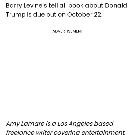
Barry Levine's tell all book about Donald
Trump is due out on October 22.
ADVERTISEMENT
Amy Lamare is a Los Angeles based
freelance writer covering entertainment,