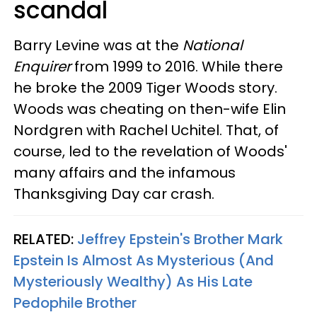
scandal
Barry Levine was at the
National
Enquirer
from 1999 to 2016. While there
he broke the 2009 Tiger Woods story.
Woods was cheating on then-wife Elin
Nordgren with Rachel Uchitel. That, of
course, led to the revelation of Woods'
many affairs and the infamous
Thanksgiving Day car crash.
RELATED:
Jeffrey Epstein's Brother Mark
Epstein Is Almost As Mysterious (And
Mysteriously Wealthy) As His Late
Pedophile Brother