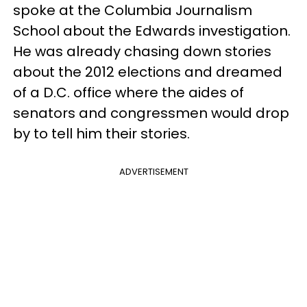
spoke at the Columbia Journalism
School about the Edwards investigation.
He was already chasing down stories
about the 2012 elections and dreamed
of a D.C. office where the aides of
senators and congressmen would drop
by to tell him their stories.
ADVERTISEMENT