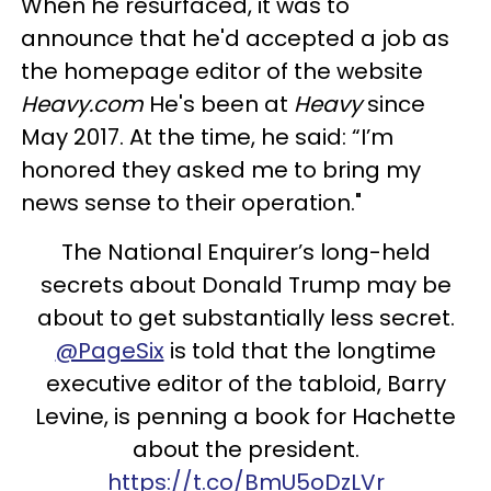
When he resurfaced, it was to
announce that he'd accepted a job as
the homepage editor of the website
Heavy.com
He's been at
Heavy
since
May 2017. At the time, he said: “I’m
honored they asked me to bring my
news sense to their operation."
The National Enquirer’s long-held
secrets about Donald Trump may be
about to get substantially less secret.
@PageSix
is told that the longtime
executive editor of the tabloid, Barry
Levine, is penning a book for Hachette
about the president.
https://t.co/BmU5oDzLVr