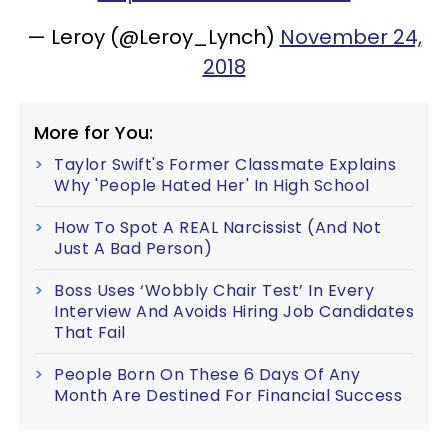
— Leroy (@Leroy_Lynch)
November 24,
2018
More for You:
Taylor Swift's Former Classmate Explains
Why 'People Hated Her' In High School
How To Spot A REAL Narcissist (And Not
Just A Bad Person)
Boss Uses ‘Wobbly Chair Test’ In Every
Interview And Avoids Hiring Job Candidates
That Fail
People Born On These 6 Days Of Any
Month Are Destined For Financial Success