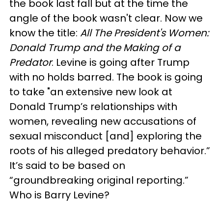
the book last fall but at the time the
angle of the book wasn't clear. Now we
know the title:
All The President's Women:
Donald Trump and the Making of a
Predator
. Levine is going after Trump
with no holds barred. The book is going
to take "an extensive new look at
Donald Trump’s relationships with
women, revealing new accusations of
sexual misconduct [and] exploring the
roots of his alleged predatory behavior.”
It’s said to be based on
“groundbreaking original reporting.”
Who is Barry Levine?