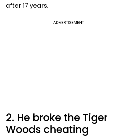
after 17 years.
ADVERTISEMENT
2. He broke the Tiger
Woods cheating