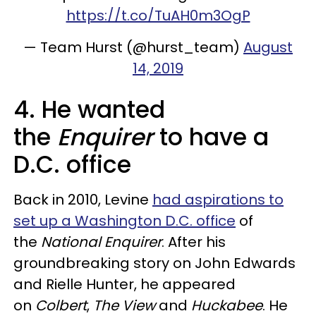
https://t.co/TuAH0m3OgP
— Team Hurst (@hurst_team)
August
14, 2019
4. He wanted
the
Enquirer
to have a
D.C. office
Back in 2010, Levine
had aspirations to
set up a Washington D.C. office
of
the
National Enquirer
. After his
groundbreaking story on John Edwards
and Rielle Hunter, he appeared
on
Colbert
,
The View
and
Huckabee
. He