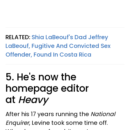
RELATED:
Shia LaBeouf's Dad Jeffrey
LaBeouf, Fugitive And Convicted Sex
Offender, Found In Costa Rica
5. He's now the
homepage editor
at
Heavy
After his 17 years running the
National
Enquirer
, Levine took some time off.