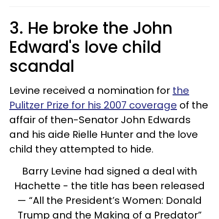
3. He broke the John
Edward's love child
scandal
Levine received a nomination for
the
Pulitzer Prize for his 2007 coverage
of the
affair of then-Senator John Edwards
and his aide Rielle Hunter and the love
child they attempted to hide.
Barry Levine had signed a deal with
Hachette - the title has been released
— “All the President’s Women: Donald
Trump and the Making of a Predator”