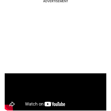
ADVERTISEMENT