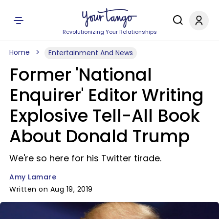
Revolutionizing Your Relationships
Home
Entertainment And News
Former 'National
Enquirer' Editor Writing
Explosive Tell-All Book
About Donald Trump
We're so here for his Twitter tirade.
Amy Lamare
Written on Aug 19, 2019