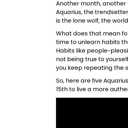
Another month, another fu
Aquarius, the trendsetter
is the lone wolf, the wor
What does that mean for 
time to unlearn habits th
Habits like people-pleas
not being true to yourself
you keep repeating the 
So, here are five Aquarius
15th to live a more authe