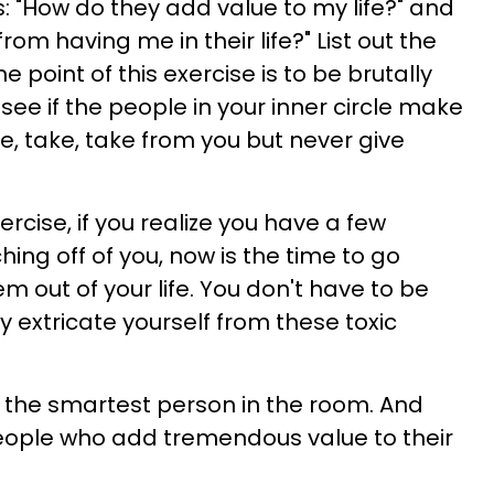
: "How do they add value to my life?" and
om having me in their life?" List out the
 point of this exercise is to be brutally
see if the people in your inner circle make
ake, take, take from you but never give
xercise, if you realize you have a few
ing off of you, now is the time to go
m out of your life. You don't have to be
ly extricate yourself from these toxic
g the smartest person in the room. And
ople who add tremendous value to their