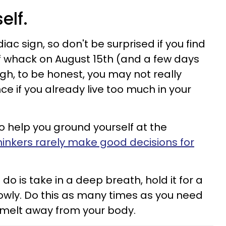
elf.
iac sign, so don't be surprised if you find
of whack on August 15th (and a few days
gh, to be honest, you may not really
ce if you already live too much in your
s to help you ground yourself at the
hinkers rarely make good decisions for
o do is take in a deep breath, hold it for a
lowly. Do this as many times as you need
n melt away from your body.