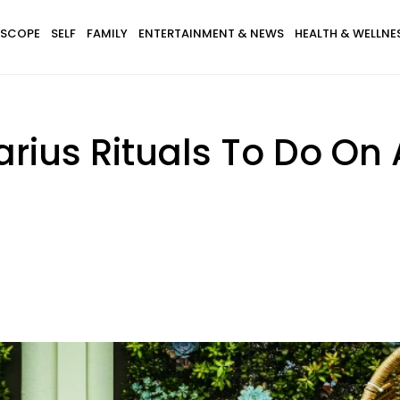
SCOPE
SELF
FAMILY
ENTERTAINMENT & NEWS
HEALTH & WELLNE
arius Rituals To Do On 