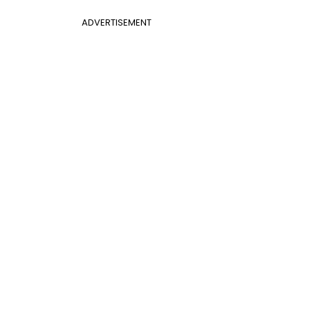
ADVERTISEMENT