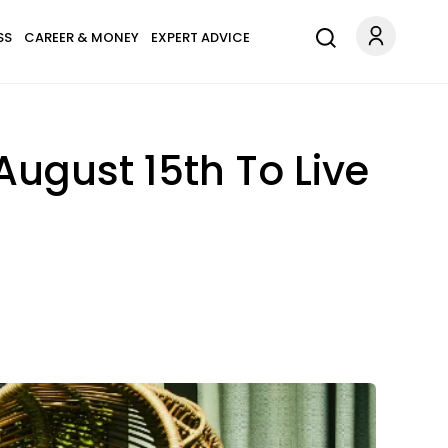
SS
CAREER & MONEY
EXPERT ADVICE
August 15th To Live