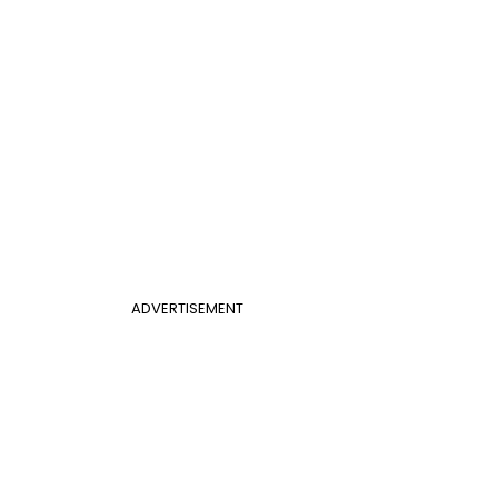
ADVERTISEMENT