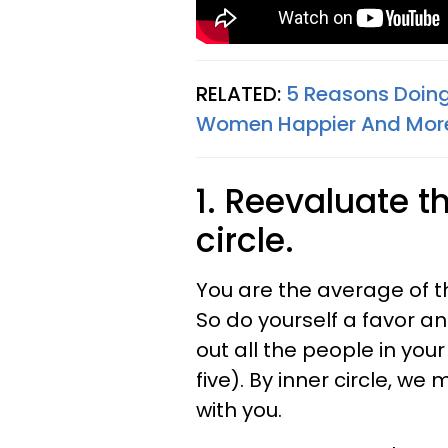
RELATED:
5 Reasons Doin
Women Happier And Mor
1. Reevaluate t
circle.
You are the average of th
So do yourself a favor a
out all the people in your
five). By inner circle, 
with you.