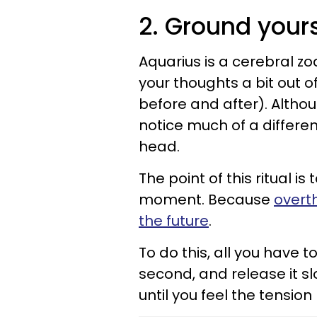
2. Ground yours
Aquarius is a cerebral zod
your thoughts a bit out 
before and after). Althou
notice much of a differen
head.
The point of this ritual i
moment. Because
overt
the future
.
To do this, all you have t
second, and release it s
until you feel the tensio