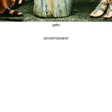
getty
ADVERTISEMENT