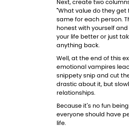
Next, create two columns
"What value do they get fr
same for each person. The
honest with yourself and 
your life better or just t
anything back.
Well, at the end of this e
emotional vampires leach
snippety snip and cut the
drastic about it, but slow
relationships.
Because it's no fun bein
everyone should have pe
life.