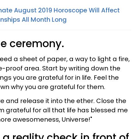
ate August 2019 Horoscope Will Affect
onships All Month Long
ude ceremony.
 need a sheet of paper, a way to light a fire,
re-proof area. Start by writing down the
s you are grateful for in life. Feel the
wn why you are grateful for them.
e and release it into the ether. Close the
 grateful for all that life has blessed me
more awesomeness, Universe!"
 a reality check in front of