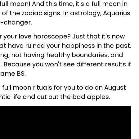
ll moon! And this time, it's a full moon in
 of the zodiac signs. In astrology, Aquarius
ld-changer.
your love horoscope? Just that it's now
at have ruined your happiness in the past.
ing, not having healthy boundaries, and
. Because you won't see different results if
same BS.
 full moon rituals for you to do on August
ntic life and cut out the bad apples.