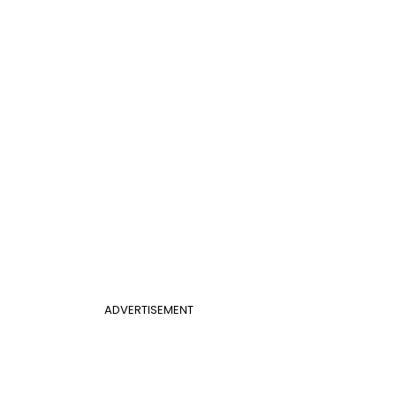
ADVERTISEMENT