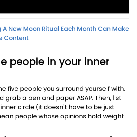
g A New Moon Ritual Each Month Can Make
e Content
he people in your inner
e five people you surround yourself with.
nd grab a pen and paper ASAP. Then, list
 inner circle (it doesn't have to be just
we mean people whose opinions hold weight