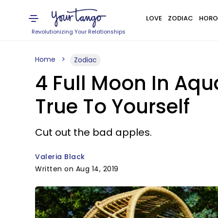
LOVE
ZODIAC
HORO
Revolutionizing Your Relationships
Home
Zodiac
4 Full Moon In Aqu
True To Yourself
Cut out the bad apples.
Valeria Black
Written on Aug 14, 2019