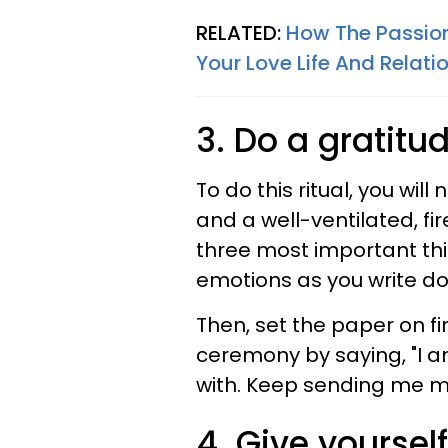
RELATED:
How The Passion
Your Love Life And Relati
3. Do a gratit
To do this ritual, you will
and a well-ventilated, fi
three most important thing
emotions as you write do
Then, set the paper on fir
ceremony by saying, "I am
with. Keep sending me 
4. Give yourself