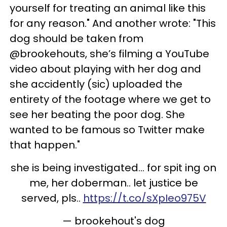
yourself for treating an animal like this
for any reason." And another wrote: "This
dog should be taken from
@brookehouts, she’s filming a YouTube
video about playing with her dog and
she accidently (sic) uploaded the
entirety of the footage where we get to
see her beating the poor dog. She
wanted to be famous so Twitter make
that happen."
she is being investigated... for spit ing on
me, her doberman.. let justice be
served, pls..
https://t.co/sXpIeo975V
— brookehout's dog