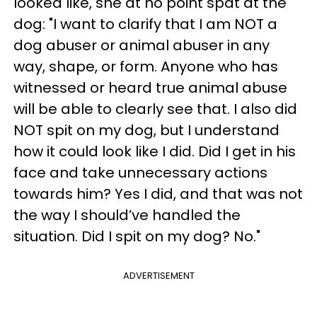
looked like, she at no point spat at the
dog: "
I want to clarify that I am NOT a
dog abuser or animal abuser in any
way, shape, or form. Anyone who has
witnessed or heard true animal abuse
will be able to clearly see that. I also did
NOT spit on my dog, but I understand
how it could look like I did. Did I get in his
face and take unnecessary actions
towards him?
Yes
I did, and that was not
the way I should’ve handled the
situation. Did I spit on my dog? No."
ADVERTISEMENT