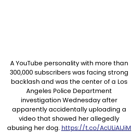
A YouTube personality with more than
300,000 subscribers was facing strong
backlash and was the center of a Los
Angeles Police Department
investigation Wednesday after
apparently accidentally uploading a
video that showed her allegedly
abusing her dog.
https://t.co/AcULiAIJiM