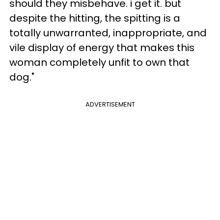
should they misbehave. i get it. but
despite the hitting, the spitting is a
totally unwarranted, inappropriate, and
vile display of energy that makes this
woman completely unfit to own that
dog."
ADVERTISEMENT