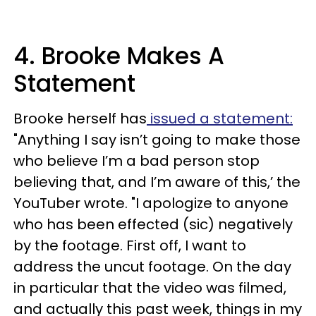
4. Brooke Makes A
Statement
Brooke herself has
issued a statement:
"Anything I say isn’t going to make those
who believe I’m a bad person stop
believing that, and I’m aware of this,’ the
YouTuber wrote. "I apologize to anyone
who has been effected (sic) negatively
by the footage. First off, I want to
address the uncut footage. On the day
in particular that the video was filmed,
and actually this past week, things in my