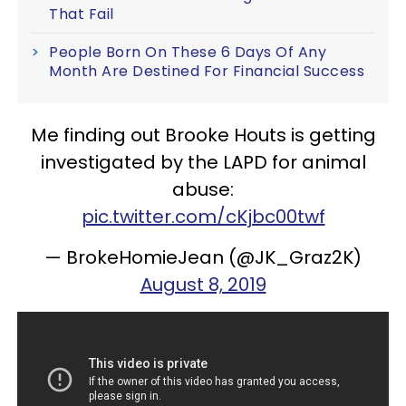
That Fail
People Born On These 6 Days Of Any
Month Are Destined For Financial Success
Me finding out Brooke Houts is getting
investigated by the LAPD for animal
abuse:
pic.twitter.com/cKjbc00twf
— BrokeHomieJean (@JK_Graz2K)
August 8, 2019