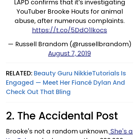
LAPD confirms that it’s investigating
YouTuber Brooke Houts for animal
abuse, after numerous complaints.
https://t.co/5DdO1lkocs
— Russell Brandom (@russellbrandom)
August 7, 2019
RELATED:
Beauty Guru NikkieTutorials Is
Engaged — Meet Her Fiancé Dylan And
Check Out That Bling
2. The Accidental Post
Brooke's not a random unknown.
She's a