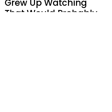
Grew Up Watching
That Would Probably
Never Be Made Today
Luke Aliga
oneinchpunch | Shutterstock