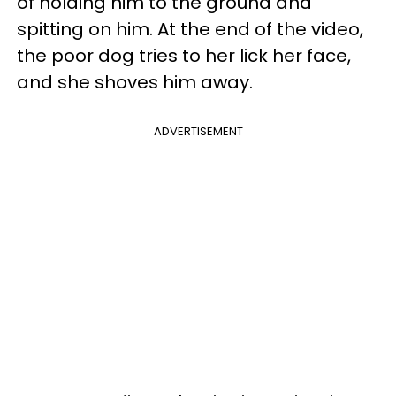
of holding him to the ground and
spitting on him. At the end of the video,
the poor dog tries to her lick her face,
and she shoves him away.
ADVERTISEMENT