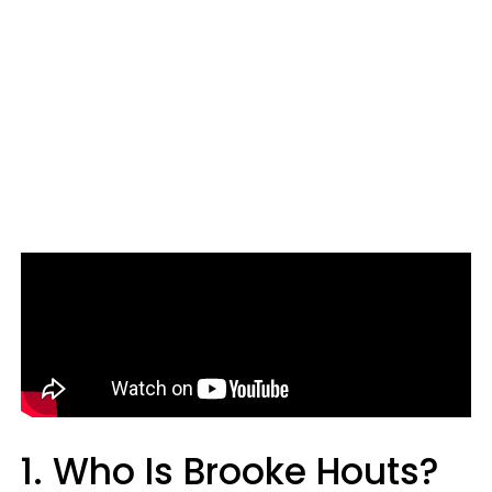
1. Who Is Brooke Houts?