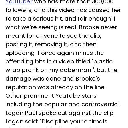
YouTuber
who has more than 300,000
followers, and this video has caused her
to take a serious hit, and fair enough if
what we're seeing is real. Brooke never
meant for anyone to see the clip,
posting it, removing it, and then
uploading it once again minus the
offending bits in a video titled 'plastic
wrap prank on my doberman!'. but the
damage was done and Brooke's
reputation was already on the line.
Other prominent YouTube stars
including the popular and controversial
Logan Paul spoke out against the clip.
Logan said: "Discipline your animals