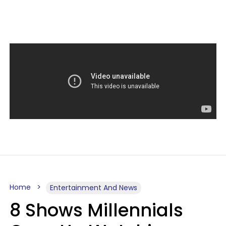
Home
Entertainment And News
8 Shows Millennials