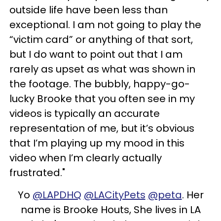
outside life have been less than
exceptional. I am not going to play the
“victim card” or anything of that sort,
but I do want to point out that I am
rarely as upset as what was shown in
the footage. The bubbly, happy-go-
lucky Brooke that you often see in my
videos is typically an accurate
representation of me, but it’s obvious
that I’m playing up my mood in this
video when I’m clearly actually
frustrated."
Yo
@LAPDHQ
@LACityPets
@peta
. Her
name is Brooke Houts, She lives in LA