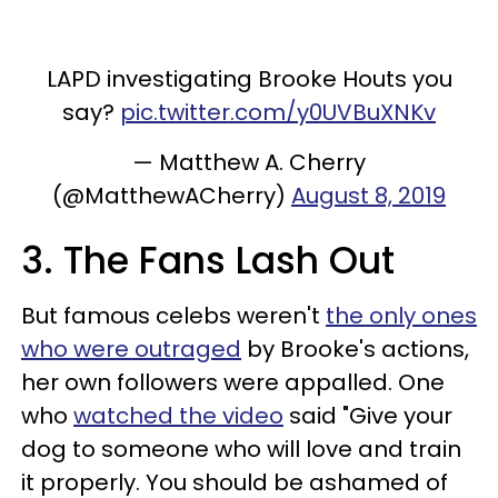
LAPD investigating Brooke Houts you
say?
pic.twitter.com/y0UVBuXNKv
— Matthew A. Cherry
(@MatthewACherry)
August 8, 2019
3. The Fans Lash Out
But famous celebs weren't
the only ones
who were outraged
by Brooke's actions,
her own followers were appalled. One
who
watched the video
said "Give your
dog to someone who will love and train
it properly. You should be ashamed of