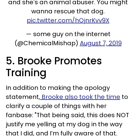
and she's an animal abuser. You might
wanna rescue that dog.
pic.twitter.com/hOjnrKvv9X
— some guy on the internet
(@ChemicalMishap)
August 7, 2019
5. Brooke Promotes
Training
In addition to making the apology
statement,
Brooke also took the time
to
clarify a couple of things with her
fanbase: "
That being said, this does NOT
justify me yelling at my dog in the way
that I did, and I’m fully aware of that.