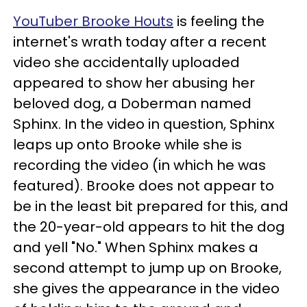
YouTuber Brooke Houts
is feeling the
internet's wrath today after a recent
video she accidentally uploaded
appeared to show her abusing her
beloved dog, a Doberman named
Sphinx. In the video in question, Sphinx
leaps up onto Brooke while she is
recording the video (in which he was
featured). Brooke does not appear to
be in the least bit prepared for this, and
the 20-year-old appears to hit the dog
and yell "No." When Sphinx makes a
second attempt to jump up on Brooke,
she gives the appearance in the video