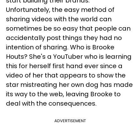
start building their brands.
Unfortunately, the easy method of
sharing videos with the world can
sometimes be so easy that people can
accidentally post things they had no
intention of sharing. Who is Brooke
Houts? She's a YouTuber who is learning
this for herself first hand ever since a
video of her that appears to show the
star mistreating her own dog has made
its way to the web, leaving Brooke to
deal with the consequences.
ADVERTISEMENT