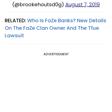
(@brookehoutsd0g)
August 7, 2019
RELATED:
Who Is FaZe Banks? New Details
On The FaZe Clan Owner And The Tfue
Lawsuit
ADVERTISEMENT