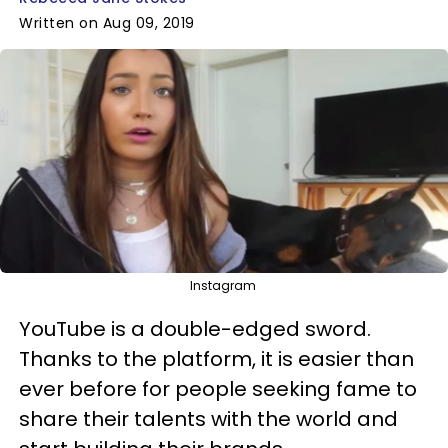
Written on Aug 09, 2019
Instagram
YouTube is a double-edged sword.
Thanks to the platform, it is easier than
ever before for people seeking fame to
share their talents with the world and