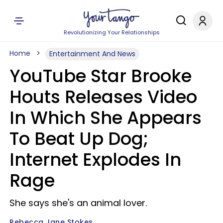
Revolutionizing Your Relationships
Home
Entertainment And News
YouTube Star Brooke
Houts Releases Video
In Which She Appears
To Beat Up Dog;
Internet Explodes In
Rage
She says she's an animal lover.
Rebecca Jane Stokes