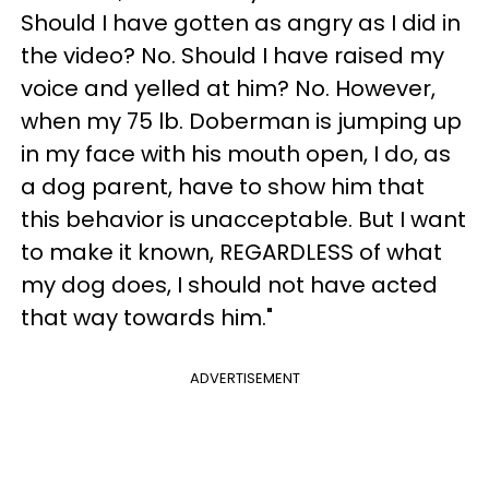
Should I have gotten as angry as I did in
the video? No. Should I have raised my
voice and yelled at him? No. However,
when my 75 lb. Doberman is jumping up
in my face with his mouth open, I do, as
a dog parent, have to show him that
this behavior is unacceptable. But I want
to make it known, REGARDLESS of what
my dog does, I should not have acted
that way towards him."
ADVERTISEMENT