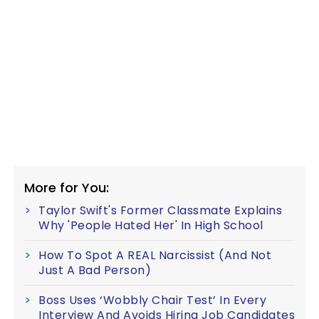
More for You:
Taylor Swift's Former Classmate Explains
Why 'People Hated Her' In High School
How To Spot A REAL Narcissist (And Not
Just A Bad Person)
Boss Uses ‘Wobbly Chair Test’ In Every
Interview And Avoids Hiring Job Candidates