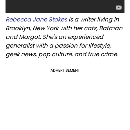
Rebecca Jane Stokes
is a writer living in
Brooklyn, New York with her cats, Batman
and Margot. She's an experienced
generalist with a passion for lifestyle,
geek news, pop culture, and true crime.
ADVERTISEMENT