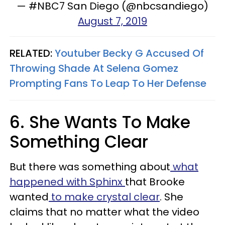
— #NBC7 San Diego (@nbcsandiego)
August 7, 2019
RELATED:
Youtuber Becky G Accused Of
Throwing Shade At Selena Gomez
Prompting Fans To Leap To Her Defense
6. She Wants To Make
Something Clear
But there was something about
what
happened with Sphinx
that Brooke
wanted
to make crystal clear
. She
claims that no matter what the video