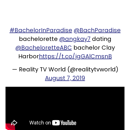
#BachelorInParadise
@BachParadise
bachelorette
@angkay7
dating
@BacheloretteABC
bachelor Clay
Harbor
https://t.co/jgGAlCmsnB
— Reality TV World (@realitytvworld)
August 7, 2019