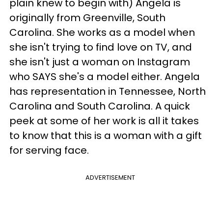
plain knew to begin with) Angela is
originally from Greenville, South
Carolina. She works as a model when
she isn't trying to find love on TV, and
she isn't just a woman on Instagram
who SAYS she's a model either. Angela
has representation in Tennessee, North
Carolina and South Carolina. A quick
peek at some of her work is all it takes
to know that this is a woman with a gift
for serving face.
ADVERTISEMENT