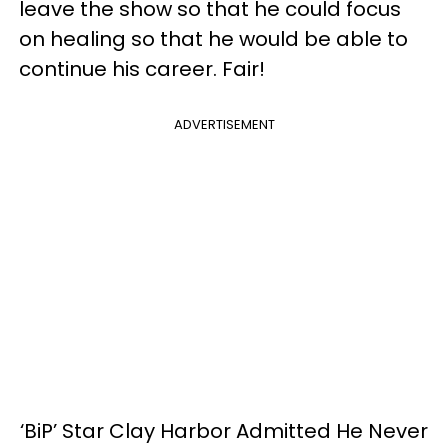
leave the show so that he could focus
on healing so that he would be able to
continue his career. Fair!
ADVERTISEMENT
‘BiP’ Star Clay Harbor Admitted He Never