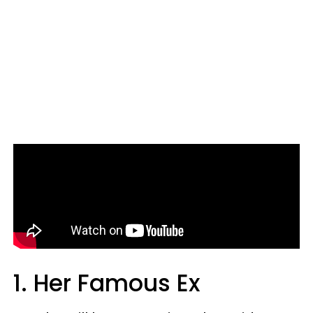
1. Her Famous Ex