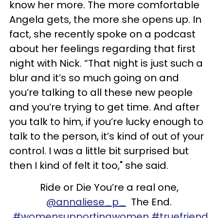
know her more. The more comfortable
Angela gets, the more she opens up. In
fact, she recently spoke on a podcast
about her feelings regarding that first
night with Nick. “That night is just such a
blur and it’s so much going on and
you’re talking to all these new people
and you’re trying to get time. And after
you talk to him, if you’re lucky enough to
talk to the person, it’s kind of out of your
control. I was a little bit surprised but
then I kind of felt it too," she said.
Ride or Die You’re a real one,
@annaliese_p_
The End.
#womensupportingwomen
#truefriend