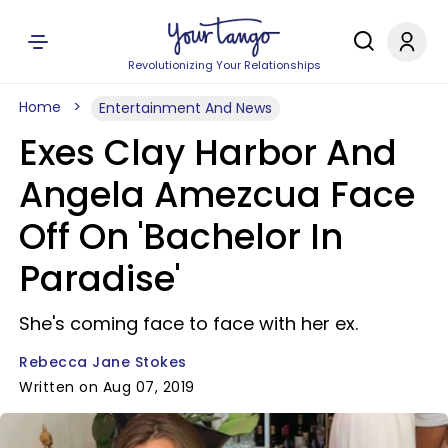
Revolutionizing Your Relationships
Home
Entertainment And News
Exes Clay Harbor And
Angela Amezcua Face
Off On 'Bachelor In
Paradise'
She's coming face to face with her ex.
Rebecca Jane Stokes
Written on Aug 07, 2019