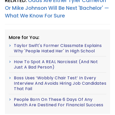
RELATED:
Odds Are Either Tyler Cameron
Or Mike Johnson Will Be Next 'Bachelor' —
What We Know For Sure
More for You:
Taylor Swift's Former Classmate Explains
Why 'People Hated Her' In High School
How To Spot A REAL Narcissist (And Not
Just A Bad Person)
Boss Uses ‘Wobbly Chair Test’ In Every
Interview And Avoids Hiring Job Candidates
That Fail
People Born On These 6 Days Of Any
Month Are Destined For Financial Success