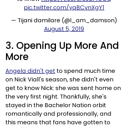
pic.twitter.com/yqBCvnXgY1
— Tijani damilare (@I_am_damson)
August 5, 2019
3. Opening Up More And
More
Angela didn't get
to spend much time
on Nick Viall's season, she didn't even
get to know Nick: she was sent home on
the very first night. Thankfully, she's
stayed in the Bachelor Nation orbit
romantically and professionally, and
this means that fans have gotten to