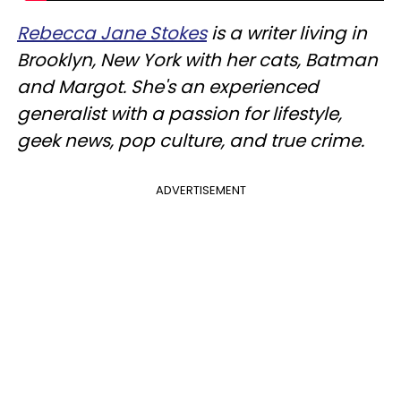
Rebecca Jane Stokes
is a writer living in
Brooklyn, New York with her cats, Batman
and Margot. She's an experienced
generalist with a passion for lifestyle,
geek news, pop culture, and true crime.
ADVERTISEMENT