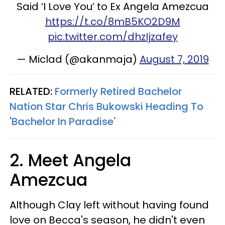
Said ‘I Love You’ to Ex Angela Amezcua
https://t.co/8mB5KO2D9M
pic.twitter.com/dhzIjzafey
— Miclad (@akanmaja)
August 7, 2019
RELATED:
Formerly Retired Bachelor
Nation Star Chris Bukowski Heading To
'Bachelor In Paradise'
2. Meet Angela
Amezcua
Although Clay left without having found
love on Becca's season, he didn't even