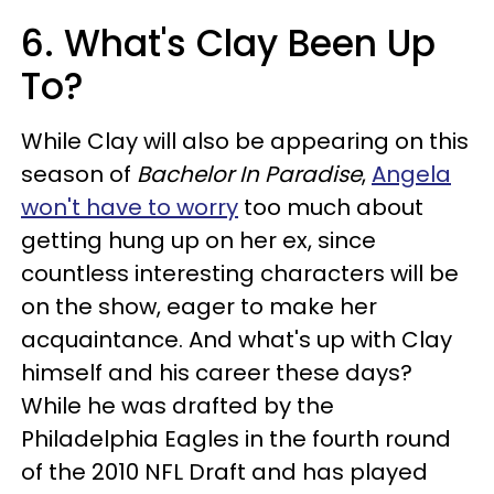
6. What's Clay Been Up
To?
While Clay will also be appearing on this
season of
Bachelor In Paradise
,
Angela
won't have to worry
too much about
getting hung up on her ex, since
countless interesting characters will be
on the show, eager to make her
acquaintance. And what's up with Clay
himself and his career these days?
While he was drafted by the
Philadelphia Eagles in the fourth round
of the 2010 NFL Draft and has played