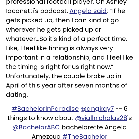
professional football player. On Ashley
Iaconetti's podcast,
Angela said
: “If he
gets picked up, then I can kind of go
wherever he gets picked up or
whatever...So it’s kind of a perfect time.
Like, I feel like timing is always very
important in a relationship, and I feel like
the timing is right for us right now.”
Unfortunately, the couple broke up in
April of this year after seven months of
dating.
#BachelorInParadise
@angkay7
-- 6
things to know about
@viallnicholas28
's
@BachelorABC
bachelorette Angela
Amezcua
#TheBachelor