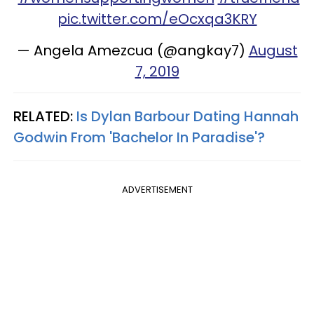
pic.twitter.com/eOcxqa3KRY
— Angela Amezcua (@angkay7)
August
7, 2019
RELATED:
Is Dylan Barbour Dating Hannah
Godwin From 'Bachelor In Paradise'?
ADVERTISEMENT