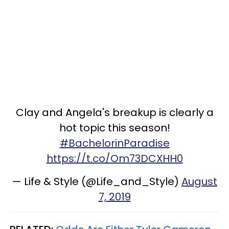
Clay and Angela's breakup is clearly a
hot topic this season!
#BachelorinParadise
https://t.co/Om73DCXHH0
— Life & Style (@Life_and_Style)
August
7, 2019