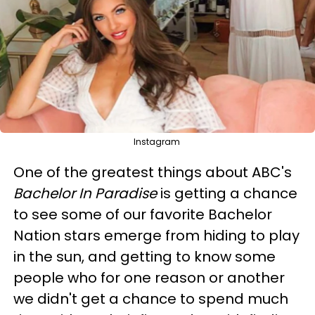
Instagram
One of the greatest things about ABC's
Bachelor In Paradise
is getting a chance
to see some of our favorite Bachelor
Nation stars emerge from hiding to play
in the sun, and getting to know some
people who for one reason or another
we didn't get a chance to spend much