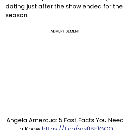
dating just after the show ended for the
season.
ADVERTISEMENT
Angela Amezcua: 5 Fast Facts You Need
to Know
https://t.co/srs0BF1GOQ