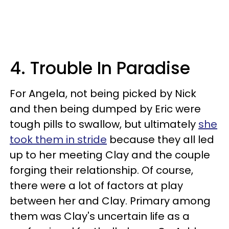
4. Trouble In Paradise
For Angela, not being picked by Nick
and then being dumped by Eric were
tough pills to swallow, but ultimately
she
took them in stride
because they all led
up to her meeting Clay and the couple
forging their relationship. Of course,
there were a lot of factors at play
between her and Clay. Primary among
them was Clay's uncertain life as a