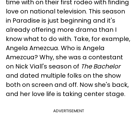
time with on their first rodeo with finding
love on national television. This season
in Paradise is just beginning and it's
already offering more drama than I
know what to do with. Take, for example,
Angela Amezcua. Who is Angela
Amezcua? Why, she was a contestant
on Nick Viall's season of
The Bachelor
and dated multiple folks on the show
both on screen and off. Now she's back,
and her love life is taking center stage.
ADVERTISEMENT