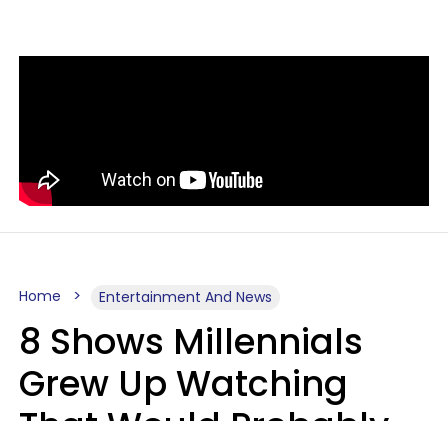
Home
Entertainment And News
8 Shows Millennials
Grew Up Watching
That Would Probably