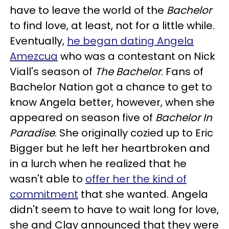
have to leave the world of the
Bachelor
to find love, at least, not for a little while.
Eventually,
he began dating Angela
Amezcua
who was a contestant on Nick
Viall's season of
The Bachelor
. Fans of
Bachelor Nation got a chance to get to
know Angela better, however, when she
appeared on season five of
Bachelor In
Paradise
. She originally cozied up to Eric
Bigger but he left her heartbroken and
in a lurch when he realized that he
wasn't able to
offer her the kind of
commitment
that she wanted. Angela
didn't seem to have to wait long for love,
she and Clay announced that they were