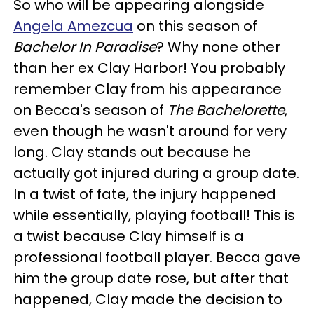
So who will be appearing alongside
Angela Amezcua
on this season of
Bachelor In Paradise
? Why none other
than her ex Clay Harbor! You probably
remember Clay from his appearance
on Becca's season of
The Bachelorette
,
even though he wasn't around for very
long. Clay stands out because he
actually got injured during a group date.
In a twist of fate, the injury happened
while essentially, playing football! This is
a twist because Clay himself is a
professional football player. Becca gave
him the group date rose, but after that
happened, Clay made the decision to