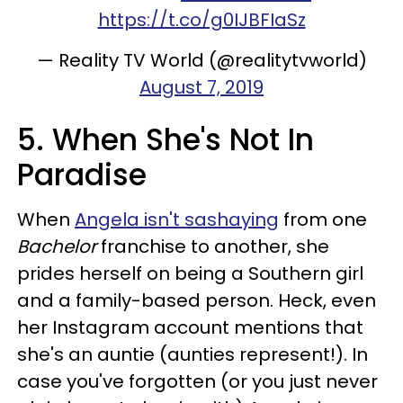
https://t.co/g0IJBFIaSz
— Reality TV World (@realitytvworld)
August 7, 2019
5. When She's Not In
Paradise
When
Angela isn't sashaying
from one
Bachelor
franchise to another, she
prides herself on being a Southern girl
and a family-based person. Heck, even
her Instagram account mentions that
she's an auntie (aunties represent!). In
case you've forgotten (or you just never