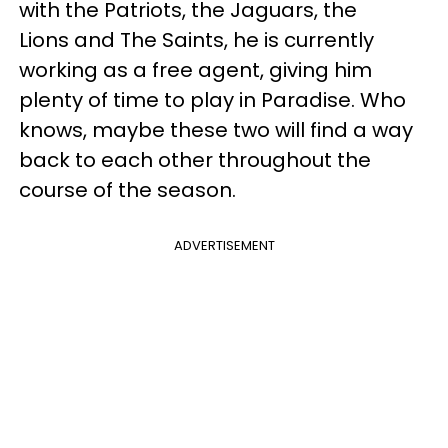
with the Patriots, the Jaguars, the
Lions and The Saints, he is currently
working as a free agent, giving him
plenty of time to play in Paradise. Who
knows, maybe these two will find a way
back to each other throughout the
course of the season.
ADVERTISEMENT