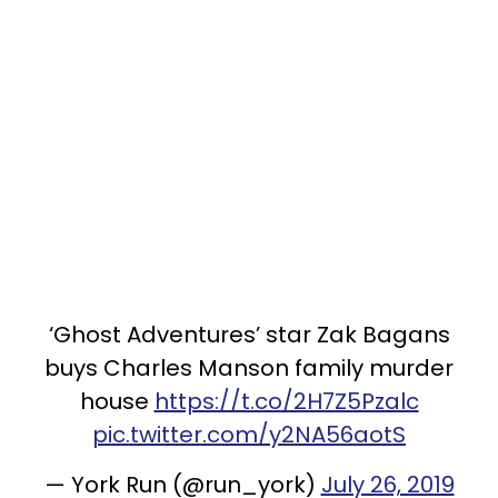
‘Ghost Adventures’ star Zak Bagans
buys Charles Manson family murder
house
https://t.co/2H7Z5Pzalc
pic.twitter.com/y2NA56aotS
— York Run (@run_york)
July 26, 2019