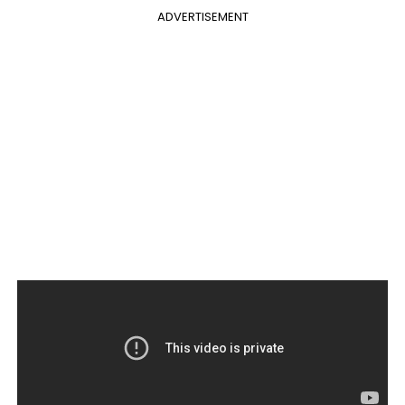
ADVERTISEMENT