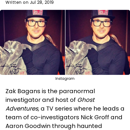
Written on Jul 28, 2019
Instagram
Zak Bagans is the paranormal
investigator and host of
Ghost
Adventures,
a TV series where he leads a
team of co-investigators Nick Groff and
Aaron Goodwin through haunted