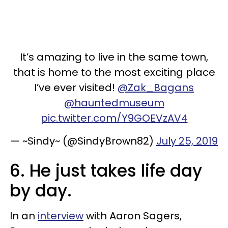
It’s amazing to live in the same town,
that is home to the most exciting place
I’ve ever visited!
@Zak_Bagans
@hauntedmuseum
pic.twitter.com/Y9GOEVzAV4
— ~Sindy~ (@SindyBrown82)
July 25, 2019
6. He just takes life day
by day.
In an
interview
with Aaron Sagers,