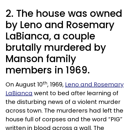
2. The house was owned
by
Leno
and
Rosemary
LaBianca
, a couple
brutally murdered by
Manson family
members in 1969.
th
On August 10
, 1969,
Leno and Rosemary
LaBianca
went to bed after learning of
the disturbing news of a violent murder
across town. The murderers had left the
house full of corpses and the word “PIG”
written in blood across a wall. The