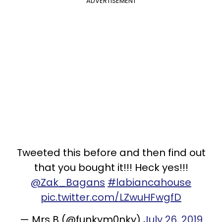
ADVERTISEMENT
Tweeted this before and then find out
that you bought it!!! Heck yes!!!
@Zak_Bagans
#labiancahouse
pic.twitter.com/LZwuHFwgfD
— Mrs B (@funkym0nky)
July 26, 2019