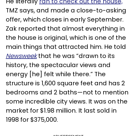
He literally
ran to check out the house,
TMZ says, and made a close-to-asking
offer, which closes in early September.
Zak reported that almost everything in
the house is original, which is one of the
main things that attracted him. He told
Newsweek
that he was “drawn to its
history, the spectacular views and
energy [he] felt while there.” The
structure is 1,600 square feet and has 2
bedrooms and 2 baths—not to mention
some incredible city views. It was on the
market for $1.98 million. It last sold in
1998 for $375,000.