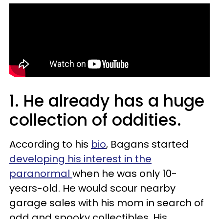
1. He already has a huge
collection of oddities.
According to his
bio
, Bagans started
developing his interest in the
paranormal
when he was only 10-
years-old. He would scour nearby
garage sales with his mom in search of
odd and spooky collectibles. His