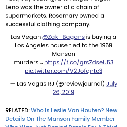
Leno was the owner of a chain of
supermarkets. Rosemary owned a
successful clothing company.
Las Vegan
@Zak_Bagans
is buying a
Los Angeles house tied to the 1969
Manson
murders→
https://t.co/grsZdseU53
pic.twitter.com/V2Jofqntc3
— Las Vegas RJ (@reviewjournal)
July
26, 2019
RELATED:
Who Is Leslie Van Houten? New
Details On The Manson Family Member