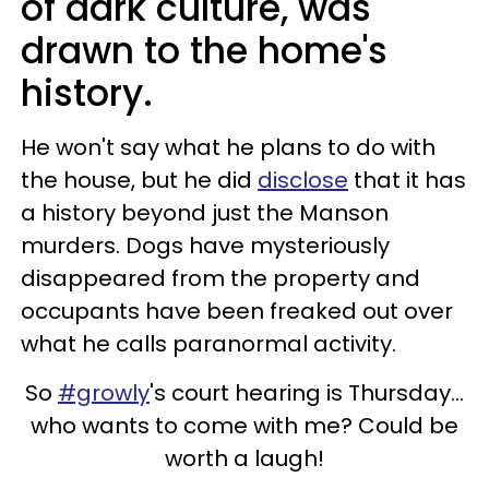
of dark culture, was
drawn to the home's
history.
He won't say what he plans to do with
the house, but he did
disclose
that it has
a history beyond just the Manson
murders. Dogs have mysteriously
disappeared from the property and
occupants have been freaked out over
what he calls paranormal activity.
So
#growly
's court hearing is Thursday...
who wants to come with me? Could be
worth a laugh!