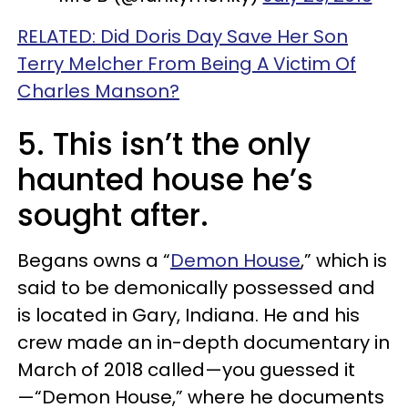
RELATED: Did Doris Day Save Her Son
Terry Melcher From Being A Victim Of
Charles Manson?
5. This isn’t the only
haunted house he’s
sought after.
Begans owns a “
Demon House
,” which is
said to be demonically possessed and
is located in Gary, Indiana. He and his
crew made an in-depth documentary in
March of 2018 called—you guessed it
—“Demon House,” where he documents