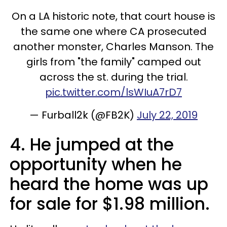
On a LA historic note, that court house is
the same one where CA prosecuted
another monster, Charles Manson. The
girls from "the family" camped out
across the st. during the trial.
pic.twitter.com/lsWIuA7rD7
— Furball2k (@FB2K)
July 22, 2019
4. He jumped at the
opportunity when he
heard the home was up
for sale for $1.98 million.