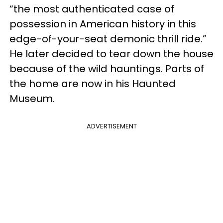
“the most authenticated case of
possession in American history in this
edge-of-your-seat demonic thrill ride.”
He later decided to tear down the house
because of the wild hauntings. Parts of
the home are now in his Haunted
Museum.
ADVERTISEMENT