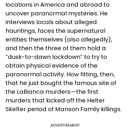
locations in America and abroad to
uncover paranormal mysteries. He
interviews locals about alleged
hauntings, faces the supernatural
entities themselves (also allegedly),
and then the three of them hold a
“dusk-to-dawn lockdown” to try to
obtain physical evidence of the
paranormal activity. How fitting, then,
that he just bought the famous site of
the LaBianca murders—the first
murders that kicked off the Helter
Skelter period of Manson Family killings.
ADVERTISEMENT