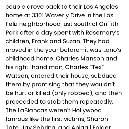
couple drove back to their Los Angeles
home at 3301 Waverly Drive in the Los
Feliz neighborhood just south of Griffith
Park after a day spent with Rosemary’s
children, Frank and Suzan. They had
moved in the year before—it was Leno’s
childhood home. Charles Manson and
his right-hand man, Charles “Tex”
Watson, entered their house, subdued
them by promising that they wouldn’t
be hurt or killed (only robbed), and then
proceeded to stab them repeatedly.
The LaBiancas weren’t Hollywood
famous like the first victims, Sharon
Tate, Jay Sebring, and Abigail Folger.