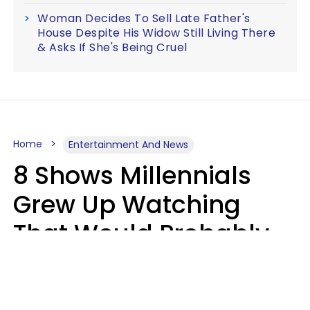
Woman Decides To Sell Late Father's
House Despite His Widow Still Living There
& Asks If She's Being Cruel
Home
Entertainment And News
8 Shows Millennials
Grew Up Watching
That Would Probably
Never Be Made Today
Luke Aliga