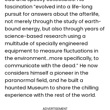
fascination “evolved into a life-long
pursuit for answers about the afterlife,
not merely through the study of earth-
bound energy, but also through years of
science-based research using a
multitude of specially engineered
equipment to measure fluctuations in
the environment…more specifically, to
communicate with the dead.” He now
considers himself a pioneer in the
paranormal field, and he built a
haunted Museum to share the chilling
experience with the rest of the world.
ADVERTISEMENT