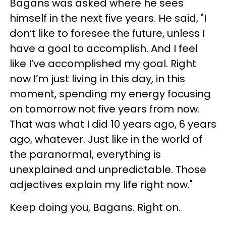
Bagans was asked where he sees
himself in the next five years. He said, "I
don’t like to foresee the future, unless I
have a goal to accomplish. And I feel
like I’ve accomplished my goal. Right
now I’m just living in this day, in this
moment, spending my energy focusing
on tomorrow not five years from now.
That was what I did 10 years ago, 6 years
ago, whatever. Just like in the world of
the paranormal, everything is
unexplained and unpredictable. Those
adjectives explain my life right now."
Keep doing you, Bagans. Right on.