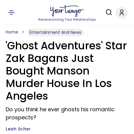
Revolutionizing Your Relationships
Home
Entertainment And News
'Ghost Adventures' Star
Zak Bagans Just
Bought Manson
Murder House In Los
Angeles
Do you think he ever ghosts his romantic
prospects?
Leah Scher