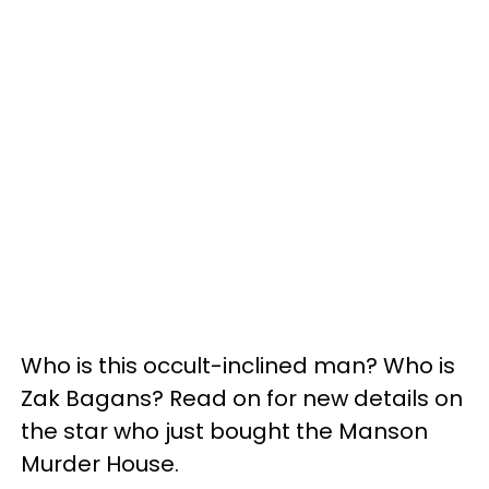
Who is this occult-inclined man? Who is
Zak Bagans? Read on for new details on
the star who just bought the Manson
Murder House.