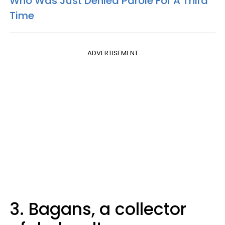
Who Was Just Denied Parole For A Third
Time
ADVERTISEMENT
3. Bagans, a collector