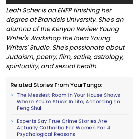
Leah Scher is an ENFP finishing her
degree at Brandeis University. She's an
alumna of the Kenyon Review Young
Writer's Workshop the Iowa Young
Writers' Studio. She's passionate about
Judaism, poetry, film, satire, astrology,
spirituality, and sexual health.
Related Stories From YourTango:
The Messiest Room In Your House Shows
Where You're Stuck In Life, According To
Feng Shui
Experts Say True Crime Stories Are
Actually Cathartic For Women For 4
Psychological Reasons