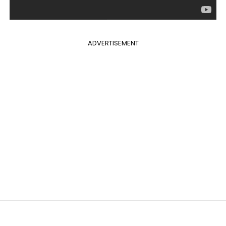
ADVERTISEMENT