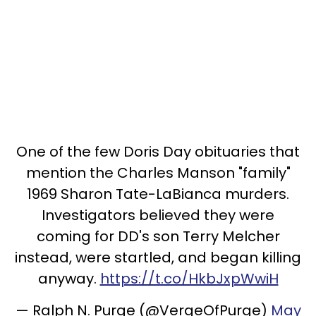
One of the few Doris Day obituaries that
mention the Charles Manson "family"
1969 Sharon Tate-LaBianca murders.
Investigators believed they were
coming for DD's son Terry Melcher
instead, were startled, and began killing
anyway.
https://t.co/HkbJxpWwiH
— Ralph N. Purge (@VergeOfPurge)
May