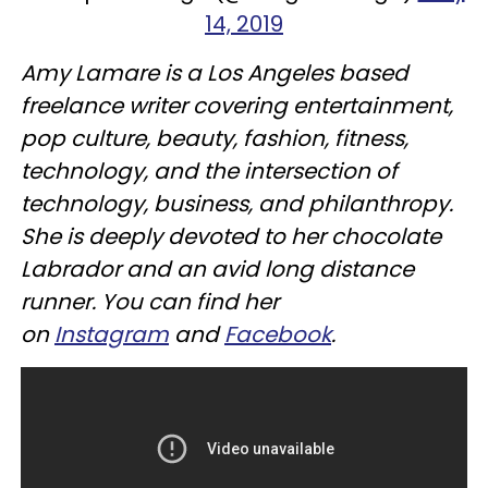
14, 2019
Amy Lamare is a Los Angeles based
freelance writer covering entertainment,
pop culture, beauty, fashion, fitness,
technology, and the intersection of
technology, business, and philanthropy.
She is deeply devoted to her chocolate
Labrador and an avid long distance
runner. You can find her
on
Instagram
and
Facebook
.