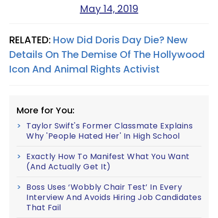
May 14, 2019
RELATED:
How Did Doris Day Die? New
Details On The Demise Of The Hollywood
Icon And Animal Rights Activist
More for You:
Taylor Swift's Former Classmate Explains
Why 'People Hated Her' In High School
Exactly How To Manifest What You Want
(And Actually Get It)
Boss Uses ‘Wobbly Chair Test’ In Every
Interview And Avoids Hiring Job Candidates
That Fail