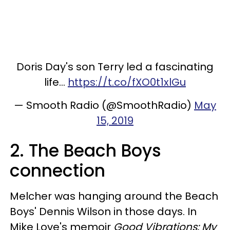
Doris Day's son Terry led a fascinating
life...
https://t.co/fXO0t1xlGu
— Smooth Radio (@SmoothRadio)
May
15, 2019
2. The Beach Boys
connection
Melcher was hanging around the Beach
Boys' Dennis Wilson in those days. In
Mike Love's memoir
Good Vibrations: My