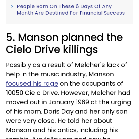
People Born On These 6 Days Of Any
Month Are Destined For Financial Success
5. Manson planned the
Cielo Drive killings
Possibly as a result of Melcher's lack of
help in the music industry, Manson
focused his rage
on the occupants of
10050 Cielo Drive. However, Melcher had
moved out in January 1969 at the urging
of his mom. Doris Day and her only son
were very close. He told her about
Manson and his antics, including his