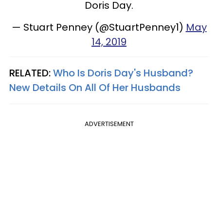
Doris Day.
— Stuart Penney (@StuartPenney1)
May
14, 2019
RELATED:
Who Is Doris Day's Husband?
New Details On All Of Her Husbands
ADVERTISEMENT