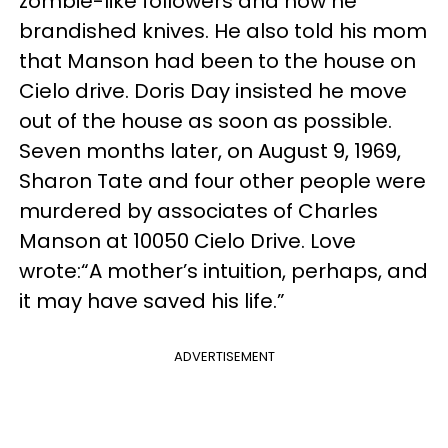
zombie-like followers and how he
brandished knives. He also told his mom
that Manson had been to the house on
Cielo drive. Doris Day insisted he move
out of the house as soon as possible.
Seven months later, on August 9, 1969,
Sharon Tate and four other people were
murdered by associates of Charles
Manson at 10050 Cielo Drive. Love
wrote:“A mother’s intuition, perhaps, and
it may have saved his life.”
ADVERTISEMENT