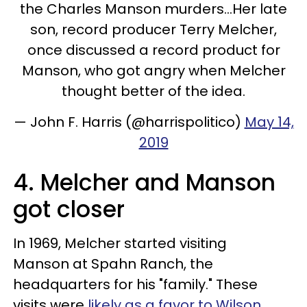
the Charles Manson murders...Her late
son, record producer Terry Melcher,
once discussed a record product for
Manson, who got angry when Melcher
thought better of the idea.
— John F. Harris (@harrispolitico)
May 14,
2019
4. Melcher and Manson
got closer
In 1969, Melcher started visiting
Manson at Spahn Ranch, the
headquarters for his "family." These
visits were
likely as a favor to Wilson
.