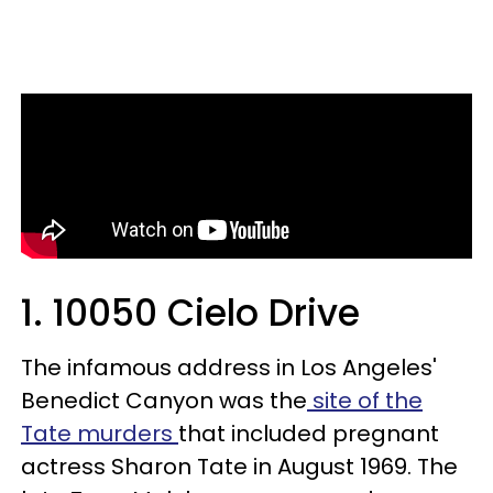
1. 10050 Cielo Drive
The infamous address in Los Angeles'
Benedict Canyon was the
site of the
Tate murders
that included pregnant
actress Sharon Tate in August 1969. The