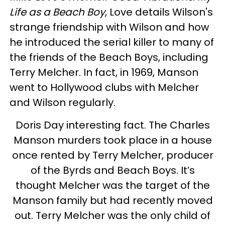
Life as a Beach Boy
, Love details Wilson's
strange friendship with Wilson and how
he introduced the serial killer to many of
the friends of the Beach Boys, including
Terry Melcher. In fact, in 1969, Manson
went to Hollywood clubs with Melcher
and Wilson regularly.
Doris Day interesting fact. The Charles
Manson murders took place in a house
once rented by Terry Melcher, producer
of the Byrds and Beach Boys. It’s
thought Melcher was the target of the
Manson family but had recently moved
out. Terry Melcher was the only child of