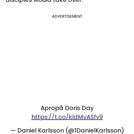
ADVERTISEMENT
Apropå Doris Day
https://t.co/kldMvASfv9
— Daniel Karlsson (@1DanielKarlsson)