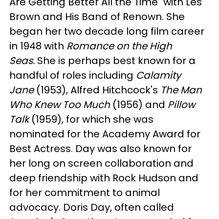
Are Getting Better All the Time" with Les
Brown and His Band of Renown. She
began her two decade long film career
in 1948 with
Romance on the High
Seas.
She is perhaps best known for a
handful of roles including
Calamity
Jane
(1953), Alfred Hitchcock's
The Man
Who Knew Too Much
(1956) and
Pillow
Talk
(1959), for which she was
nominated for the Academy Award for
Best Actress. Day was also known for
her long on screen collaboration and
deep friendship with Rock Hudson and
for her commitment to animal
advocacy. Doris Day, often called