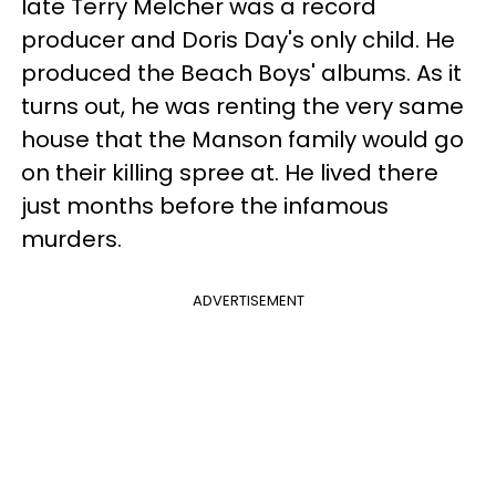
late Terry Melcher was a record
producer and Doris Day's only child. He
produced the Beach Boys' albums. As it
turns out, he was renting the very same
house that the Manson family would go
on their killing spree at. He lived there
just months before the infamous
murders.
ADVERTISEMENT