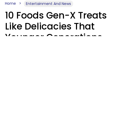
Home
Entertainment And News
10 Foods Gen-X Treats
Like Delicacies That
Younger Generations
Think Belong In The
Trash
Kristen Crisp