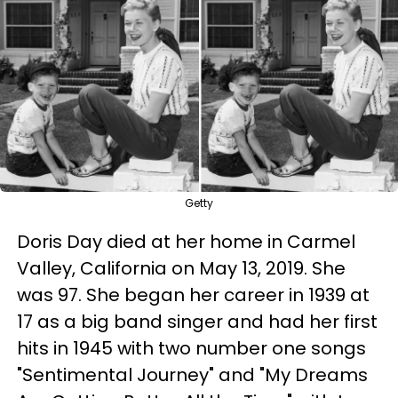
Getty
Doris Day died at her home in Carmel
Valley, California on May 13, 2019. She
was 97. She began her career in 1939 at
17 as a big band singer and had her first
hits in 1945 with two number one songs
"Sentimental Journey" and "My Dreams