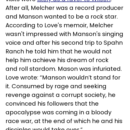
After all, Melcher was a record producer
and Manson wanted to be a rock star.
According to Love's memoir, Melcher
wasn't impressed with Manson's singing
voice and after his second trip to Spahn
Ranch he told him that he would not
help him achieve his dream of rock
and roll stardom. Mason was infuriated.
Love wrote: “Manson wouldn’t stand for
it. Consumed by rage and seeking
revenge against a corrupt society, he
convinced his followers that the
apocalypse was coming in a bloody
race war, at the end of which he and his
disciples would take over.”