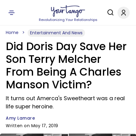
Revolutionizing Your Relationships
Home
Entertainment And News
Did Doris Day Save Her
Son Terry Melcher
From Being A Charles
Manson Victim?
It turns out Amerca's Sweetheart was a real
life super heroine.
Amy Lamare
Written on May 17, 2019