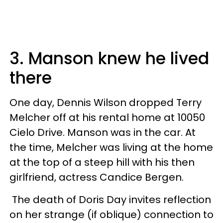
3. Manson knew he lived
there
One day, Dennis Wilson dropped Terry
Melcher off at his rental home at 10050
Cielo Drive. Manson was in the car. At
the time, Melcher was living at the home
at the top of a steep hill with his then
girlfriend, actress Candice Bergen.
The death of Doris Day invites reflection
on her strange (if oblique) connection to