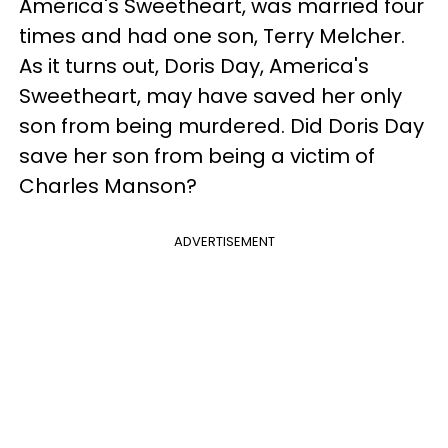
America's Sweetheart, was married four
times and had one son, Terry Melcher.
As it turns out, Doris Day, America's
Sweetheart, may have saved her only
son from being murdered. Did Doris Day
save her son from being a victim of
Charles Manson?
ADVERTISEMENT