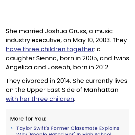
She married Joshua Gruss, a music
industry executive, on May 10, 2003. They
have three children together
: a
daughter Sienna, born in 2005, and twins
Angelica and Joseph, born in 2012.
They divorced in 2014. She currently lives
on the Upper East Side of Manhattan
with her three children
.
More for You:
Taylor Swift's Former Classmate Explains
Why 'People Hated Her' In High School