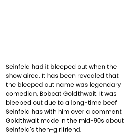
Seinfeld had it bleeped out when the
show aired. It has been revealed that
the bleeped out name was legendary
comedian, Bobcat Goldthwait. It was
bleeped out due to a long-time beef
Seinfeld has with him over a comment
Goldthwait made in the mid-90s about
Seinfeld's then-girlfriend.