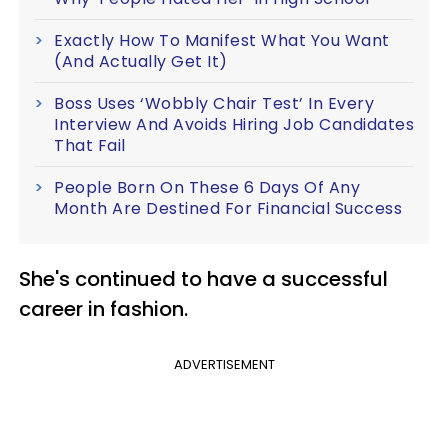
Exactly How To Manifest What You Want
(And Actually Get It)
Boss Uses ‘Wobbly Chair Test’ In Every
Interview And Avoids Hiring Job Candidates
That Fail
People Born On These 6 Days Of Any
Month Are Destined For Financial Success
She's continued to have a successful
career in fashion.
ADVERTISEMENT