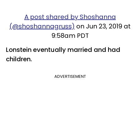
A post shared by Shoshanna
(@shoshannagruss)
on Jun 23, 2019 at
9:58am PDT
Lonstein eventually married and had
children.
ADVERTISEMENT