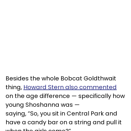
Besides the whole Bobcat Goldthwait
thing,
Howard Stern also commented
on the age difference — specifically how
young Shoshanna was —
saying, “So, you sit in Central Park and
have a candy bar on a string and pull it