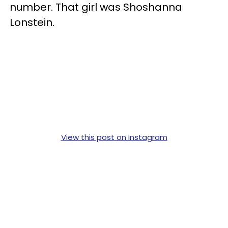
number. That girl was Shoshanna
Lonstein.
View this post on Instagram