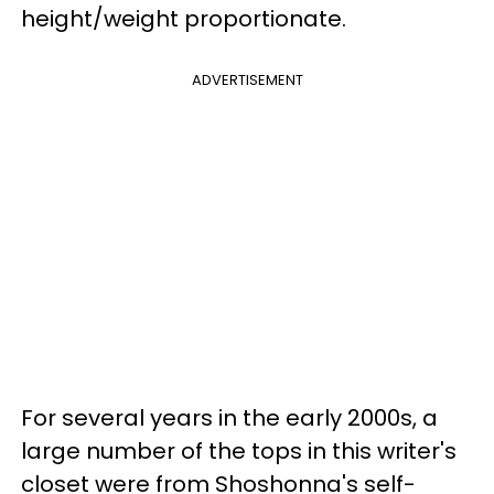
height/weight proportionate.
ADVERTISEMENT
For several years in the early 2000s, a
large number of the tops in this writer's
closet were from Shoshonna's self-