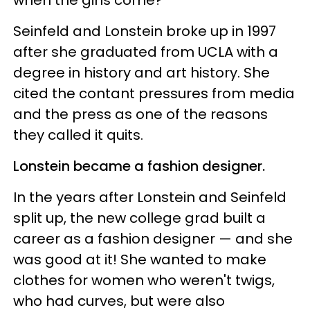
when the girls come?”
Seinfeld and Lonstein broke up in 1997
after she graduated from UCLA with a
degree in history and art history. She
cited the contant pressures from media
and the press as one of the reasons
they called it quits.
Lonstein became a fashion designer.
In the years after Lonstein and Seinfeld
split up, the new college grad built a
career as a fashion designer — and she
was good at it! She wanted to make
clothes for women who weren't twigs,
who had curves, but were also