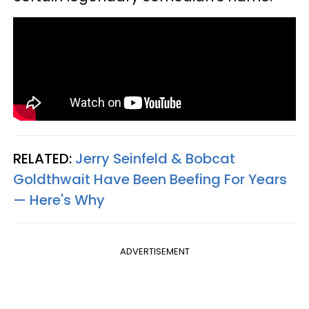
RELATED:
Jerry Seinfeld & Bobcat
Goldthwait Have Been Beefing For Years
— Here's Why
ADVERTISEMENT