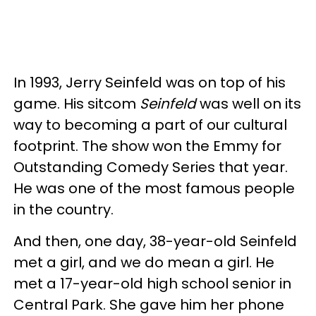
In 1993, Jerry Seinfeld was on top of his
game. His sitcom
Seinfeld
was well on its
way to becoming a part of our cultural
footprint. The show won the Emmy for
Outstanding Comedy Series that year.
He was one of the most famous people
in the country.
And then, one day, 38-year-old Seinfeld
met a girl, and we do mean a girl. He
met a 17-year-old high school senior in
Central Park. She gave him her phone