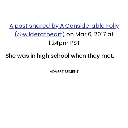
A post shared by A Considerable Folly
(@wilderatheart)
on Mar 6, 2017 at
1:24pm PST
She was in high school when they met.
ADVERTISEMENT