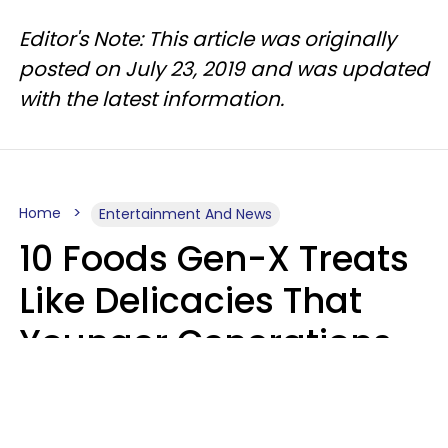
Editor's Note: This article was originally
posted on July 23, 2019 and was updated
with the latest information.
Home
Entertainment And News
10 Foods Gen-X Treats
Like Delicacies That
Younger Generations
Think Belong In The
Trash