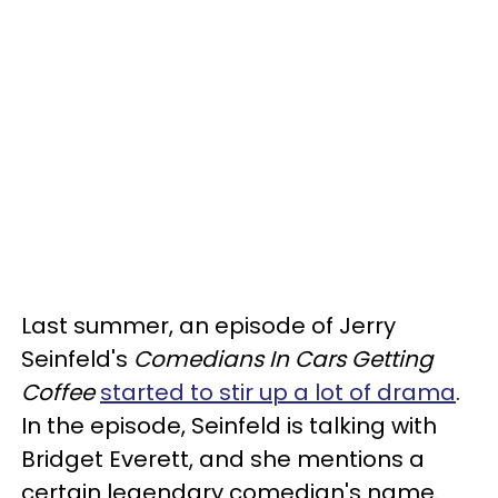
Last summer, an episode of Jerry
Seinfeld's
Comedians In Cars Getting
Coffee
started to stir up a lot of drama
.
In the episode, Seinfeld is talking with
Bridget Everett, and she mentions a
certain legendary comedian's name.