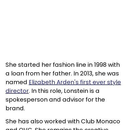
She started her fashion line in 1998 with
a loan from her father. In 2013, she was
named
Elizabeth Arden's first ever style
director
. In this role, Lonstein is a
spokesperson and advisor for the
brand.
She has also worked with Club Monaco