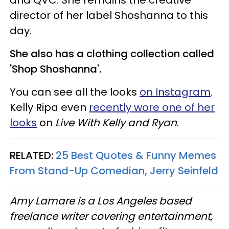
and QVC. She remains the creative
director of her label Shoshanna to this
day.
She also has a clothing collection called
'Shop Shoshanna'.
You can see all the looks
on Instagram
.
Kelly Ripa even
recently wore one of her
looks
on
Live With Kelly and Ryan
.
RELATED:
25 Best Quotes & Funny Memes
From Stand-Up Comedian, Jerry Seinfeld
Amy Lamare is a Los Angeles based
freelance writer covering entertainment,