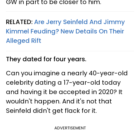
GW in part to be closer to him.
RELATED:
Are Jerry Seinfeld And Jimmy
Kimmel Feuding? New Details On Their
Alleged Rift
They dated for four years.
Can you imagine a nearly 40-year-old
celebrity dating a 17-year-old today
and having it be accepted in 2020? It
wouldn't happen. And it's not that
Seinfeld didn't get flack for it.
ADVERTISEMENT