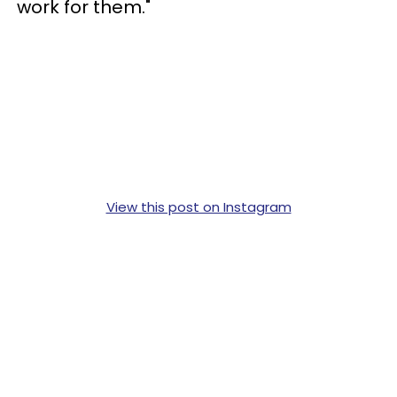
work for them."
View this post on Instagram