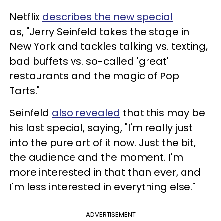
Netflix
describes the new special
as, "Jerry Seinfeld takes the stage in
New York and tackles talking vs. texting,
bad buffets vs. so-called 'great'
restaurants and the magic of Pop
Tarts."
Seinfeld
also revealed
that this may be
his last special, saying, "I'm really just
into the pure art of it now. Just the bit,
the audience and the moment. I'm
more interested in that than ever, and
I'm less interested in everything else."
ADVERTISEMENT