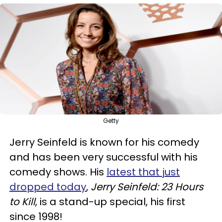
Getty
Jerry Seinfeld is known for his comedy
and has been very successful with his
comedy shows. His
latest that just
dropped today
,
Jerry Seinfeld: 23 Hours
to Kill
, is a stand-up special, his first
since 1998!