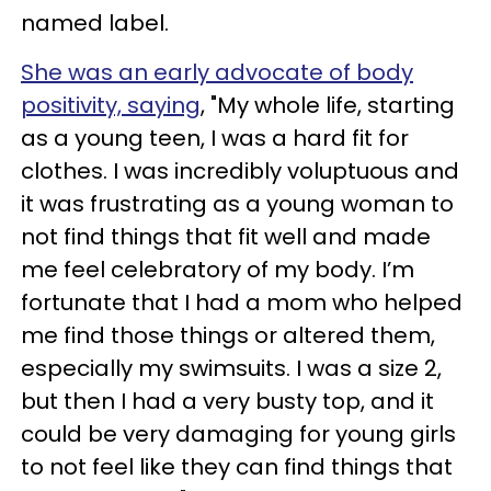
named label.
She was an early advocate of body
positivity, saying
, "My whole life, starting
as a young teen, I was a hard fit for
clothes. I was incredibly voluptuous and
it was frustrating as a young woman to
not find things that fit well and made
me feel celebratory of my body. I’m
fortunate that I had a mom who helped
me find those things or altered them,
especially my swimsuits. I was a size 2,
but then I had a very busty top, and it
could be very damaging for young girls
to not feel like they can find things that