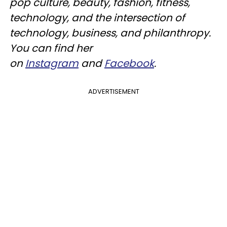
pop culture, beauty, fashion, fitness,
technology, and the intersection of
technology, business, and philanthropy.
You can find her
on
Instagram
and
Facebook
.
ADVERTISEMENT