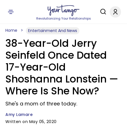
Revolutionizing Your Relationships
Home
Entertainment And News
38-Year-Old Jerry
Seinfeld Once Dated
17-Year-Old
Shoshanna Lonstein —
Where Is She Now?
She's a mom of three today.
Amy Lamare
Written on May 05, 2020