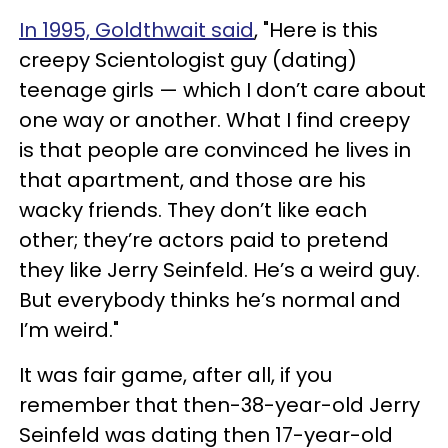
In 1995, Goldthwait said
, "Here is this
creepy Scientologist guy (dating)
teenage girls — which I don’t care about
one way or another. What I find creepy
is that people are convinced he lives in
that apartment, and those are his
wacky friends. They don’t like each
other; they’re actors paid to pretend
they like Jerry Seinfeld. He’s a weird guy.
But everybody thinks he’s normal and
I’m weird."
It was fair game, after all, if you
remember that then-38-year-old Jerry
Seinfeld was dating then 17-year-old