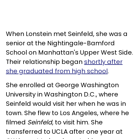
When Lonstein met Seinfeld, she was a
senior at the Nightingale-Bamford
School on Manhattan's Upper West Side.
Their relationship began
shortly after
she graduated from high school
.
She enrolled at George Washington
University in Washington D.C., where
Seinfeld would visit her when he was in
town. She flew to Los Angeles, where he
filmed
Seinfeld
, to visit him. She
transferred to UCLA after one year at