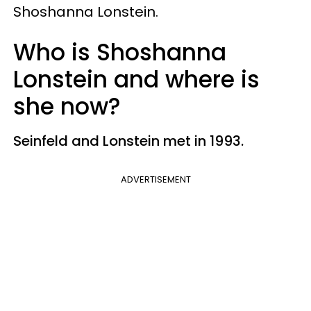
Shoshanna Lonstein.
Who is Shoshanna
Lonstein and where is
she now?
Seinfeld and Lonstein met in 1993.
ADVERTISEMENT