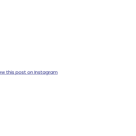
ew this post on Instagram