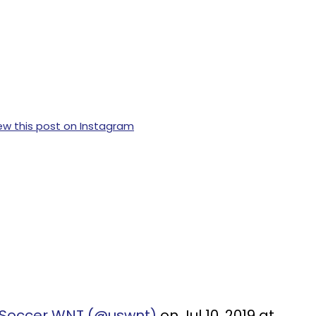
ew this post on Instagram
. Soccer WNT (@uswnt)
on Jul 10, 2019 at