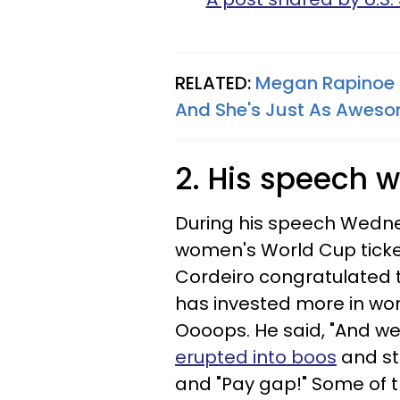
RELATED:
Megan Rapinoe 
And She's Just As Awes
2. His speech 
During his speech Wedne
women's World Cup ticke
Cordeiro congratulated 
has invested more in wo
Oooops. He said, "And we w
erupted into boos
and st
and "Pay gap!" Some of t