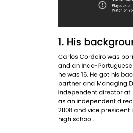
1. His backgro
Carlos Cordeiro was bor
and an Indo-Portuguese 
he was 15. He got his ba
partner and Managing D
independent director at B
as an independent direct
2008 and vice president 
high school.