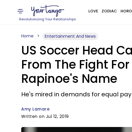
LOVE
ZODIAC
HORO
Revolutionizing Your Relationships
Home
Entertainment And News
US Soccer Head Ca
From The Fight Fo
Rapinoe's Name
He's mired in demands for equal pay
Amy Lamare
Written on Jul 12, 2019