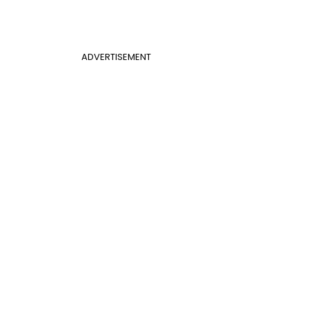
ADVERTISEMENT