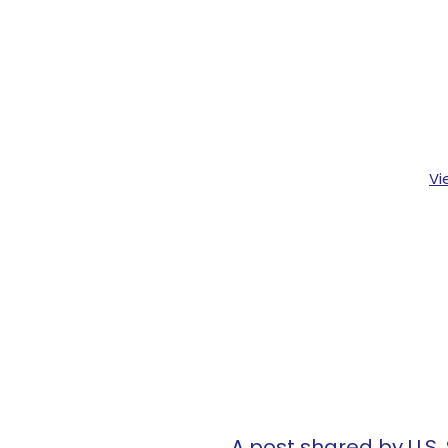
Vi
A post shared by U.S