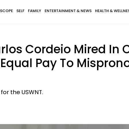
SCOPE
SELF
FAMILY
ENTERTAINMENT & NEWS
HEALTH & WELLNE
rlos Cordeio Mired In 
r Equal Pay To Mispro
 for the USWNT.