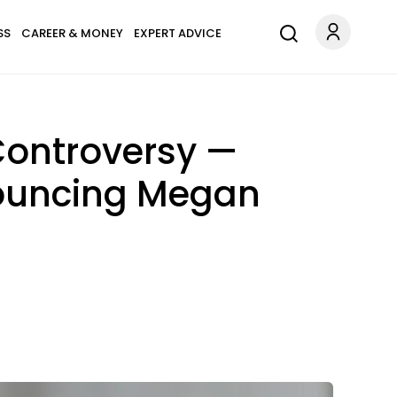
SS
CAREER & MONEY
EXPERT ADVICE
Controversy —
nouncing Megan