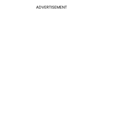
ADVERTISEMENT