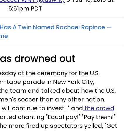
6:51pm PDT
Has A Twin Named Rachael Rapinoe —
ome
was drowned out
sday at the ceremony for the U.S.
r-tape parade in New York City,
the team and talked about how the U.S.
men's soccer than any other nation.
ill continue to invest..." and
the crowd
arted chanting "Equal pay!" "Pay them!"
he more fired up spectators yelled, "Get