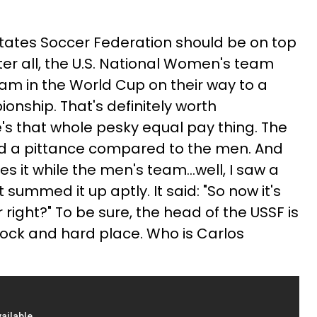
States Soccer Federation should be on top
fter all, the U.S. National Women's team
am in the World Cup on their way to a
nship. That's definitely worth
e's that whole pesky equal pay thing. The
d a pittance compared to the men. And
 it while the men's team...well, I saw a
ummed it up aptly. It said: "So now it's
ight?" To be sure, the head of the USSF is
ock and hard place. Who is Carlos