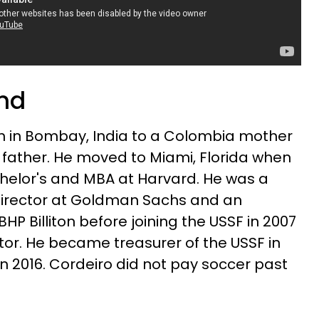
und
n in Bombay, India to a Colombia mother
father. He moved to Miami, Florida when
chelor's and MBA at Harvard. He was a
irector at Goldman Sachs and an
HP Billiton before joining the USSF in 2007
or. He became treasurer of the USSF in
in 2016. Cordeiro did not pay soccer past