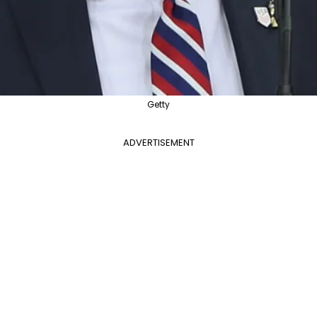
Getty
ADVERTISEMENT