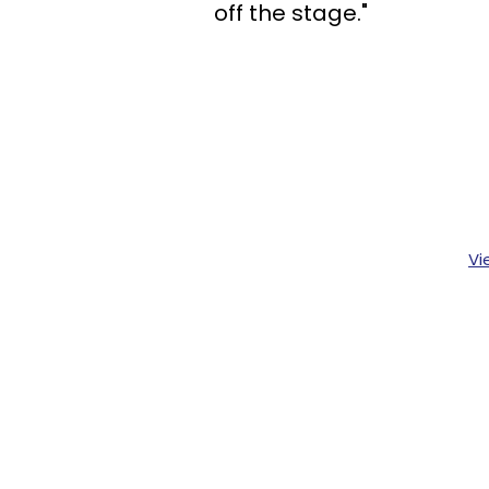
off the stage."
Vi