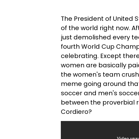
The President of United 
of the world right now. A
just demolished every te
fourth World Cup Champio
celebrating. Except ther
women are basically pai
the women's team crushes
meme going around that s
soccer and men's soccer r
between the proverbial r
Cordiero?