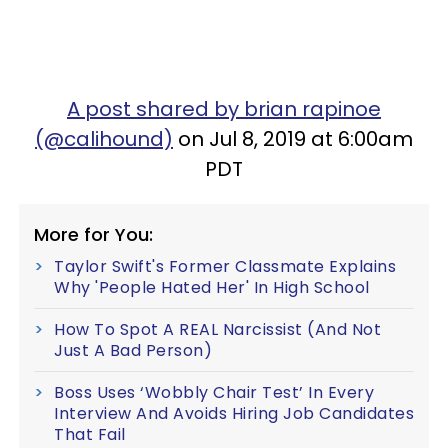
A post shared by brian rapinoe
(@calihound)
on Jul 8, 2019 at 6:00am
PDT
More for You:
Taylor Swift's Former Classmate Explains
Why 'People Hated Her' In High School
How To Spot A REAL Narcissist (And Not
Just A Bad Person)
Boss Uses ‘Wobbly Chair Test’ In Every
Interview And Avoids Hiring Job Candidates
That Fail