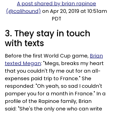
A post shared by brian rapinoe
(@calihound)
on Apr 20, 2019 at 10:51am
PDT
3. They stay in touch
with texts
Before the first World Cup game,
Brian
texted Megan
: "Megs, breaks my heart
that you couldn't fly me out for an all-
expenses paid trip to France." She
responded: "Oh yeah, so sad I couldn't
pamper you for a month in France." In a
profile of the Rapinoe family, Brian
said: "She's the only one who can write