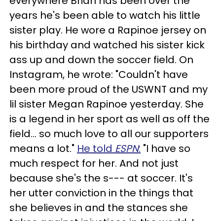
everywhere Brian has been over the
years he's been able to watch his little
sister play. He wore a Rapinoe jersey on
his birthday and watched his sister kick
ass up and down the soccer field. On
Instagram, he wrote: "Couldn't have
been more proud of the USWNT and my
lil sister Megan Rapinoe yesterday. She
is a legend in her sport as well as off the
field... so much love to all our supporters
means a lot."
He told
ESPN
:
"I have so
much respect for her. And not just
because she's the s--- at soccer. It's
her utter conviction in the things that
she believes in and the stances she