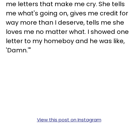
me letters that make me cry. She tells
me what's going on, gives me credit for
way more than I deserve, tells me she
loves me no matter what. I showed one
letter to my homeboy and he was like,
'Damn.'"
View this post on Instagram