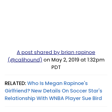
A post shared by brian rapinoe
(@calihound)
on May 2, 2019 at 1:32pm
PDT
RELATED:
Who Is Megan Rapinoe's
Girlfriend? New Details On Soccer Star's
Relationship With WNBA Player Sue Bird