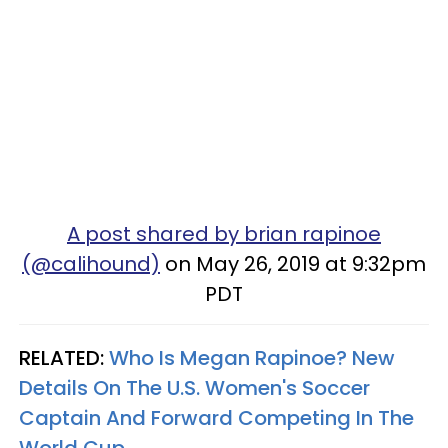
A post shared by brian rapinoe
(@calihound)
on May 26, 2019 at 9:32pm
PDT
RELATED:
Who Is Megan Rapinoe? New
Details On The U.S. Women's Soccer
Captain And Forward Competing In The