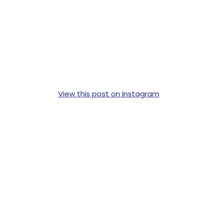
View this post on Instagram