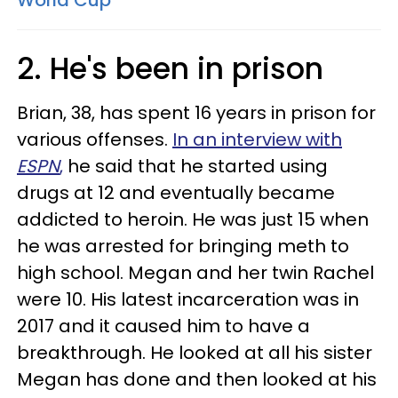
World Cup
2. He's been in prison
Brian, 38, has spent 16 years in prison for
various offenses.
In an interview with
ESPN
,
he said that he started using
drugs at 12 and eventually became
addicted to heroin. He was just 15 when
he was arrested for bringing meth to
high school. Megan and her twin Rachel
were 10. His latest incarceration was in
2017 and it caused him to have a
breakthrough. He looked at all his sister
Megan has done and then looked at his