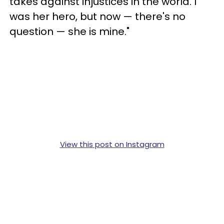
takes against injustices in the world. I
was her hero, but now — there's no
question — she is mine."
View this post on Instagram