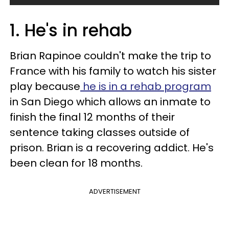
1. He's in rehab
Brian Rapinoe couldn't make the trip to
France with his family to watch his sister
play because
he is in a rehab program
in San Diego which allows an inmate to
finish the final 12 months of their
sentence taking classes outside of
prison. Brian is a recovering addict. He's
been clean for 18 months.
ADVERTISEMENT