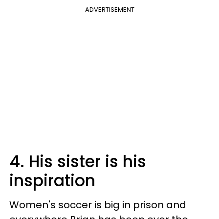
ADVERTISEMENT
4. His sister is his
inspiration
Women's soccer is big in prison and