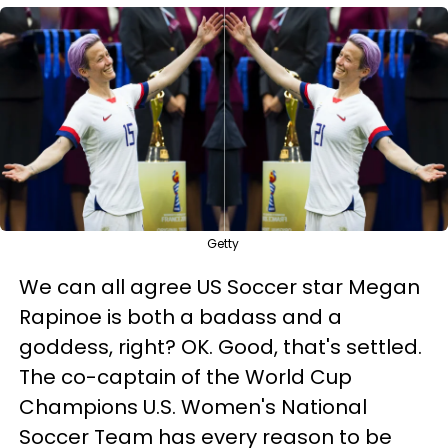
Getty
We can all agree US Soccer star Megan
Rapinoe is both a badass and a
goddess, right? OK. Good, that's settled.
The co-captain of the World Cup
Champions U.S. Women's National
Soccer Team has every reason to be