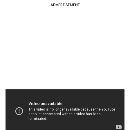
ADVERTISEMENT