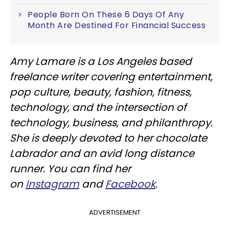
People Born On These 6 Days Of Any
Month Are Destined For Financial Success
Amy Lamare is a Los Angeles based
freelance writer covering entertainment,
pop culture, beauty, fashion, fitness,
technology, and the intersection of
technology, business, and philanthropy.
She is deeply devoted to her chocolate
Labrador and an avid long distance
runner. You can find her
on
Instagram
and
Facebook
.
ADVERTISEMENT