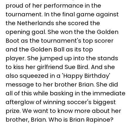
proud of her performance in the
tournament. In the final game against
the Netherlands she scored the
opening goal. She won the the Golden
Boot as the tournament's top scorer
and the Golden Ball as its top
player. She jumped up into the stands
to kiss her girlfriend Sue Bird. And she
also squeezed in a 'Happy Birthday'
message to her brother Brian. She did
all of this while basking in the immediate
afterglow of winning soccer's biggest
prize. We want to know more about her
brother, Brian. Who is Brian Rapinoe?