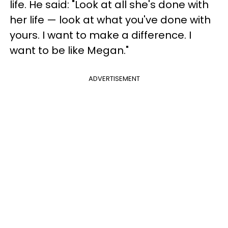
life. He said: "Look at all she's done with
her life — look at what you've done with
yours. I want to make a difference. I
want to be like Megan."
ADVERTISEMENT