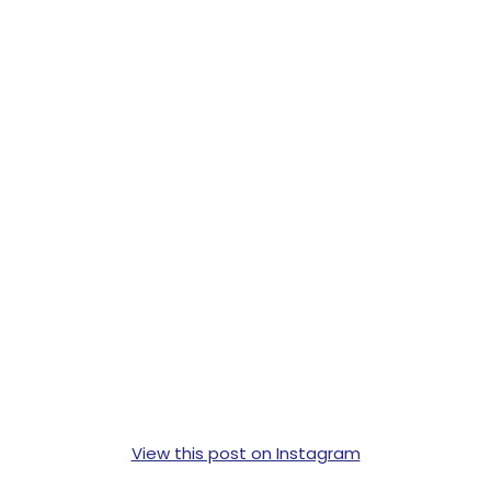
View this post on Instagram