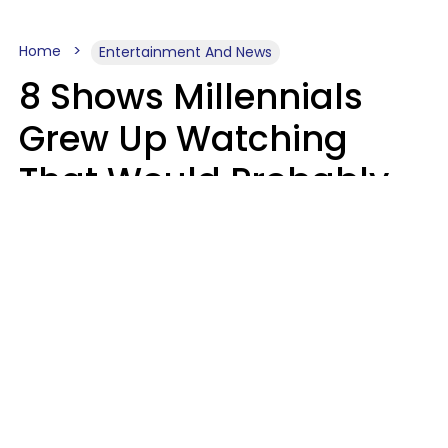
Home
Entertainment And News
8 Shows Millennials
Grew Up Watching
That Would Probably
Never Be Made Today
Luke Aliga