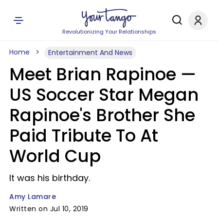
Revolutionizing Your Relationships
Home
Entertainment And News
Meet Brian Rapinoe —
US Soccer Star Megan
Rapinoe's Brother She
Paid Tribute To At
World Cup
It was his birthday.
Amy Lamare
Written on Jul 10, 2019