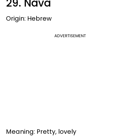
29. Nava
Origin: Hebrew
ADVERTISEMENT
Meaning: Pretty, lovely