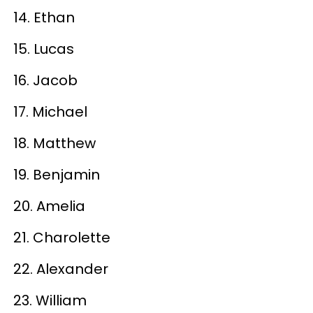
14. Ethan
15. Lucas
16. Jacob
17. Michael
18. Matthew
19. Benjamin
20. Amelia
21. Charolette
22. Alexander
23. William