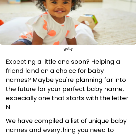
getty
Expecting a little one soon? Helping a
friend land on a choice for baby
names? Maybe you're planning far into
the future for your perfect baby name,
especially one that starts with the letter
N.
We have compiled a list of unique baby
names and everything you need to