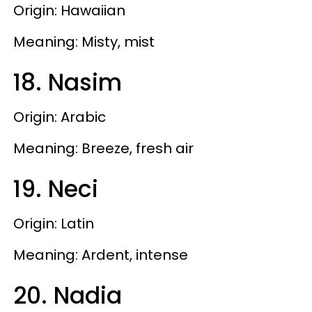
Origin: Hawaiian
Meaning: Misty, mist
18. Nasim
Origin: Arabic
Meaning: Breeze, fresh air
19. Neci
Origin: Latin
Meaning: Ardent, intense
20. Nadia