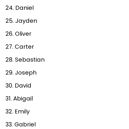
24. Daniel
25. Jayden
26. Oliver
27. Carter
28. Sebastian
29. Joseph
30. David
31. Abigail
32. Emily
33. Gabriel