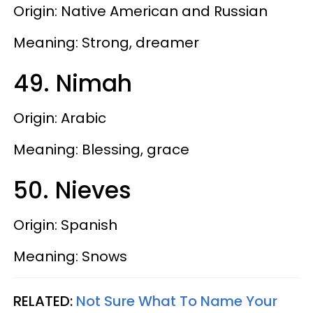
Origin: Native American and Russian
Meaning: Strong, dreamer
49. Nimah
Origin: Arabic
Meaning: Blessing, grace
50. Nieves
Origin: Spanish
Meaning: Snows
RELATED:
Not Sure What To Name Your