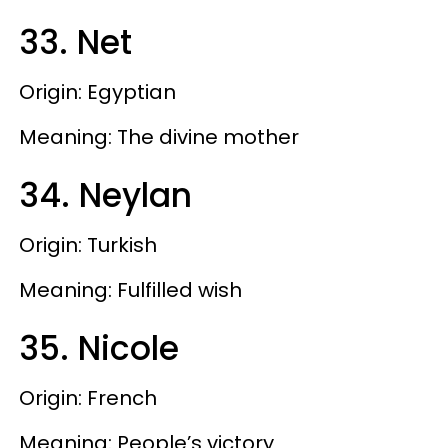
33. Net
Origin: Egyptian
Meaning: The divine mother
34. Neylan
Origin: Turkish
Meaning: Fulfilled wish
35. Nicole
Origin: French
Meaning: People’s victory