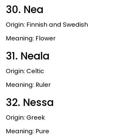
30. Nea
Origin: Finnish and Swedish
Meaning: Flower
31. Neala
Origin: Celtic
Meaning: Ruler
32. Nessa
Origin: Greek
Meaning: Pure