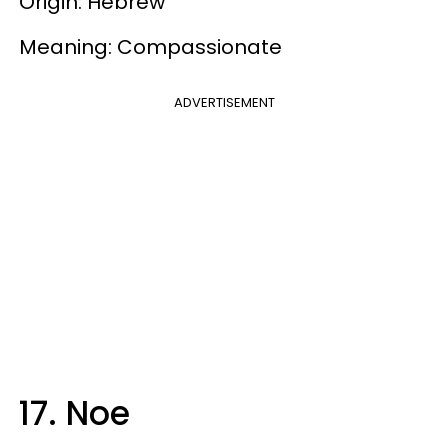
Origin: Hebrew
Meaning: Compassionate
ADVERTISEMENT
17. Noe