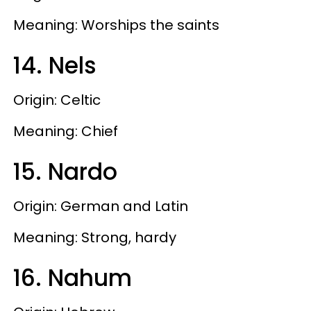
Meaning: Worships the saints
14. Nels
Origin: Celtic
Meaning: Chief
15. Nardo
Origin: German and Latin
Meaning: Strong, hardy
16. Nahum