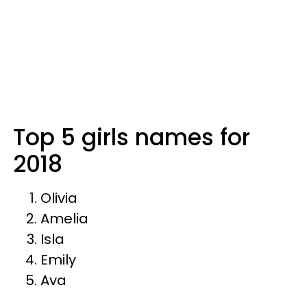
Top 5 girls names for
2018
Olivia
Amelia
Isla
Emily
Ava