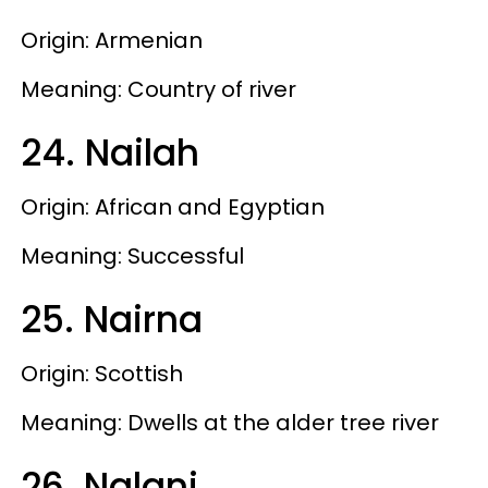
Origin: Armenian
Meaning: Country of river
24. Nailah
Origin: African and Egyptian
Meaning: Successful
25. Nairna
Origin: Scottish
Meaning: Dwells at the alder tree river
26. Nalani