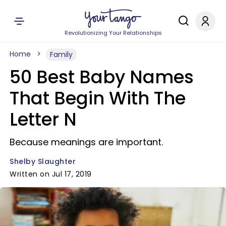
Revolutionizing Your Relationships
Home
Family
50 Best Baby Names
That Begin With The
Letter N
Because meanings are important.
Shelby Slaughter
Written on Jul 17, 2019