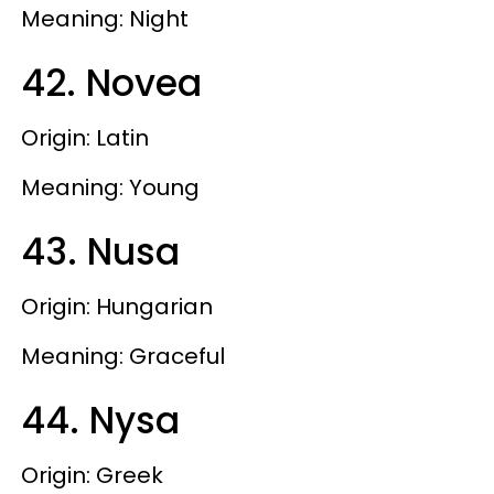
Meaning: Night
42. Novea
Origin: Latin
Meaning: Young
43. Nusa
Origin: Hungarian
Meaning: Graceful
44. Nysa
Origin: Greek