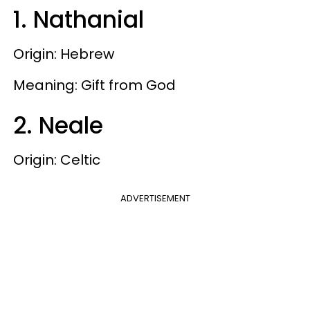
1. Nathanial
Origin: Hebrew
Meaning: Gift from God
2. Neale
Origin: Celtic
ADVERTISEMENT