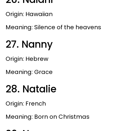
Origin: Hawaiian
Meaning: Silence of the heavens
27. Nanny
Origin: Hebrew
Meaning: Grace
28. Natalie
Origin: French
Meaning: Born on Christmas