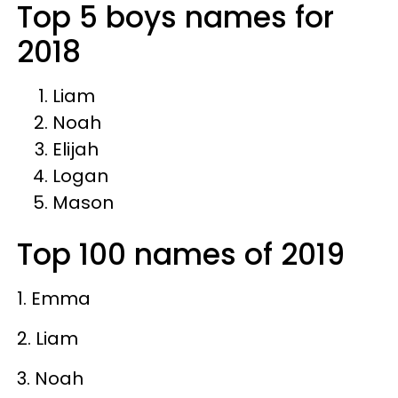
Top 5 boys names for
2018
Liam
Noah
Elijah
Logan
Mason
Top 100 names of 2019
1. Emma
2. Liam
3. Noah