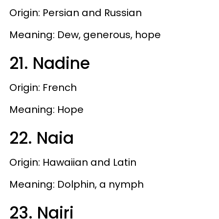
Origin: Persian and Russian
Meaning: Dew, generous, hope
21. Nadine
Origin: French
Meaning: Hope
22. Naia
Origin: Hawaiian and Latin
Meaning: Dolphin, a nymph
23. Nairi