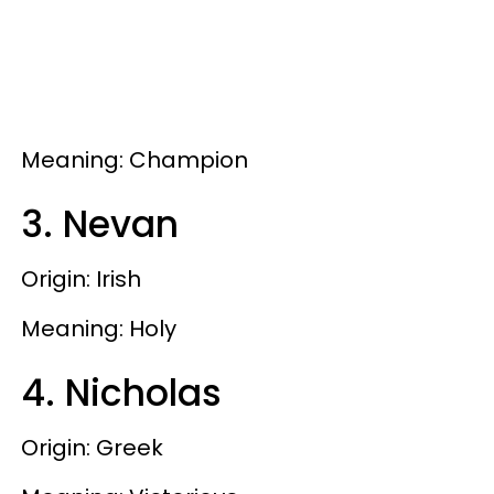
Meaning: Champion
3. Nevan
Origin: Irish
Meaning: Holy
4. Nicholas
Origin: Greek