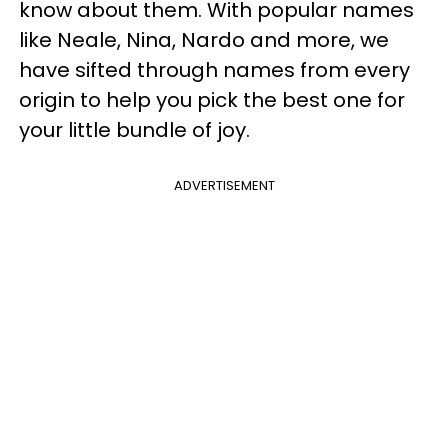
know about them. With popular names
like Neale, Nina, Nardo and more, we
have sifted through names from every
origin to help you pick the best one for
your little bundle of joy.
ADVERTISEMENT