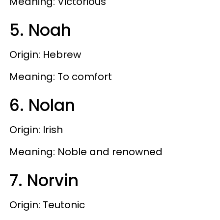
Meaning: Victorious
5. Noah
Origin: Hebrew
Meaning: To comfort
6. Nolan
Origin: Irish
Meaning: Noble and renowned
7. Norvin
Origin: Teutonic