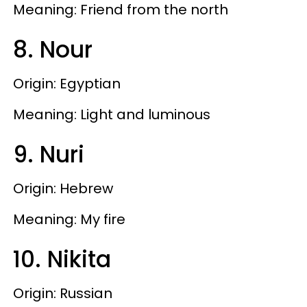
Meaning: Friend from the north
8. Nour
Origin: Egyptian
Meaning: Light and luminous
9. Nuri
Origin: Hebrew
Meaning: My fire
10. Nikita
Origin: Russian