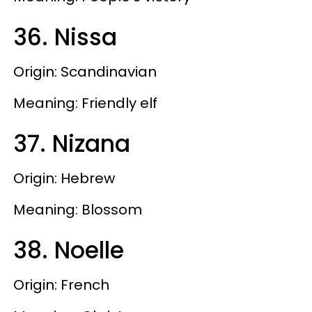
36. Nissa
Origin: Scandinavian
Meaning: Friendly elf
37. Nizana
Origin: Hebrew
Meaning: Blossom
38. Noelle
Origin: French