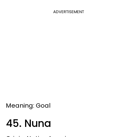
ADVERTISEMENT
Meaning: Goal
45. Nuna