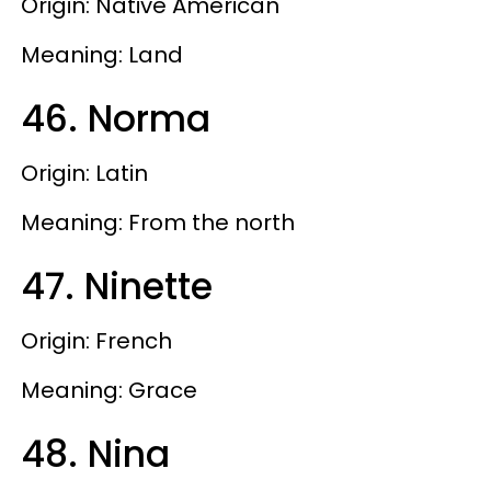
Origin: Native American
Meaning: Land
46. Norma
Origin: Latin
Meaning: From the north
47. Ninette
Origin: French
Meaning: Grace
48. Nina