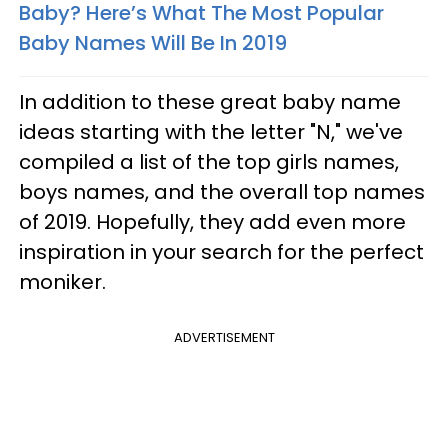
Baby? Here’s What The Most Popular
Baby Names Will Be In 2019
In addition to these great baby name
ideas starting with the letter "N," we've
compiled a list of the top girls names,
boys names, and the overall top names
of 2019. Hopefully, they add even more
inspiration in your search for the perfect
moniker.
ADVERTISEMENT