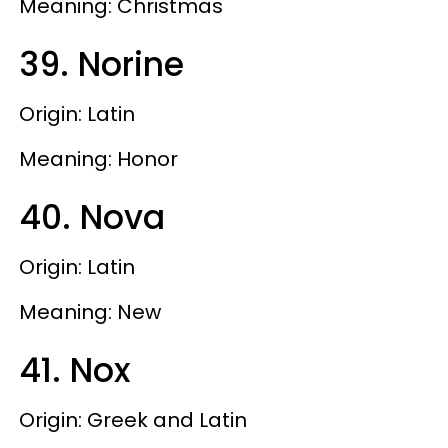
Meaning: Christmas
39. Norine
Origin: Latin
Meaning: Honor
40. Nova
Origin: Latin
Meaning: New
41. Nox
Origin: Greek and Latin