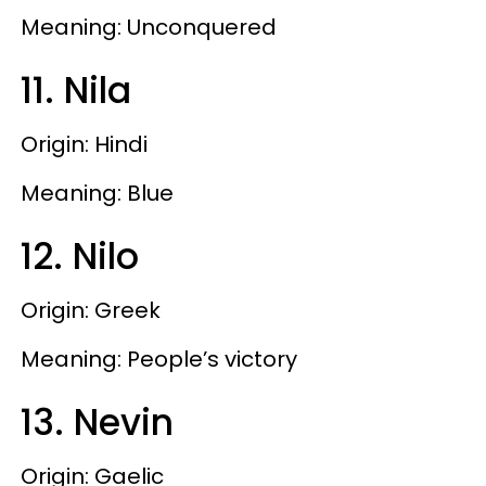
Meaning: Unconquered
11. Nila
Origin: Hindi
Meaning: Blue
12. Nilo
Origin: Greek
Meaning: People’s victory
13. Nevin
Origin: Gaelic