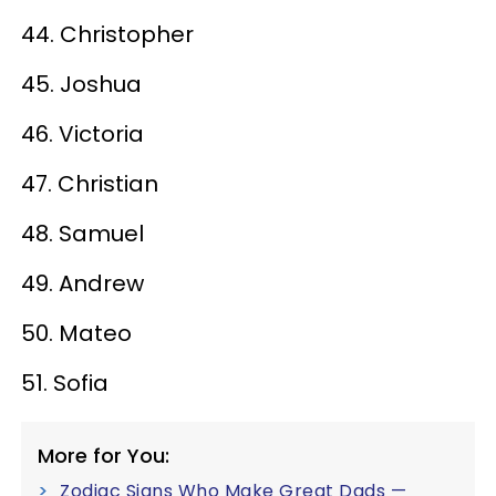
44. Christopher
45. Joshua
46. Victoria
47. Christian
48. Samuel
49. Andrew
50. Mateo
51. Sofia
More for You:
Zodiac Signs Who Make Great Dads —