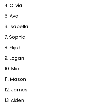
4. Olivia
5. Ava
6. Isabella
7. Sophia
8. Elijah
9. Logan
10. Mia
11. Mason
12. James
13. Aiden