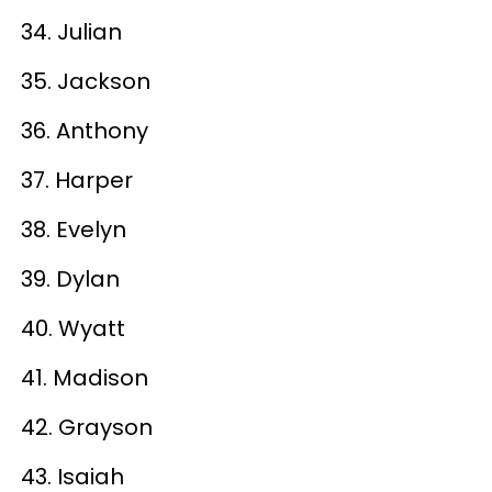
34. Julian
35. Jackson
36. Anthony
37. Harper
38. Evelyn
39. Dylan
40. Wyatt
41. Madison
42. Grayson
43. Isaiah