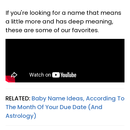
If you're looking for a name that means
a little more and has deep meaning,
these are some of our favorites.
RELATED:
Baby Name Ideas, According To
The Month Of Your Due Date (And
Astrology)