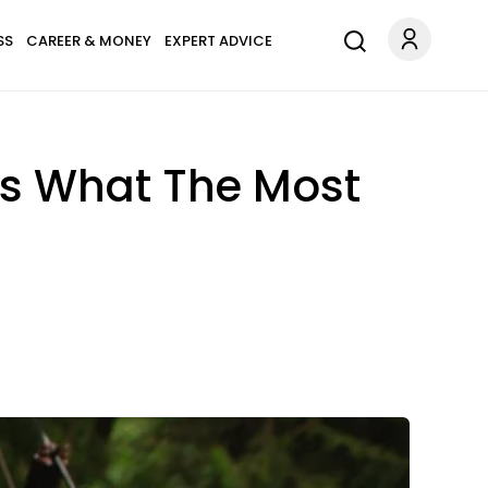
SS
CAREER & MONEY
EXPERT ADVICE
’s What The Most