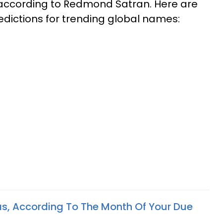
y, according to Redmond Satran. Here are
dictions for trending global names:
s, According To The Month Of Your Due