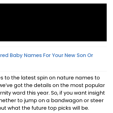
ired Baby Names For Your New Son Or
s to the latest spin on nature names to
F), we’ve got the details on the most popular
ty ward this year. So, if you want insight
hether to jump on a bandwagon or steer
ut what the future top picks will be.