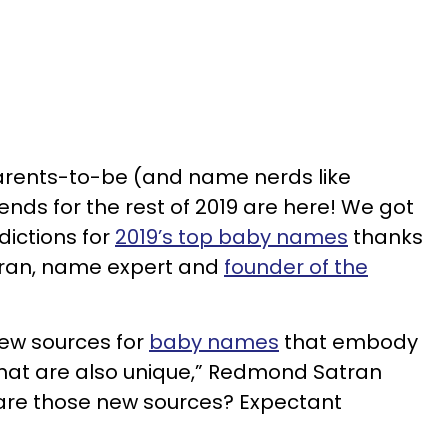
arents-to-be (and name nerds like
ends for the rest of 2019 are here! We got
dictions for
2019’s top baby names
thanks
ran, name expert and
founder of the
new sources for
baby names
that embody
at are also unique,” Redmond Satran
 are those new sources? Expectant