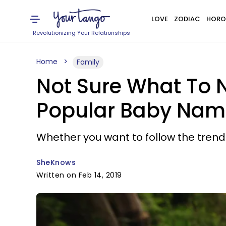
LOVE
ZODIAC
HORO
Revolutionizing Your Relationships
Home
Family
Not Sure What To 
Popular Baby Names
Whether you want to follow the trend
SheKnows
Written on Feb 14, 2019