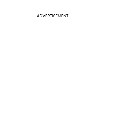
ADVERTISEMENT