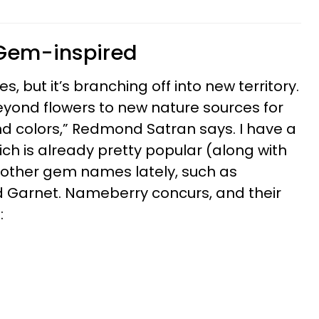
 Gem-inspired
, but it’s branching off into new territory.
yond flowers to new nature sources for
 colors,” Redmond Satran says. I have a
hich is already pretty popular (along with
g other gem names lately, such as
d Garnet. Nameberry concurs, and their
: