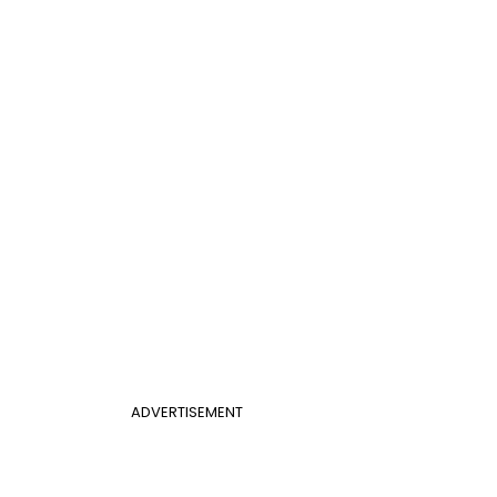
ADVERTISEMENT