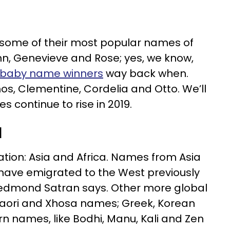
some of their most popular names of
Finn, Genevieve and Rose; yes, we know,
 baby name winners
way back when.
os, Clementine, Cordelia and Otto. We’ll
 continue to rise in 2019.
d
ation: Asia and Africa. Names from Asia
 have emigrated to the West previously
 Redmond Satran says. Other more global
aori and Xhosa names; Greek, Korean
rn names, like Bodhi, Manu, Kali and Zen