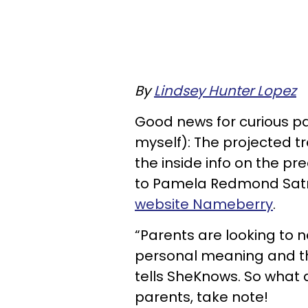
By
Lindsey Hunter Lopez
Good news for curious p
myself): The projected tr
the inside info on the pre
to Pamela Redmond Sat
website Nameberry
.
“Parents are looking to 
personal meaning and th
tells SheKnows. So what
parents, take note!