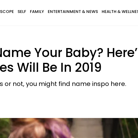
SCOPE
SELF
FAMILY
ENTERTAINMENT & NEWS
HEALTH & WELLNE
Name Your Baby? Here
 Will Be In 2019
s or not, you might find name inspo here.