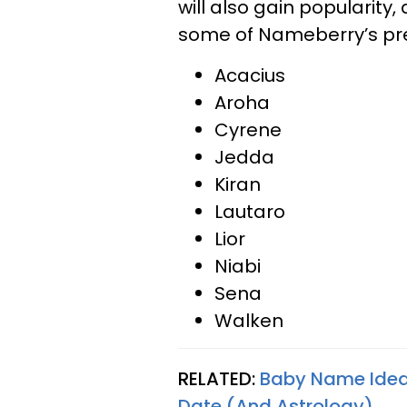
will also gain popularit
some of Nameberry’s pre
Acacius
Aroha
Cyrene
Jedda
Kiran
Lautaro
Lior
Niabi
Sena
Walken
RELATED:
Baby Name Idea
Date (And Astrology)