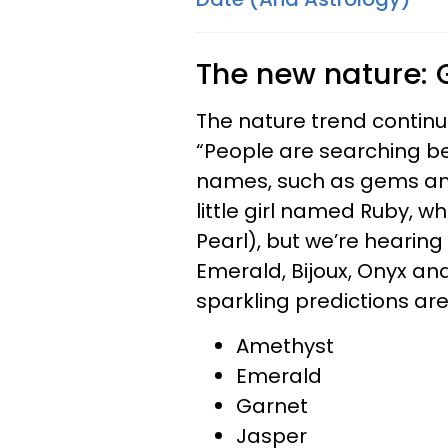
The new nature:
The nature trend continues
“People are searching be
names, such as gems and
little girl named Ruby, w
Pearl), but we’re hearin
Emerald, Bijoux, Onyx an
sparkling predictions are
Amethyst
Emerald
Garnet
Jasper