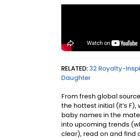
RELATED:
32 Royalty-Insp
Daughter
From fresh global source
the hottest initial (it’s 
baby names in the materni
into upcoming trends (w
clear), read on and find o