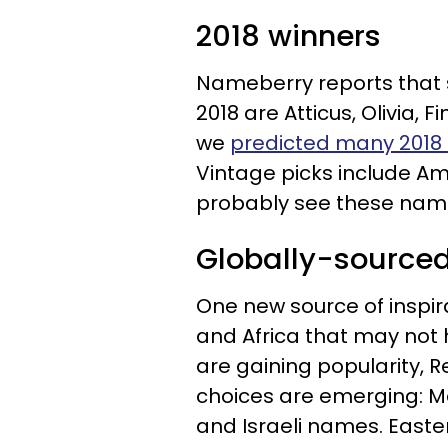
2018 winners
Nameberry reports that 
2018 are Atticus, Olivia, 
we
predicted many 2018
Vintage picks include Am
probably see these names
Globally-source
One new source of inspir
and Africa that may not
are gaining popularity,
choices are emerging: M
and Israeli names. Easte