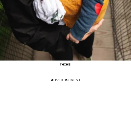
Pexels
ADVERTISEMENT