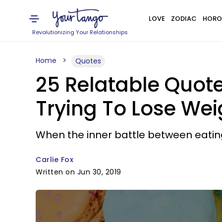
LOVE
ZODIAC
HORO
Revolutionizing Your Relationships
Home
Quotes
25 Relatable Quote
Trying To Lose Wei
When the inner battle between eating 
Carlie Fox
Written on Jun 30, 2019