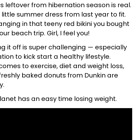
 leftover from hibernation season is real.
little summer dress from last year to fit.
anging in that teeny red bikini you bought
r beach trip. Girl, I feel you!
 it off is super challenging — especially
on to kick start a healthy lifestyle.
 comes to exercise, diet and weight loss,
 freshly baked donuts from Dunkin are
y.
planet has an easy time losing weight.