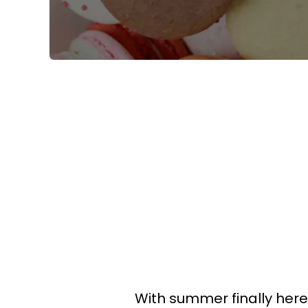
With summer finally here,