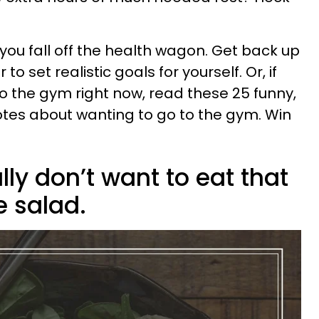
 you fall off the health wagon. Get back up
 set realistic goals for yourself. Or, if
 to the gym right now, read these 25 funny,
otes about wanting to go to the gym. Win
lly don’t want to eat that
e salad.