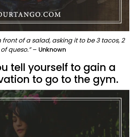
n front of a salad, asking it to be 3 tacos, 2
of queso.”
–
Unknown
u tell yourself to gain a
ivation to go to the gym.