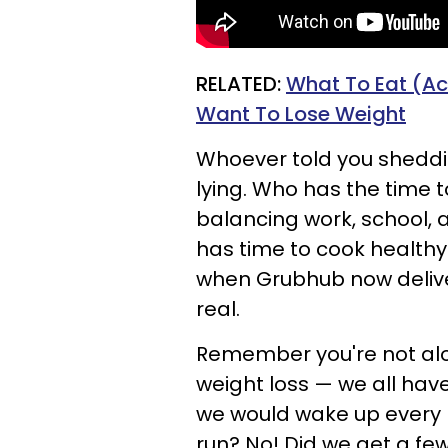
RELATED:
What To Eat (Ac
Want To Lose Weight
Whoever told you shedd
lying. Who has the time t
balancing work, school, 
has time to cook health
when Grubhub now delive
real.
Remember you're not alon
weight loss — we all ha
we would wake up every 
run? No! Did we get a fe