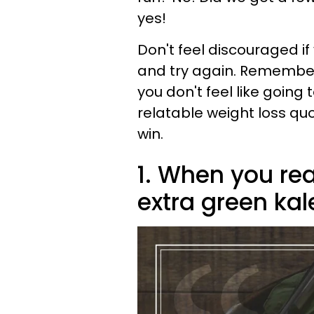
yes!
Don't feel discouraged if
and try again. Remember to
you don't feel like going
relatable weight loss qu
win.
1. When you rea
extra green kal