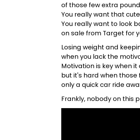
of those few extra pounds
You really want that cute 
You really want to look b
on sale from Target for you
Losing weight and keeping
when you lack the motivati
Motivation is key when it
but it's hard when those
only a quick car ride awa
Frankly, nobody on this 