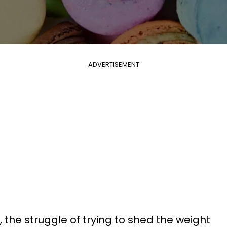
ADVERTISEMENT
 the struggle of trying to shed the weight