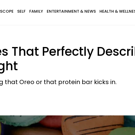
SCOPE
SELF
FAMILY
ENTERTAINMENT & NEWS
HEALTH & WELLNE
s That Perfectly Descr
ght
that Oreo or that protein bar kicks in.