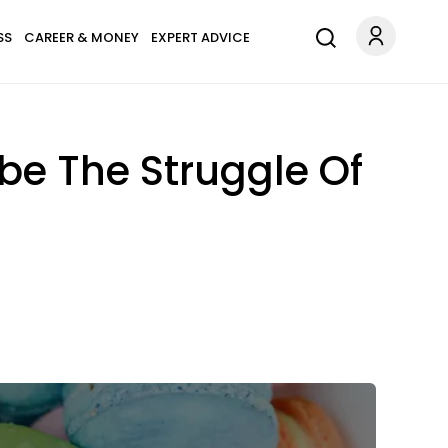
SS
CAREER & MONEY
EXPERT ADVICE
ibe The Struggle Of