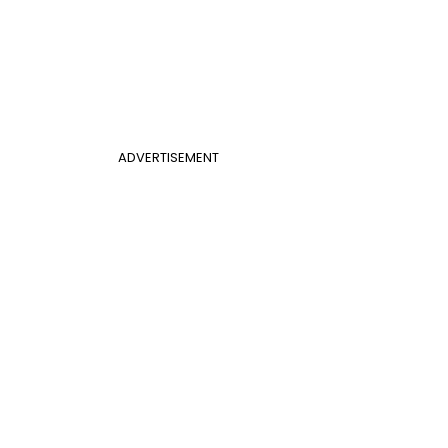
ADVERTISEMENT