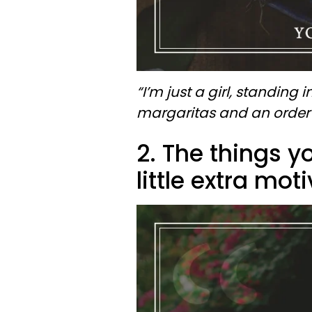
“I’m just a girl, standing i
margaritas and an order 
2. The things yo
little extra mot