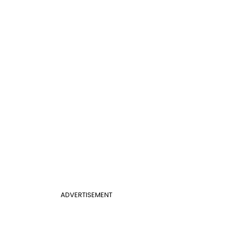
ADVERTISEMENT