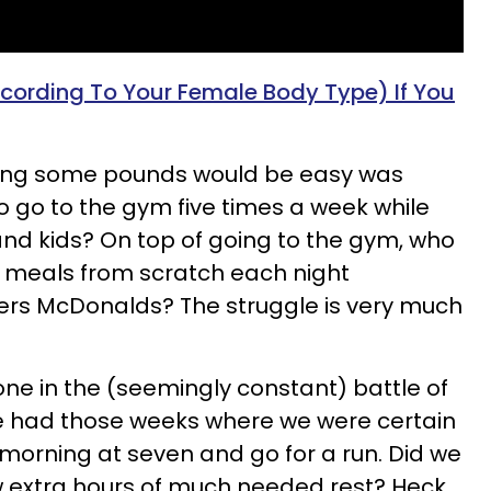
cording To Your Female Body Type) If You
ing some pounds would be easy was
o go to the gym five times a week while
and kids? On top of going to the gym, who
y meals from scratch each night
rs McDonalds? The struggle is very much
e in the (seemingly constant) battle of
ve had those weeks where we were certain
morning at seven and go for a run. Did we
w extra hours of much needed rest? Heck