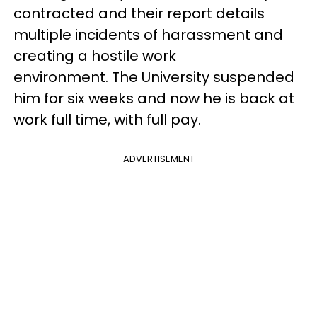
contracted and their report details
multiple incidents of harassment and
creating a hostile work
environment. The University suspended
him for six weeks and now he is back at
work full time, with full pay.
ADVERTISEMENT