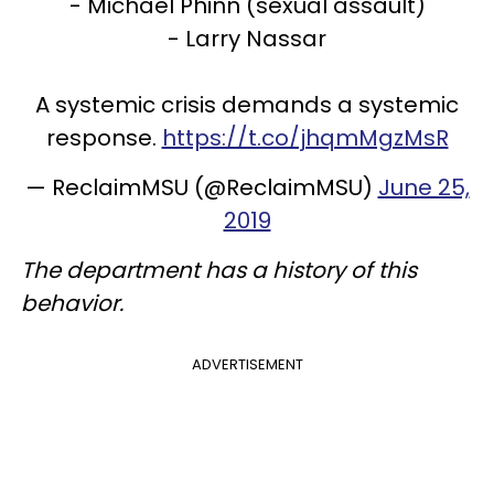
- Michael Phinn (sexual assault)
- Larry Nassar
A systemic crisis demands a systemic
response.
https://t.co/jhqmMgzMsR
— ReclaimMSU (@ReclaimMSU)
June 25,
2019
The department has a history of this
behavior.
ADVERTISEMENT