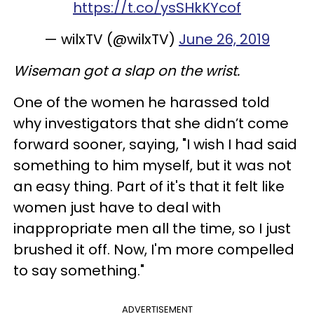
https://t.co/ysSHkKYcof
— wilxTV (@wilxTV)
June 26, 2019
Wiseman got a slap on the wrist.
One of the women he harassed told
why investigators that she didn’t come
forward sooner, saying, "I wish I had said
something to him myself, but it was not
an easy thing. Part of it's that it felt like
women just have to deal with
inappropriate men all the time, so I just
brushed it off. Now, I'm more compelled
to say something."
ADVERTISEMENT