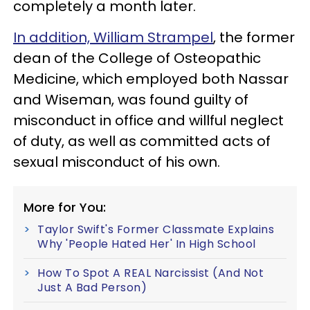
completely a month later.
In addition, William Strampel
, the former
dean of the College of Osteopathic
Medicine, which employed both Nassar
and Wiseman, was found guilty of
misconduct in office and willful neglect
of duty, as well as committed acts of
sexual misconduct of his own.
More for You:
Taylor Swift's Former Classmate Explains
Why 'People Hated Her' In High School
How To Spot A REAL Narcissist (And Not
Just A Bad Person)