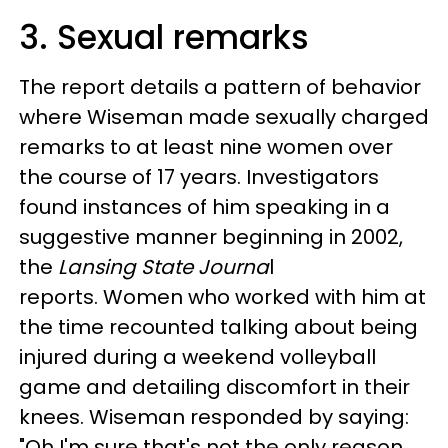
3. Sexual remarks
The report details a pattern of behavior
where Wiseman made sexually charged
remarks to at least nine women over
the course of 17 years. Investigators
found instances of him speaking in a
suggestive manner beginning in 2002,
the
Lansing State Journa
l
reports. Women who worked with him at
the time recounted talking about being
injured during a weekend volleyball
game and detailing discomfort in their
knees. Wiseman responded by saying:
"Oh I'm sure that's not the only reason