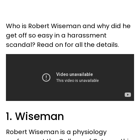
Who is Robert Wiseman and why did he
get off so easy in a harassment
scandal? Read on for all the details.
1. Wiseman
Robert Wiseman is a physiology