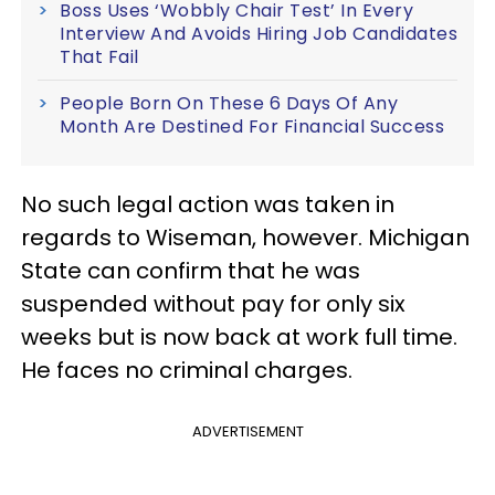
Boss Uses ‘Wobbly Chair Test’ In Every
Interview And Avoids Hiring Job Candidates
That Fail
People Born On These 6 Days Of Any
Month Are Destined For Financial Success
No such legal action was taken in
regards to Wiseman, however. Michigan
State can confirm that he was
suspended without pay for only six
weeks but is now back at work full time.
He faces no criminal charges.
ADVERTISEMENT