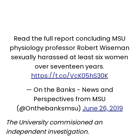
Read the full report concluding MSU
physiology professor Robert Wiseman
sexually harassed at least six women
over seventeen years.
https://t.co/VcK05hS30K
— On the Banks - News and
Perspectives from MSU
(@Onthebanksmsu)
June 26, 2019
The University commisioned an
independent investigation.