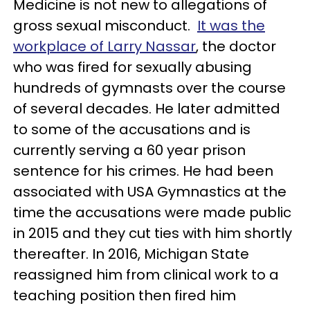
Medicine is not new to allegations of
gross sexual misconduct.
It was the
workplace of Larry Nassar
, the doctor
who was fired for sexually abusing
hundreds of gymnasts over the course
of several decades. He later admitted
to some of the accusations and is
currently serving a 60 year prison
sentence for his crimes. He had been
associated with USA Gymnastics at the
time the accusations were made public
in 2015 and they cut ties with him shortly
thereafter. In 2016, Michigan State
reassigned him from clinical work to a
teaching position then fired him