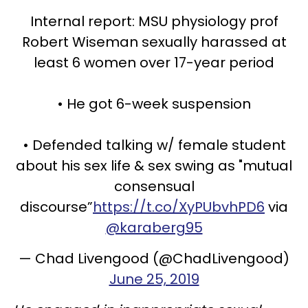
Internal report: MSU physiology prof
Robert Wiseman sexually harassed at
least 6 women over 17-year period
• He got 6-week suspension
• Defended talking w/ female student
about his sex life & sex swing as "mutual
consensual
discourse”
https://t.co/XyPUbvhPD6
via
@karaberg95
— Chad Livengood (@ChadLivengood)
June 25, 2019