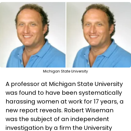
Michigan State University
A professor at Michigan State University
was found to have been systematically
harassing women at work for 17 years, a
new report reveals. Robert Wiseman
was the subject of an independent
investigation by a firm the University