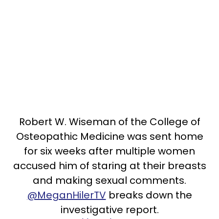
Robert W. Wiseman of the College of
Osteopathic Medicine was sent home
for six weeks after multiple women
accused him of staring at their breasts
and making sexual comments.
@MeganHilerTV
breaks down the
investigative report.