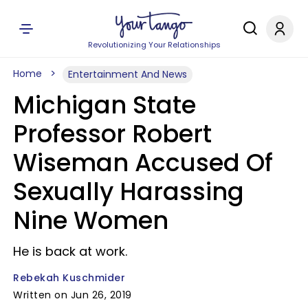
Revolutionizing Your Relationships
Home
Entertainment And News
Michigan State
Professor Robert
Wiseman Accused Of
Sexually Harassing
Nine Women
He is back at work.
Rebekah Kuschmider
Written on Jun 26, 2019