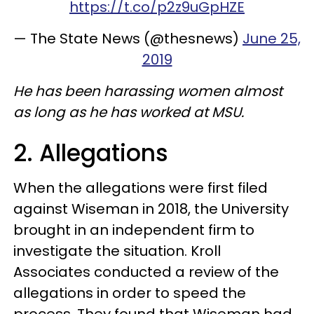
https://t.co/p2z9uGpHZE
— The State News (@thesnews)
June 25,
2019
He has been harassing women almost
as long as he has worked at MSU.
2. Allegations
When the allegations were first filed
against Wiseman in 2018, the University
brought in an independent firm to
investigate the situation. Kroll
Associates conducted a review of the
allegations in order to speed the