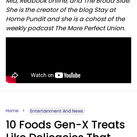
Mid, Redbook online, and The Broad Side.
She is the creator of the blog Stay at
Home Pundit and she is a cohost of the
weekly podcast The More Perfect Union.
Home
Entertainment And News
10 Foods Gen-X Treats