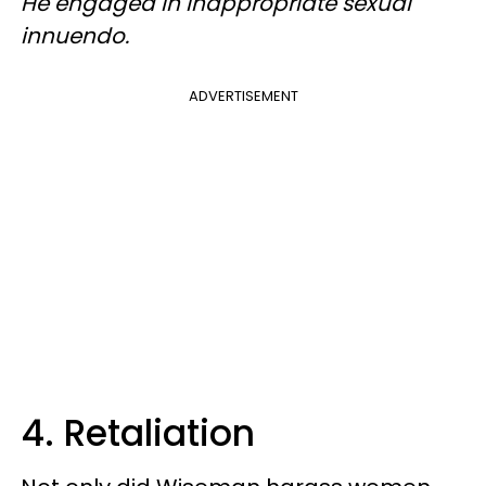
He engaged in inappropriate sexual
innuendo.
ADVERTISEMENT
4. Retaliation