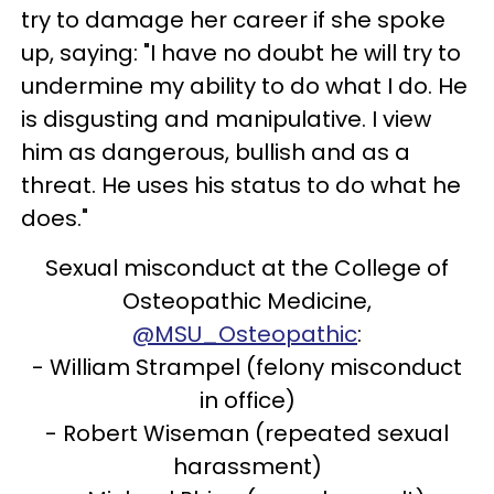
try to damage her career if she spoke
up, saying: "I have no doubt he will try to
undermine my ability to do what I do. He
is disgusting and manipulative. I view
him as dangerous, bullish and as a
threat. He uses his status to do what he
does."
Sexual misconduct at the College of
Osteopathic Medicine,
@MSU_Osteopathic
:
- William Strampel (felony misconduct
in office)
- Robert Wiseman (repeated sexual
harassment)