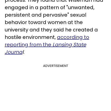
process. They found that Wiseman had
engaged in a pattern of "unwanted,
persistent and pervasive" sexual
behavior toward women at the
university and they said he created a
hostile environment,
according to
reporting from the
Lansing State
Journa
l
.
ADVERTISEMENT