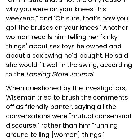
why you were on your knees this
weekend," and "Oh sure, that's how you
got the bruises on your knees." Another
woman recalls him telling her "kinky
things" about sex toys he owned and
about a sex swing he'd bought. He said
she would fit well in the swing, according
to the
Lansing State Journal
.
When questioned by the investigators,
Wiseman tried to brush the comments
off as friendly banter, saying all the
conversations were "mutual consensual
discourse," rather than him "running
around telling [women] things."