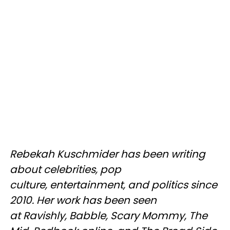
Rebekah Kuschmider has been writing
about celebrities, pop
culture, entertainment, and politics since
2010. Her work has been seen
at Ravishly, Babble, Scary Mommy, The