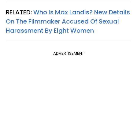
RELATED:
Who Is Max Landis? New Details
On The Filmmaker Accused Of Sexual
Harassment By Eight Women
ADVERTISEMENT