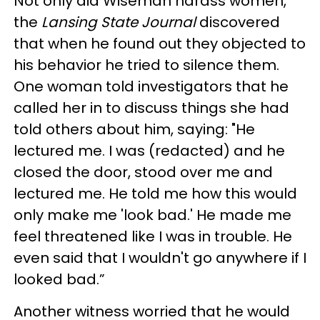
Not only did Wiseman harass women,
the
Lansing State Journal
discovered
that when he found out they objected to
his behavior he tried to silence them.
One woman told investigators that he
called her in to discuss things she had
told others about him, saying: "He
lectured me. I was (redacted) and he
closed the door, stood over me and
lectured me. He told me how this would
only make me 'look bad.' He made me
feel threatened like I was in trouble. He
even said that I wouldn't go anywhere if I
looked bad.”
Another witness worried that he would