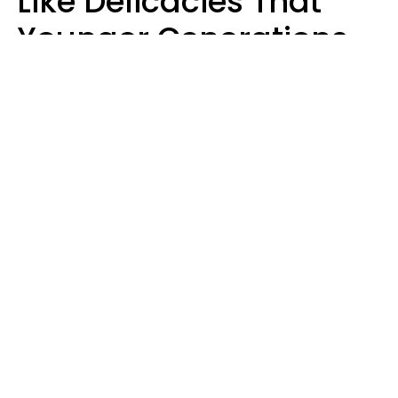
Like Delicacies That
Younger Generations
Think Belong In The
Trash
Kristen Crisp