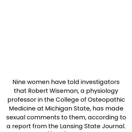
Nine women have told investigators
that Robert Wiseman, a physiology
professor in the College of Osteopathic
Medicine at Michigan State, has made
sexual comments to them, according to
a report from the Lansing State Journal.