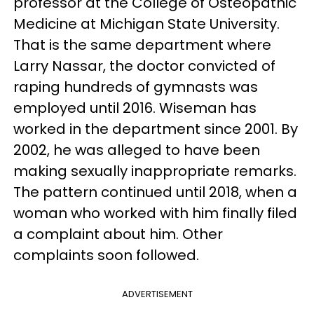
professor at the College of Osteopathic
Medicine at Michigan State University.
That is the same department where
Larry Nassar, the doctor convicted of
raping hundreds of gymnasts was
employed until 2016. Wiseman has
worked in the department since 2001. By
2002, he was alleged to have been
making sexually inappropriate remarks.
The pattern continued until 2018, when a
woman who worked with him finally filed
a complaint about him. Other
complaints soon followed.
ADVERTISEMENT