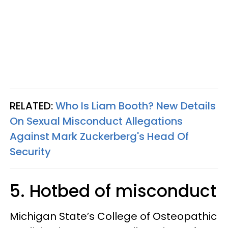
RELATED:
Who Is Liam Booth? New Details
On Sexual Misconduct Allegations
Against Mark Zuckerberg's Head Of
Security
5. Hotbed of misconduct
Michigan State’s College of Osteopathic