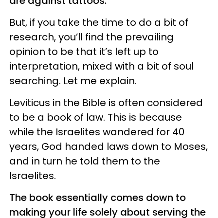
are against tattoos.
But, if you take the time to do a bit of
research, you’ll find the prevailing
opinion to be that it’s left up to
interpretation, mixed with a bit of soul
searching. Let me explain.
Leviticus in the Bible is often considered
to be a book of law. This is because
while the Israelites wandered for 40
years, God handed laws down to Moses,
and in turn he told them to the
Israelites.
The book essentially comes down to
making your life solely about serving the