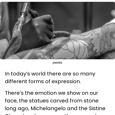
pexels
In today’s world there are so many
different forms of expression.
There’s the emotion we show on our
face, the statues carved from stone
long ago, Michelangelo and the Sistine