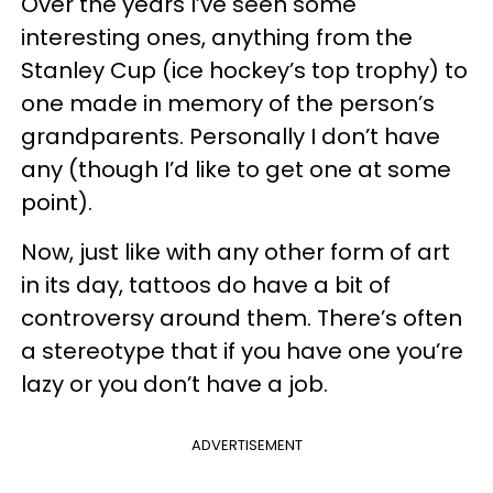
Over the years I’ve seen some
interesting ones, anything from the
Stanley Cup (ice hockey’s top trophy) to
one made in memory of the person’s
grandparents. Personally I don’t have
any (though I’d like to get one at some
point).
Now, just like with any other form of art
in its day, tattoos do have a bit of
controversy around them. There’s often
a stereotype that if you have one you’re
lazy or you don’t have a job.
ADVERTISEMENT