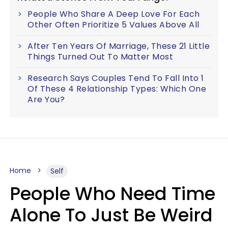
People Who Share A Deep Love For Each
Other Often Prioritize 5 Values Above All
After Ten Years Of Marriage, These 21 Little
Things Turned Out To Matter Most
Research Says Couples Tend To Fall Into 1
Of These 4 Relationship Types: Which One
Are You?
Home
Self
People Who Need Time
Alone To Just Be Weird