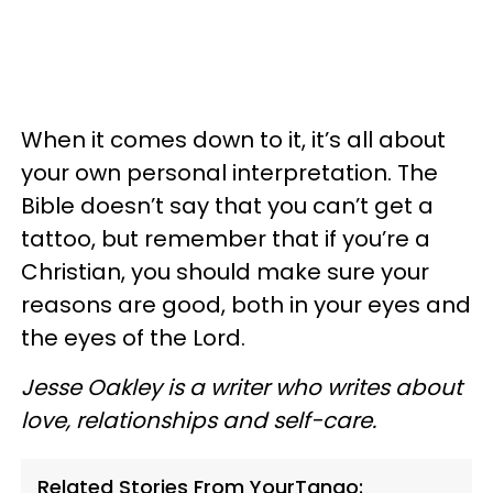
When it comes down to it, it’s all about
your own personal interpretation. The
Bible doesn’t say that you can’t get a
tattoo, but remember that if you’re a
Christian, you should make sure your
reasons are good, both in your eyes and
the eyes of the Lord.
Jesse Oakley is a writer who writes about
love, relationships and self-care.
Related Stories From YourTango: