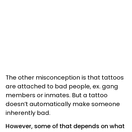
The other misconception is that tattoos
are attached to bad people, ex. gang
members or inmates. But a tattoo
doesn’t automatically make someone
inherently bad.
However, some of that depends on what