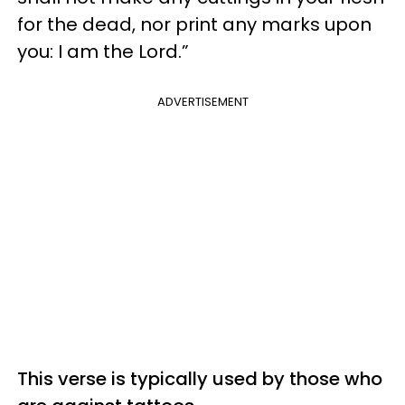
for the dead, nor print any marks upon
you: I am the Lord.”
ADVERTISEMENT
This verse is typically used by those who