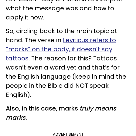
what the message was and how to
apply it now.
So, circling back to the main topic at
hand. The verse in
Leviticus refers to
“marks” on the body, it doesn’t say
tattoos
. The reason for this? Tattoos
wasn’t even a word yet and that’s for
the English language (keep in mind the
people in the Bible did NOT speak
English).
Also, in this case, marks
truly means
marks.
ADVERTISEMENT