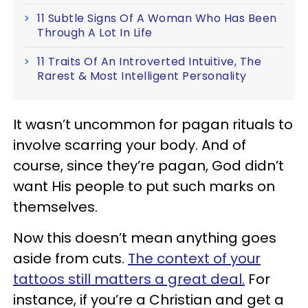
11 Subtle Signs Of A Woman Who Has Been
Through A Lot In Life
11 Traits Of An Introverted Intuitive, The
Rarest & Most Intelligent Personality
It wasn’t uncommon for pagan rituals to
involve scarring your body. And of
course, since they’re pagan, God didn’t
want His people to put such marks on
themselves.
Now this doesn’t mean anything goes
aside from cuts.
The context of your
tattoos still matters a great deal.
For
instance, if you’re a Christian and get a