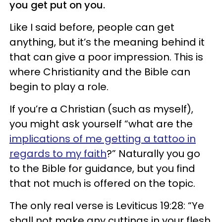
you get put on you.
Like I said before, people can get
anything, but it’s the meaning behind it
that can give a poor impression. This is
where Christianity and the Bible can
begin to play a role.
If you’re a Christian (such as myself),
you might ask yourself “what are the
implications of me getting a tattoo in
regards to my faith
?” Naturally you go
to the Bible for guidance, but you find
that not much is offered on the topic.
The only real verse is Leviticus 19:28: “Ye
shall not make any cuttings in your flesh