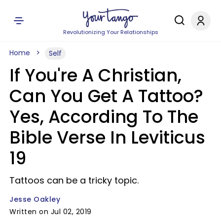
Revolutionizing Your Relationships
Home
Self
If You're A Christian,
Can You Get A Tattoo?
Yes, According To The
Bible Verse In Leviticus
19
Tattoos can be a tricky topic.
Jesse Oakley
Written on Jul 02, 2019