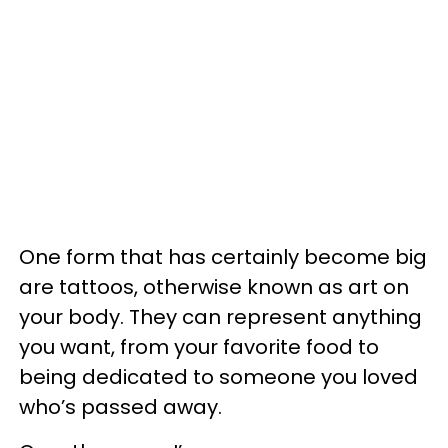
One form that has certainly become big
are tattoos, otherwise known as art on
your body. They can represent anything
you want, from your favorite food to
being dedicated to someone you loved
who’s passed away.