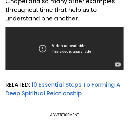
Chapel and so many other examples
throughout time that help us to
understand one another.
RELATED:
10 Essential Steps To Forming A
Deep Spiritual Relationship
ADVERTISEMENT