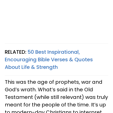
RELATED:
50 Best Inspirational,
Encouraging Bible Verses & Quotes
About Life & Strength
This was the age of prophets, war and
God’s wrath. What’s said in the Old
Testament (while still relevant) was truly
meant for the people of the time. It’s up
to modern-day Christians to interpret