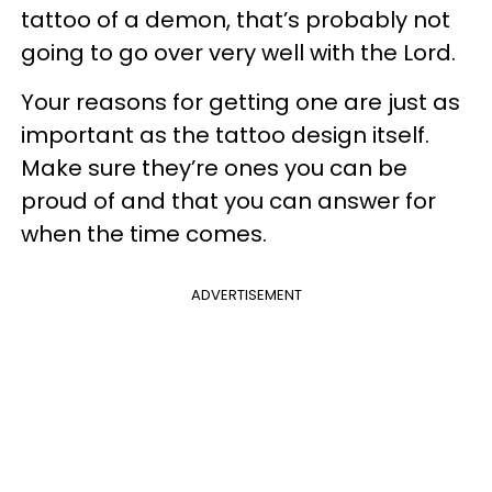
tattoo of a demon, that’s probably not
going to go over very well with the Lord.
Your reasons for getting one are just as
important as the tattoo design itself.
Make sure they’re ones you can be
proud of and that you can answer for
when the time comes.
ADVERTISEMENT