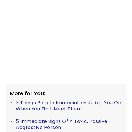
More for You:
3 Things People Immediately Judge You On
When You First Meet Them
5 Immediate Signs Of A Toxic, Passive-
Aggressive Person