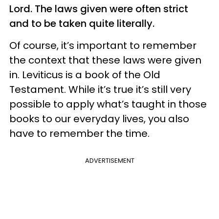
Lord. The laws given were often strict
and to be taken quite literally.
Of course, it’s important to remember
the context that these laws were given
in. Leviticus is a book of the Old
Testament. While it’s true it’s still very
possible to apply what’s taught in those
books to our everyday lives, you also
have to remember the time.
ADVERTISEMENT