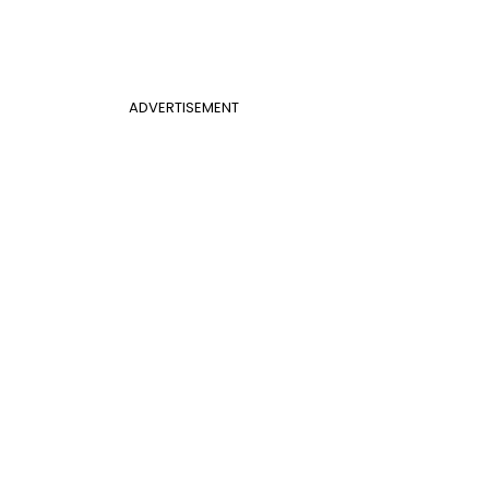
ADVERTISEMENT