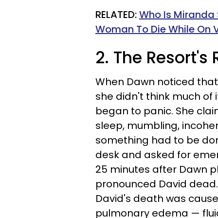
RELATED:
Who Is Miranda 
Woman To Die While On V
2. The Resort'
When Dawn noticed that he
she didn't think much of 
began to panic. She clai
sleep, mumbling, incohe
something had to be done
desk and asked for emer
25 minutes after Dawn pla
pronounced David dead.
David's death was cause
pulmonary edema — fluid 