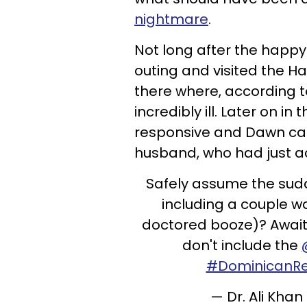
nightmare
.
Not long after the happy
outing and visited the H
there where, according
incredibly ill. Later on i
responsive and Dawn calle
husband, who had just ac
Safely assume the sudd
including a couple wa
doctored booze)? Await
don't include the
#DominicanRe
— Dr. Ali Kh