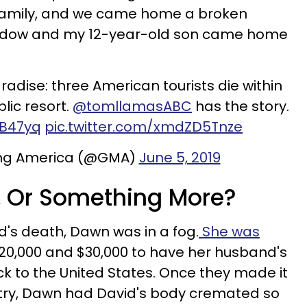
family, and we came home a broken
widow and my 12-year-old son came home
radise: three American tourists die within
lic resort.
@tomllamasABC
has the story.
fB47yq
pic.twitter.com/xmdZD5Tnze
ng America (@GMA)
June 5, 2019
, Or Something More?
nd's death, Dawn was in a fog.
She was
0,000 and $30,000 to have her husband's
 to the United States. Once they made it
try, Dawn had David's body cremated so