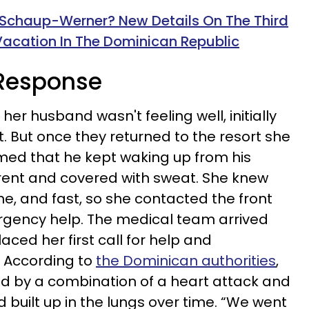
Schaup-Werner? New Details On The Third
acation In The Dominican Republic
s Response
r husband wasn't feeling well, initially
it. But once they returned to the resort she
med that he kept waking up from his
rent and covered with sweat. She knew
, and fast, so she contacted the front
gency help. The medical team arrived
ced her first call for help and
 According to
the Dominican authorities
,
d by a combination of a heart attack and
built up in the lungs over time. “We went