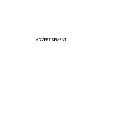
ADVERTISEMENT