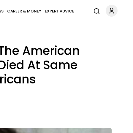
SS
CAREER & MONEY
EXPERT ADVICE
 The American
Died At Same
ricans