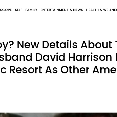
SCOPE
SELF
FAMILY
ENTERTAINMENT & NEWS
HEALTH & WELLNE
y? New Details About
and David Harrison 
c Resort As Other Ame