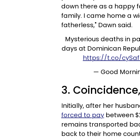
down there as a happy 
family. I came home a 
fatherless," Dawn said.
Mysterious deaths in pa
days at Dominican Repub
https://t.co/cySa
— Good Morni
3. Coincidence
Initially, after her husba
forced to pay
between $2
remains transported back
back to their home coun