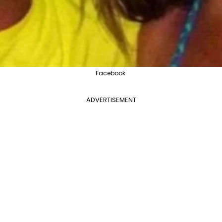
Facebook
ADVERTISEMENT