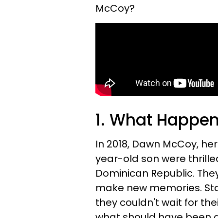
McCoy?
1. What Happe
In 2018, Dawn McCoy, her
year-old son were thrille
Dominican Republic. The
make new memories. Sta
they couldn't wait for the
what should have been a