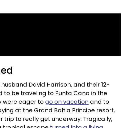
ned
 husband David Harrison, and their 12-
d to be traveling to Punta Cana in the
y were eager to
go on vacation
and to
ying at the
Grand Bahia Principe resort,
ir trip to really get underway. Tragically,
 tropical escape
turned into a living