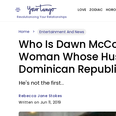
LOVE
ZODIAC
HORO
Revolutionizing Your Relationships
Home
Entertainment And News
Who Is Dawn McCo
Woman Whose Husb
Dominican Republi
He's not the first...
Rebecca Jane Stokes
Written on Jun 11, 2019