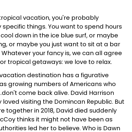
opical vacation, you're probably
y specific things. You want to spend hours
o cool down in the ice blue surf, or maybe
g, or maybe you just want to sit at a bar
 Whatever your fancy is, we can all agree
or tropical getaways: we love to relax.
vacation destination has a figurative
s, as growing numbers of Americans who
...don't come back alive. David Harrison
loved visiting the Domincan Republic. But
ere together in 2018, David died suddenly
cCoy thinks it might not have been as
thorities led her to believe. Who is Dawn