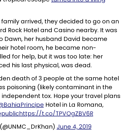
 family arrived, they decided to go on an
ard Rock Hotel and Casino nearby. It was
 to Dawn, her husband David became
n their hotel room, he became non-
d for help, but it was too late: her
ed his last physical, was dead.
en death of 3 people at the same hotel
s poisoning (likely contaminant in the
 independent tox. Hope your travel plans
@BahiaPrincipe
Hotel in La Romana,
public
https://t.co/TPVOgZBV6R
an (@UNMC_DrKhan)
June 4, 2019