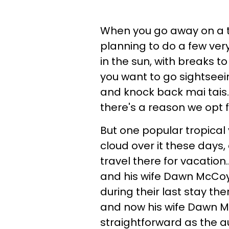
When you go away on a tr
planning to do a few ver
in the sun, with breaks t
you want to go sightseein
and knock back mai tais.
there's a reason we opt f
But one popular tropical 
cloud over it these day
travel there for vacation
and his wife Dawn McCoy 
during their last stay th
and now his wife Dawn M
straightforward as the au