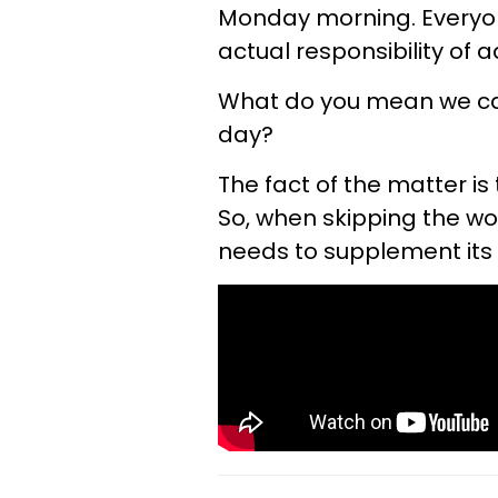
Monday morning. Everyone'
actual responsibility of a
What do you mean we can'
day?
The fact of the matter is
So, when skipping the wo
needs to supplement its 