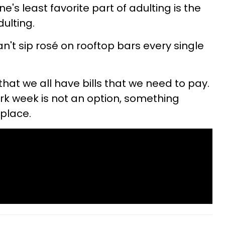
s least favorite part of adulting is the
dulting.
t sip rosé on rooftop bars every single
 that we all have bills that we need to pay.
rk week is not an option, something
place.