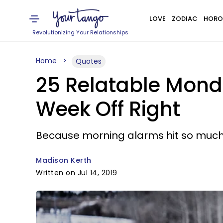
LOVE
ZODIAC
HORO
Revolutionizing Your Relationships
Home
Quotes
25 Relatable Mond
Week Off Right
Because morning alarms hit so muc
Madison Kerth
Written on Jul 14, 2019