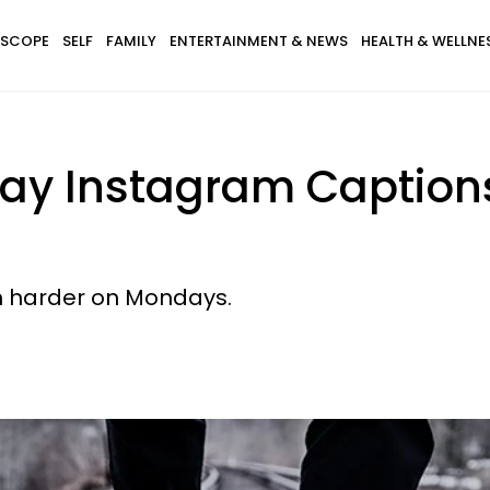
SCOPE
SELF
FAMILY
ENTERTAINMENT & NEWS
HEALTH & WELLNE
ay Instagram Captions
h harder on Mondays.