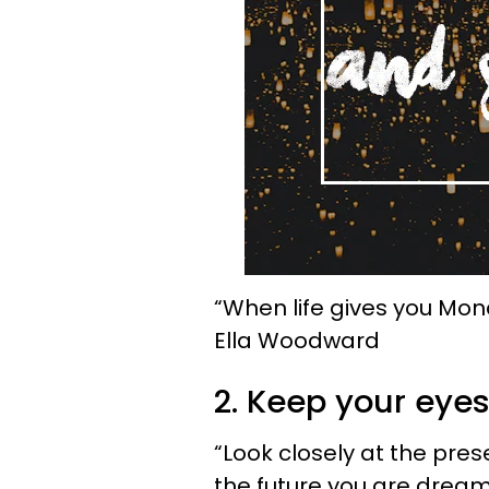
“When life gives you Monda
Ella Woodward
2. Keep your eyes
“Look closely at the prese
the future you are dream