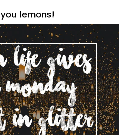
s you lemons!