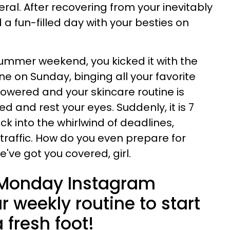
ral. After recovering from your inevitably
a fun-filled day with your besties on
ummer weekend, you kicked it with the
ne on Sunday, binging all your favorite
howered and your skincare routine is
d and rest your eyes. Suddenly, it is 7
k into the whirlwind of deadlines,
traffic. How do you even prepare for
e've got you covered, girl.
of Monday Instagram
r weekly routine to start
fresh foot!