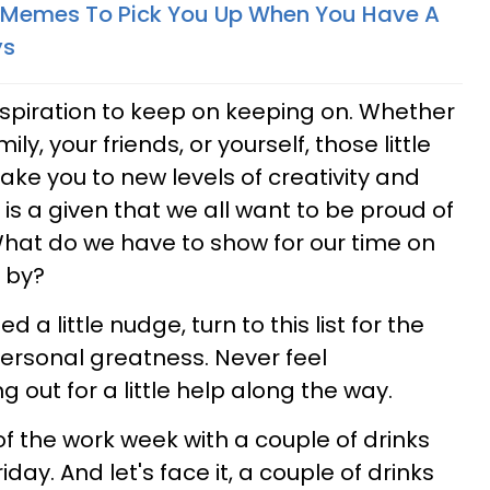
l Memes To Pick You Up When You Have A
ys
inspiration to keep on keeping on. Whether
y, your friends, or yourself, those little
ake you to new levels of creativity and
It is a given that we all want to be proud of
hat do we have to show for our time on
s by?
 a little nudge, turn to this list for the
 personal greatness. Never feel
out for a little help along the way.
f the work week with a couple of drinks
day. And let's face it, a couple of drinks