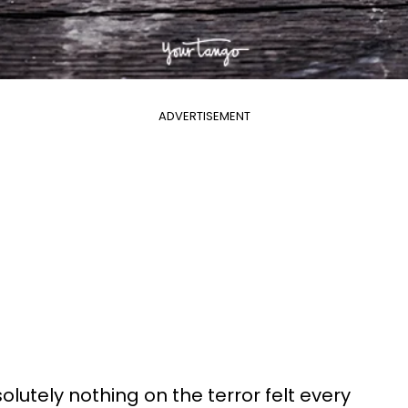
ADVERTISEMENT
lutely nothing on the terror felt every