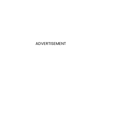
ADVERTISEMENT