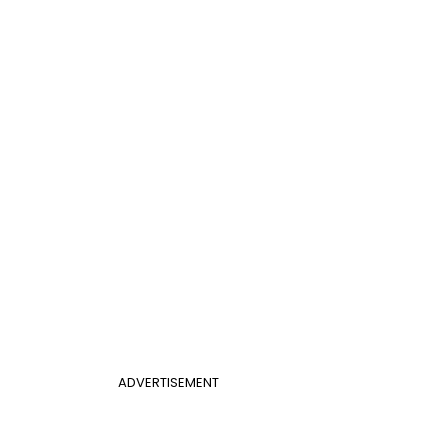
ADVERTISEMENT