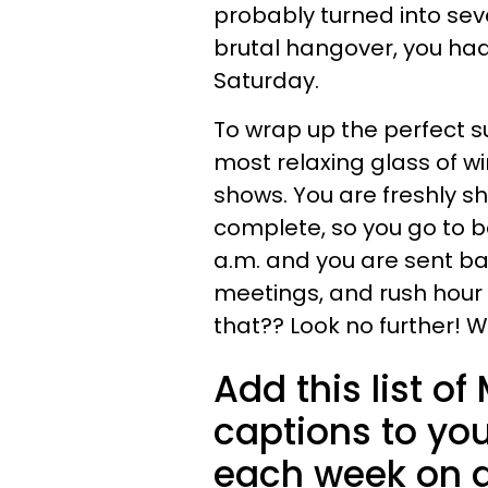
probably turned into seve
brutal hangover, you had 
Saturday.
To wrap up the perfect s
most relaxing glass of wi
shows. You are freshly s
complete, so you go to be
a.m. and you are sent bac
meetings, and rush hour 
that?? Look no further! W
Add this list 
captions to you
each week on a 