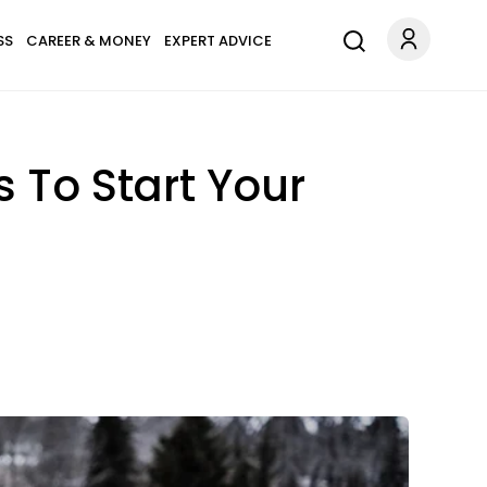
SS
CAREER & MONEY
EXPERT ADVICE
 To Start Your