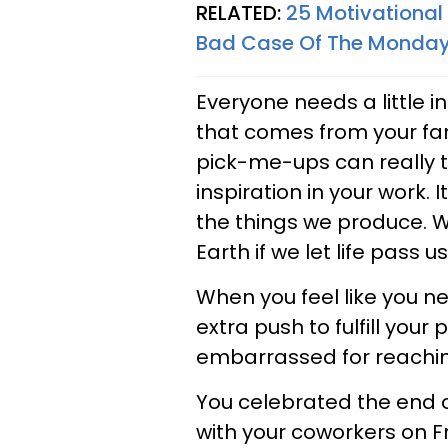
RELATED:
25 Motivationa
Bad Case Of The Monda
Everyone needs a little 
that comes from your famil
pick-me-ups can really t
inspiration in your work. 
the things we produce. W
Earth if we let life pass u
When you feel like you need
extra push to fulfill your
embarrassed for reaching 
You celebrated the end o
with your coworkers on Fri