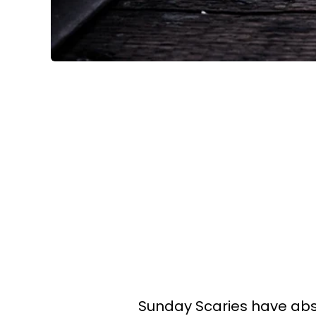
Sunday Scaries have abso