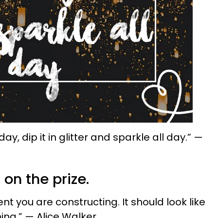
y, dip it in glitter and sparkle all day.” —
 on the prize.
nt you are constructing. It should look like
ing.” — Alice Walker