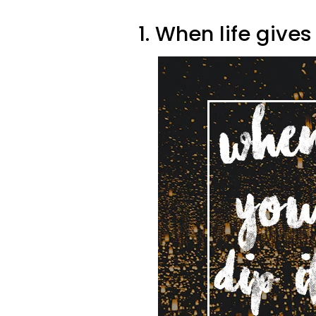
1. When life give