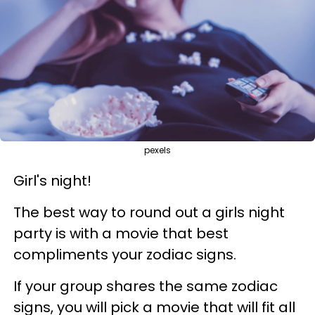
pexels
Girl's night!
The best way to round out a girls night
party is with a movie that best
compliments your zodiac signs.
If your group shares the same zodiac
signs, you will pick a movie that will fit all