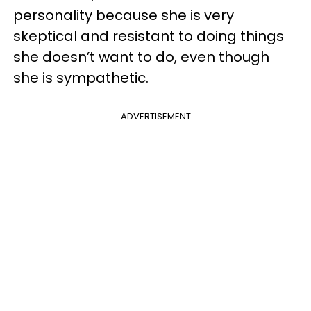
personality because she is very
skeptical and resistant to doing things
she doesn’t want to do, even though
she is sympathetic.
ADVERTISEMENT