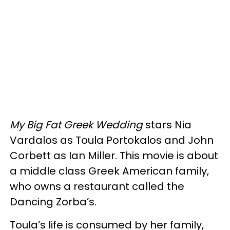
My Big Fat Greek Wedding
stars Nia
Vardalos as Toula Portokalos and John
Corbett as Ian Miller. This movie is about
a middle class Greek American family,
who owns a restaurant called the
Dancing Zorba’s.
Toula’s life is consumed by her family,