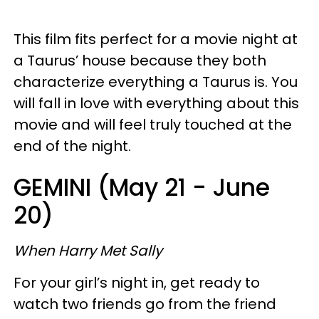
This film fits perfect for a movie night at
a Taurus’ house because they both
characterize everything a Taurus is. You
will fall in love with everything about this
movie and will feel truly touched at the
end of the night.
GEMINI (May 21 - June
20)
When Harry Met Sally
For your girl’s night in, get ready to
watch two friends go from the friend