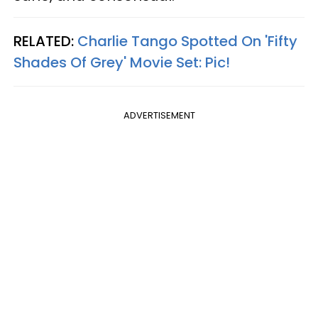
RELATED:
Charlie Tango Spotted On 'Fifty
Shades Of Grey' Movie Set: Pic!
ADVERTISEMENT