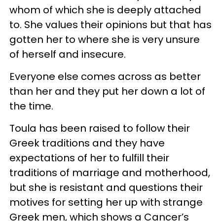
whom of which she is deeply attached
to. She values their opinions but that has
gotten her to where she is very unsure
of herself and insecure.
Everyone else comes across as better
than her and they put her down a lot of
the time.
Toula has been raised to follow their
Greek traditions and they have
expectations of her to fulfill their
traditions of marriage and motherhood,
but she is resistant and questions their
motives for setting her up with strange
Greek men, which shows a Cancer’s