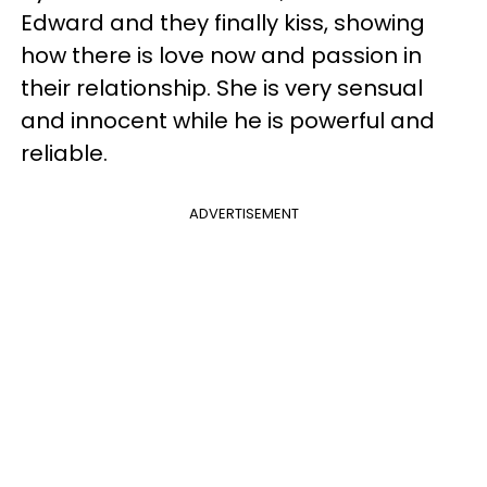
Edward and they finally kiss, showing
how there is love now and passion in
their relationship. She is very sensual
and innocent while he is powerful and
reliable.
ADVERTISEMENT