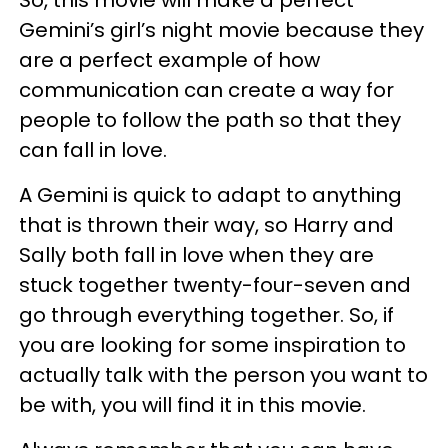
So, this movie will make a perfect
Gemini’s girl’s night movie because they
are a perfect example of how
communication can create a way for
people to follow the path so that they
can fall in love.
A Gemini is quick to adapt to anything
that is thrown their way, so Harry and
Sally both fall in love when they are
stuck together twenty-four-seven and
go through everything together. So, if
you are looking for some inspiration to
actually talk with the person you want to
be with, you will find it in this movie.