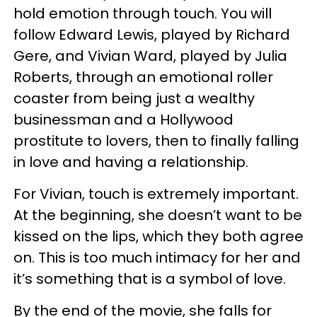
hold emotion through touch. You will
follow Edward Lewis, played by Richard
Gere, and Vivian Ward, played by Julia
Roberts, through an emotional roller
coaster from being just a wealthy
businessman and a Hollywood
prostitute to lovers, then to finally falling
in love and having a relationship.
For Vivian, touch is extremely important.
At the beginning, she doesn’t want to be
kissed on the lips, which they both agree
on. This is too much intimacy for her and
it’s something that is a symbol of love.
By the end of the movie, she falls for