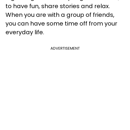
to have fun, share stories and relax.
When you are with a group of friends,
you can have some time off from your
everyday life.
ADVERTISEMENT