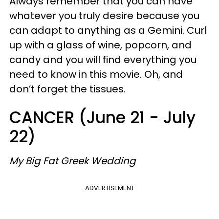
Always remember that you can have
whatever you truly desire because you
can adapt to anything as a Gemini. Curl
up with a glass of wine, popcorn, and
candy and you will find everything you
need to know in this movie. Oh, and
don’t forget the tissues.
CANCER (June 21 - July
22)
My Big Fat Greek Wedding
ADVERTISEMENT