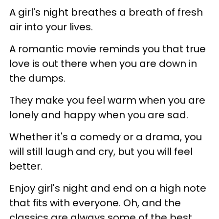
A girl's night breathes a breath of fresh
air into your lives.
A romantic movie reminds you that true
love is out there when you are down in
the dumps.
They make you feel warm when you are
lonely and happy when you are sad.
Whether it's a comedy or a drama, you
will still laugh and cry, but you will feel
better.
Enjoy girl's night and end on a high note
that fits with everyone. Oh, and the
classics are always some of the best