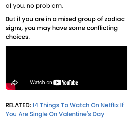
of you, no problem.
But if you are in a mixed group of zodiac
signs, you may have some conflicting
choices.
RELATED:
14 Things To Watch On Netflix If
You Are Single On Valentine's Day