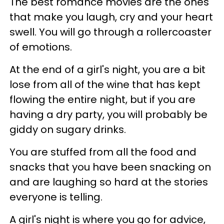
The best romance movies are the ones
that make you laugh, cry and your heart
swell. You will go through a rollercoaster
of emotions.
At the end of a girl's night, you are a bit
lose from all of the wine that has kept
flowing the entire night, but if you are
having a dry party, you will probably be
giddy on sugary drinks.
You are stuffed from all the food and
snacks that you have been snacking on
and are laughing so hard at the stories
everyone is telling.
A girl's night is where you go for advice,