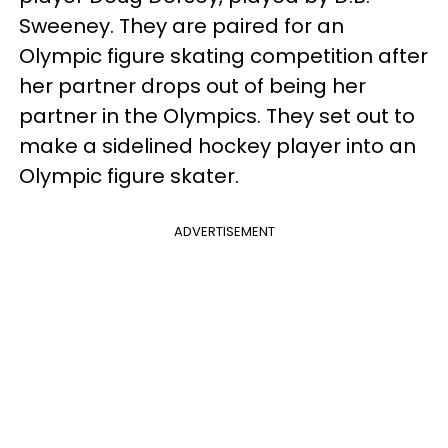
Sweeney. They are paired for an
Olympic figure skating competition after
her partner drops out of being her
partner in the Olympics. They set out to
make a sidelined hockey player into an
Olympic figure skater.
ADVERTISEMENT