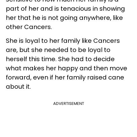
part of her and is tenacious in showing
her that he is not going anywhere, like
other Cancers.
She is loyal to her family like Cancers
are, but she needed to be loyal to
herself this time. She had to decide
what makes her happy and then move
forward, even if her family raised cane
about it.
ADVERTISEMENT