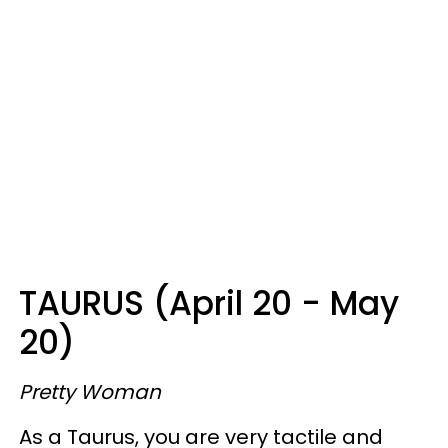
TAURUS (April 20 - May
20)
Pretty Woman
As a Taurus, you are very tactile and