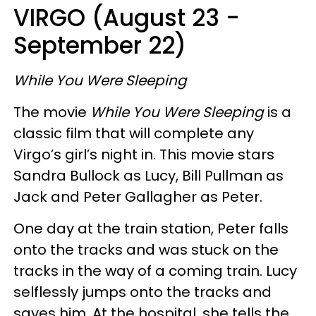
VIRGO (August 23 -
September 22)
While You Were Sleeping
The movie
While You Were Sleeping
is a
classic film that will complete any
Virgo’s girl’s night in. This movie stars
Sandra Bullock as Lucy, Bill Pullman as
Jack and Peter Gallagher as Peter.
One day at the train station, Peter falls
onto the tracks and was stuck on the
tracks in the way of a coming train. Lucy
selflessly jumps onto the tracks and
saves him. At the hospital, she tells the