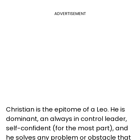
ADVERTISEMENT
Christian is the epitome of a Leo. He is
dominant, an always in control leader,
self-confident (for the most part), and
he solves any problem or obstacle that