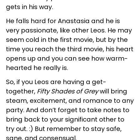
gets in his way.
He falls hard for Anastasia and he is
very passionate, like other Leos. He may
seem cold in the first movie, but by the
time you reach the third movie, his heart
opens up and you can see how warm-
hearted he really is.
So, if you Leos are having a get-
together,
Fifty Shades of Grey
will bring
steam, excitement, and romance to any
party. And don’t forget to take notes to
bring back to your significant other to
try out. :) But remember to stay safe,
sane, and consensual.