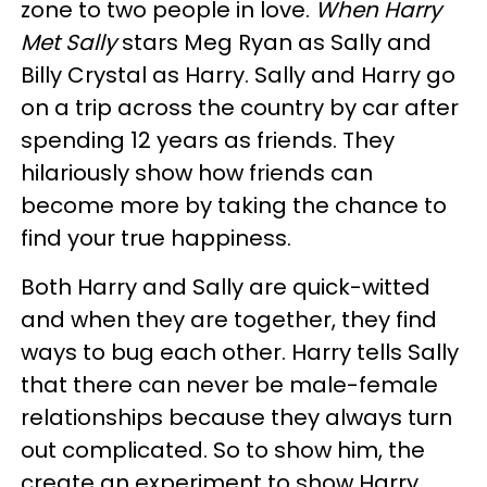
zone to two people in love.
When Harry
Met Sally
stars Meg Ryan as Sally and
Billy Crystal as Harry. Sally and Harry go
on a trip across the country by car after
spending 12 years as friends. They
hilariously show how friends can
become more by taking the chance to
find your true happiness.
Both Harry and Sally are quick-witted
and when they are together, they find
ways to bug each other. Harry tells Sally
that there can never be male-female
relationships because they always turn
out complicated. So to show him, the
create an experiment to show Harry