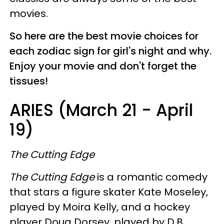
movies.
So here are the best movie choices for
each zodiac sign for girl's night and why.
Enjoy your movie and don't forget the
tissues!
ARIES (March 21 - April
19)
The Cutting Edge
The Cutting Edge
is a romantic comedy
that stars a figure skater Kate Moseley,
played by Moira Kelly, and a hockey
player Doug Dorsey, played by D.B.