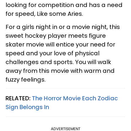
looking for competition and has a need
for speed, Like some Aries.
For a girls night in or a movie night, this
sweet hockey player meets figure
skater movie will entice your need for
speed and your love of physical
challenges and sports. You will walk
away from this movie with warm and
fuzzy feelings.
RELATED:
The Horror Movie Each Zodiac
Sign Belongs In
ADVERTISEMENT