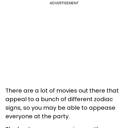
ADVERTISEMENT
There are a lot of movies out there that
appeal to a bunch of different zodiac
signs, so you may be able to appease
everyone at the party.