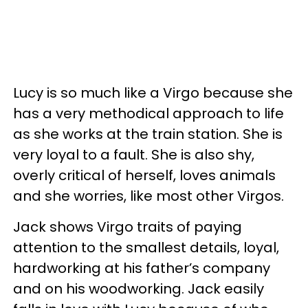
Lucy is so much like a Virgo because she
has a very methodical approach to life
as she works at the train station. She is
very loyal to a fault. She is also shy,
overly critical of herself, loves animals
and she worries, like most other Virgos.
Jack shows Virgo traits of paying
attention to the smallest details, loyal,
hardworking at his father’s company
and on his woodworking. Jack easily