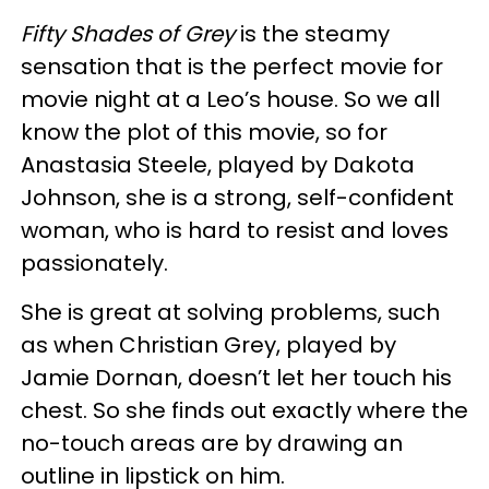
Fifty Shades of Grey
is the steamy
sensation that is the perfect movie for
movie night at a Leo’s house. So we all
know the plot of this movie, so for
Anastasia Steele, played by Dakota
Johnson, she is a strong, self-confident
woman, who is hard to resist and loves
passionately.
She is great at solving problems, such
as when Christian Grey, played by
Jamie Dornan, doesn’t let her touch his
chest. So she finds out exactly where the
no-touch areas are by drawing an
outline in lipstick on him.