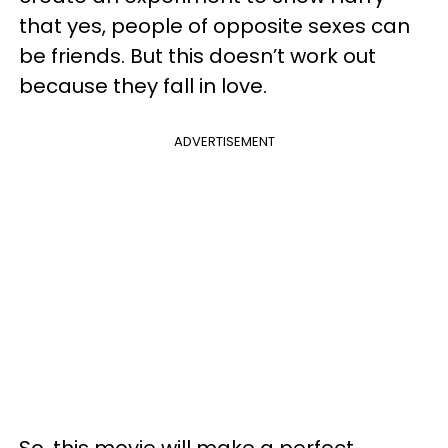
that yes, people of opposite sexes can
be friends. But this doesn’t work out
because they fall in love.
ADVERTISEMENT