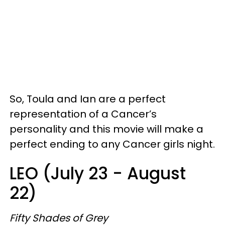
So, Toula and Ian are a perfect
representation of a Cancer’s
personality and this movie will make a
perfect ending to any Cancer girls night.
LEO (July 23 - August
22)
Fifty Shades of Grey