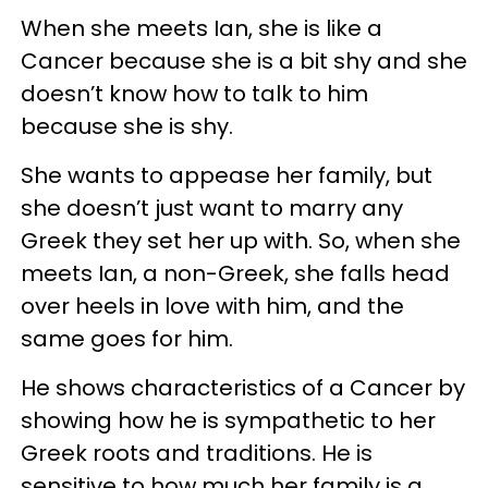
When she meets Ian, she is like a
Cancer because she is a bit shy and she
doesn’t know how to talk to him
because she is shy.
She wants to appease her family, but
she doesn’t just want to marry any
Greek they set her up with. So, when she
meets Ian, a non-Greek, she falls head
over heels in love with him, and the
same goes for him.
He shows characteristics of a Cancer by
showing how he is sympathetic to her
Greek roots and traditions. He is
sensitive to how much her family is a