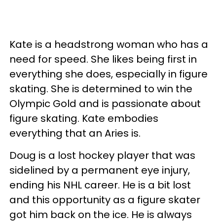
Kate is a headstrong woman who has a
need for speed. She likes being first in
everything she does, especially in figure
skating. She is determined to win the
Olympic Gold and is passionate about
figure skating. Kate embodies
everything that an Aries is.
Doug is a lost hockey player that was
sidelined by a permanent eye injury,
ending his NHL career. He is a bit lost
and this opportunity as a figure skater
got him back on the ice. He is always