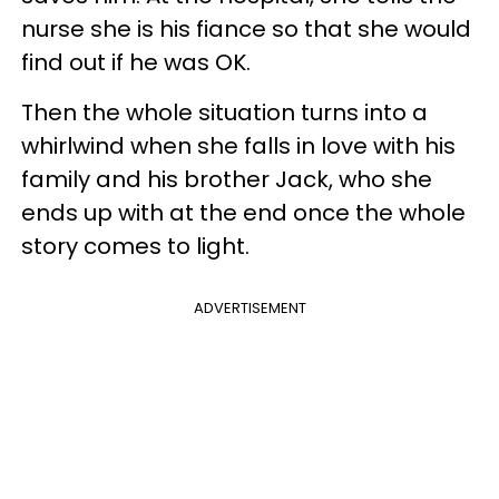
nurse she is his fiance so that she would
find out if he was OK.
Then the whole situation turns into a
whirlwind when she falls in love with his
family and his brother Jack, who she
ends up with at the end once the whole
story comes to light.
ADVERTISEMENT