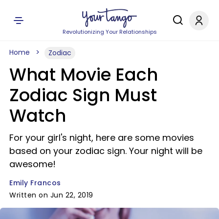
Revolutionizing Your Relationships
Home
Zodiac
What Movie Each
Zodiac Sign Must
Watch
For your girl's night, here are some movies
based on your zodiac sign. Your night will be
awesome!
Emily Francos
Written on Jun 22, 2019