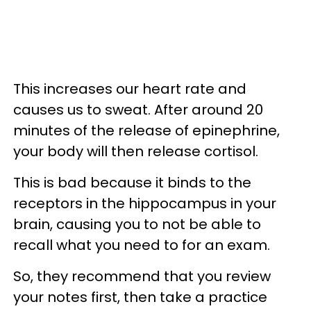
This increases our heart rate and
causes us to sweat. After around 20
minutes of the release of epinephrine,
your body will then release cortisol.
This is bad because it binds to the
receptors in the hippocampus in your
brain, causing you to not be able to
recall what you need to for an exam.
So, they recommend that you review
your notes first, then take a practice