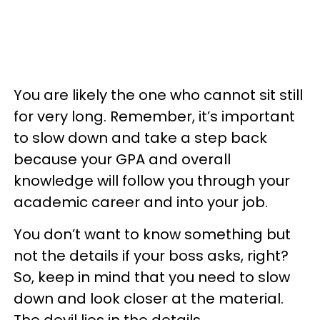
You are likely the one who cannot sit still
for very long. Remember, it’s important
to slow down and take a step back
because your GPA and overall
knowledge will follow you through your
academic career and into your job.
You don’t want to know something but
not the details if your boss asks, right?
So, keep in mind that you need to slow
down and look closer at the material.