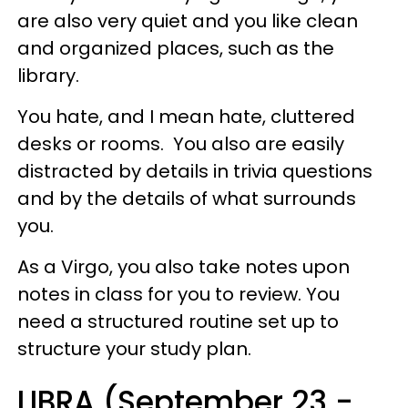
are also very quiet and you like clean
and organized places, such as the
library.
You hate, and I mean hate, cluttered
desks or rooms. You also are easily
distracted by details in trivia questions
and by the details of what surrounds
you.
As a Virgo, you also take notes upon
notes in class for you to review. You
need a structured routine set up to
structure your study plan.
LIBRA (September 23 -