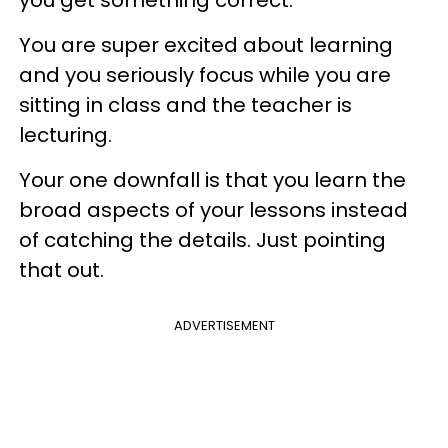
you get something correct.
You are super excited about learning
and you seriously focus while you are
sitting in class and the teacher is
lecturing.
Your one downfall is that you learn the
broad aspects of your lessons instead
of catching the details. Just pointing
that out.
ADVERTISEMENT