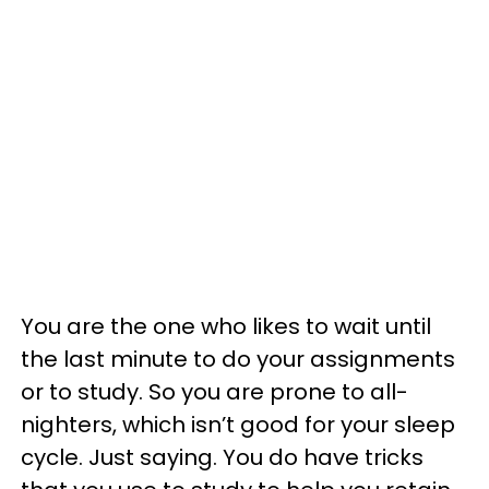
You are the one who likes to wait until
the last minute to do your assignments
or to study. So you are prone to all-
nighters, which isn’t good for your sleep
cycle. Just saying. You do have tricks