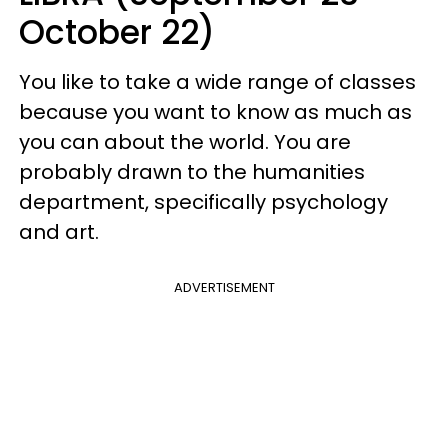
October 22)
You like to take a wide range of classes
because you want to know as much as
you can about the world. You are
probably drawn to the humanities
department, specifically psychology
and art.
ADVERTISEMENT