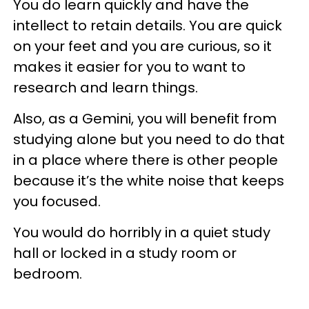
You do learn quickly and have the
intellect to retain details. You are quick
on your feet and you are curious, so it
makes it easier for you to want to
research and learn things.
Also, as a Gemini, you will benefit from
studying alone but you need to do that
in a place where there is other people
because it’s the white noise that keeps
you focused.
You would do horribly in a quiet study
hall or locked in a study room or
bedroom.