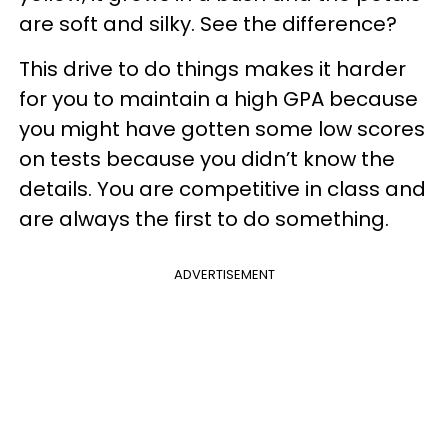
are soft and silky. See the difference?
This drive to do things makes it harder
for you to maintain a high GPA because
you might have gotten some low scores
on tests because you didn’t know the
details. You are competitive in class and
are always the first to do something.
ADVERTISEMENT