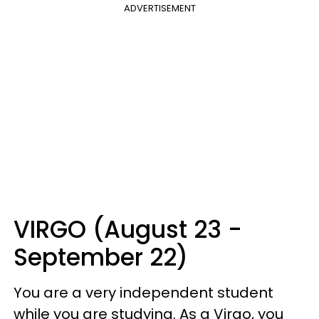
ADVERTISEMENT
VIRGO (August 23 -
September 22)
You are a very independent student
while you are studying. As a Virgo, you