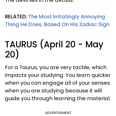
The devil lies in the details.
RELATED:
The Most Irritatingly Annoying
Thing He Does, Based On His Zodiac Sign
TAURUS (April 20 - May
20)
For a Taurus, you are very tactile, which
impacts your studying. You learn quicker
when you can engage all of your senses
when you are studying because it will
guide you through learning the material.
ADVERTISEMENT