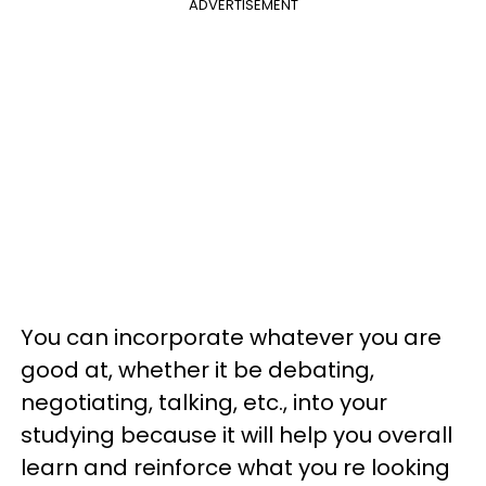
ADVERTISEMENT
You can incorporate whatever you are
good at, whether it be debating,
negotiating, talking, etc., into your
studying because it will help you overall
learn and reinforce what you re looking