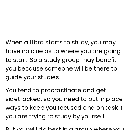
When a Libra starts to study, you may
have no clue as to where you are going
to start. So a study group may benefit
you because someone will be there to
guide your studies.
You tend to procrastinate and get
sidetracked, so you need to put in place
ways to keep you focused and on task if
you are trying to study by yourself.
But you will do best in a group where you