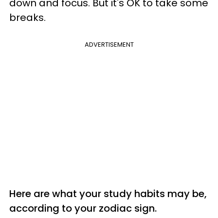
down and focus. But it's OK to take some
breaks.
ADVERTISEMENT
Here are what your study habits may be,
according to your zodiac sign.