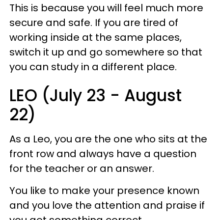
This is because you will feel much more
secure and safe. If you are tired of
working inside at the same places,
switch it up and go somewhere so that
you can study in a different place.
LEO (July 23 - August
22)
As a Leo, you are the one who sits at the
front row and always have a question
for the teacher or an answer.
You like to make your presence known
and you love the attention and praise if