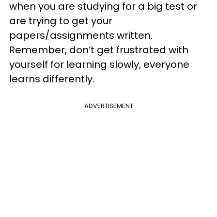
when you are studying for a big test or
are trying to get your
papers/assignments written.
Remember, don’t get frustrated with
yourself for learning slowly, everyone
learns differently.
ADVERTISEMENT