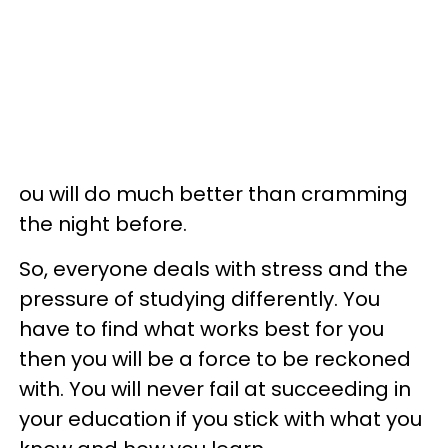
ou will do much better than cramming
the night before.
So, everyone deals with stress and the
pressure of studying differently. You
have to find what works best for you
then you will be a force to be reckoned
with. You will never fail at succeeding in
your education if you stick with what you