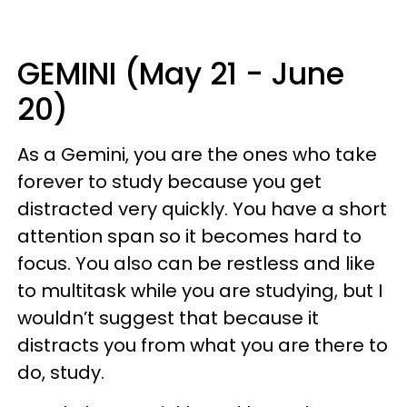
GEMINI (May 21 - June
20)
As a Gemini, you are the ones who take
forever to study because you get
distracted very quickly. You have a short
attention span so it becomes hard to
focus. You also can be restless and like
to multitask while you are studying, but I
wouldn’t suggest that because it
distracts you from what you are there to
do, study.