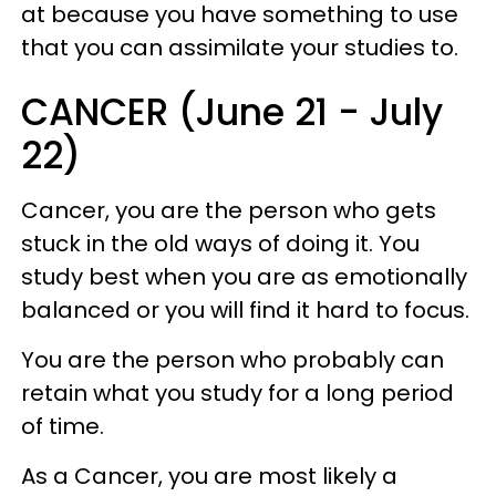
at because you have something to use
that you can assimilate your studies to.
CANCER (June 21 - July
22)
Cancer, you are the person who gets
stuck in the old ways of doing it. You
study best when you are as emotionally
balanced or you will find it hard to focus.
You are the person who probably can
retain what you study for a long period
of time.
As a Cancer, you are most likely a