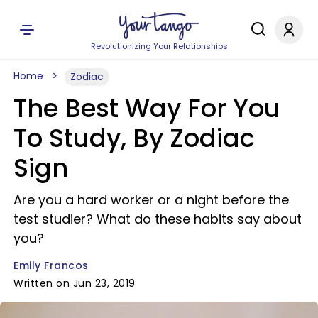
Revolutionizing Your Relationships
Home
Zodiac
The Best Way For You
To Study, By Zodiac
Sign
Are you a hard worker or a night before the
test studier? What do these habits say about
you?
Emily Francos
Written on Jun 23, 2019