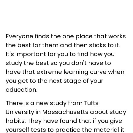
Everyone finds the one place that works
the best for them and then sticks to it.
It's important for you to find how you
study the best so you don't have to
have that extreme learning curve when
you get to the next stage of your
education.
There is a new study from Tufts
University in Massachusetts about study
habits. They have found that if you give
yourself tests to practice the material it