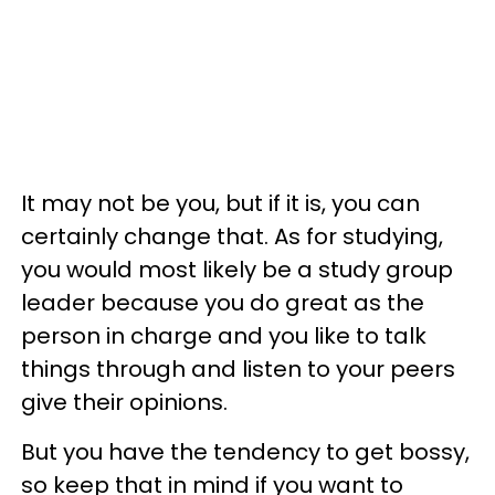
It may not be you, but if it is, you can
certainly change that. As for studying,
you would most likely be a study group
leader because you do great as the
person in charge and you like to talk
things through and listen to your peers
give their opinions.
But you have the tendency to get bossy,
so keep that in mind if you want to