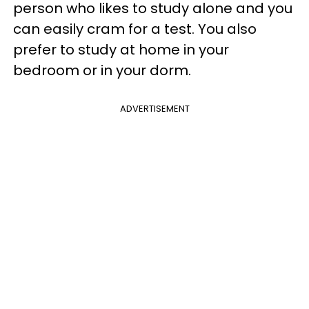
person who likes to study alone and you
can easily cram for a test. You also
prefer to study at home in your
bedroom or in your dorm.
ADVERTISEMENT