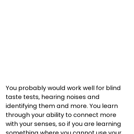
You probably would work well for blind
taste tests, hearing noises and
identifying them and more. You learn
through your ability to connect more
with your senses, so if you are learning
something where you cannot use your