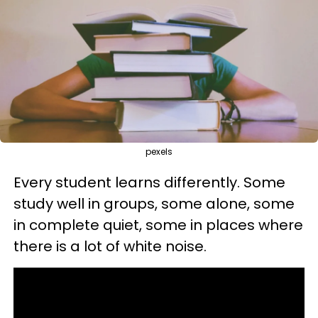
pexels
Every student learns differently. Some
study well in groups, some alone, some
in complete quiet, some in places where
there is a lot of white noise.