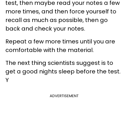
test, then maybe read your notes a few
more times, and then force yourself to
recall as much as possible, then go
back and check your notes.
Repeat a few more times until you are
comfortable with the material.
The next thing scientists suggest is to
get a good nights sleep before the test.
Y
ADVERTISEMENT