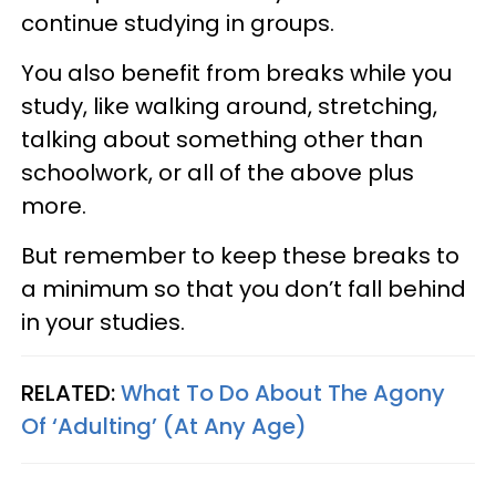
continue studying in groups.
You also benefit from breaks while you
study, like walking around, stretching,
talking about something other than
schoolwork, or all of the above plus
more.
But remember to keep these breaks to
a minimum so that you don’t fall behind
in your studies.
RELATED:
What To Do About The Agony
Of ‘Adulting’ (At Any Age)