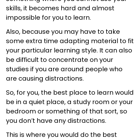
skills, it becomes hard and almost
impossible for you to learn.
Also, because you may have to take
some extra time adapting material to fit
your particular learning style. It can also
be difficult to concentrate on your
studies if you are around people who
are causing distractions.
So, for you, the best place to learn would
be in a quiet place, a study room or your
bedroom or something of that sort, so
you don’t have any distractions.
This is where you would do the best