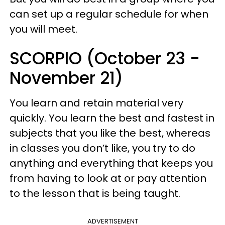
can set up a regular schedule for when
you will meet.
SCORPIO (October 23 -
November 21)
You learn and retain material very
quickly. You learn the best and fastest in
subjects that you like the best, whereas
in classes you don’t like, you try to do
anything and everything that keeps you
from having to look at or pay attention
to the lesson that is being taught.
ADVERTISEMENT