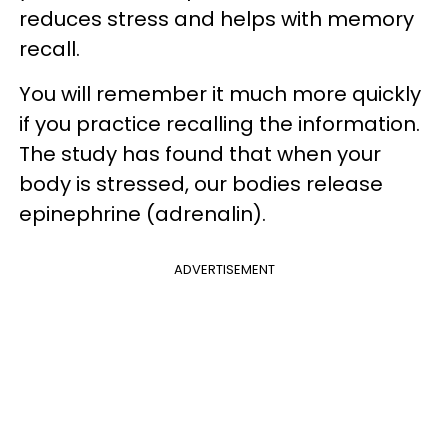
reduces stress and helps with memory
recall.
You will remember it much more quickly
if you practice recalling the information.
The study has found that when your
body is stressed, our bodies release
epinephrine (adrenalin).
ADVERTISEMENT