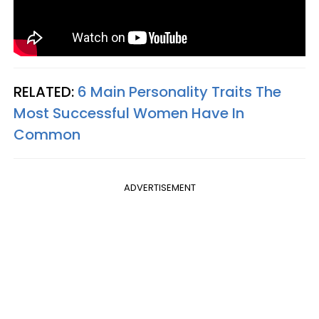
RELATED:
6 Main Personality Traits The
Most Successful Women Have In
Common
ADVERTISEMENT