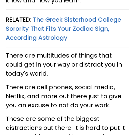
know and how you learn.
RELATED:
The Greek Sisterhood College
Sorority That Fits Your Zodiac Sign,
According Astrology
There are multitudes of things that
could get in your way or distract you in
today's world.
There are cell phones, social media,
Netflix, and more out there just to give
you an excuse to not do your work.
These are some of the biggest
distractions out there. It is hard to put it