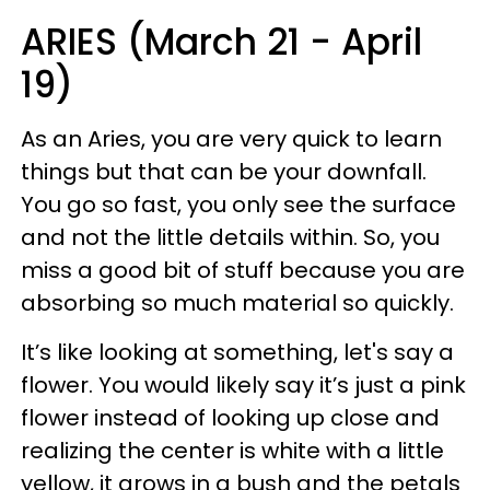
ARIES (March 21 - April
19)
As an Aries, you are very quick to learn
things but that can be your downfall.
You go so fast, you only see the surface
and not the little details within. So, you
miss a good bit of stuff because you are
absorbing so much material so quickly.
It’s like looking at something, let's say a
flower. You would likely say it’s just a pink
flower instead of looking up close and
realizing the center is white with a little
yellow, it grows in a bush and the petals