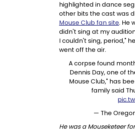
highlighted in dance seg
other bits the cast was 
Mouse Club fan site
. He 
didn't sing at my auditio
I couldn't sing, period," h
went off the air.
A corpse found month
Dennis Day, one of th
Mouse Club," has bee
family said T
pic.t
— The Orego
He was a Mouseketeer for 