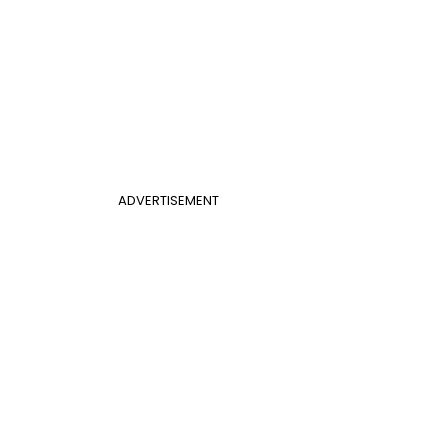
ADVERTISEMENT