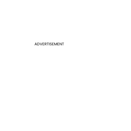
ADVERTISEMENT