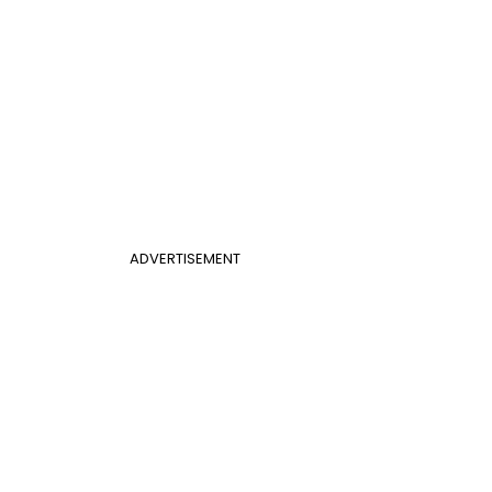
ADVERTISEMENT