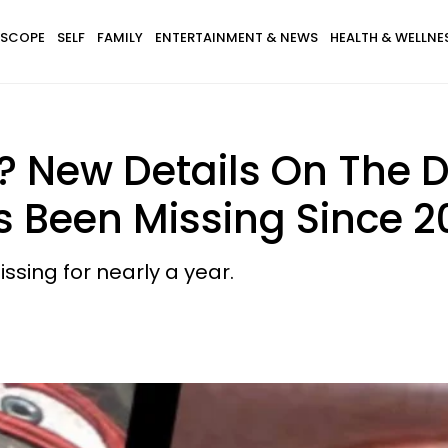
SCOPE
SELF
FAMILY
ENTERTAINMENT & NEWS
HEALTH & WELLNE
? New Details On The D
 Been Missing Since 2
sing for nearly a year.