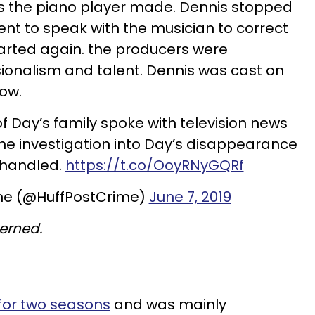
s the piano player made. Dennis stopped
nt to speak with the musician to correct
arted again. the producers were
ionalism and talent. Dennis was cast on
how.
 Day’s family spoke with television news
the investigation into Day’s disappearance
 handled.
https://t.co/OoyRNyGQRf
me (@HuffPostCrime)
June 7, 2019
erned.
for two seasons
and was mainly