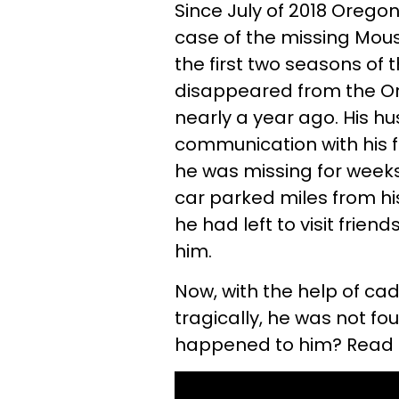
Since July of 2018 Orego
case of the missing Mou
the first two seasons of 
disappeared from the O
nearly a year ago. His 
communication with his f
he was missing for weeks
car parked miles from 
he had left to visit frien
him.
Now, with the help of ca
tragically, he was not f
happened to him? Read on