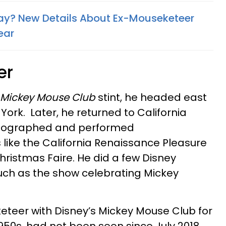
ay? New Details About Ex-Mouseketeer
ear
er
Mickey Mouse Club
stint, he headed east
 York. Later, he returned to California
reographed and performed
like the California Renaissance Pleasure
hristmas Faire. He did a few Disney
uch as the show celebrating Mickey
eteer with Disney’s Mickey Mouse Club for