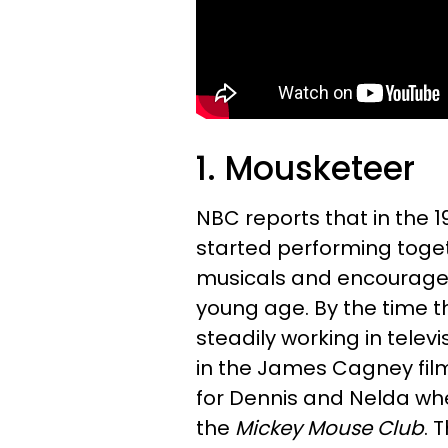
1. Mousketeer
NBC reports that in the 1
started performing toget
musicals and encouraged
young age. By the time t
steadily working in tele
in the James Cagney fi
for Dennis and Nelda whe
the
Mickey Mouse Club
. 