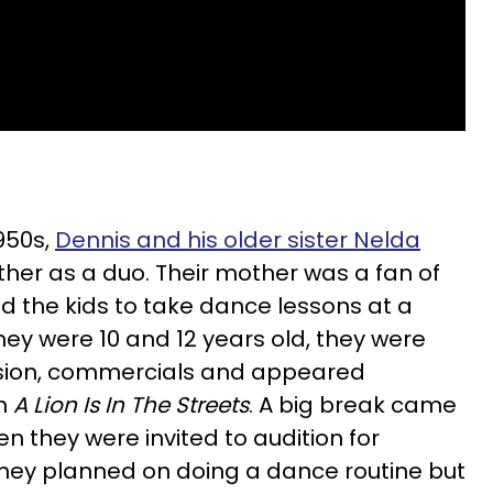
950s,
Dennis and his older sister Nelda
her as a duo. Their mother was a fan of
 the kids to take dance lessons at a
hey were 10 and 12 years old, they were
vision, commercials and appeared
lm
A Lion Is In The Streets
. A big break came
n they were invited to audition for
They planned on doing a dance routine but