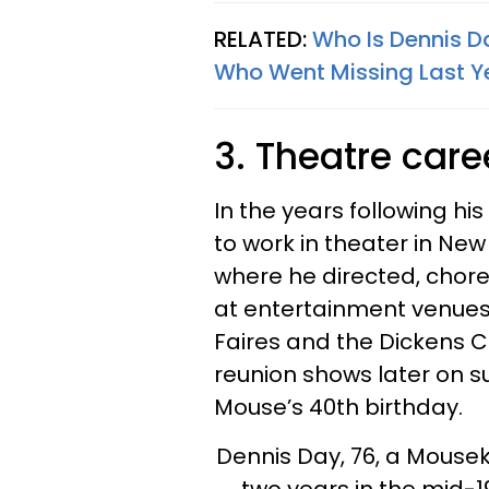
RELATED:
Who Is Dennis D
Who Went Missing Last Y
3. Theatre care
In the years following his
to work in theater in New
where he directed, cho
at entertainment venues 
Faires and the Dickens C
reunion shows later on s
Mouse’s 40th birthday.
Dennis Day, 76, a Mousek