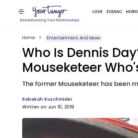
LOVE
ZODIAC
HORO
Revolutionizing Your Relationships
Home
Entertainment And News
Who Is Dennis Day
Mouseketeer Who's
The former Mouseketeer has been mis
Rebekah Kuschmider
Written on Jun 10, 2019