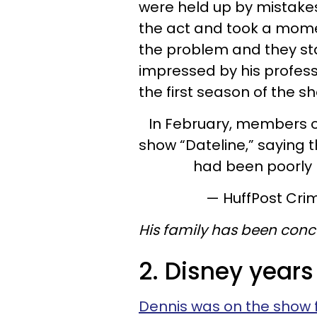
were held up by mistake
the act and took a mome
the problem and they st
impressed by his profess
the first season of the s
In February, members of
show “Dateline,” saying 
had been poorly
— HuffPost Cri
His family has been conc
2. Disney years
Dennis was on the show 