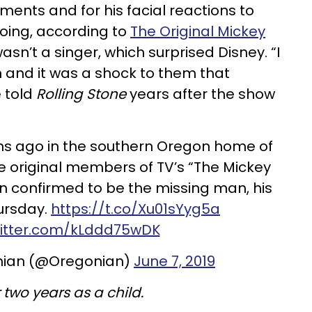
ments and for his facial reactions to
doing, according to
The Original Mickey
wasn’t a singer, which surprised Disney. “I
n and it was a shock to them that
e told
Rolling Stone
years after the show
s ago in the southern Oregon home of
e original members of TV’s “The Mickey
n confirmed to be the missing man, his
hursday.
https://t.co/Xu01sYyg5a
witter.com/kLddd75wDK
nian (@Oregonian)
June 7, 2019
two years as a child.