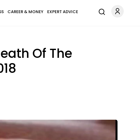
SS
CAREER & MONEY
EXPERT ADVICE
eath Of The
018