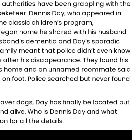
n authorities have been grappling with the
seketeer. Dennis Day, who appeared in
the classic children’s program,
regon home he shared with his husband
husband’s dementia and Day’s sporadic
amily meant that police didn’t even know
 after his disappearance. They found his
his home and an unnamed roommate said
ds on foot. Police searched but never found
daver dogs, Day has finally be located but
ound alive. Who is Dennis Day and what
 for all the details.