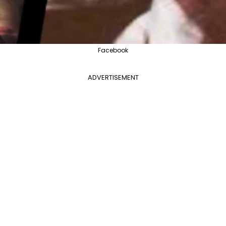
Facebook
ADVERTISEMENT