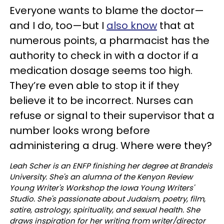
Everyone wants to blame the doctor—
and I do, too—but I
also know
that at
numerous points, a pharmacist has the
authority to check in with a doctor if a
medication dosage seems too high.
They’re even able to stop it if they
believe it to be incorrect. Nurses can
refuse or signal to their supervisor that a
number looks wrong before
administering a drug. Where were they?
Leah Scher is an ENFP finishing her degree at Brandeis
University. She's an alumna of the Kenyon Review
Young Writer's Workshop the Iowa Young Writers'
Studio. She's passionate about Judaism, poetry, film,
satire, astrology, spirituality, and sexual health. She
draws inspiration for her writing from writer/director