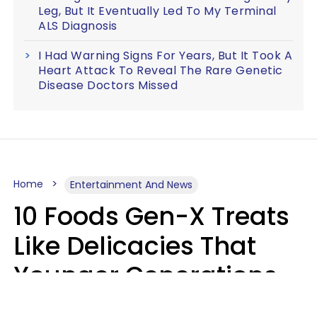
Leg, But It Eventually Led To My Terminal
ALS Diagnosis
I Had Warning Signs For Years, But It Took A
Heart Attack To Reveal The Rare Genetic
Disease Doctors Missed
Home
Entertainment And News
10 Foods Gen-X Treats
Like Delicacies That
Younger Generations
Think Belong In The