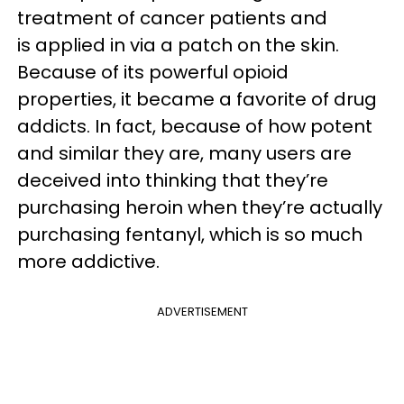
treatment of cancer patients and
is applied in via a patch on the skin.
Because of its powerful opioid
properties, it became a favorite of drug
addicts. In fact, because of how potent
and similar they are, many users are
deceived into thinking that they’re
purchasing heroin when they’re actually
purchasing fentanyl, which is so much
more addictive.
ADVERTISEMENT