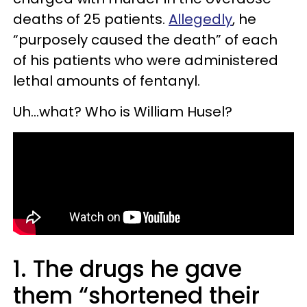
deaths of 25 patients.
Allegedly
, he
“purposely caused the death” of each
of his patients who were administered
lethal amounts of fentanyl.
Uh…what? Who is William Husel?
1. The drugs he gave
them “shortened their