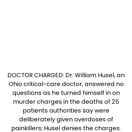
DOCTOR CHARGED: Dr. William Husel, an
Ohio critical-care doctor, answered no
questions as he turned himself in on
murder charges in the deaths of 25
patients authorities say were
deliberately given overdoses of
painkillers; Husel denies the charges.