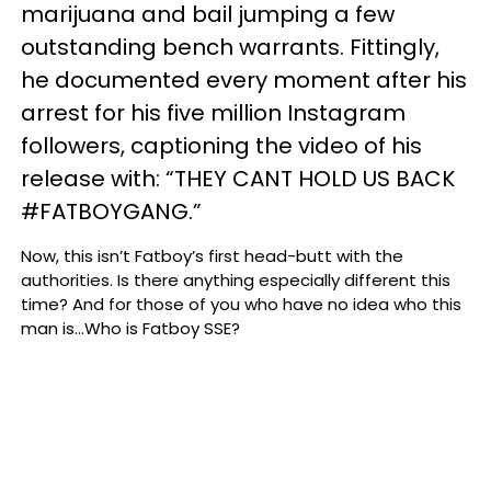
marijuana and bail jumping a few
outstanding bench warrants. Fittingly,
he documented every moment after his
arrest for his five million Instagram
followers, captioning the video of his
release with: “THEY CANT HOLD US BACK
#FATBOYGANG.”
Now, this isn’t Fatboy’s first head-butt with the
authorities. Is there anything especially different this
time? And for those of you who have no idea who this
man is…
Who is Fatboy SSE?