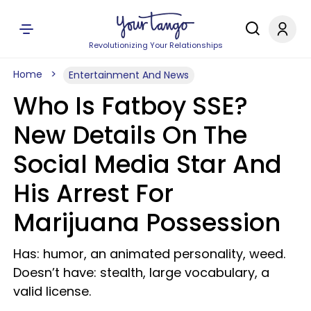
Revolutionizing Your Relationships
Home
Entertainment And News
Who Is Fatboy SSE?
New Details On The
Social Media Star And
His Arrest For
Marijuana Possession
Has: humor, an animated personality, weed.
Doesn’t have: stealth, large vocabulary, a
valid license.