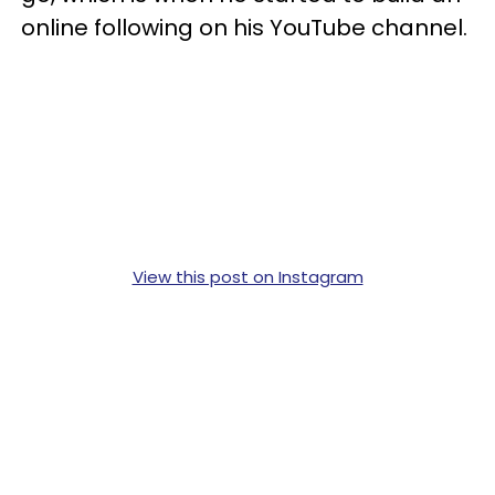
online following on his YouTube channel.
View this post on Instagram