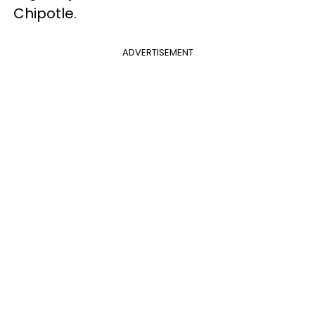
Chipotle.
ADVERTISEMENT