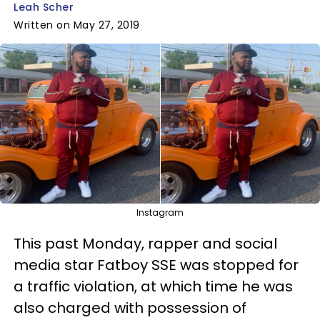
Leah Scher
Written on May 27, 2019
Instagram
This past Monday, rapper and social
media star Fatboy SSE was stopped for
a traffic violation, at which time he was
also charged with possession of