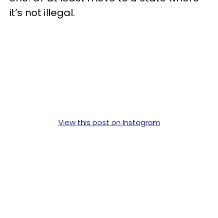
it’s not illegal.
View this post on Instagram