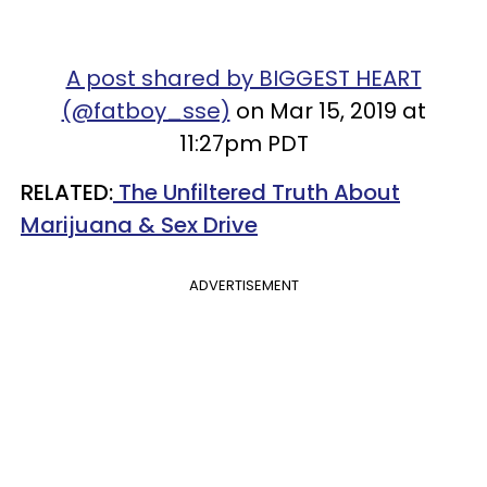
A post shared by BIGGEST HEART
(@fatboy_sse)
on Mar 15, 2019 at
11:27pm PDT
RELATED:
The Unfiltered Truth About
Marijuana & Sex Drive
ADVERTISEMENT