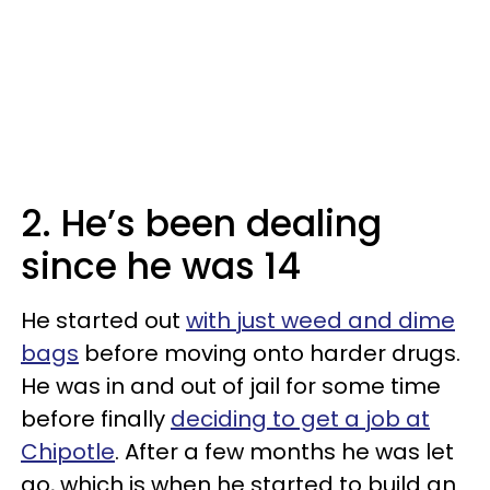
2. He’s been dealing
since he was 14
He started out
with just weed and dime
bags
before moving onto harder drugs.
He was in and out of jail for some time
before finally
deciding to get a job at
Chipotle
. After a few months he was let
go, which is when he started to build an