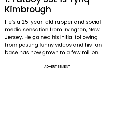
Kimbrough
He’s a 25-year-old rapper and social
media sensation from Irvington, New
Jersey. He gained his initial following
from posting funny videos and his fan
base has now grown to a few million.
ADVERTISEMENT