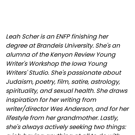
Leah Scher is an ENFP finishing her
degree at Brandeis University. She's an
alumna of the Kenyon Review Young
Writer's Workshop the Iowa Young
Writers' Studio. She's passionate about
Judaism, poetry, film, satire, astrology,
spirituality, and sexual health. She draws
inspiration for her writing from
writer/director Wes Anderson, and for her
lifestyle from her grandmother. Lastly,
she's always actively seeking two things: