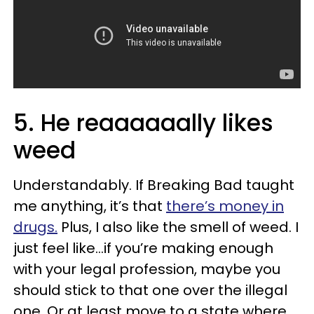
5. He reaaaaaally likes
weed
Understandably. If Breaking Bad taught
me anything, it’s that
there’s money in
drugs.
Plus, I also like the smell of weed. I
just feel like…if you’re making enough
with your legal profession, maybe you
should stick to that one over the illegal
one. Or at least move to a state where