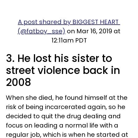
A post shared by BIGGEST HEART
(@fatboy_sse)
on Mar 16, 2019 at
12:11am PDT
3. He lost his sister to
street violence back in
2008
When she died, he found himself at the
risk of being incarcerated again, so he
decided to quit the drug dealing and
focus on leading a normal life with a
regular job, which is when he started at