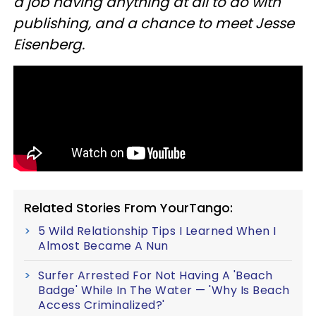
a job having anything at all to do with
publishing, and a chance to meet Jesse
Eisenberg.
Related Stories From YourTango:
5 Wild Relationship Tips I Learned When I
Almost Became A Nun
Surfer Arrested For Not Having A 'Beach
Badge' While In The Water — 'Why Is Beach
Access Criminalized?'