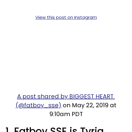
View this post on Instagram
A post shared by BIGGEST HEART
(@fatboy_sse)
on May 22, 2019 at
9:10am PDT
1. Fatboy SSE is Tyriq