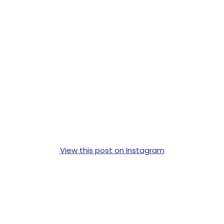
View this post on Instagram