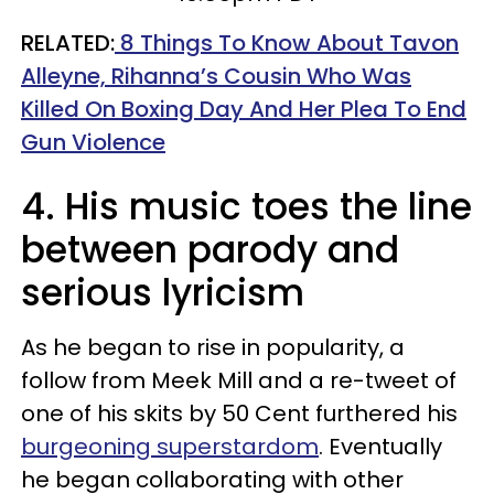
RELATED:
8 Things To Know About Tavon
Alleyne, Rihanna’s Cousin Who Was
Killed On Boxing Day And Her Plea To End
Gun Violence
4. His music toes the line
between parody and
serious lyricism
As he began to rise in popularity, a
follow from Meek Mill and a re-tweet of
one of his skits by 50 Cent furthered his
burgeoning superstardom
. Eventually
he began collaborating with other