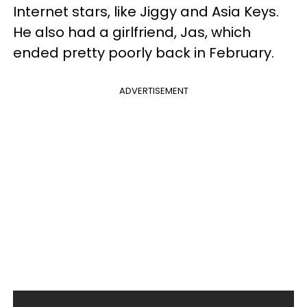
Internet stars, like Jiggy and Asia Keys.
He also had a girlfriend, Jas, which
ended pretty poorly back in February.
ADVERTISEMENT