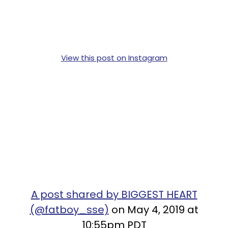
View this post on Instagram
A post shared by BIGGEST HEART
(@fatboy_sse)
on May 4, 2019 at
10:55pm PDT