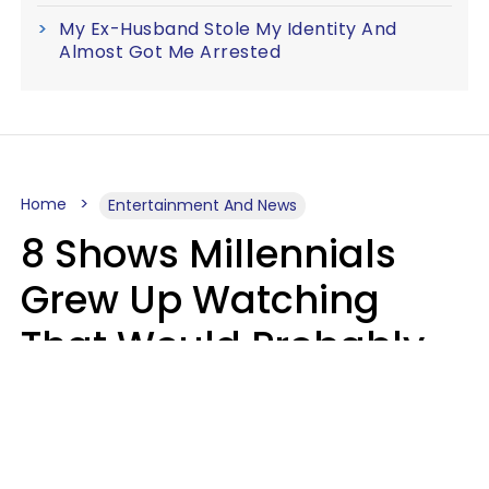
My Ex-Husband Stole My Identity And
Almost Got Me Arrested
Home
Entertainment And News
8 Shows Millennials
Grew Up Watching
That Would Probably
Never Be Made Today
Luke Aliga