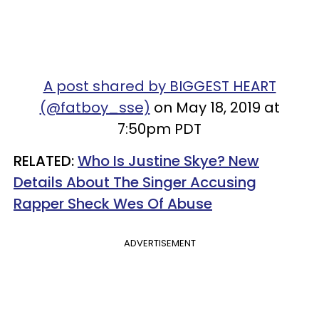
A post shared by BIGGEST HEART
(@fatboy_sse)
on May 18, 2019 at
7:50pm PDT
RELATED:
Who Is Justine Skye? New
Details About The Singer Accusing
Rapper Sheck Wes Of Abuse
ADVERTISEMENT