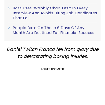
Boss Uses ‘Wobbly Chair Test’ In Every
Interview And Avoids Hiring Job Candidates
That Fail
People Born On These 6 Days Of Any
Month Are Destined For Financial Success
Daniel Twitch Franco fell from glory due
to devastating boxing injuries.
ADVERTISEMENT