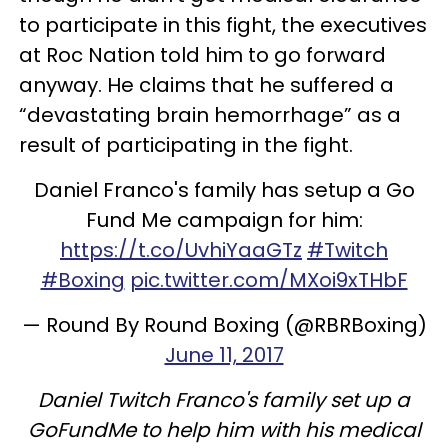
to participate in this fight, the executives
at Roc Nation told him to go forward
anyway. He claims that he suffered a
“devastating brain hemorrhage” as a
result of participating in the fight.
Daniel Franco's family has setup a Go
Fund Me campaign for him:
https://t.co/UvhiYaaGTz
#Twitch
#Boxing
pic.twitter.com/MXoi9xTHbF
— Round By Round Boxing (@RBRBoxing)
June 11, 2017
Daniel Twitch Franco's family set up a
GoFundMe to help him with his medical