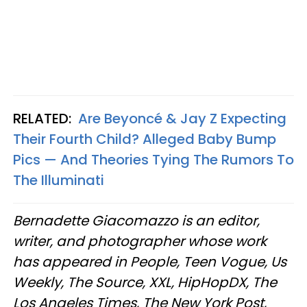
RELATED:
Are Beyoncé & Jay Z Expecting
Their Fourth Child? Alleged Baby Bump
Pics — And Theories Tying The Rumors To
The Illuminati
Bernadette Giacomazzo is an editor,
writer, and photographer whose work
has appeared in People, Teen Vogue, Us
Weekly, The Source, XXL, HipHopDX, The
Los Angeles Times, The New York Post,