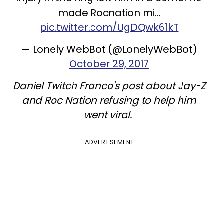
made Rocnation mi…
pic.twitter.com/UgDQwk61kT
— Lonely WebBot (@LonelyWebBot)
October 29, 2017
Daniel Twitch Franco's post about Jay-Z
and Roc Nation refusing to help him
went viral.
ADVERTISEMENT