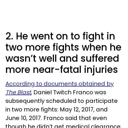
2. He went on to fight in
two more fights when he
wasn’t well and suffered
more near-fatal injuries
According to documents obtained by
The Blast
, Daniel Twitch Franco was
subsequently scheduled to participate
in two more fights: May 12, 2017, and
June 10, 2017. Franco said that even
though he didn’t get medical clearance