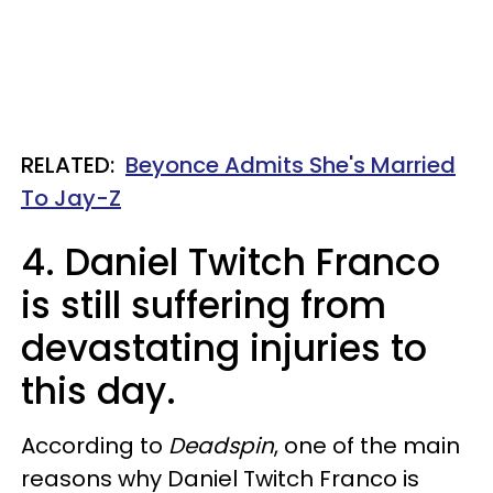
RELATED:
Beyonce Admits She's Married
To Jay-Z
4. Daniel Twitch Franco
is still suffering from
devastating injuries to
this day.
According to
Deadspin
, one of the main
reasons why Daniel Twitch Franco is