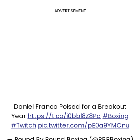
ADVERTISEMENT
Daniel Franco Poised for a Breakout
Year
https://t.co/i0bbl8Z8Pd
#Boxing
#Twitch
pic.twitter.com/pE0a9YMCnu
— Round By Round Boxing (@RBRBoxing)