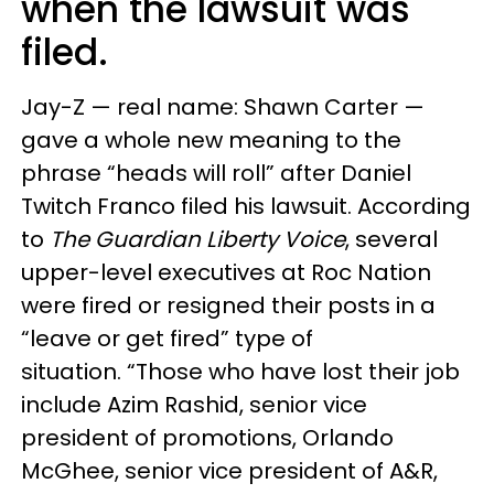
when the lawsuit was
filed.
Jay-Z — real name: Shawn Carter —
gave a whole new meaning to the
phrase “heads will roll” after Daniel
Twitch Franco filed his lawsuit. According
to
The Guardian Liberty Voice
, several
upper-level executives at Roc Nation
were fired or resigned their posts in a
“leave or get fired” type of
situation. “Those who have lost their job
include Azim Rashid, senior vice
president of promotions, Orlando
McGhee, senior vice president of A&R,