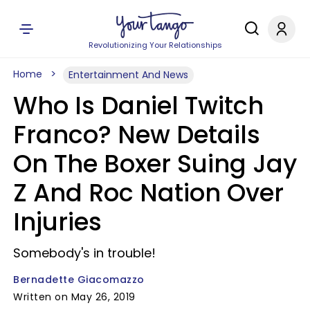
Revolutionizing Your Relationships
Home
Entertainment And News
Who Is Daniel Twitch
Franco? New Details
On The Boxer Suing Jay
Z And Roc Nation Over
Injuries
Somebody's in trouble!
Bernadette Giacomazzo
Written on May 26, 2019