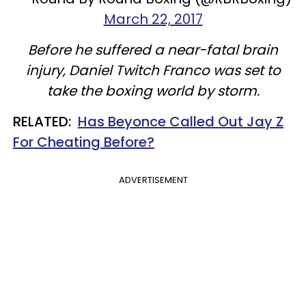
March 22, 2017
Before he suffered a near-fatal brain
injury, Daniel Twitch Franco was set to
take the boxing world by storm.
RELATED:
Has Beyonce Called Out Jay Z
For Cheating Before?
ADVERTISEMENT