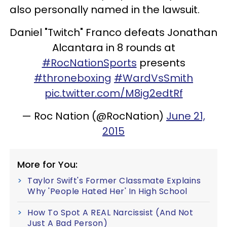
also personally named in the lawsuit.
Daniel "Twitch" Franco defeats Jonathan
Alcantara in 8 rounds at
#RocNationSports
presents
#throneboxing
#WardVsSmith
pic.twitter.com/M8ig2edtRf
— Roc Nation (@RocNation)
June 21,
2015
More for You:
Taylor Swift's Former Classmate Explains
Why 'People Hated Her' In High School
How To Spot A REAL Narcissist (And Not
Just A Bad Person)