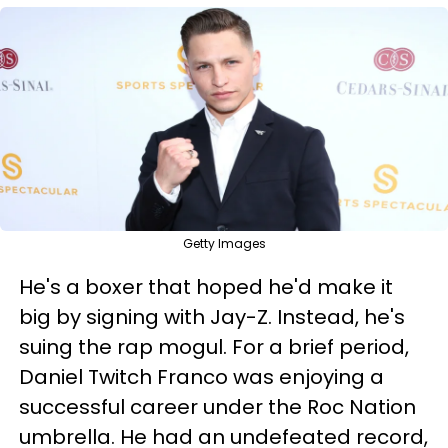
Getty Images
He's a boxer that hoped he'd make it
big by signing with Jay-Z. Instead, he's
suing the rap mogul. For a brief period,
Daniel Twitch Franco was enjoying a
successful career under the Roc Nation
umbrella. He had an undefeated record,