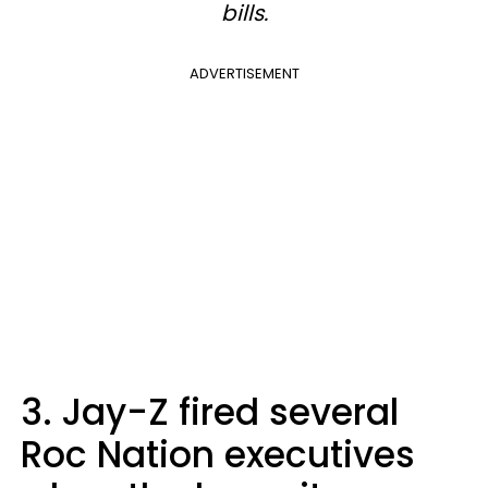
bills.
ADVERTISEMENT
3. Jay-Z fired several
Roc Nation executives