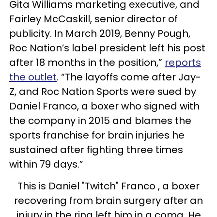
Gita Williams marketing executive, and
Fairley McCaskill, senior director of
publicity. In March 2019, Benny Pough,
Roc Nation’s label president left his post
after 18 months in the position,”
reports
the outlet
. “The layoffs come after Jay-
Z, and Roc Nation Sports were sued by
Daniel Franco, a boxer who signed with
the company in 2015 and blames the
sports franchise for brain injuries he
sustained after fighting three times
within 79 days.”
This is Daniel "Twitch" Franco , a boxer
recovering from brain surgery after an
injury in the ring left him in a coma. He