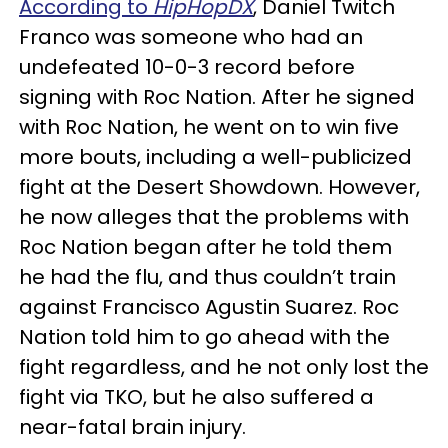
According to
HipHopDX
, Daniel Twitch
Franco was someone who had an
undefeated 10-0-3 record before
signing with Roc Nation. After he signed
with Roc Nation, he went on to win five
more bouts, including a well-publicized
fight at the Desert Showdown. However,
he now alleges that the problems with
Roc Nation began after he told them
he had the flu, and thus couldn’t train
against Francisco Agustin Suarez. Roc
Nation told him to go ahead with the
fight regardless, and he not only lost the
fight via TKO, but he also suffered a
near-fatal brain injury.