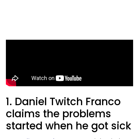
1.
Daniel Twitch Franco
claims the problems
started when he got sick