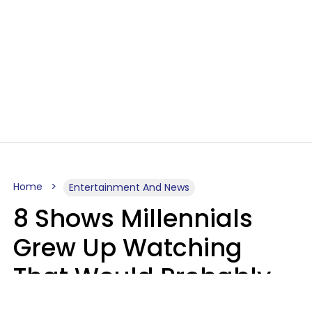
Home
Entertainment And News
8 Shows Millennials
Grew Up Watching
That Would Probably
Never Be Made Today