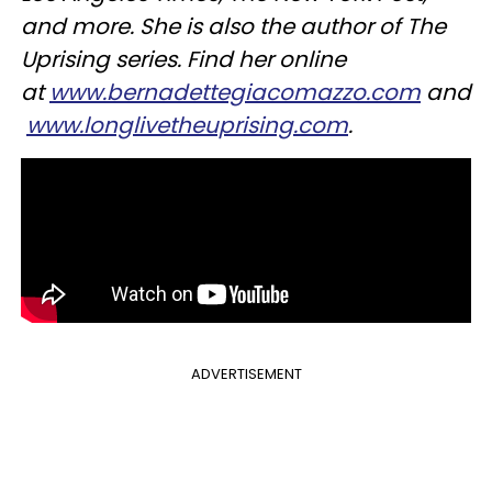
and more. She is also the author of The
Uprising series. Find her online
at
www.bernadettegiacomazzo.com
and
www.longlivetheuprising.com
.
ADVERTISEMENT