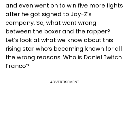
and even went on to win five more fights
after he got signed to Jay-Z’s
company. So, what went wrong
between the boxer and the rapper?
Let’s look at what we know about this
rising star who’s becoming known for all
the wrong reasons. Who is Daniel Twitch
Franco?
ADVERTISEMENT