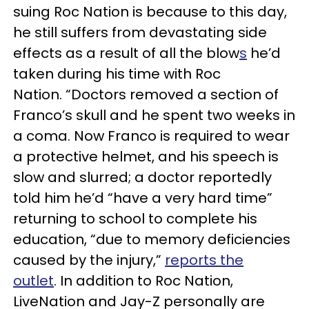
suing Roc Nation is because to this day,
he still suffers from devastating side
effects as a result of all the blow
s
he’d
taken during his time with Roc
Nation. “Doctors removed a section of
Franco’s skull and he spent two weeks in
a coma. Now Franco is required to wear
a protective helmet, and his speech is
slow and slurred; a doctor reportedly
told him he’d “have a very hard time”
returning to school to complete his
education, “due to memory deficiencies
caused by the injury,”
reports the
outlet
. In addition to Roc Nation,
LiveNation and Jay-Z personally are