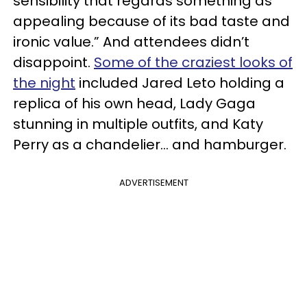
sensibility that regards something as
appealing because of its bad taste and
ironic value.” And attendees didn’t
disappoint.
Some of the craziest looks of
the night
included Jared Leto holding a
replica of his own head, Lady Gaga
stunning in multiple outfits, and Katy
Perry as a chandelier... and hamburger.
ADVERTISEMENT