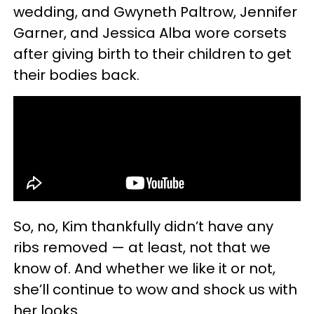
wedding, and Gwyneth Paltrow, Jennifer
Garner, and Jessica Alba wore corsets
after giving birth to their children to get
their bodies back.
So, no, Kim thankfully didn’t have any
ribs removed — at least, not that we
know of. And whether we like it or not,
she’ll continue to wow and shock us with
her looks.