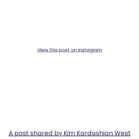
View this post on Instagram
A post shared by Kim Kardashian West