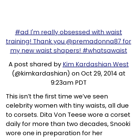
#ad I'm really obsessed with waist
training! Thank you @premadonna87 for
my new waist shapers! #whatsawaist
A post shared by
Kim Kardashian West
(@kimkardashian) on Oct 29, 2014 at
9:23am PDT
This isn’t the first time we’ve seen
celebrity women with tiny waists, all due
to corsets. Dita Von Teese wore a corset
daily for more than two decades, Snooki
wore one in preparation for her