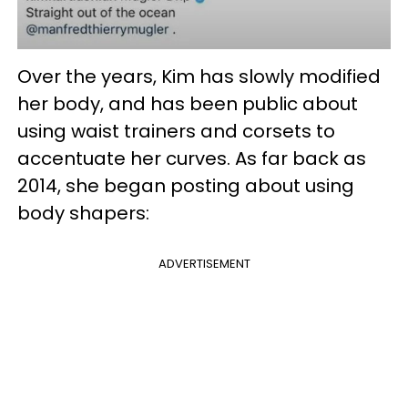
Over the years, Kim has slowly modified
her body, and has been public about
using waist trainers and corsets to
accentuate her curves. As far back as
2014, she began posting about using
body shapers:
ADVERTISEMENT