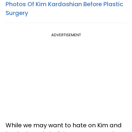
Photos Of Kim Kardashian Before Plastic
Surgery
ADVERTISEMENT
While we may want to hate on Kim and