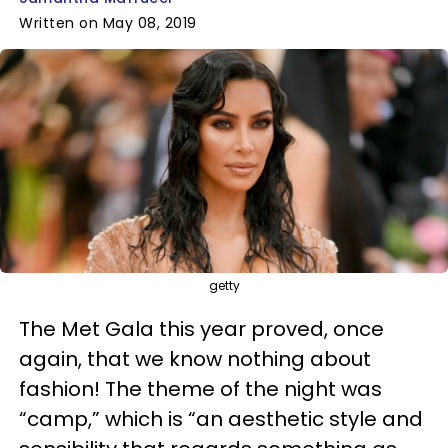
Written on May 08, 2019
getty
The Met Gala this year proved, once
again, that we know nothing about
fashion! The theme of the night was
“camp,” which is “an aesthetic style and