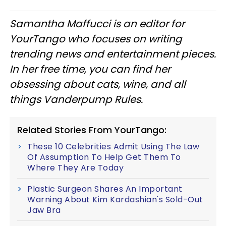
Samantha Maffucci is an editor for
YourTango
who focuses on writing
trending news and entertainment pieces
.
In her free time, you can find her
obsessing about cats, wine, and all
things Vanderpump Rules.
Related Stories From YourTango:
These 10 Celebrities Admit Using The Law
Of Assumption To Help Get Them To
Where They Are Today
Plastic Surgeon Shares An Important
Warning About Kim Kardashian's Sold-Out
Jaw Bra