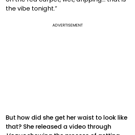
the vibe tonight.”
ADVERTISEMENT
But how did she get her waist to look like
that? She released a video through