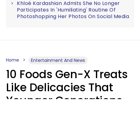
Khloé Kardashian Admits She No Longer
Participates In 'Humiliating' Routine Of
Photoshopping Her Photos On Social Media
Home
Entertainment And News
10 Foods Gen-X Treats
Like Delicacies That
Younger Generations
Think Belong In The
Trash