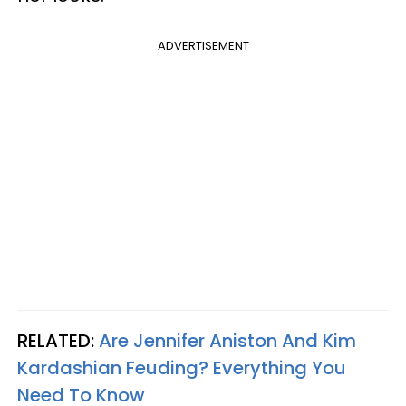
ADVERTISEMENT
RELATED:
Are Jennifer Aniston And Kim
Kardashian Feuding? Everything You
Need To Know