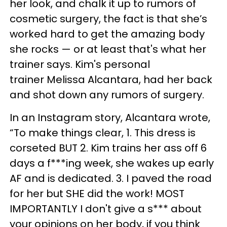
her look, and chalk it up to rumors of
cosmetic surgery, the fact is that she’s
worked hard to get the amazing body
she rocks — or at least that's what her
trainer says. Kim's personal
trainer Melissa Alcantara, had her back
and shot down any rumors of surgery.
In an Instagram story, Alcantara wrote,
“To make things clear, 1. This dress is
corseted BUT 2. Kim trains her ass off 6
days a f***ing week, she wakes up early
AF and is dedicated. 3. I paved the road
for her but SHE did the work! MOST
IMPORTANTLY I don't give a s*** about
your opinions on her body, if you think