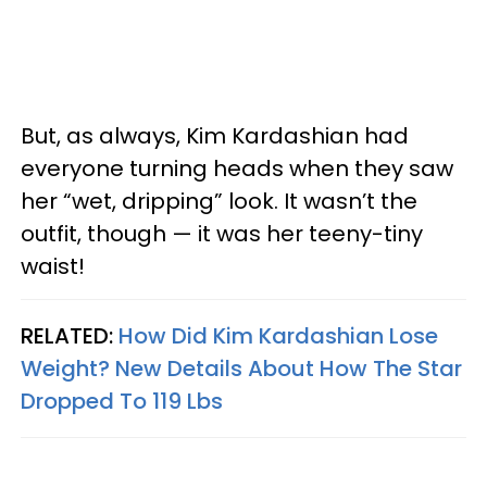
But, as always, Kim Kardashian had
everyone turning heads when they saw
her “wet, dripping” look. It wasn’t the
outfit, though — it was her teeny-tiny
waist!
RELATED:
How Did Kim Kardashian Lose
Weight? New Details About How The Star
Dropped To 119 Lbs