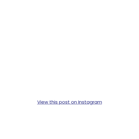
View this post on Instagram