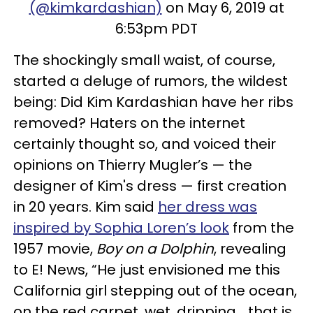
(@kimkardashian)
on May 6, 2019 at
6:53pm PDT
The shockingly small waist, of course,
started a deluge of rumors, the wildest
being: Did Kim Kardashian have her ribs
removed? Haters on the internet
certainly thought so, and voiced their
opinions on Thierry Mugler’s — the
designer of Kim's dress — first creation
in 20 years. Kim said
her dress was
inspired by Sophia Loren’s look
from the
1957 movie,
Boy on a Dolphin
, revealing
to E! News, “He just envisioned me this
California girl stepping out of the ocean,
on the red carpet, wet, dripping... that is