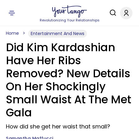
Revolutionizing Your Relationships
Home
Entertainment And News
Did Kim Kardashian
Have Her Ribs
Removed? New Details
On Her Shockingly
Small Waist At The Met
Gala
How did she get her waist that small?
Samantha Maffucci