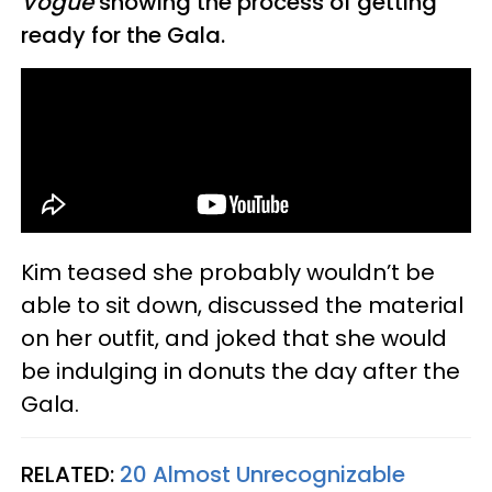
Vogue
showing the process of getting
ready for the Gala.
Kim teased she probably wouldn’t be
able to sit down, discussed the material
on her outfit, and joked that she would
be indulging in donuts the day after the
Gala.
RELATED:
20 Almost Unrecognizable