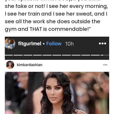
she fake or not! I see her every morning,
I see her train and I see her sweat, and I
see all the work she does outside the
gym and THAT is commendable!”