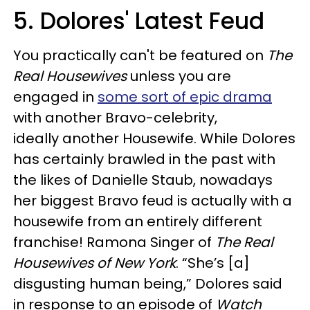
5. Dolores' Latest Feud
You practically can't be featured on
The
Real Housewives
unless you are
engaged in
some sort of epic drama
with another Bravo-celebrity,
ideally another Housewife. While Dolores
has certainly brawled in the past with
the likes of Danielle Staub, nowadays
her biggest Bravo feud is actually with a
housewife from an entirely different
franchise! Ramona Singer of
The Real
Housewives of New York
. “She’s [a]
disgusting human being,” Dolores said
in response to an episode of
Watch