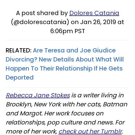
A post shared by
Dolores Catania
(@dolorescatania) on Jan 26, 2019 at
6:06pm PST
RELATED:
Are Teresa and Joe Giudice
Divorcing? New Details About What Will
Happen To Their Relationship If He Gets
Deported
Rebecca Jane Stokes
is a writer living in
Brooklyn, New York with her cats, Batman
and Margot. Her work focuses on
relationships, pop culture and news. For
more of her work,
check out her Tumblr
.