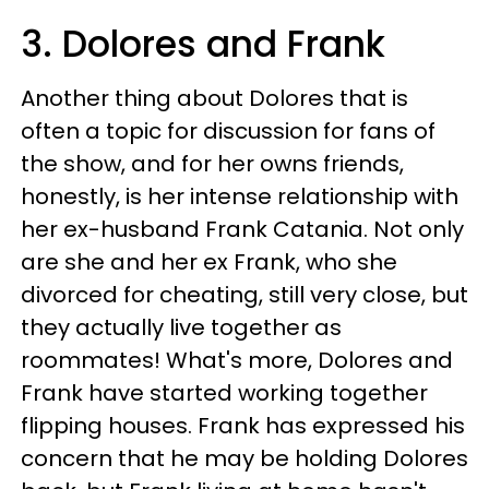
3. Dolores and Frank
Another thing about Dolores that is
often a topic for discussion for fans of
the show, and for her owns friends,
honestly, is her intense relationship with
her ex-husband Frank Catania. Not only
are she and her ex Frank, who she
divorced for cheating, still very close, but
they actually live together as
roommates! What's more, Dolores and
Frank have started working together
flipping houses. Frank has expressed his
concern that he may be holding Dolores