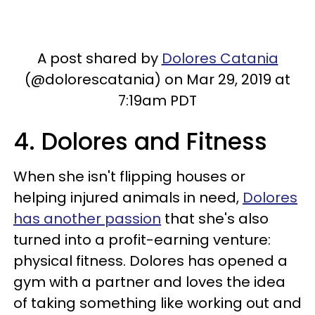
A post shared by
Dolores Catania
(@dolorescatania) on Mar 29, 2019 at
7:19am PDT
4. Dolores and Fitness
When she isn't flipping houses or
helping injured animals in need,
Dolores
has another passion
that she's also
turned into a profit-earning venture:
physical fitness. Dolores has opened a
gym with a partner and loves the idea
of taking something like working out and