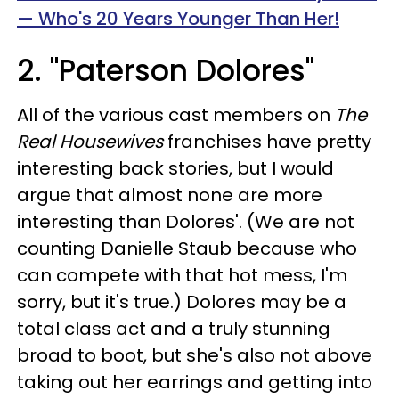
— Who's 20 Years Younger Than Her!
2. "Paterson Dolores"
All of the various cast members on
The
Real Housewives
franchises have pretty
interesting back stories, but I would
argue that almost none are more
interesting than Dolores'. (We are not
counting Danielle Staub because who
can compete with that hot mess, I'm
sorry, but it's true.) Dolores may be a
total class act and a truly stunning
broad to boot, but she's also not above
taking out her earrings and getting into