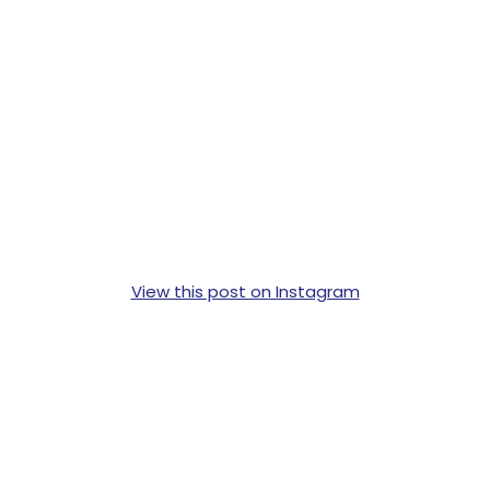
View this post on Instagram