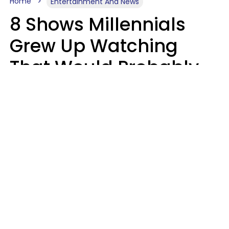
Home
Entertainment And News
8 Shows Millennials
Grew Up Watching
That Would Probably
Never Be Made Today
Luke Aliga