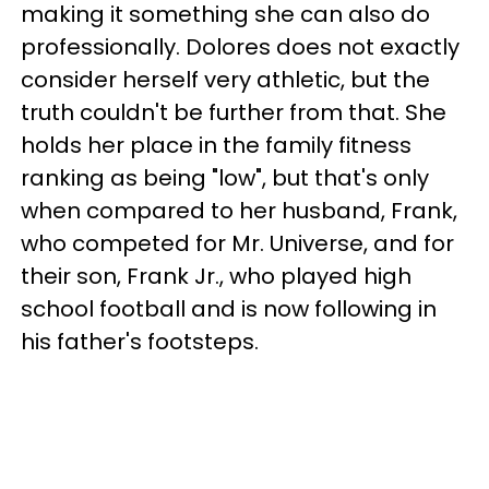
making it something she can also do
professionally. Dolores does not exactly
consider herself very athletic, but the
truth couldn't be further from that. She
holds her place in the family fitness
ranking as being "low", but that's only
when compared to her husband, Frank,
who competed for Mr. Universe, and for
their son, Frank Jr., who played high
school football and is now following in
his father's footsteps.