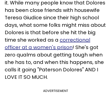
it. While many people know that Dolores
has been close friends with housewife
Teresa Giudice since their high school
days, what some folks might miss about
Dolores is that before she hit the big
time she worked as a
correctional
officer at a women's prison
! She's got
zero qualms about getting tough when
she has to, and when this happens, she
calls it going "Paterson Dolores" AND I
LOVE IT SO MUCH.
ADVERTISEMENT