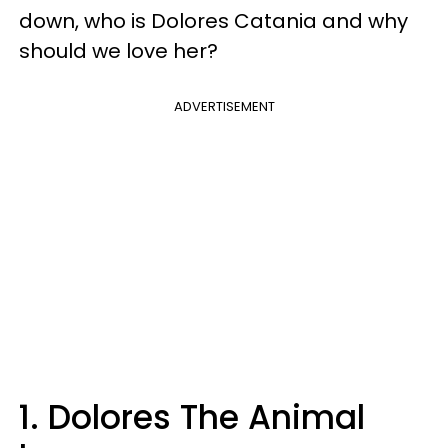
down, who is Dolores Catania and why
should we love her?
ADVERTISEMENT
1. Dolores The Animal