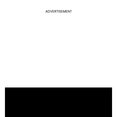
ADVERTISEMENT