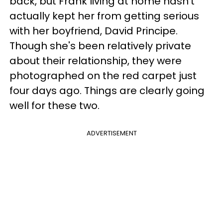
back, but Frank living at home hasn't
actually kept her from getting serious
with her boyfriend, David Principe.
Though she's been relatively private
about their relationship, they were
photographed on the red carpet just
four days ago. Things are clearly going
well for these two.
ADVERTISEMENT