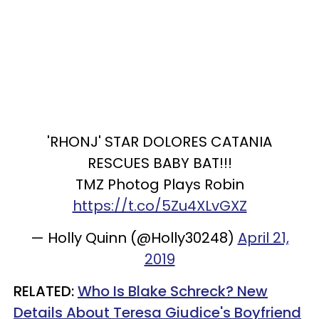
'RHONJ' STAR DOLORES CATANIA
RESCUES BABY BAT!!!
TMZ Photog Plays Robin
https://t.co/5Zu4XLvGXZ
— Holly Quinn (@Holly30248)
April 21,
2019
RELATED:
Who Is Blake Schreck? New
Details About Teresa Giudice's Boyfriend