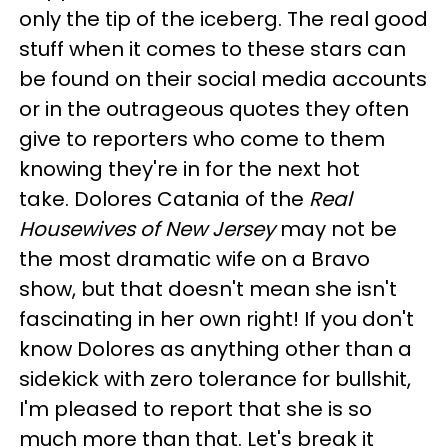
only the tip of the iceberg. The real good
stuff when it comes to these stars can
be found on their social media accounts
or in the outrageous quotes they often
give to reporters who come to them
knowing they're in for the next hot
take. Dolores Catania of the
Real
Housewives of New Jersey
may not be
the most dramatic wife on a Bravo
show, but that doesn't mean she isn't
fascinating in her own right! If you don't
know Dolores as anything other than a
sidekick with zero tolerance for bullshit,
I'm pleased to report that she is so
much more than that. Let's break it