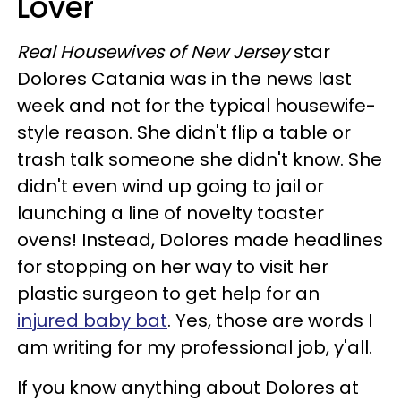
Lover
Real Housewives of New Jersey
star
Dolores Catania was in the news last
week and not for the typical housewife-
style reason. She didn't flip a table or
trash talk someone she didn't know. She
didn't even wind up going to jail or
launching a line of novelty toaster
ovens! Instead, Dolores made headlines
for stopping on her way to visit her
plastic surgeon to get help for an
injured baby bat
. Yes, those are words I
am writing for my professional job, y'all.
If you know anything about Dolores at