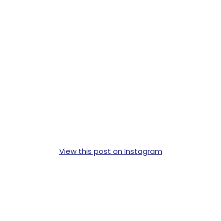
View this post on Instagram