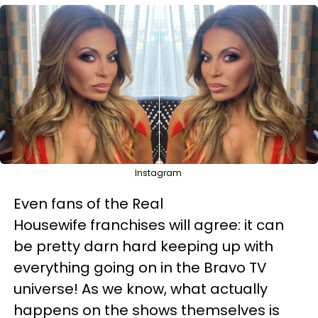
Instagram
Even fans of the Real
Housewife franchises will agree: it can
be pretty darn hard keeping up with
everything going on in the Bravo TV
universe! As we know, what actually
happens on the shows themselves is