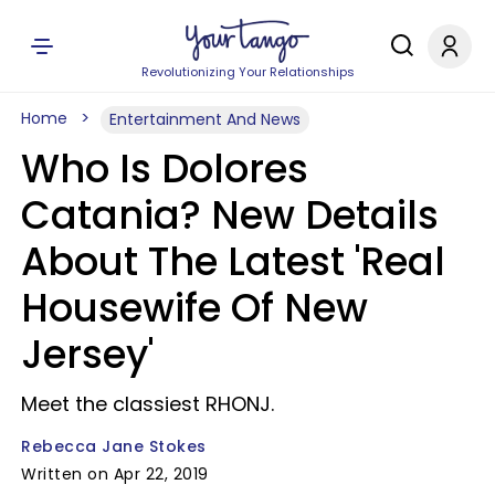
Revolutionizing Your Relationships
Home
Entertainment And News
Who Is Dolores
Catania? New Details
About The Latest 'Real
Housewife Of New
Jersey'
Meet the classiest RHONJ.
Rebecca Jane Stokes
Written on Apr 22, 2019