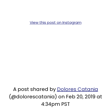
View this post on Instagram
A post shared by
Dolores Catania
(@dolorescatania) on Feb 20, 2019 at
4:34pm PST