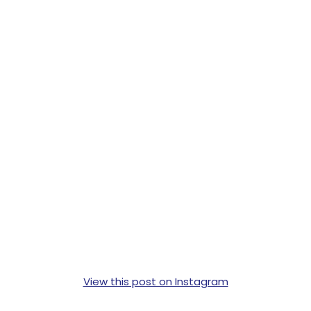
View this post on Instagram