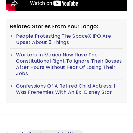
Related Stories From YourTango:
People Protesting The SpaceX IPO Are
Upset About 5 Things
Workers In Mexico Now Have The
Constitutional Right To Ignore Their Bosses
After Hours Without Fear Of Losing Their
Jobs
Confessions Of A Retired Child Actress: I
Was Frenemies With An Ex-Disney Star