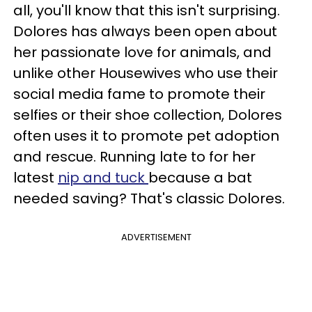
all, you'll know that this isn't surprising.
Dolores has always been open about
her passionate love for animals, and
unlike other Housewives who use their
social media fame to promote their
selfies or their shoe collection, Dolores
often uses it to promote pet adoption
and rescue. Running late to for her
latest
nip and tuck
because a bat
needed saving? That's classic Dolores.
ADVERTISEMENT