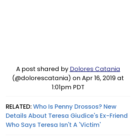
A post shared by
Dolores Catania
(@dolorescatania) on Apr 16, 2019 at
1:01pm PDT
RELATED:
Who Is Penny Drossos? New
Details About Teresa Giudice's Ex-Friend
Who Says Teresa Isn't A 'Victim'