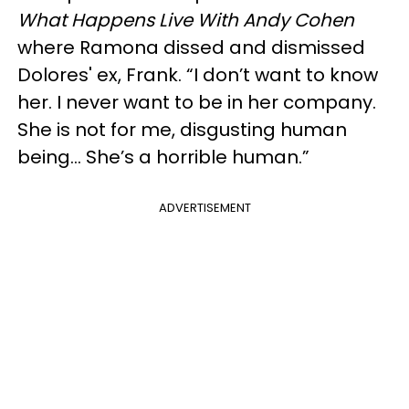
What Happens Live With Andy Cohen
where Ramona dissed and dismissed
Dolores' ex, Frank. “I don’t want to know
her. I never want to be in her company.
She is not for me, disgusting human
being… She’s a horrible human.”
ADVERTISEMENT