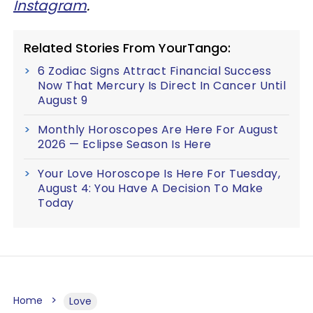
Instagram
.
Related Stories From YourTango:
6 Zodiac Signs Attract Financial Success
Now That Mercury Is Direct In Cancer Until
August 9
Monthly Horoscopes Are Here For August
2026 — Eclipse Season Is Here
Your Love Horoscope Is Here For Tuesday,
August 4: You Have A Decision To Make
Today
Home
Love