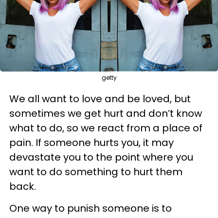
getty
We all want to love and be loved, but
sometimes we get hurt and don’t know
what to do, so we react from a place of
pain. If someone hurts you, it may
devastate you to the point where you
want to do something to hurt them
back.
One way to punish someone is to