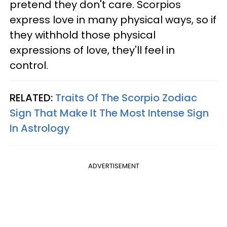
pretend they don't care. Scorpios
express love in many physical ways, so if
they withhold those physical
expressions of love, they'll feel in
control.
RELATED:
Traits Of The Scorpio Zodiac
Sign That Make It The Most Intense Sign
In Astrology
ADVERTISEMENT