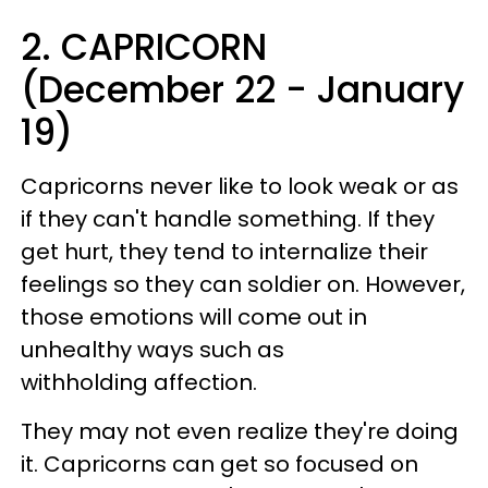
2. CAPRICORN
(December 22 - January
19)
Capricorns never like to look weak or as
if they can't handle something. If they
get hurt, they tend to internalize their
feelings so they can soldier on. However,
those emotions will come out in
unhealthy ways such as
withholding affection.
They may not even realize they're doing
it. Capricorns can get so focused on