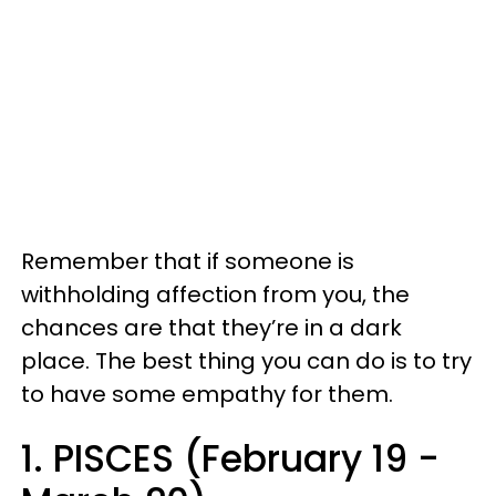
Remember that if someone is
withholding affection from you, the
chances are that they’re in a dark
place. The best thing you can do is to try
to have some empathy for them.
1. PISCES (February 19 -