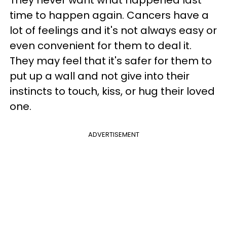
They never want what happened last
time to happen again. Cancers have a
lot of feelings and it's not always easy or
even convenient for them to deal it.
They may feel that it's safer for them to
put up a wall and not give into their
instincts to touch, kiss, or hug their loved
one.
ADVERTISEMENT