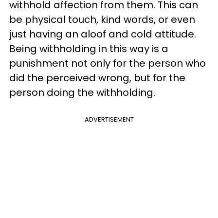
withhold affection from them. This can
be physical touch, kind words, or even
just having an aloof and cold attitude.
Being withholding in this way is a
punishment not only for the person who
did the perceived wrong, but for the
person doing the withholding.
ADVERTISEMENT