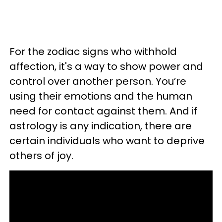
For the zodiac signs who withhold
affection, it's a way to show power and
control over another person. You’re
using their emotions and the human
need for contact against them. And if
astrology is any indication, there are
certain individuals who want to deprive
others of joy.