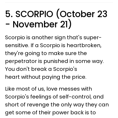
5. SCORPIO (October 23
- November 21)
Scorpio is another sign that's super-
sensitive. If a Scorpio is heartbroken,
they're going to make sure the
perpetrator is punished in some way.
You don't break a Scorpio's
heart without paying the price.
Like most of us, love messes with
Scorpio's feelings of self-control, and
short of revenge the only way they can
get some of their power back is to