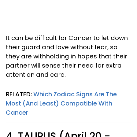
It can be difficult for Cancer to let down
their guard and love without fear, so
they are withholding in hopes that their
partner will sense their need for extra
attention and care.
RELATED:
Which Zodiac Signs Are The
Most (And Least) Compatible With
Cancer
4. TAURUS (April 20 -