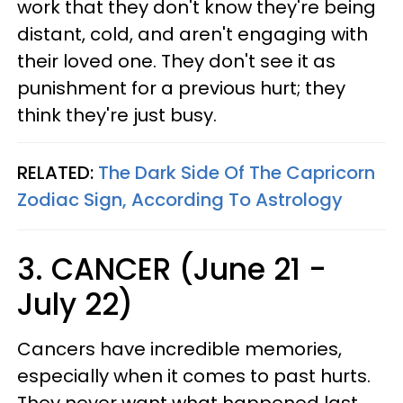
work that they don't know they're being
distant, cold, and aren't engaging with
their loved one. They don't see it as
punishment for a previous hurt; they
think they're just busy.
RELATED:
The Dark Side Of The Capricorn
Zodiac Sign, According To Astrology
3. CANCER (June 21 -
July 22)
Cancers have incredible memories,
especially when it comes to past hurts.