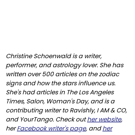
Christine
Schoenwald
is a writer,
performer, and astrology lover. She has
written over 500 articles on the zodiac
signs and how the stars influence us.
She's had articles in The Los Angeles
Times, Salon, Woman's Day, and is a
contributing writer to
Ravishly
, I AM & CO,
and
YourTango
. Check out
her website
,
her
Facebook writer's page
, and
her