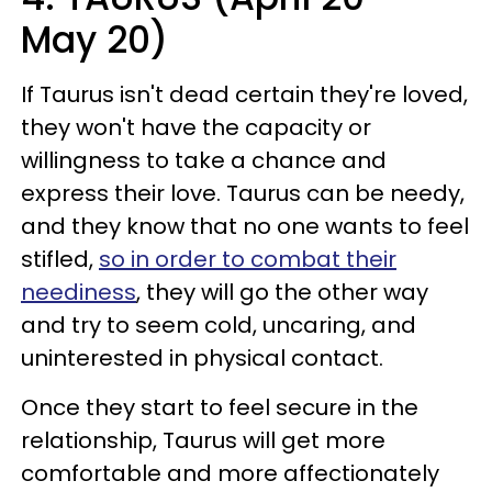
May 20)
If Taurus isn't dead certain they're loved,
they won't have the capacity or
willingness to take a chance and
express their love. Taurus can be needy,
and they know that no one wants to feel
stifled,
so in order to combat their
neediness
, they will go the other way
and try to seem cold, uncaring, and
uninterested in physical contact.
Once they start to feel secure in the
relationship, Taurus will get more
comfortable and more affectionately