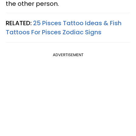
the other person.
RELATED:
25 Pisces Tattoo Ideas & Fish
Tattoos For Pisces Zodiac Signs
ADVERTISEMENT