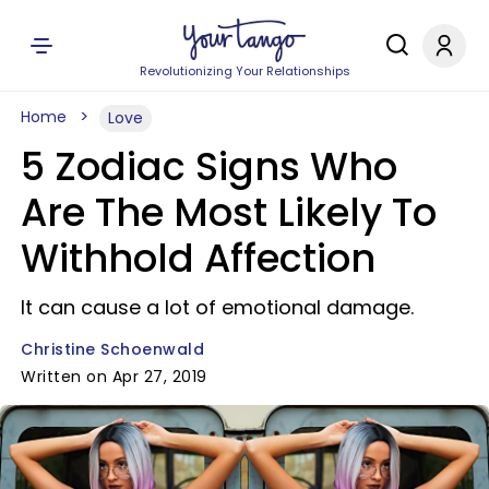
Revolutionizing Your Relationships
Home
Love
5 Zodiac Signs Who
Are The Most Likely To
Withhold Affection
It can cause a lot of emotional damage.
Christine Schoenwald
Written on Apr 27, 2019