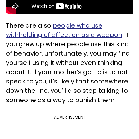
There are also
people who use
withholding of affection as a weapon
. If
you grew up where people use this kind
of behavior, unfortunately, you may find
yourself using it without even thinking
about it. If your mother’s go-to is to not
speak to you, it’s likely that somewhere
down the line, you’ll also stop talking to
someone as a way to punish them.
ADVERTISEMENT