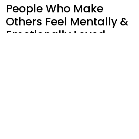
People Who Make
Others Feel Mentally &
Emotionally Loved
Usually Say 9 Phrases
In Casual
Conversation
Jane Garapick
Brock Hansen