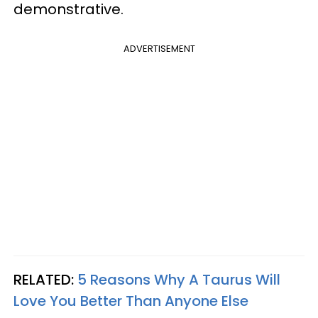
demonstrative.
ADVERTISEMENT
RELATED:
5 Reasons Why A Taurus Will
Love You Better Than Anyone Else