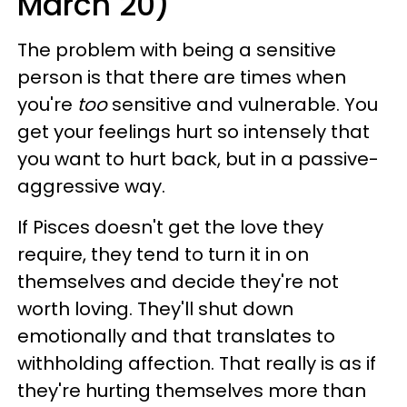
March 20)
The problem with being a sensitive
person is that there are times when
you're
too
sensitive and vulnerable. You
get your feelings hurt so intensely that
you want to hurt back, but in a passive-
aggressive way.
If Pisces doesn't get the love they
require, they tend to turn it in on
themselves and decide they're not
worth loving. They'll shut down
emotionally and that translates to
withholding affection. That really is as if
they're hurting themselves more than