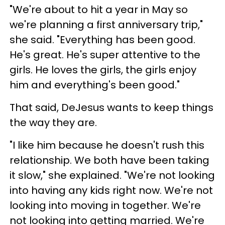
"We're about to hit a year in May so
we're planning a first anniversary trip,"
she said. "Everything has been good.
He's great. He's super attentive to the
girls. He loves the girls, the girls enjoy
him and everything's been good."
That said, DeJesus wants to keep things
the way they are.
"I like him because he doesn't rush this
relationship. We both have been taking
it slow," she explained. "We're not looking
into having any kids right now. We're not
looking into moving in together. We're
not looking into getting married. We're