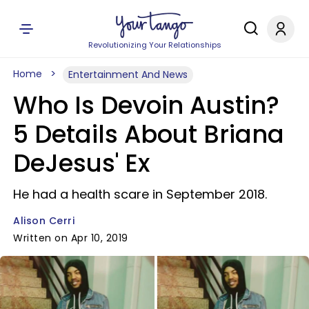
Revolutionizing Your Relationships
Home
Entertainment And News
Who Is Devoin Austin?
5 Details About Briana
DeJesus' Ex
He had a health scare in September 2018.
Alison Cerri
Written on Apr 10, 2019