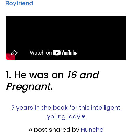
Boyfriend
1. He was on
16 and
Pregnant
.
7 years In the book for this intelligent
young lady ♥️
A post shared by
Huncho