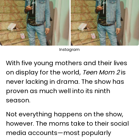
Instagram
With five young mothers and their lives
on display for the world,
Teen Mom 2
is
never lacking in drama. The show has
proven as much well into its ninth
season.
Not everything happens on the show,
however. The moms take to their social
media accounts—most popularly