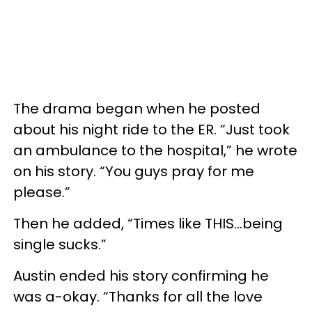
The drama began when he posted
about his night ride to the ER. “Just took
an ambulance to the hospital,” he wrote
on his story. “You guys pray for me
please.”
Then he added, “Times like THIS…being
single sucks.”
Austin ended his story confirming he
was a-okay. “Thanks for all the love