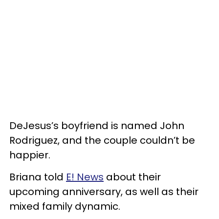
DeJesus’s boyfriend is named John
Rodriguez, and the couple couldn’t be
happier.
Briana told
E! News
about their
upcoming anniversary, as well as their
mixed family dynamic.