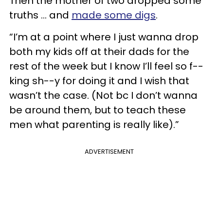
Then the mother of two dropped some
truths … and
made some digs
.
“I’m at a point where I just wanna drop
both my kids off at their dads for the
rest of the week but I know I’ll feel so f--
king sh--y for doing it and I wish that
wasn’t the case. (Not bc I don’t wanna
be around them, but to teach these
men what parenting is really like).”
ADVERTISEMENT