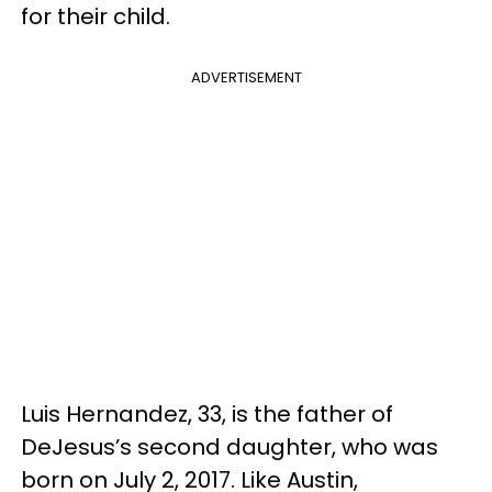
for their child.
ADVERTISEMENT
Luis Hernandez, 33, is the father of
DeJesus’s second daughter, who was
born on July 2, 2017. Like Austin,