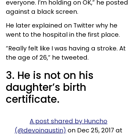
everyone. I’m holding on OK,” he posted
against a black screen.
He later explained on Twitter why he
went to the hospital in the first place.
“Really felt like I was having a stroke. At
the age of 26,” he tweeted.
3. He is not on his
daughter’s birth
certificate.
A post shared by Huncho
(@devoinaustin)
on Dec 25, 2017 at