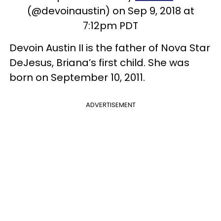
(@devoinaustin) on Sep 9, 2018 at
7:12pm PDT
Devoin Austin II is the father of Nova Star
DeJesus, Briana’s first child. She was
born on September 10, 2011.
ADVERTISEMENT