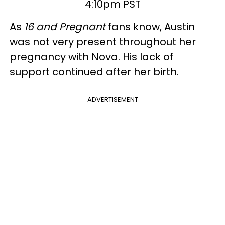
4:10pm PST
As
16 and Pregnant
fans know, Austin
was not very present throughout her
pregnancy with Nova. His lack of
support continued after her birth.
ADVERTISEMENT