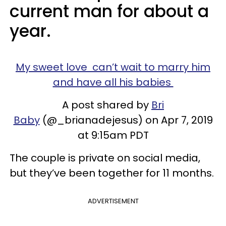
current man for about a
year.
My sweet love can’t wait to marry him
and have all his babies
A post shared by
Bri
Baby
(@_brianadejesus) on Apr 7, 2019
at 9:15am PDT
The couple is private on social media,
but they’ve been together for 11 months.
ADVERTISEMENT