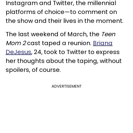
Instagram and Twitter, the millennial
platforms of choice—to comment on
the show and their lives in the moment.
The last weekend of March, the
Teen
Mom 2
cast taped a reunion.
Briana
DeJesus
, 24, took to Twitter to express
her thoughts about the taping, without
spoilers, of course.
ADVERTISEMENT