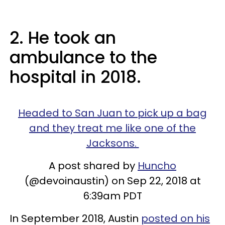
2. He took an
ambulance to the
hospital in 2018.
Headed to San Juan to pick up a bag
and they treat me like one of the
Jacksons.
A post shared by
Huncho
(@devoinaustin) on Sep 22, 2018 at
6:39am PDT
In September 2018, Austin
posted on his