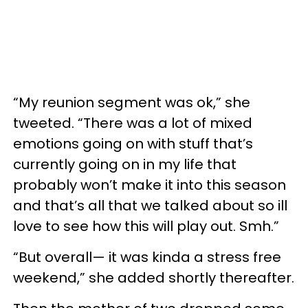
“My reunion segment was ok,” she
tweeted. “There was a lot of mixed
emotions going on with stuff that’s
currently going on in my life that
probably won’t make it into this season
and that’s all that we talked about so ill
love to see how this will play out. Smh.”
“But overall— it was kinda a stress free
weekend,” she added shortly thereafter.