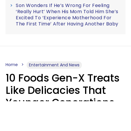
Son Wonders If He’s Wrong For Feeling
‘Really Hurt’ When His Mom Told Him She’s
Excited To ‘Experience Motherhood For
The First Time’ After Having Another Baby
Home
Entertainment And News
10 Foods Gen-X Treats
Like Delicacies That
Younger Generations
Think Belong In The
Trash