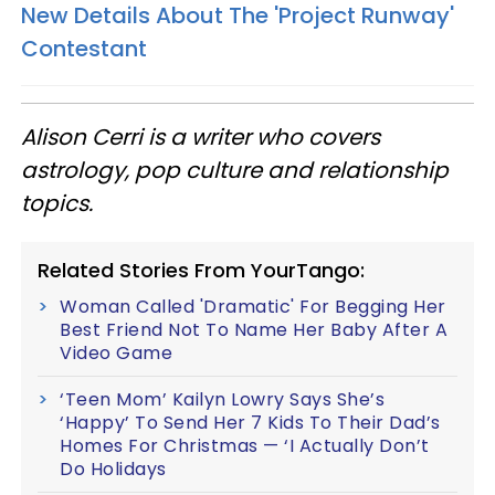
New Details About The 'Project Runway'
Contestant
Alison Cerri is a writer who covers
astrology, pop culture
and
relationship
topics.
Related Stories From YourTango:
Woman Called 'Dramatic' For Begging Her
Best Friend Not To Name Her Baby After A
Video Game
‘Teen Mom’ Kailyn Lowry Says She’s
‘Happy’ To Send Her 7 Kids To Their Dad’s
Homes For Christmas — ‘I Actually Don’t
Do Holidays