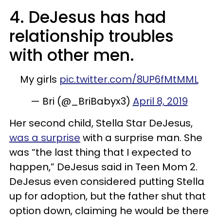
4. DeJesus has had
relationship troubles
with other men.
My girls
pic.twitter.com/8UP6fMtMML
— Bri (@_BriBabyx3)
April 8, 2019
Her second child, Stella Star DeJesus,
was a surprise
with a surprise man. She
was “the last thing that I expected to
happen,” DeJesus said in Teen Mom 2.
DeJesus even considered putting Stella
up for adoption, but the father shut that
option down, claiming he would be there