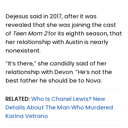
Dejesus said in 2017, after it was
revealed that she was joining the cast
of
Teen Mom 2
for its eighth season, that
her relationship with Austin is nearly
nonexistent.
“It’s there,” she candidly said of her
relationship with Devon. “He’s not the
best father he should be to Nova.
RELATED:
Who Is Chanel Lewis? New
Details About The Man Who Murdered
Karina Vetrano