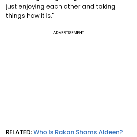
just enjoying each other and taking
things how it is."
ADVERTISEMENT
RELATED:
Who Is Rakan Shams Aldeen?