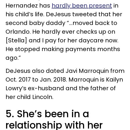
Hernandez has
hardly been present
in
his child’s life. DeJesus tweeted that her
second baby daddy “...moved back to
Orlando. He hardly ever checks up on
[Stella] and I pay for her daycare now.
He stopped making payments months
ago.”
DeJesus also dated Javi Marroquin from
Oct. 2017 to Jan. 2018. Marroquin is Kailyn
Lowry’s ex-husband and the father of
her child Lincoln.
5. She’s been in a
relationship with her