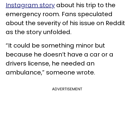
Instagram story
about his trip to the
emergency room. Fans speculated
about the severity of his issue on Reddit
as the story unfolded.
“It could be something minor but
because he doesn’t have a car or a
drivers license, he needed an
ambulance,” someone wrote.
ADVERTISEMENT