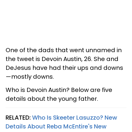
One of the dads that went unnamed in
the tweet is Devoin Austin, 26. She and
DeJesus have had their ups and downs
—mostly downs.
Who is Devoin Austin? Below are five
details about the young father.
RELATED:
Who Is Skeeter Lasuzzo? New
Details About Reba McEntire's New