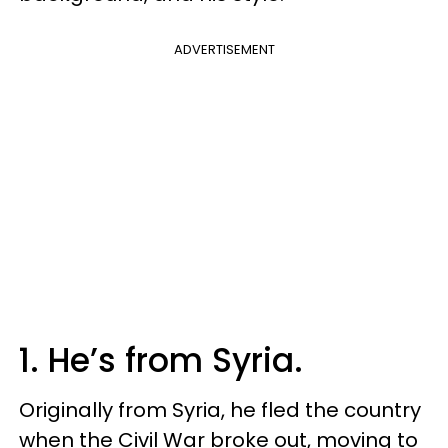
ADVERTISEMENT
1. He’s from Syria.
Originally from Syria, he fled the country
when the Civil War broke out, moving to