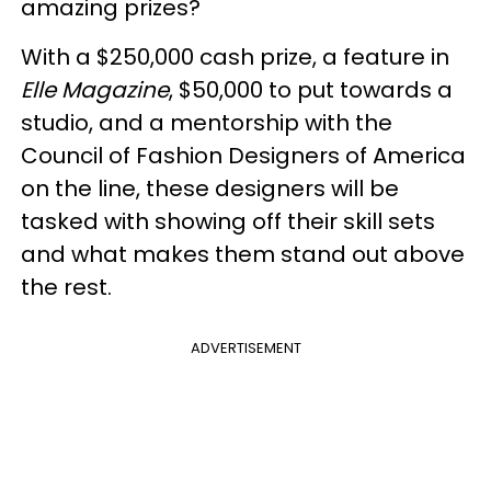
amazing prizes?
With a $250,000 cash prize, a feature in
Elle Magazine
, $50,000 to put towards a
studio, and a mentorship with the
Council of Fashion Designers of America
on the line, these designers will be
tasked with showing off their skill sets
and what makes them stand out above
the rest.
ADVERTISEMENT