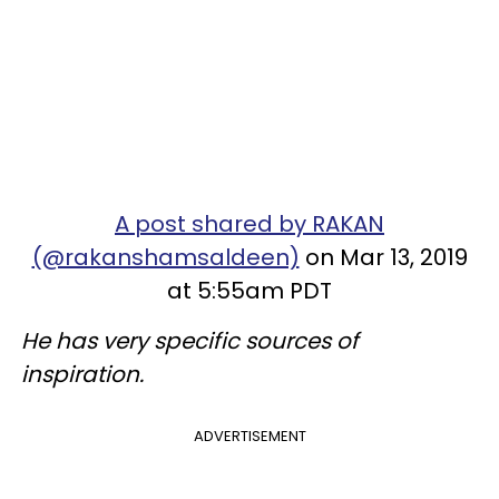
A post shared by RAKAN
(@rakanshamsaldeen)
on Mar 13, 2019
at 5:55am PDT
He has very specific sources of
inspiration.
ADVERTISEMENT