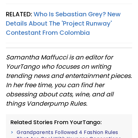
RELATED:
Who Is Sebastian Grey? New
Details About The 'Project Runway'
Contestant From Colombia
Samantha Maffucci is an editor for
YourTango
who focuses on writing
trending news and entertainment pieces
.
In her free time, you can find her
obsessing about cats, wine, and all
things Vanderpump Rules.
Related Stories From YourTango:
Grandparents Followed 4 Fashion Rules