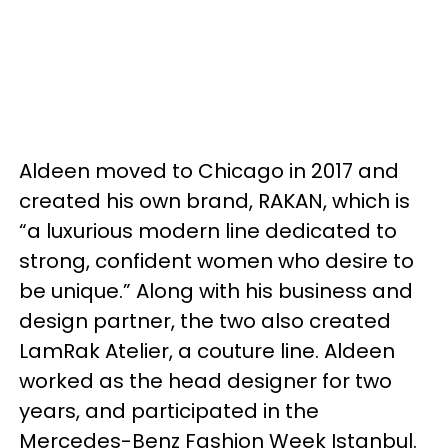
Aldeen moved to Chicago in 2017 and
created his own brand, RAKAN, which is
“a luxurious modern line dedicated to
strong, confident women who desire to
be unique.” Along with his business and
design partner, the two also created
LamRak Atelier, a couture line. Aldeen
worked as the head designer for two
years, and participated in the
Mercedes-Benz Fashion Week Istanbul.