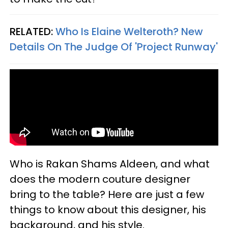
RELATED:
Who Is Elaine Welteroth? New
Details On The Judge Of 'Project Runway'
Who is Rakan Shams Aldeen, and what
does the modern couture designer
bring to the table? Here are just a few
things to know about this designer, his
background, and his style.