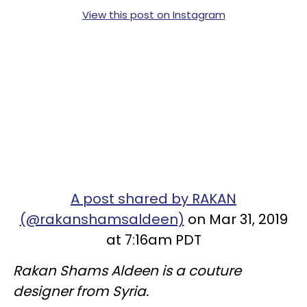
View this post on Instagram
A post shared by RAKAN
(@rakanshamsaldeen)
on Mar 31, 2019
at 7:16am PDT
Rakan Shams Aldeen is a couture
designer from Syria.