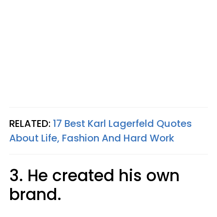
RELATED:
17 Best Karl Lagerfeld Quotes
About Life, Fashion And Hard Work
3. He created his own
brand.