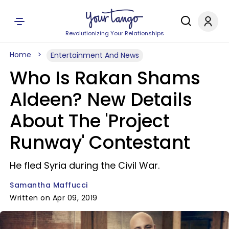
Revolutionizing Your Relationships
Home
Entertainment And News
Who Is Rakan Shams
Aldeen? New Details
About The 'Project
Runway' Contestant
He fled Syria during the Civil War.
Samantha Maffucci
Written on Apr 09, 2019