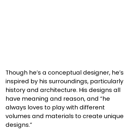
Though he’s a conceptual designer, he’s
inspired by his surroundings, particularly
history and architecture. His designs all
have meaning and reason, and “he
always loves to play with different
volumes and materials to create unique
designs.”