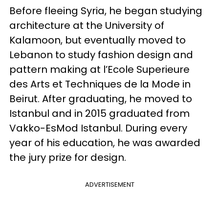
Before fleeing Syria, he began studying
architecture at the University of
Kalamoon, but eventually moved to
Lebanon to study fashion design and
pattern making at l’Ecole Superieure
des Arts et Techniques de la Mode in
Beirut. After graduating, he moved to
Istanbul and in 2015 graduated from
Vakko-EsMod Istanbul. During every
year of his education, he was awarded
the jury prize for design.
ADVERTISEMENT