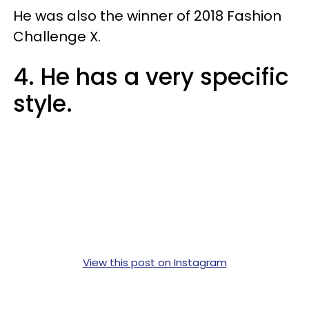
He was also the winner of 2018 Fashion
Challenge X.
4. He has a very specific
style.
View this post on Instagram