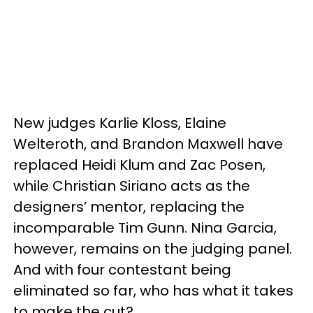
New judges Karlie Kloss, Elaine
Welteroth, and Brandon Maxwell have
replaced Heidi Klum and Zac Posen,
while Christian Siriano acts as the
designers’ mentor, replacing the
incomparable Tim Gunn. Nina Garcia,
however, remains on the judging panel.
And with four contestant being
eliminated so far, who has what it takes
to make the cut?