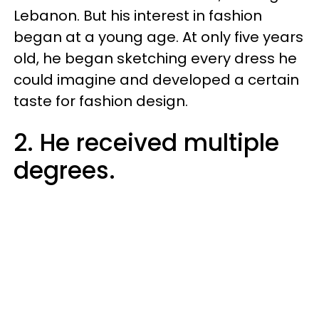
Lebanon. But his interest in fashion
began at a young age. At only five years
old, he began sketching every dress he
could imagine and developed a certain
taste for fashion design.
2. He received multiple
degrees.