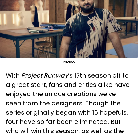
bravo
With
Project Runway
’s 17th season off to
a great start, fans and critics alike have
enjoyed the unique creations we’ve
seen from the designers. Though the
series originally began with 16 hopefuls,
four have so far been eliminated. But
who will win this season, as well as the