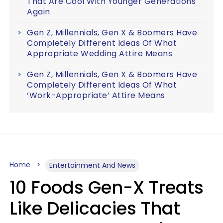
That Are Cool With Younger Generations
Again
Gen Z, Millennials, Gen X & Boomers Have
Completely Different Ideas Of What
Appropriate Wedding Attire Means
Gen Z, Millennials, Gen X & Boomers Have
Completely Different Ideas Of What
‘Work-Appropriate’ Attire Means
Home
Entertainment And News
10 Foods Gen-X Treats
Like Delicacies That