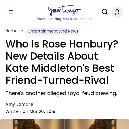
Revolutionizing Your Relationships
Home
Entertainment And News
Who Is Rose Hanbury?
New Details About
Kate Middleton's Best
Friend-Turned-Rival
There's another alleged royal feud brewing.
Amy Lamare
Written on Mar 26, 2019