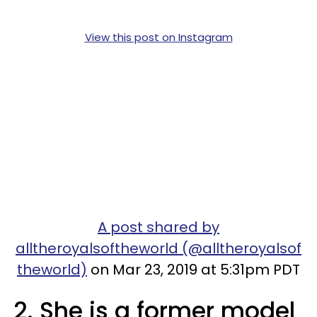
View this post on Instagram
A post shared by
alltheroyalsoftheworld (@alltheroyalsof
theworld)
on Mar 23, 2019 at 5:31pm PDT
2. She is a former model