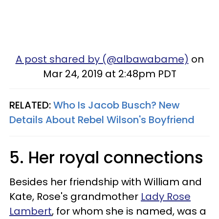
A post shared by (@albawabame)
on
Mar 24, 2019 at 2:48pm PDT
RELATED:
Who Is Jacob Busch? New
Details About Rebel Wilson's Boyfriend
5. Her royal connections
Besides her friendship with William and
Kate, Rose's grandmother
Lady Rose
Lambert
, for whom she is named, was a