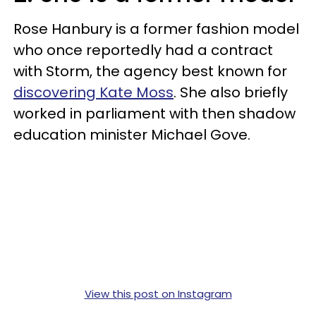
Rose Hanbury is a former fashion model
who once reportedly had a contract
with Storm, the agency best known for
discovering Kate Moss
. She also briefly
worked in parliament with then shadow
education minister Michael Gove.
View this post on Instagram