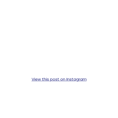
View this post on Instagram