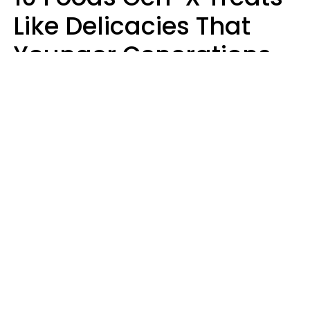
Like Delicacies That
Younger Generations
Think Belong In The
Trash
Kristen Crisp