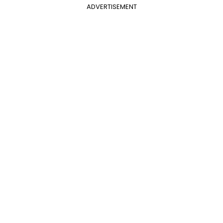
ADVERTISEMENT