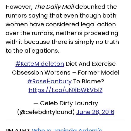
However,
The Daily Mail
debunked the
rumors saying that even though both
women have considered legal action
over the rumors, neither is proceeding
with it because there is simply no truth
to the allegations.
#KateMiddleton
Diet And Exercise
Obsession Worsens – Former Model
#RoseHanbury
To Blame?
https://t.co/uNXbWkVbIZ
— Celeb Dirty Laundry
(@celebdirtylaund)
June 28, 2016
RELATED:
Who Is Jacinda Ardern's