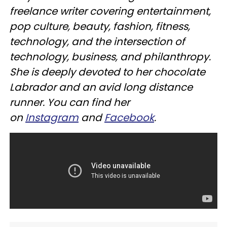
freelance writer covering entertainment,
pop culture, beauty, fashion, fitness,
technology, and the intersection of
technology, business, and philanthropy.
She is deeply devoted to her chocolate
Labrador and an avid long distance
runner. You can find her
on
Instagram
and
Facebook
.