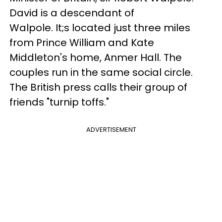
David is a descendant of
Walpole. It;s located just three miles
from Prince William and Kate
Middleton's home, Anmer Hall. The
couples run in the same social circle.
The British press calls their group of
friends "turnip toffs."
ADVERTISEMENT