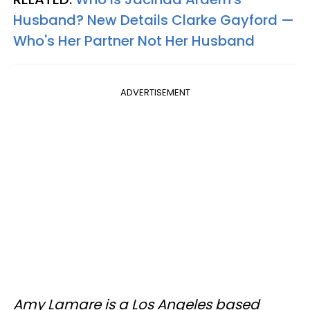
Husband? New Details Clarke Gayford —
Who's Her Partner Not Her Husband
ADVERTISEMENT
Amy Lamare is a Los Angeles based