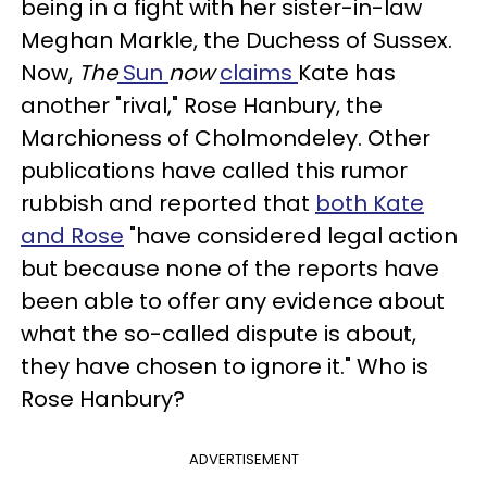
being in a fight with her sister-in-law
Meghan Markle, the Duchess of Sussex.
Now,
The
Sun
now
claims
Kate has
another "rival," Rose Hanbury, the
Marchioness of Cholmondeley. Other
publications have called this rumor
rubbish and reported that
both Kate
and Rose
"have considered legal action
but because none of the reports have
been able to offer any evidence about
what the so-called dispute is about,
they have chosen to ignore it." Who is
Rose Hanbury?
ADVERTISEMENT