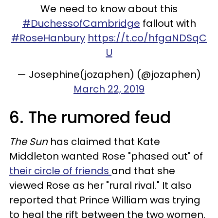
We need to know about this
#DuchessofCambridge
fallout with
#RoseHanbury
https://t.co/hfgaNDSqC
U
— Josephine(jozaphen) (@jozaphen)
March 22, 2019
6. The rumored feud
The Sun
has claimed that Kate
Middleton wanted Rose "phased out" of
their circle of friends
and that she
viewed Rose as her "rural rival." It also
reported that Prince William was trying
to heal the rift between the two women.