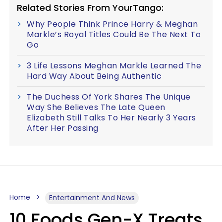
Related Stories From YourTango:
Why People Think Prince Harry & Meghan
Markle’s Royal Titles Could Be The Next To
Go
3 Life Lessons Meghan Markle Learned The
Hard Way About Being Authentic
The Duchess Of York Shares The Unique
Way She Believes The Late Queen
Elizabeth Still Talks To Her Nearly 3 Years
After Her Passing
Home
Entertainment And News
10 Foods Gen-X Treats