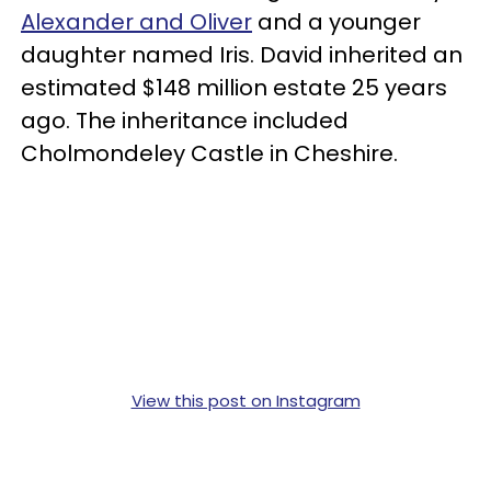
Alexander and Oliver
and a younger
daughter named Iris. David inherited an
estimated $148 million estate 25 years
ago. The inheritance included
Cholmondeley Castle in Cheshire.
View this post on Instagram