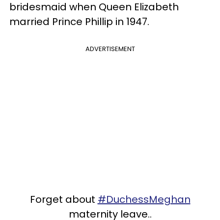
bridesmaid when Queen Elizabeth
married Prince Phillip in 1947.
ADVERTISEMENT
Forget about
#DuchessMeghan
maternity leave..