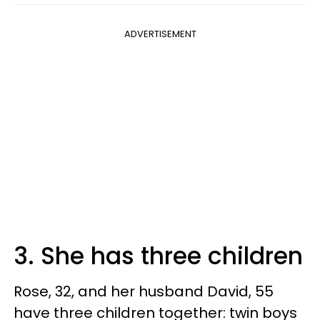
ADVERTISEMENT
3. She has three children
Rose, 32, and her husband David, 55
have three children together: twin boys