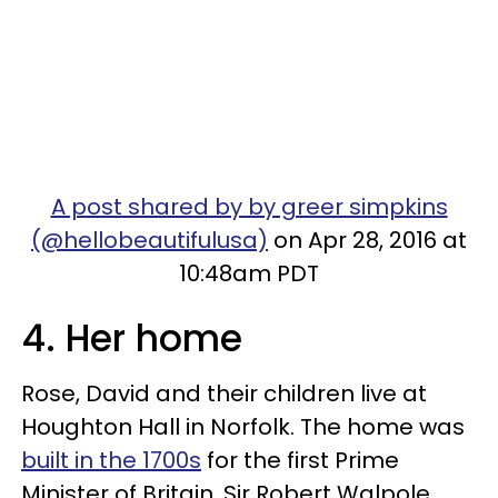
A post shared by by greer simpkins
(@hellobeautifulusa)
on Apr 28, 2016 at
10:48am PDT
4. Her home
Rose, David and their children live at
Houghton Hall in Norfolk. The home was
built in the 1700s
for the first Prime
Minister of Britain, Sir Robert Walpole.