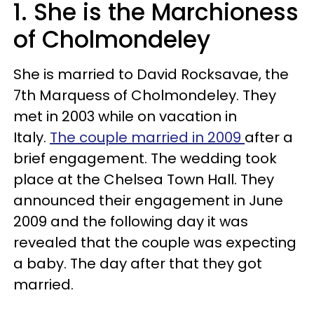
1. She is the Marchioness
of Cholmondeley
She is married to David Rocksavae, the
7th Marquess of Cholmondeley. They
met in 2003 while on vacation in
Italy.
The couple married in 2009
after a
brief engagement. The wedding took
place at the Chelsea Town Hall. They
announced their engagement in June
2009 and the following day it was
revealed that the couple was expecting
a baby. The day after that they got
married.