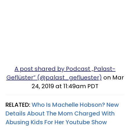
A post shared by Podcast „Palast-
Geflüster“ (@palast_gefluester)
on Mar
24, 2019 at 11:49am PDT
RELATED:
Who Is Machelle Hobson? New
Details About The Mom Charged With
Abusing Kids For Her Youtube Show