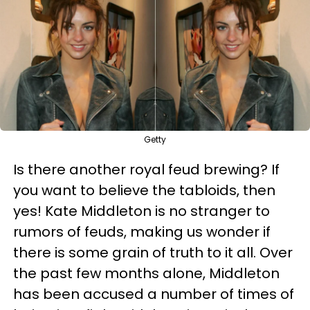
Getty
Is there another royal feud brewing? If
you want to believe the tabloids, then
yes! Kate Middleton is no stranger to
rumors of feuds, making us wonder if
there is some grain of truth to it all. Over
the past few months alone, Middleton
has been accused a number of times of