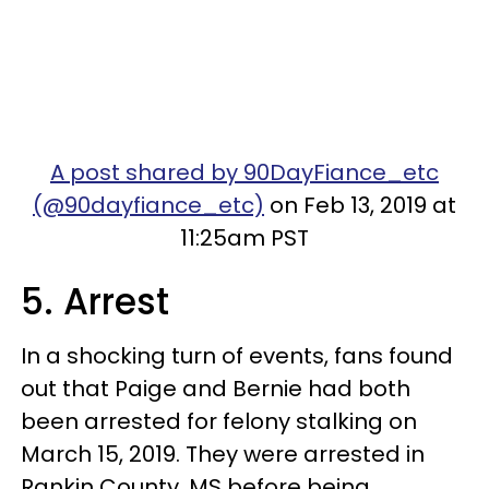
A post shared by 90DayFiance_etc
(@90dayfiance_etc)
on Feb 13, 2019 at
11:25am PST
5. Arrest
In a shocking turn of events, fans found
out that Paige and Bernie had both
been arrested for felony stalking on
March 15, 2019. They were arrested in
Rankin County, MS before being