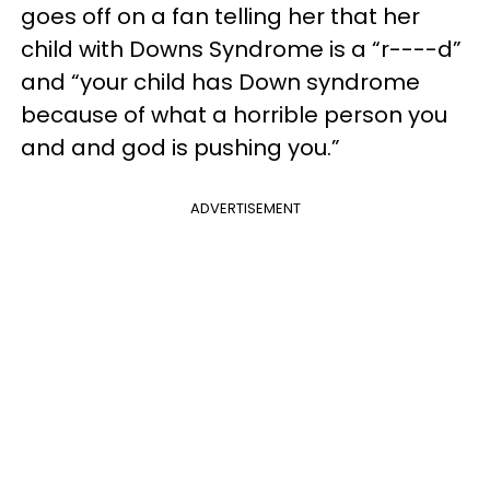
goes off on a fan telling her that her
child with Downs Syndrome is a “r----d”
and “your child has Down syndrome
because of what a horrible person you
and and god is pushing you.”
ADVERTISEMENT