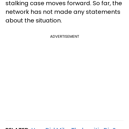
stalking case moves forward. So far, the
network has not made any statements
about the situation.
ADVERTISEMENT