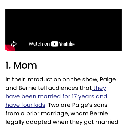
1. Mom
In their introduction on the show, Paige
and Bernie tell audiences that
they
have been married for 17 years and
have four kids
. Two are Paige’s sons
from a prior marriage, whom Bernie
legally adopted when they got married.