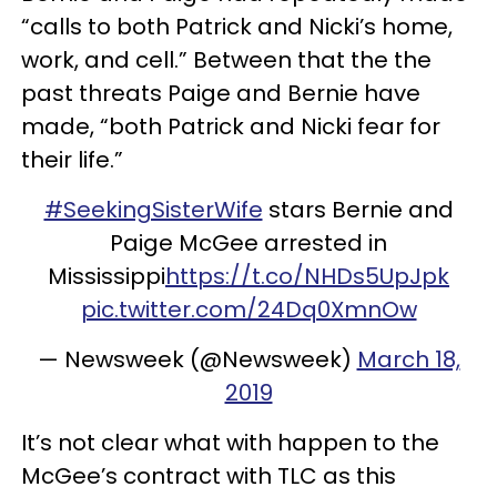
“calls to both Patrick and Nicki’s home,
work, and cell.” Between that the the
past threats Paige and Bernie have
made, “both Patrick and Nicki fear for
their life.”
#SeekingSisterWife
stars Bernie and
Paige McGee arrested in
Mississippi
https://t.co/NHDs5UpJpk
pic.twitter.com/24Dq0XmnOw
— Newsweek (@Newsweek)
March 18,
2019
It’s not clear what with happen to the
McGee’s contract with TLC as this