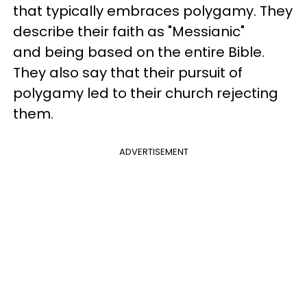
that typically embraces polygamy. They
describe their faith as "Messianic"
and being based on the entire Bible.
They also say that their pursuit of
polygamy led to their church rejecting
them.
ADVERTISEMENT