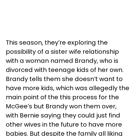
This season, they’re exploring the
possibility of a sister wife relationship
with a woman named Brandy, who is
divorced with teenage kids of her own.
Brandy tells them she doesn’t want to
have more kids, which was allegedly the
main point of the this process for the
McGee’s but Brandy won them over,
with Bernie saying they could just find
other wives in the future to have more
babies. But despite the family all liking