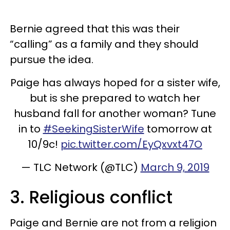
Bernie agreed that this was their
“calling” as a family and they should
pursue the idea.
Paige has always hoped for a sister wife,
but is she prepared to watch her
husband fall for another woman? Tune
in to
#SeekingSisterWife
tomorrow at
10/9c!
pic.twitter.com/EyQxvxt47O
— TLC Network (@TLC)
March 9, 2019
3. Religious conflict
Paige and Bernie are not from a religion