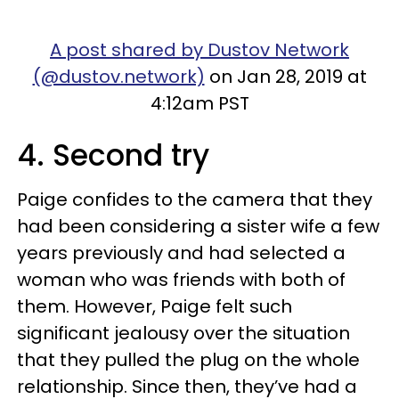
A post shared by Dustov Network
(@dustov.network)
on Jan 28, 2019 at
4:12am PST
4. Second try
Paige confides to the camera that they
had been considering a sister wife a few
years previously and had selected a
woman who was friends with both of
them. However, Paige felt such
significant jealousy over the situation
that they pulled the plug on the whole
relationship. Since then, they’ve had a