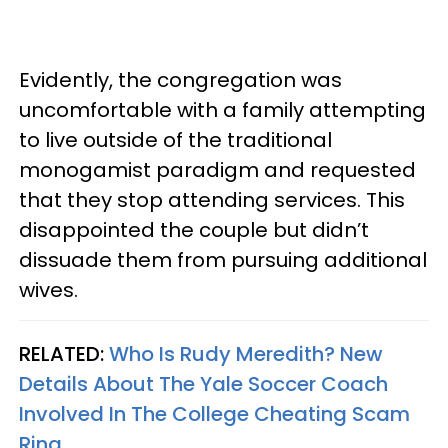
Evidently, the congregation was
uncomfortable with a family attempting
to live outside of the traditional
monogamist paradigm and requested
that they stop attending services. This
disappointed the couple but didn’t
dissuade them from pursuing additional
wives.
RELATED:
Who Is Rudy Meredith? New
Details About The Yale Soccer Coach
Involved In The College Cheating Scam
Ring