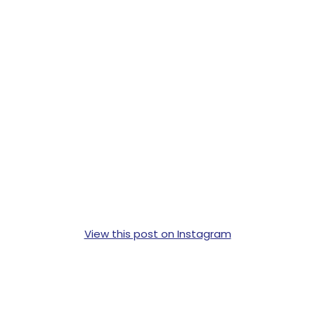
View this post on Instagram