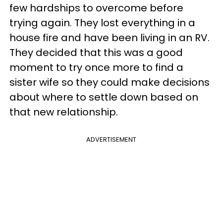
few hardships to overcome before
trying again. They lost everything in a
house fire and have been living in an RV.
They decided that this was a good
moment to try once more to find a
sister wife so they could make decisions
about where to settle down based on
that new relationship.
ADVERTISEMENT