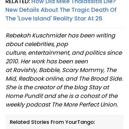
RELATED:
How Did Mike Thalassitis Die?
New Details About The Tragic Death Of
The 'Love Island' Reality Star At 26
Rebekah Kuschmider has been writing
about celebrities, pop
culture, entertainment, and politics since
2010. Her work has been seen
at Ravishly, Babble, Scary Mommy, The
Mid, Redbook online, and The Broad Side.
She is the creator of the blog Stay at
Home Pundit and she is a cohost of the
weekly podcast The More Perfect Union.
Related Stories From YourTango: