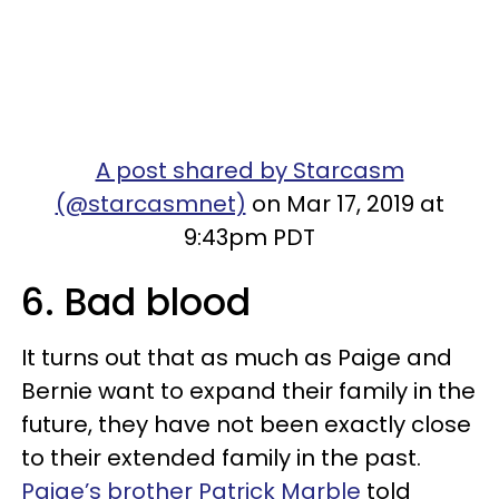
A post shared by Starcasm
(@starcasmnet)
on Mar 17, 2019 at
9:43pm PDT
6. Bad blood
It turns out that as much as Paige and
Bernie want to expand their family in the
future, they have not been exactly close
to their extended family in the past.
Paige’s brother Patrick Marble
told