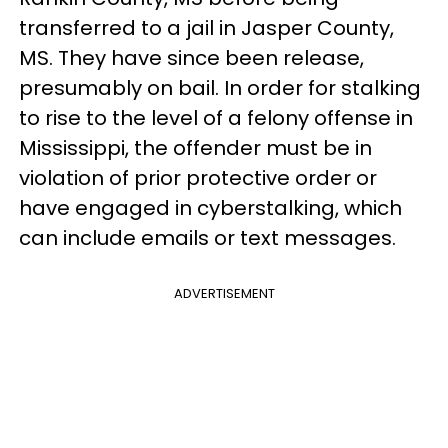
transferred to a jail in Jasper County,
MS. They have since been release,
presumably on bail. In order for stalking
to rise to the level of a felony offense in
Mississippi, the offender must be in
violation of prior protective order or
have engaged in cyberstalking, which
can include emails or text messages.
ADVERTISEMENT