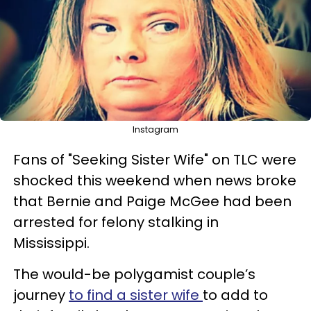
Instagram
Fans of "Seeking Sister Wife" on TLC were
shocked this weekend when news broke
that Bernie and Paige McGee had been
arrested for felony stalking in
Mississippi.
The would-be polygamist couple’s
journey
to find a sister wife
to add to