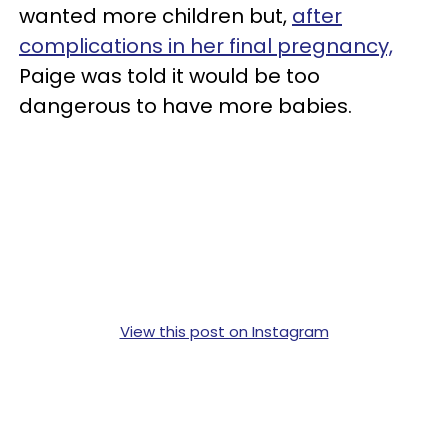
wanted more children but,
after
complications in her final pregnancy,
Paige was told it would be too
dangerous to have more babies.
View this post on Instagram