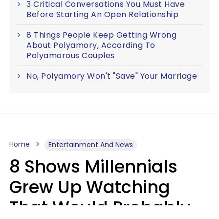
3 Critical Conversations You Must Have
Before Starting An Open Relationship
8 Things People Keep Getting Wrong
About Polyamory, According To
Polyamorous Couples
No, Polyamory Won't "Save" Your Marriage
Home
Entertainment And News
8 Shows Millennials
Grew Up Watching
That Would Probably