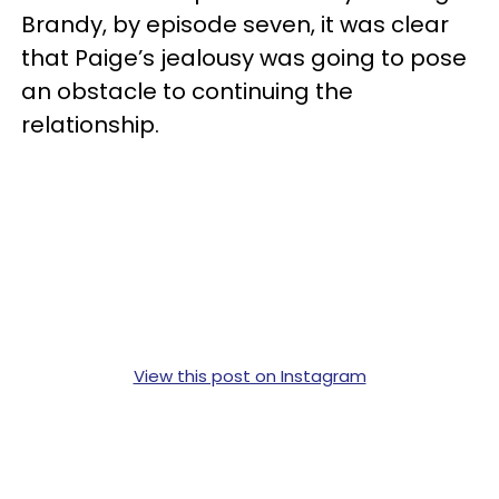
Brandy, by episode seven, it was clear
that Paige’s jealousy was going to pose
an obstacle to continuing the
relationship.
View this post on Instagram