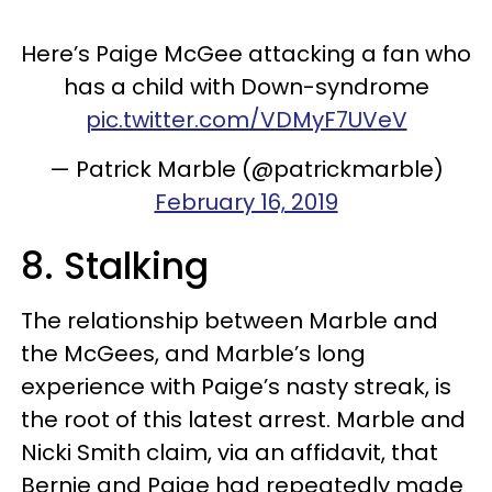
Here’s Paige McGee attacking a fan who
has a child with Down-syndrome
pic.twitter.com/VDMyF7UVeV
— Patrick Marble (@patrickmarble)
February 16, 2019
8. Stalking
The relationship between Marble and
the McGees, and Marble’s long
experience with Paige’s nasty streak, is
the root of this latest arrest. Marble and
Nicki Smith claim, via an affidavit, that
Bernie and Paige had repeatedly made