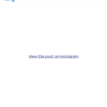
View this post on Instagram