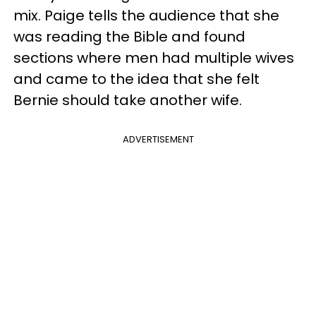
mix. Paige tells the audience that she
was reading the Bible and found
sections where men had multiple wives
and came to the idea that she felt
Bernie should take another wife.
ADVERTISEMENT