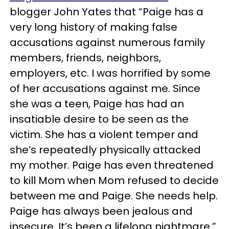
blogger John Yates that “Paige has a
very long history of making false
accusations against numerous family
members, friends, neighbors,
employers, etc. I was horrified by some
of her accusations against me. Since
she was a teen, Paige has had an
insatiable desire to be seen as the
victim. She has a violent temper and
she’s repeatedly physically attacked
my mother. Paige has even threatened
to kill Mom when Mom refused to decide
between me and Paige. She needs help.
Paige has always been jealous and
insecure. It’s been a lifelong nightmare.”