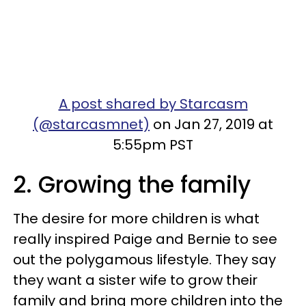
A post shared by Starcasm
(@starcasmnet)
on Jan 27, 2019 at
5:55pm PST
2. Growing the family
The desire for more children is what
really inspired Paige and Bernie to see
out the polygamous lifestyle. They say
they want a sister wife to grow their
family and bring more children into the