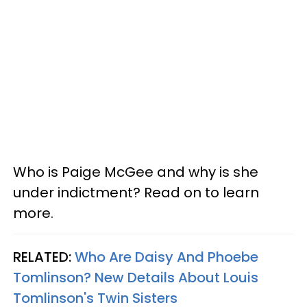
Who is Paige McGee and why is she
under indictment? Read on to learn
more.
RELATED:
Who Are Daisy And Phoebe
Tomlinson? New Details About Louis
Tomlinson's Twin Sisters