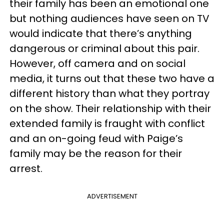
their family has been an emotional one
but nothing audiences have seen on TV
would indicate that there’s anything
dangerous or criminal about this pair.
However, off camera and on social
media, it turns out that these two have a
different history than what they portray
on the show. Their relationship with their
extended family is fraught with conflict
and an on-going feud with Paige’s
family may be the reason for their
arrest.
ADVERTISEMENT