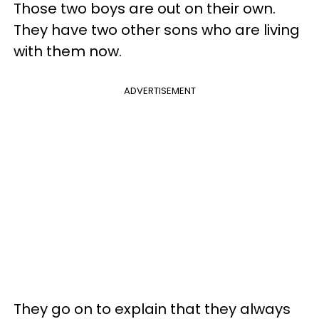
Those two boys are out on their own.
They have two other sons who are living
with them now.
ADVERTISEMENT
They go on to explain that they always