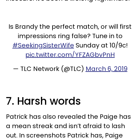
Is Brandy the perfect match, or will first
impressions ring false? Tune in to
#SeekingSisterWife
Sunday at 10/9c!
pic.twitter.com/YFZAGbvPnH
— TLC Network (@TLC)
March 6, 2019
7. Harsh words
Patrick has also revealed the Paige has
a mean streak and isn’t afraid to lash
out. In screenshots Patrick has, Paige