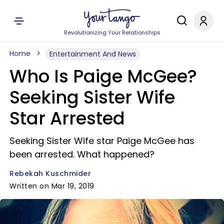
Revolutionizing Your Relationships
Home
Entertainment And News
Who Is Paige McGee?
Seeking Sister Wife
Star Arrested
Seeking Sister Wife star Paige McGee has
been arrested. What happened?
Rebekah Kuschmider
Written on Mar 19, 2019