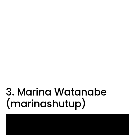
3. Marina Watanabe
(marinashutup)