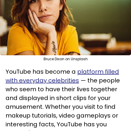
Bruce Dixon on Unsplash
YouTube has become a
platform filled
with everyday celebrities
— the people
who seem to have their lives together
and displayed in short clips for your
amusement. Whether you visit to find
makeup tutorials, video gameplays or
interesting facts, YouTube has you