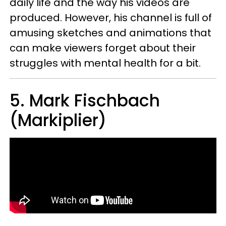
daily life and the way his videos are
produced. However, his channel is full of
amusing sketches and animations that
can make viewers forget about their
struggles with mental health for a bit.
5. Mark Fischbach
(Markiplier)