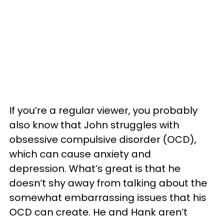
If you’re a regular viewer, you probably
also know that John struggles with
obsessive compulsive disorder (OCD),
which can cause anxiety and
depression. What’s great is that he
doesn’t shy away from talking about the
somewhat embarrassing issues that his
OCD can create. He and Hank aren’t