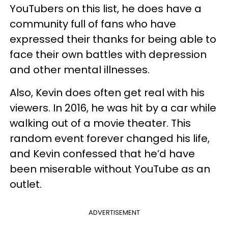
YouTubers on this list, he does have a
community full of fans who have
expressed their thanks for being able to
face their own battles with depression
and other mental illnesses.
Also, Kevin does often get real with his
viewers. In 2016, he was hit by a car while
walking out of a movie theater. This
random event forever changed his life,
and Kevin confessed that he’d have
been miserable without YouTube as an
outlet.
ADVERTISEMENT