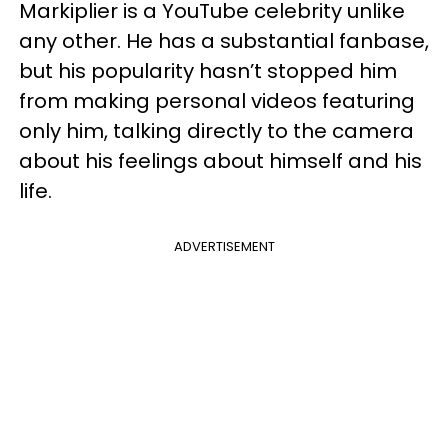
Markiplier is a YouTube celebrity unlike
any other. He has a substantial fanbase,
but his popularity hasn’t stopped him
from making personal videos featuring
only him, talking directly to the camera
about his feelings about himself and his
life.
ADVERTISEMENT