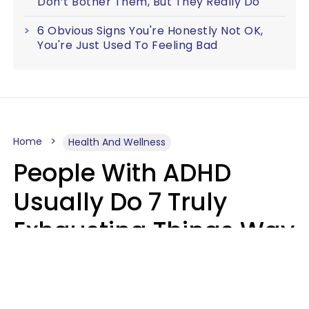
Don’t Bother Them, But They Really Do
6 Obvious Signs You're Honestly Not OK,
You're Just Used To Feeling Bad
Home
Health And Wellness
People With ADHD
Usually Do 7 Truly
Exhausting Things Way
Better Than Everyone
Else