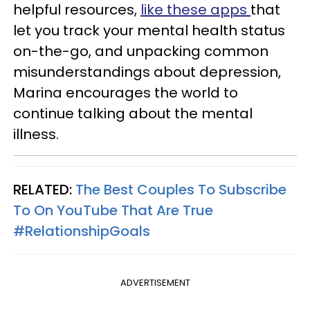
helpful resources,
like these apps
that
let you track your mental health status
on-the-go, and unpacking common
misunderstandings about depression,
Marina encourages the world to
continue talking about the mental
illness.
RELATED:
The Best Couples To Subscribe
To On YouTube That Are True
#RelationshipGoals
ADVERTISEMENT