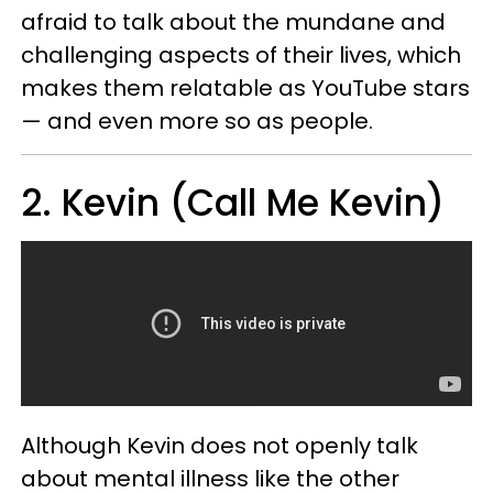
afraid to talk about the mundane and
challenging aspects of their lives, which
makes them relatable as YouTube stars
— and even more so as people.
2. Kevin (Call Me Kevin)
Although Kevin does not openly talk
about mental illness like the other