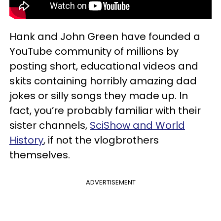
Hank and John Green have founded a
YouTube community of millions by
posting short, educational videos and
skits containing horribly amazing dad
jokes or silly songs they made up. In
fact, you’re probably familiar with their
sister channels,
SciShow and World
History
, if not the vlogbrothers
themselves.
ADVERTISEMENT