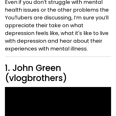
Even if you don’t struggle with mental
health issues or the other problems the
YouTubers are discussing, I’m sure you’ll
appreciate their take on what
depression feels like, what it's like to live
with depression and hear about their
experiences with mental illness.
1. John Green
(vlogbrothers)