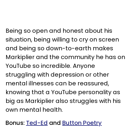
Being so open and honest about his
situation, being willing to cry on screen
and being so down-to-earth makes
Markiplier and the community he has on
YouTube so incredible. Anyone
struggling with depression or other
mental illnesses can be reassured,
knowing that a YouTube personality as
big as Markiplier also struggles with his
own mental health.
Bonus:
Ted-Ed
and
Button Poetry