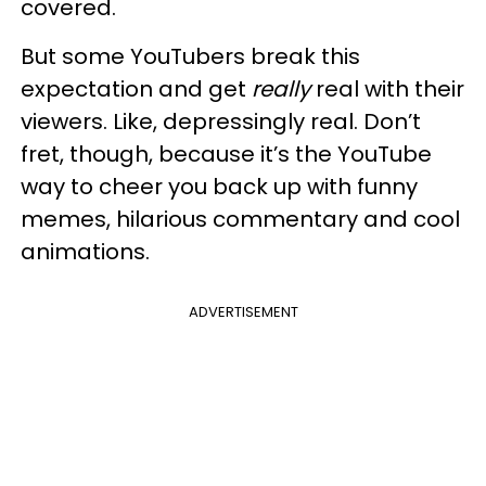
covered.
But some YouTubers break this
expectation and get
really
real with their
viewers. Like, depressingly real. Don’t
fret, though, because it’s the YouTube
way to cheer you back up with funny
memes, hilarious commentary and cool
animations.
ADVERTISEMENT