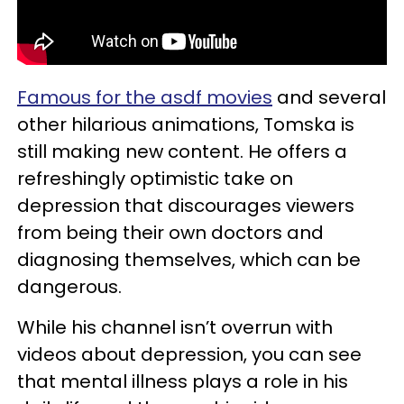
Famous for the asdf movies
and several
other hilarious animations, Tomska is
still making new content. He offers a
refreshingly optimistic take on
depression that discourages viewers
from being their own doctors and
diagnosing themselves, which can be
dangerous.
While his channel isn’t overrun with
videos about depression, you can see
that mental illness plays a role in his