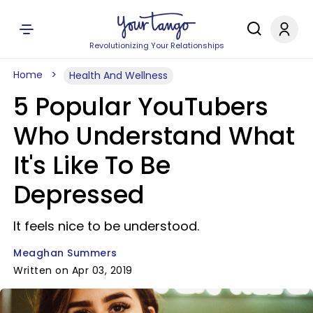
Revolutionizing Your Relationships
Home
Health And Wellness
5 Popular YouTubers
Who Understand What
It's Like To Be
Depressed
It feels nice to be understood.
Meaghan Summers
Written on Apr 03, 2019