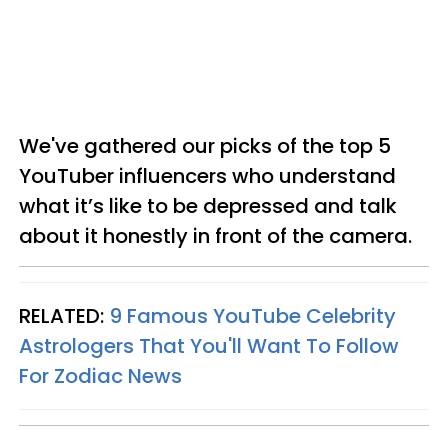
We've gathered our picks of the top
5
YouTuber influencers
who understand
what it’s like to be depressed and talk
about it honestly in front of the camera.
RELATED:
9 Famous YouTube Celebrity
Astrologers That You'll Want To Follow
For Zodiac News