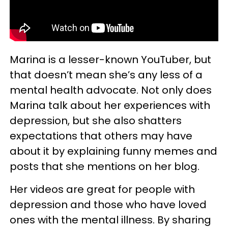
Marina is a lesser-known YouTuber, but
that doesn’t mean she’s any less of a
mental health advocate. Not only does
Marina talk about her experiences with
depression, but she also shatters
expectations that others may have
about it by explaining funny memes and
posts that she mentions on her blog.
Her videos are great for people with
depression and those who have loved
ones with the mental illness. By sharing