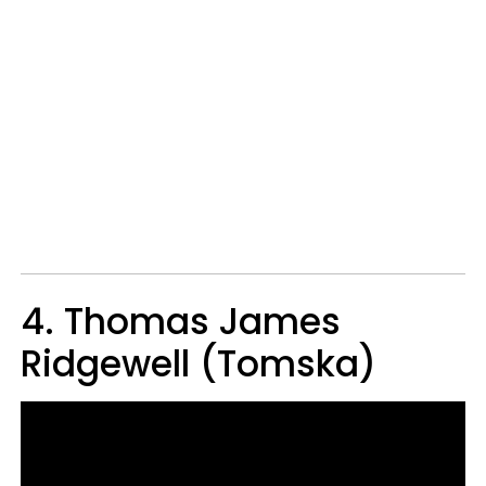
4. Thomas James
Ridgewell (Tomska)