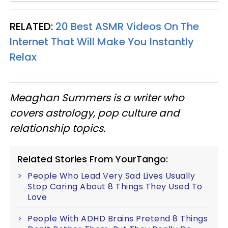
RELATED:
20 Best ASMR Videos On The
Internet That Will Make You Instantly
Relax
Meaghan Summers is a writer who
covers astrology, pop culture and
relationship topics.
Related Stories From YourTango:
People Who Lead Very Sad Lives Usually
Stop Caring About 8 Things They Used To
Love
People With ADHD Brains Pretend 8 Things