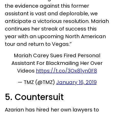
the evidence against this former
assistant is vast and deplorable, we
anticipate a victorious resolution. Mariah
continues her streak of success this
year with an upcoming North American
tour and return to Vegas.”
Mariah Carey Sues Fired Personal
Assistant For Blackmailing Her Over
Videos
https://t.co/3Ox81yn0F8
— TMZ (@TMZ)
January 16, 2019
5. Countersuit
Azarian has hired her own lawyers to