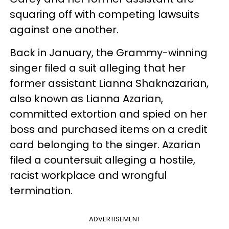
squaring off with competing lawsuits
against one another.
Back in January, the Grammy-winning
singer filed a suit alleging that her
former assistant Lianna Shaknazarian,
also known as Lianna Azarian,
committed extortion and spied on her
boss and purchased items on a credit
card belonging to the singer. Azarian
filed a countersuit alleging a hostile,
racist workplace and wrongful
termination.
ADVERTISEMENT