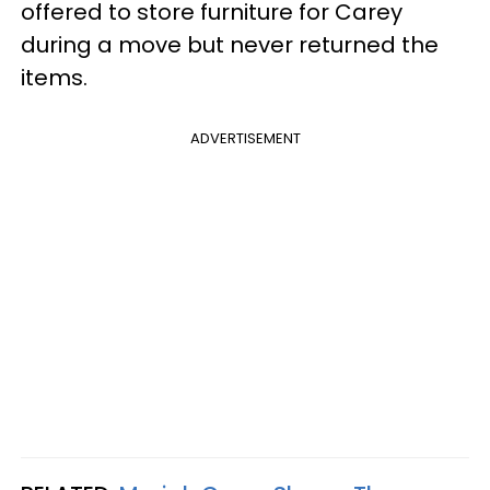
offered to store furniture for Carey
during a move but never returned the
items.
ADVERTISEMENT