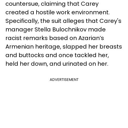
countersue, claiming that Carey
created a hostile work environment.
Specifically, the suit alleges that Carey's
manager Stella Bulochnikov made
racist remarks based on Azarian’s
Armenian heritage, slapped her breasts
and buttocks and once tackled her,
held her down, and urinated on her.
ADVERTISEMENT