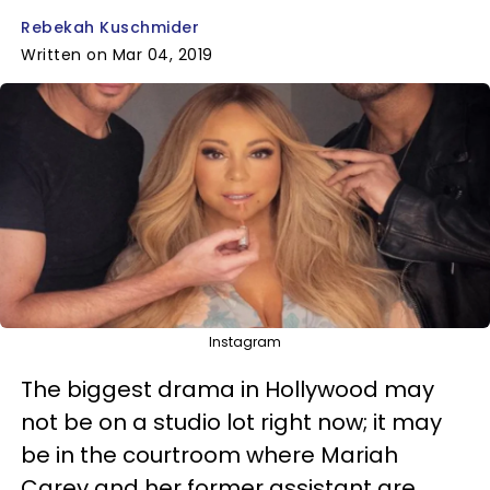
Rebekah Kuschmider
Written on Mar 04, 2019
Instagram
The biggest drama in Hollywood may
not be on a studio lot right now; it may
be in the courtroom where Mariah
Carey and her former assistant are