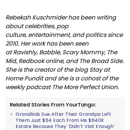
Rebekah Kuschmider has been writing
about celebrities, pop
culture, entertainment, and politics since
2010. Her work has been seen
at Ravishly, Babble, Scary Mommy, The
Mid, Redbook online, and The Broad Side.
She is the creator of the blog Stay at
Home Pundit and she is a cohost of the
weekly podcast The More Perfect Union.
Related Stories From YourTango:
Grandkids Sue After Their Grandpa Left
Them Just $64 Each From His $640K
Estate Because They ‘Didn’t Visit Enough’