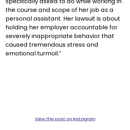
specifically asked to do while working in
the course and scope of her job as a
personal assistant. Her lawsuit is about
holding her employer accountable for
severely inappropriate behavior that
caused tremendous stress and
emotional turmoil.”
View this post on Instagram