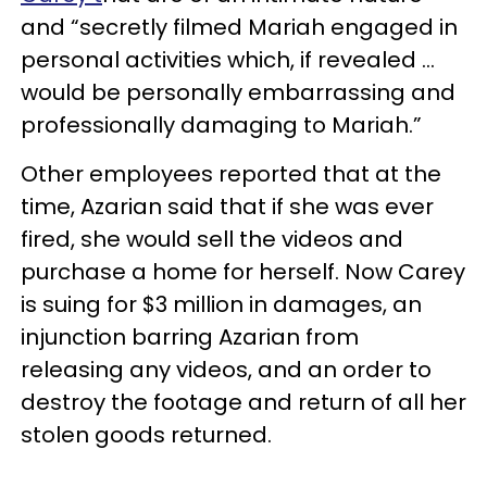
and “secretly filmed Mariah engaged in
personal activities which, if revealed …
would be personally embarrassing and
professionally damaging to Mariah.”
Other employees reported that at the
time, Azarian said that if she was ever
fired, she would sell the videos and
purchase a home for herself. Now Carey
is suing for $3 million in damages, an
injunction barring Azarian from
releasing any videos, and an order to
destroy the footage and return of all her
stolen goods returned.