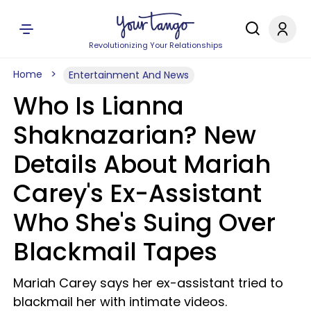
Revolutionizing Your Relationships
Home
Entertainment And News
Who Is Lianna
Shaknazarian? New
Details About Mariah
Carey's Ex-Assistant
Who She's Suing Over
Blackmail Tapes
Mariah Carey says her ex-assistant tried to
blackmail her with intimate videos.