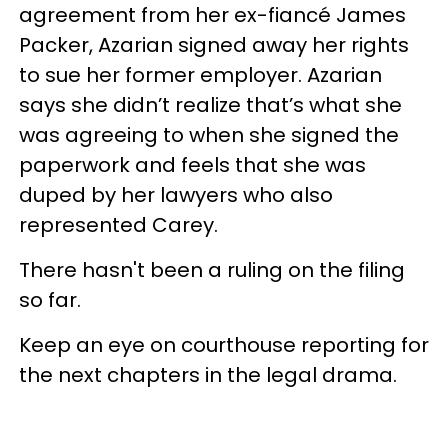
agreement from her ex-fiancé James
Packer, Azarian signed away her rights
to sue her former employer. Azarian
says she didn’t realize that’s what she
was agreeing to when she signed the
paperwork and feels that she was
duped by her lawyers who also
represented Carey.
There hasn't been a ruling on the filing
so far.
Keep an eye on courthouse reporting for
the next chapters in the legal drama.