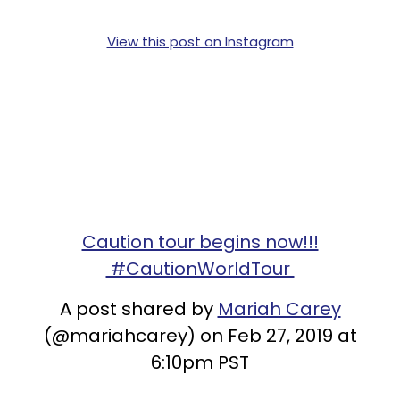
View this post on Instagram
Caution tour begins now!!!
#CautionWorldTour
A post shared by
Mariah Carey
(@mariahcarey) on Feb 27, 2019 at
6:10pm PST