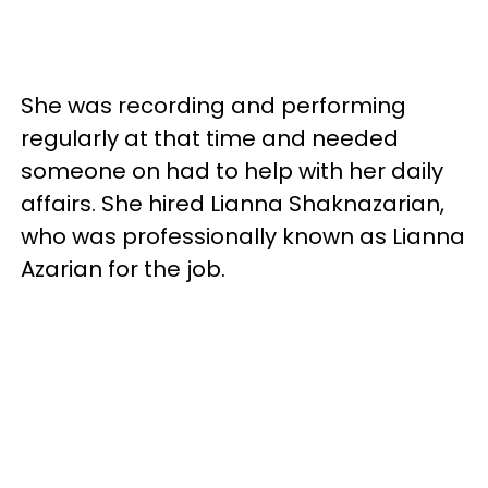
She was recording and performing
regularly at that time and needed
someone on had to help with her daily
affairs. She hired Lianna Shaknazarian,
who was professionally known as Lianna
Azarian for the job.