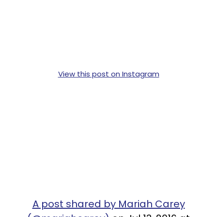
View this post on Instagram
A post shared by Mariah Carey