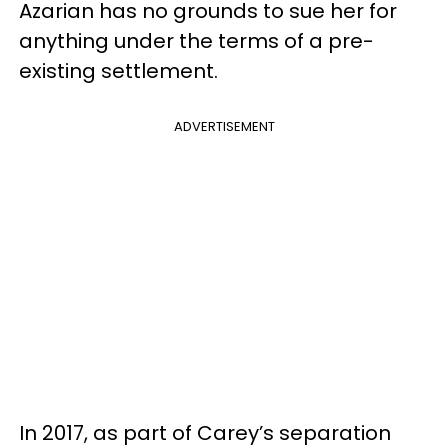
Azarian has no grounds to sue her for
anything under the terms of a pre-
existing settlement.
ADVERTISEMENT
In 2017, as part of Carey’s separation