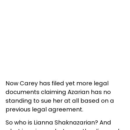
Now Carey has filed yet more legal
documents claiming Azarian has no
standing to sue her at all based on a
previous legal agreement.
So who is
Lianna Shaknazarian? And