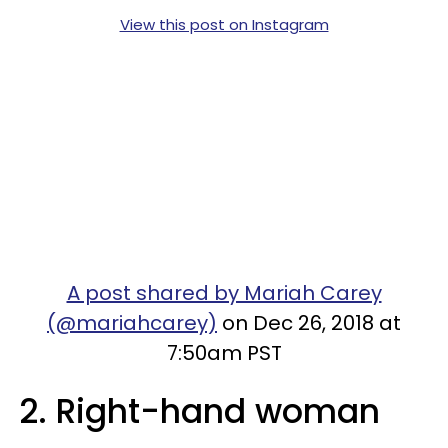
View this post on Instagram
A post shared by Mariah Carey
(@mariahcarey)
on Dec 26, 2018 at
7:50am PST
2. Right-hand woman