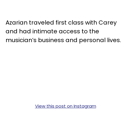
Azarian traveled first class with Carey
and had intimate access to the
musician’s business and personal lives.
View this post on Instagram