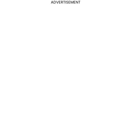
ADVERTISEMENT