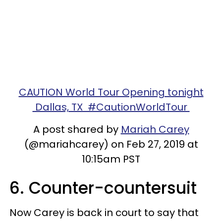
CAUTION World Tour Opening tonight
Dallas, TX #CautionWorldTour
A post shared by
Mariah Carey
(@mariahcarey) on Feb 27, 2019 at
10:15am PST
6. Counter-countersuit
Now Carey is back in court to say that