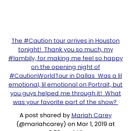
The #Caution tour arrives in Houston
tonight! Thank you so much, my
#lambily, for making me feel so happy
on the opening night of
#CautionWorldTour in Dallas Was a lil
emotional, lil emotional on Portrait, but
you guys helped me through it! What
was your favorite part of the show?
A post shared by
Mariah Carey
(@mariahcarey) on Mar 1, 2019 at