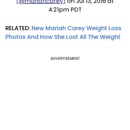
(@mariahcarey)
on Jul 13, 2016 at
4:21pm PDT
RELATED:
New Mariah Carey Weight Loss
Photos And How She Lost All The Weight
ADVERTISEMENT