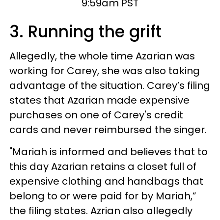
9:59am PST
3. Running the grift
Allegedly, the whole time Azarian was
working for Carey, she was also taking
advantage of the situation. Carey’s filing
states that Azarian made expensive
purchases on one of Carey's credit
cards and never reimbursed the singer.
"Mariah is informed and believes that to
this day Azarian retains a closet full of
expensive clothing and handbags that
belong to or were paid for by Mariah,”
the filing states. Azrian also allegedly