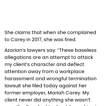
She claims that when she complained
to Carey in 2017, she was fired.
Azarian’s lawyers say: “These baseless
allegations are an attempt to attack
my client’s character and deflect
attention away from a workplace
harassment and wrongful termination
lawsuit she filed today against her
former employer, Mariah Carey. My
client never did anything she wasn’t