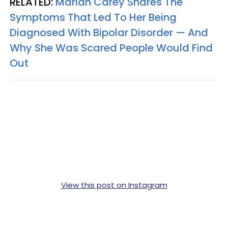
RELATED:
Mariah Carey Shares The
Symptoms That Led To Her Being
Diagnosed With Bipolar Disorder — And
Why She Was Scared People Would Find
Out
View this post on Instagram