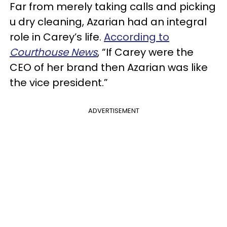
Far from merely taking calls and picking
u dry cleaning, Azarian had an integral
role in Carey’s life.
According to
Courthouse News
, “If Carey were the
CEO of her brand then Azarian was like
the vice president.”
ADVERTISEMENT