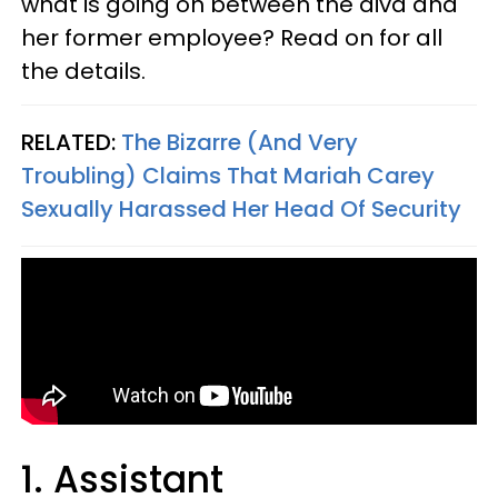
w
hat is going on between the diva and
her former employee? Read on for all
the details.
RELATED:
The Bizarre (And Very
Troubling) Claims That Mariah Carey
Sexually Harassed Her Head Of Security
1. Assistant