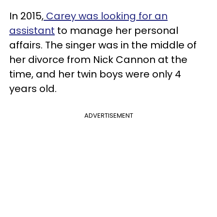
In 2015,
Carey was looking for an
assistant
to manage her personal
affairs. The singer was in the middle of
her divorce from Nick Cannon at the
time, and her twin boys were only 4
years old.
ADVERTISEMENT