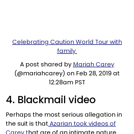
Celebrating Caution World Tour with
family
A post shared by
Mariah Carey
(@mariahcarey) on Feb 28, 2019 at
12:28am PST
4. Blackmail video
Perhaps the most serious allegation in
the suit is that
Azarian took videos of
Carey t
hat are of an intimate nature