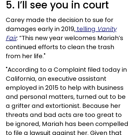
5. I’ll see you in court
Carey made the decision to sue for
damages early in 2019,
telling
Vanity
Fair
: “This new year welcomes Mariah’s
continued efforts to clean the trash
from her life."
"According to a Complaint filed today in
California, an executive assistant
employed in 2015 to help with business
and personal matters, turned out to be
a grifter and extortionist. Because her
threats and bad acts are too great to
be ignored, Mariah has been compelled
to file a lawsuit against her. Given that