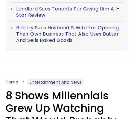
Landlord Sues Tenants For Giving Him A 1-
Star Review
Bakery Sues Husband & Wife For Opening
Their Own Business That Also Uses Butter
And Sells Baked Goods
Home
Entertainment And News
8 Shows Millennials
Grew Up Watching
That Would Probably
Never Be Made Today