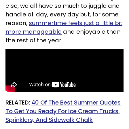
else, we all have so much to juggle and
handle all day, every day but, for some
reason,
summertime feels just a little bit
more manageable
and enjoyable than
the rest of the year.
RELATED:
40 Of The Best Summer Quotes
To Get You Ready For Ice Cream Trucks,
Sprinklers, And Sidewalk Chalk