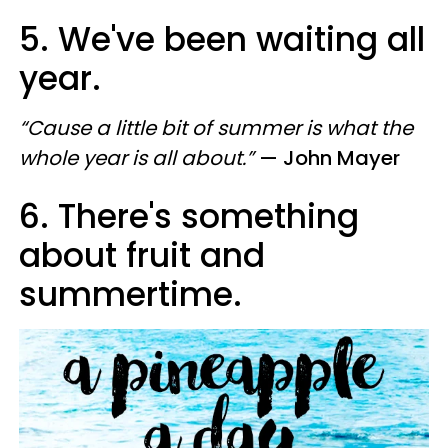
5. We've been waiting all
year.
“Cause a little bit of summer is what the
whole year is all about.”
— John Mayer
6. There's something
about fruit and
summertime.