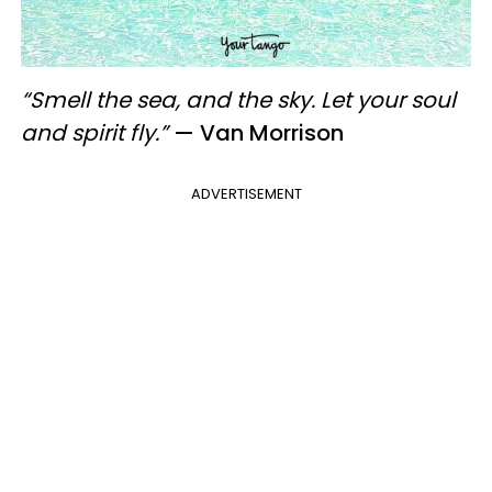
“Smell the sea, and the sky. Let your soul
and spirit fly.”
— Van Morrison
ADVERTISEMENT