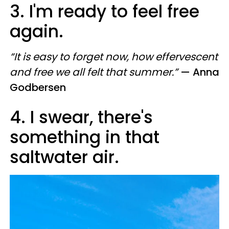
3. I'm ready to feel free
again.
“It is easy to forget now, how effervescent
and free we all felt that summer.”
— Anna
Godbersen
4. I swear, there's
something in that
saltwater air.