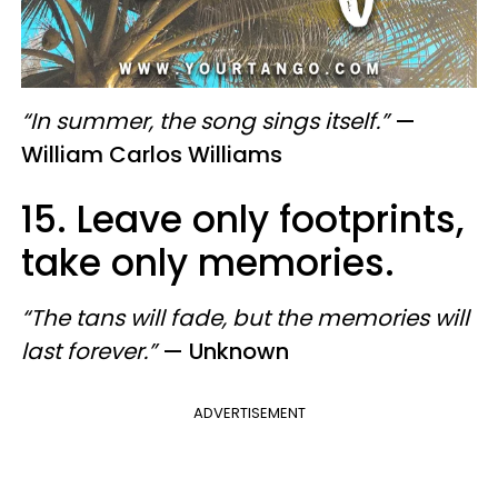
“In summer, the song sings itself.”
—
William Carlos Williams
15. Leave only footprints,
take only memories.
“The tans will fade, but the memories will
last forever.”
— Unknown
ADVERTISEMENT