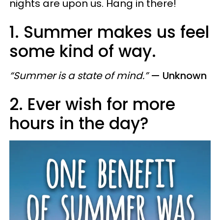
nights are upon us. Hang in there!
1. Summer makes us feel
some kind of way.
“Summer is a state of mind.”
— Unknown
2. Ever wish for more
hours in the day?