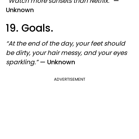
“Watch more sunsets than Netflix.”
—
Unknown
19. Goals.
“At the end of the day, your feet should
be dirty, your hair messy, and your eyes
sparkling.”
— Unknown
ADVERTISEMENT