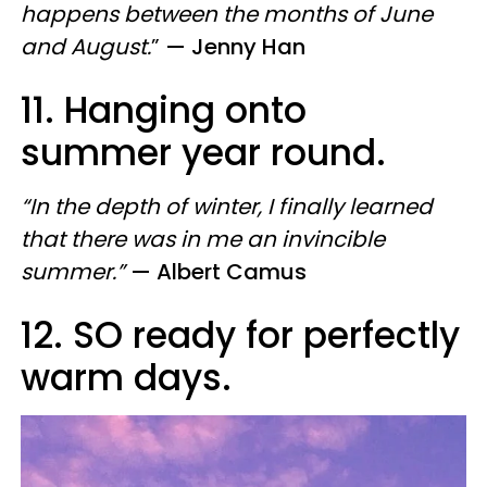
happens between the months of June
and August.
”
— Jenny Han
11. Hanging onto
summer year round.
“In the depth of winter, I finally learned
that there was in me an invincible
summer.”
— Albert Camus
12. SO ready for perfectly
warm days.