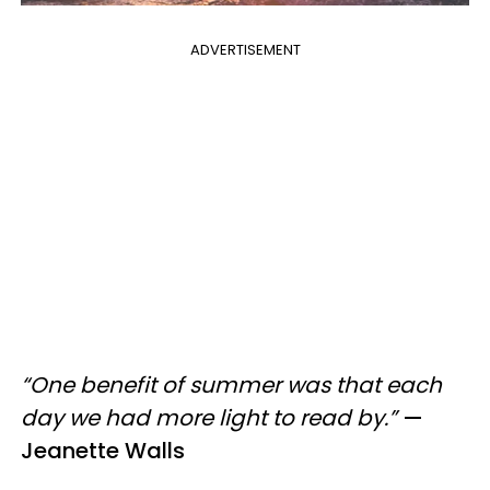
ADVERTISEMENT
“One benefit of summer was that each
day we had more light to read by.”
—
Jeanette Walls