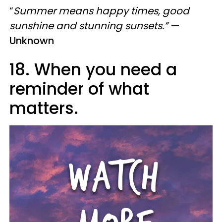
“
Summer means happy times, good
sunshine and stunning sunsets.”
—
Unknown
18. When you need a
reminder of what
matters.