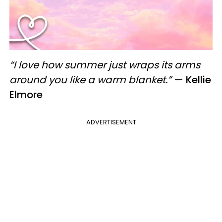
“I love how summer just wraps its arms
around you like a warm blanket.”
— Kellie
Elmore
ADVERTISEMENT