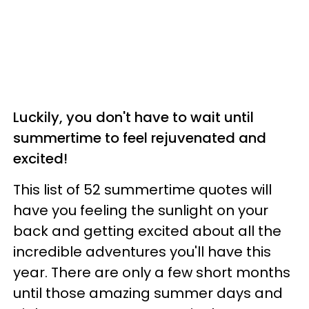
Luckily, you don't have to wait until
summertime to feel rejuvenated and
excited!
This list of 52 summertime quotes will
have you feeling the sunlight on your
back and getting excited about all the
incredible adventures you'll have this
year. There are only a few short months
until those amazing summer days and