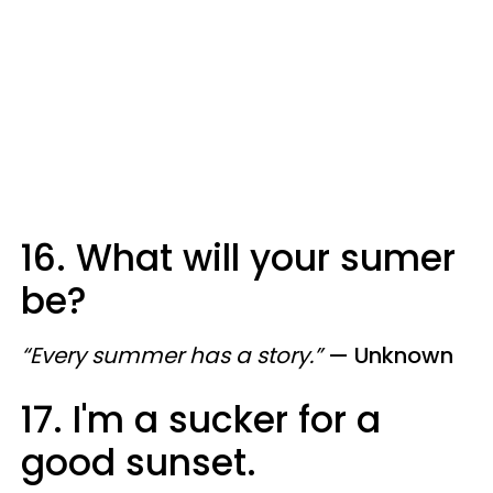
16. What will your sumer
be?
“Every summer has a story.”
— Unknown
17. I'm a sucker for a
good sunset.