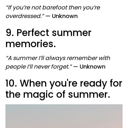
“If you’re not barefoot then you’re
overdressed.”
— Unknown
9. Perfect summer
memories.
“A summer I’ll always remember with
people I’ll never forget.”
— Unknown
10. When you're ready for
the magic of summer.