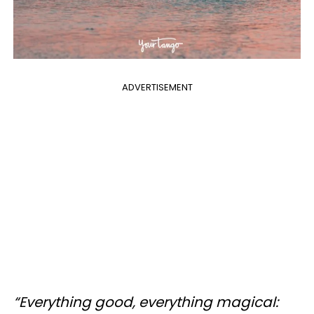
ADVERTISEMENT
“Everything good, everything magical: