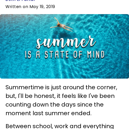
Written on May 19, 2019
Summertime is just around the corner,
but, I'll be honest, it feels like I've been
counting down the days since the
moment last summer ended.
Between school, work and everything