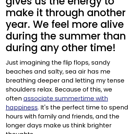
gives us the energy to
make it through another
year. We feel more alive
during the summer than
during any other time!
Just imagining the flip flops, sandy
beaches and salty, sea air has me
breathing deeper and letting my tense
shoulders relax. Because of this, we
often
associate summertime with
happiness
. It's the perfect time to spend
hours with family and friends, and the
longer days make us think brighter