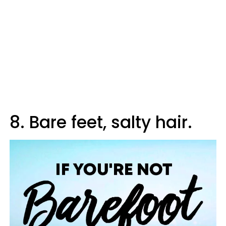
8. Bare feet, salty hair.