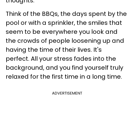
thoughts.
Think of the BBQs, the days spent by the
pool or with a sprinkler, the smiles that
seem to be everywhere you look and
the crowds of people loosening up and
having the time of their lives. It's
perfect. All your stress fades into the
background, and you find yourself truly
relaxed for the first time in a long time.
ADVERTISEMENT