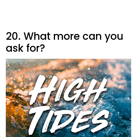
20. What more can you
ask for?