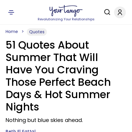
Revolutionizing Your Relationships
Home
Quotes
51 Quotes About
Summer That Will
Have You Craving
Those Perfect Beach
Days & Hot Summer
Nights
Nothing but blue skies ahead.
Beth El Fattal