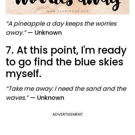
“A pineapple a day keeps the worries
away.”
— Unknown
7. At this point, I'm ready
to go find the blue skies
myself.
“Take me away: I need the sand and the
waves.”
— Unknown
ADVERTISEMENT