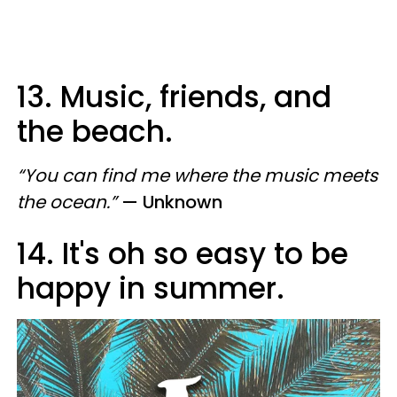
13. Music, friends, and
the beach.
“You can find me where the music meets
the ocean.”
— Unknown
14. It's oh so easy to be
happy in summer.