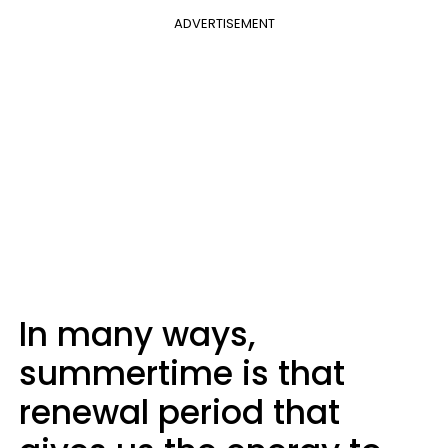
ADVERTISEMENT
In many ways,
summertime is that
renewal period that