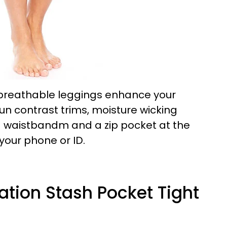
breathable leggings enhance your
n contrast trims, moisture wicking
ed waistbandm and a zip pocket at the
your phone or ID.
tation Stash Pocket Tight