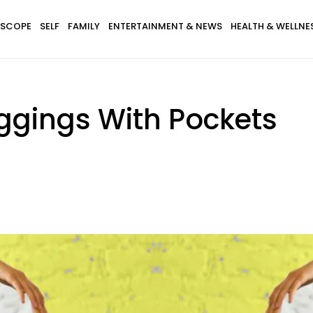
SCOPE
SELF
FAMILY
ENTERTAINMENT & NEWS
HEALTH & WELLNE
eggings With Pockets