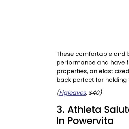
These comfortable and 
performance and have fu
properties, an elasticiz
back perfect for holding 
(
Figleaves
, $40)
3. Athleta Salu
In Powervita