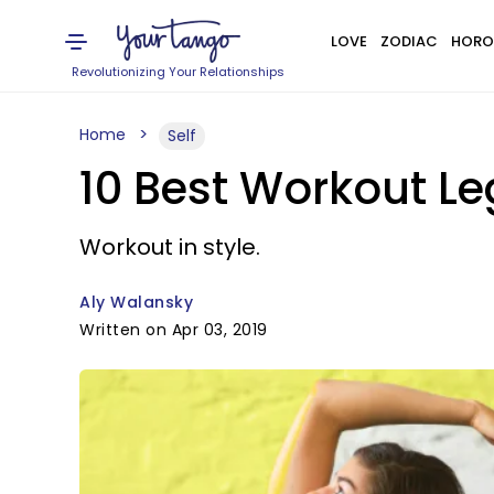
LOVE
ZODIAC
HORO
Revolutionizing Your Relationships
Home
Self
10 Best Workout L
Workout in style.
Aly Walansky
Written on Apr 03, 2019