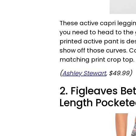
These active capri leggi
you need to head to the g
printed active pant is d
show off those curves. Co
matching print crop top.
(
Ashley Stewart
, $49.99)
2. Figleaves Be
Length Pockete