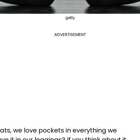
getty
ADVERTISEMENT
ats, we love pockets in everything we
e it in our leggings? If you think about it,