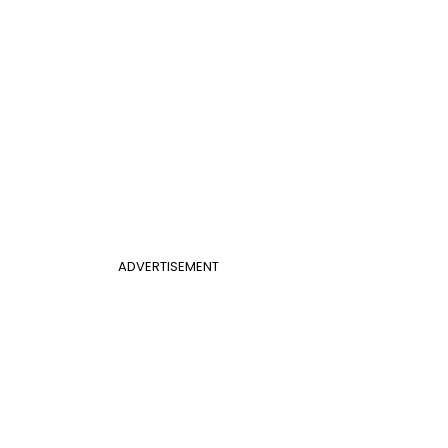
ADVERTISEMENT