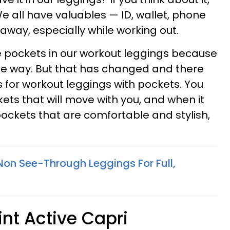
We all have valuables — ID, wallet, phone
away, especially while working out.
e pockets in our workout leggings because
he way. But that has changed and there
s for workout leggings with pockets. You
ets that will move with you, and when it
ockets that are comfortable and stylish,
 Non See-Through Leggings For Full,
rint Active Capri