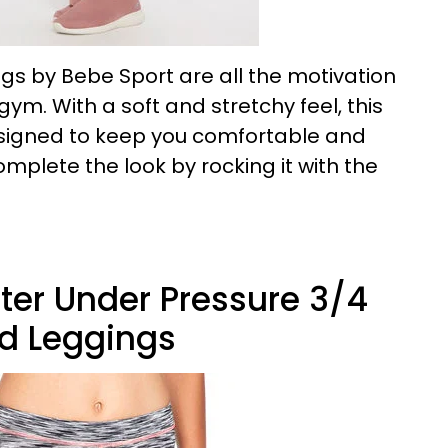
ngs by Bebe Sport are all the motivation
ym. With a soft and stretchy feel, this
esigned to keep you comfortable and
mplete the look by rocking it with the
tter Under Pressure 3/4
d Leggings