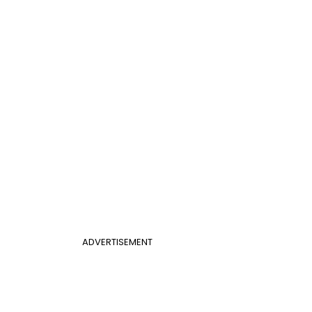
ADVERTISEMENT