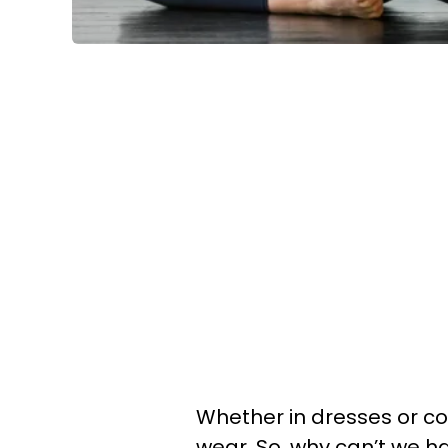
Whether in dresses or co
wear. So, why can’t we hav