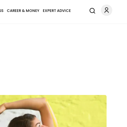
SS
CAREER & MONEY
EXPERT ADVICE