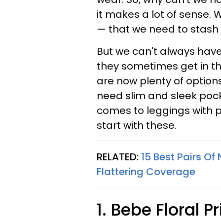
it makes a lot of sense. 
— that we need to stash 
But we can't always hav
they sometimes get in t
are now plenty of option
need slim and sleek pock
comes to leggings with p
start with these.
RELATED:
15 Best Pairs Of
Flattering Coverage
1. Bebe Floral P