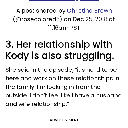
A post shared by
Christine Brown
(@rosecolored6) on Dec 25, 2018 at
11:16am PST
3. Her relationship with
Kody is also struggling.
She said in the episode, “it’s hard to be
here and work on these relationships in
the family. I’m looking in from the
outside. I don’t feel like I have a husband
and wife relationship.”
ADVERTISEMENT