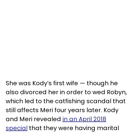
She was Kody’s first wife — though he
also divorced her in order to wed Robyn,
which led to the catfishing scandal that
still affects Meri four years later. Kody
and Meri revealed
in an April 2018
special
that they were having marital