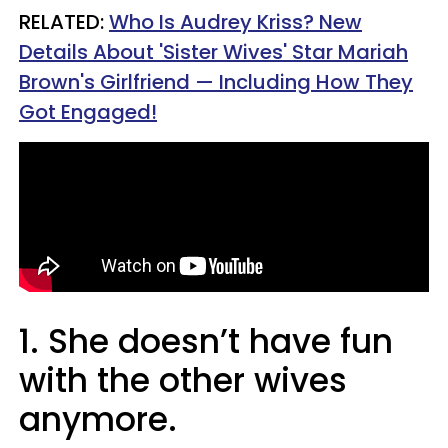
RELATED:
Who Is Audrey Kriss? New
Details About 'Sister Wives' Star Mariah
Brown's Girlfriend — Including How They
Got Engaged!
1. She doesn’t have fun
with the other wives
anymore.