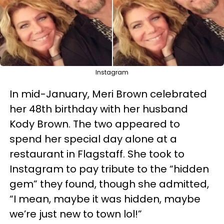
Instagram
In mid-January, Meri Brown celebrated
her 48th birthday with her husband
Kody Brown. The two appeared to
spend her special day alone at a
restaurant in Flagstaff. She took to
Instagram to pay tribute to the “hidden
gem” they found, though she admitted,
“I mean, maybe it was hidden, maybe
we’re just new to town lol!”