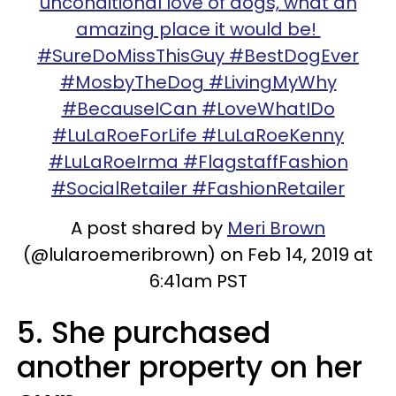
unconditional love of dogs, what an
amazing place it would be!
#SureDoMissThisGuy #BestDogEver
#MosbyTheDog #LivingMyWhy
#BecauseICan #LoveWhatIDo
#LuLaRoeForLife #LuLaRoeKenny
#LuLaRoeIrma #FlagstaffFashion
#SocialRetailer #FashionRetailer
A post shared by
Meri Brown
(@lularoemeribrown) on Feb 14, 2019 at
6:41am PST
5. She purchased
another property on her