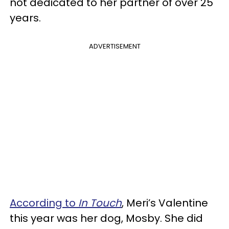
not dedicated to her partner of over 25
years.
ADVERTISEMENT
According to
In Touch
, Meri’s Valentine
this year was her dog, Mosby. She did