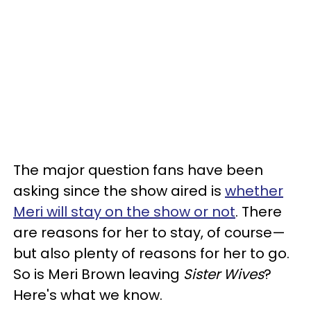
The major question fans have been
asking since the show aired is
whether
Meri will stay on the show or not
. There
are reasons for her to stay, of course—
but also plenty of reasons for her to go.
So is Meri Brown leaving
Sister Wives
?
Here's what we know.