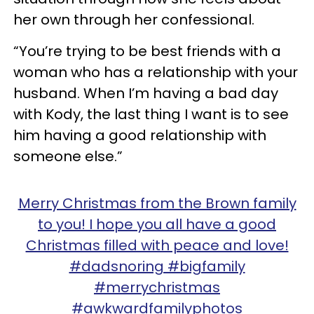
her own through her confessional.
“You’re trying to be best friends with a
woman who has a relationship with your
husband. When I’m having a bad day
with Kody, the last thing I want is to see
him having a good relationship with
someone else.”
Merry Christmas from the Brown family
to you! I hope you all have a good
Christmas filled with peace and love!
#dadsnoring #bigfamily
#merrychristmas
#awkwardfamilyphotos