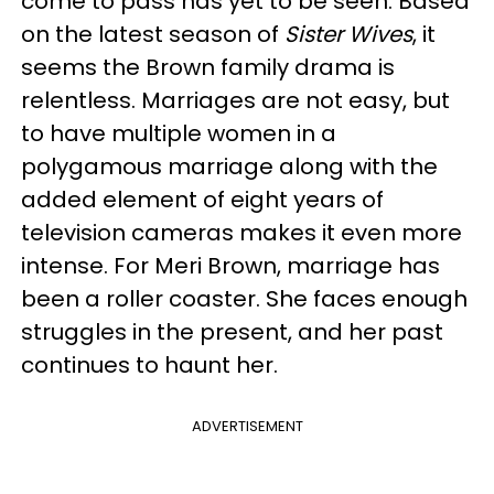
come to pass has yet to be seen. Based
on the latest season of
Sister Wives
, it
seems the Brown family drama is
relentless. Marriages are not easy, but
to have multiple women in a
polygamous marriage along with the
added element of eight years of
television cameras makes it even more
intense.
For Meri Brown, marriage has
been a roller coaster. She faces enough
struggles in the present, and her past
continues to haunt her.
ADVERTISEMENT