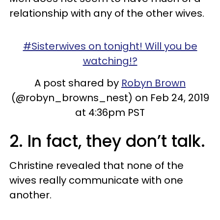
relationship with any of the other wives.
#Sisterwives on tonight! Will you be
watching!?
A post shared by
Robyn Brown
(@robyn_browns_nest) on Feb 24, 2019
at 4:36pm PST
2. In fact, they don’t talk.
Christine revealed that none of the
wives really communicate with one
another.