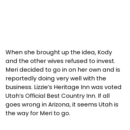
When she brought up the idea, Kody
and the other wives refused to invest.
Meri decided to go in on her own and is
reportedly doing very well with the
business. Lizzie’s Heritage Inn was voted
Utah’s Official Best Country Inn. If all
goes wrong in Arizona, it seems Utah is
the way for Meri to go.