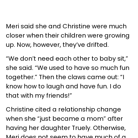
Meri said she and Christine were much
closer when their children were growing
up. Now, however, they’ve drifted.
“We don’t need each other to baby sit,”
she said. “We used to have so much fun
together.” Then the claws came out: “I
know how to laugh and have fun. I do
that with my friends!”
Christine cited a relationship change
when she “just became a mom” after
having her daughter Truely. Otherwise,
Meri does not seem to have much of a