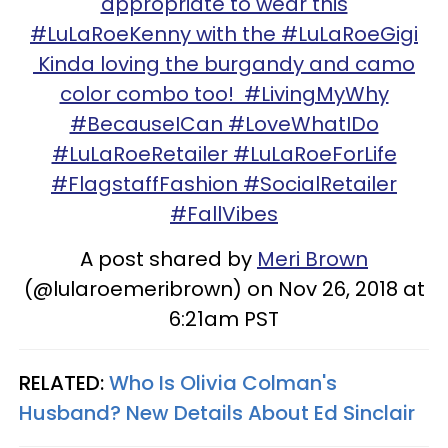
appropriate to wear this
#LuLaRoeKenny with the #LuLaRoeGigi
Kinda loving the burgandy and camo
color combo too! #LivingMyWhy
#BecauseICan #LoveWhatIDo
#LuLaRoeRetailer #LuLaRoeForLife
#FlagstaffFashion #SocialRetailer
#FallVibes
A post shared by
Meri Brown
(@lularoemeribrown) on Nov 26, 2018 at
6:21am PST
RELATED:
Who Is Olivia Colman's
Husband? New Details About Ed Sinclair