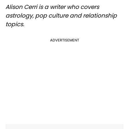
Alison Cerri is a writer who covers
astrology, pop culture
and
relationship
topics.
ADVERTISEMENT