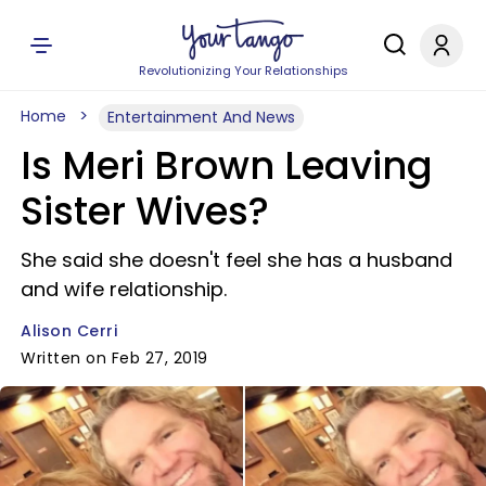
Revolutionizing Your Relationships
Home
Entertainment And News
Is Meri Brown Leaving
Sister Wives?
She said she doesn't feel she has a husband
and wife relationship.
Alison Cerri
Written on Feb 27, 2019