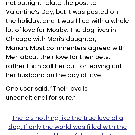
not outright relate the post to
Valentine’s Day, but it was posted on
the holiday, and it was filled with a whole
lot of love for Mosby. The dog lives in
Chicago with Meri’s daughter,
Mariah.
Most commenters agreed with
Meri about their love for their pets,
rather than call her out for leaving out
her husband on the day of love.
One user said, “Their love is
unconditional for sure.”
There's nothing like the true love of a
dog. If only the world was filled with the