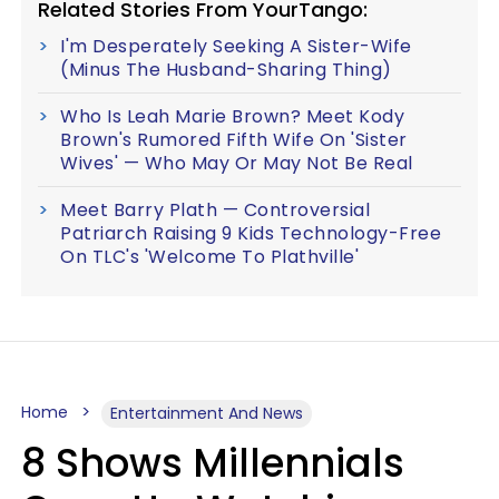
Related Stories From YourTango:
I'm Desperately Seeking A Sister-Wife
(Minus The Husband-Sharing Thing)
Who Is Leah Marie Brown? Meet Kody
Brown's Rumored Fifth Wife On 'Sister
Wives' — Who May Or May Not Be Real
Meet Barry Plath — Controversial
Patriarch Raising 9 Kids Technology-Free
On TLC's 'Welcome To Plathville'
Home
Entertainment And News
8 Shows Millennials