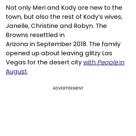
Not only Meri and Kody are new to the
town, but also the rest of Kody’s wives,
Janelle, Christine and Robyn. The
Browns resettled in
Arizona in September 2018. The family
opened up about leaving glitzy Las
Vegas for the desert city
with
People
in
August
.
ADVERTISEMENT