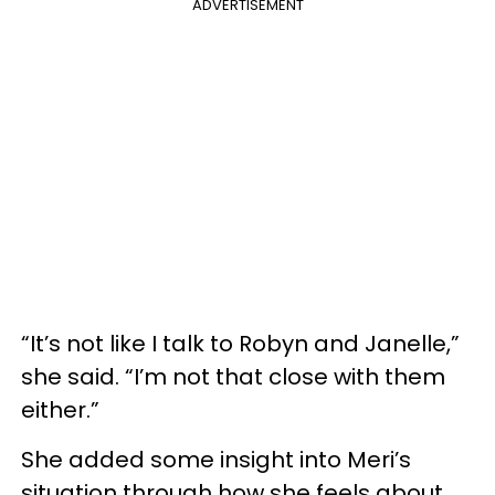
ADVERTISEMENT
“It’s not like I talk to Robyn and Janelle,”
she said. “I’m not that close with them
either.”
She added some insight into Meri’s
situation through how she feels about