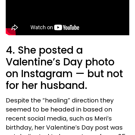
4. She posted a
Valentine’s Day photo
on Instagram — but not
for her husband.
Despite the “healing” direction they
seemed to be headed in based on
recent social media, such as Meri’s
birthday, her Valentine’s Day post was