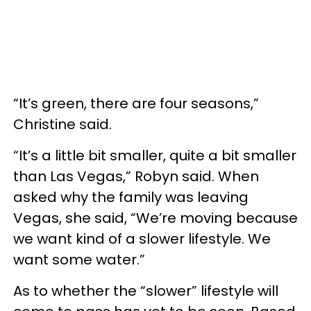
“It’s green, there are four seasons,”
Christine said.
“It’s a little bit smaller, quite a bit smaller
than Las Vegas,” Robyn said. When
asked why the family was leaving
Vegas, she said, “We’re moving because
we want kind of a slower lifestyle. We
want some water.”
As to whether the “slower” lifestyle will