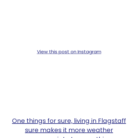
View this post on Instagram
One things for sure, living in Flagstaff
sure makes it more weather