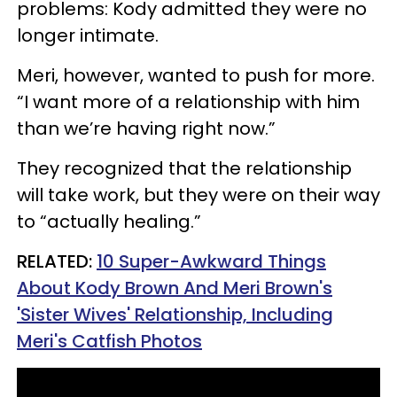
problems: Kody admitted they were no
longer intimate.
Meri, however, wanted to push for more.
“I want more of a relationship with him
than we’re having right now.”
They recognized that the relationship
will take work, but they were on their way
to “actually healing.”
RELATED:
10 Super-Awkward Things
About Kody Brown And Meri Brown's
'Sister Wives' Relationship, Including
Meri's Catfish Photos