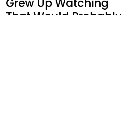
Grew Up Watching
That Would Probably
Never Be Made Today
Luke Aliga
oneinchpunch | Shutterstock