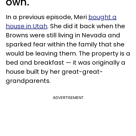
own.
In a previous episode, Meri
bought a
house in Utah
. She did it back when the
Browns were still living in Nevada and
sparked fear within the family that she
would be leaving them. The property is a
bed and breakfast — it was originally a
house built by her great-great-
grandparents.
ADVERTISEMENT