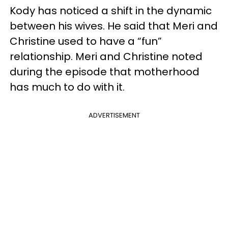
Kody has noticed a shift in the dynamic
between his wives. He said that Meri and
Christine used to have a “fun”
relationship. Meri and Christine noted
during the episode that motherhood
has much to do with it.
ADVERTISEMENT