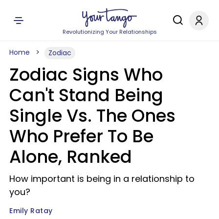
Revolutionizing Your Relationships
Home
Zodiac
Zodiac Signs Who
Can't Stand Being
Single Vs. The Ones
Who Prefer To Be
Alone, Ranked
How important is being in a relationship to
you?
Emily Ratay