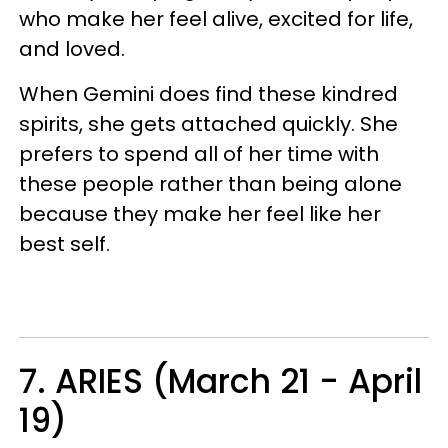
who make her feel alive, excited for life,
and loved.
When Gemini does find these kindred
spirits, she gets attached quickly. She
prefers to spend all of her time with
these people rather than being alone
because they make her feel like her
best self.
7. ARIES (March 21 - April
19)