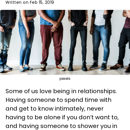
Written on Feb 15, 2019
pexels
Some of us love being in relationships.
Having someone to spend time with
and get to know intimately, never
having to be alone if you don’t want to,
and having someone to shower you in