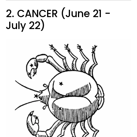
2. CANCER (June 21 -
July 22)