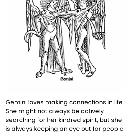
Gemini loves making connections in life.
She might not always be actively
searching for her kindred spirit, but she
is always keeping an eye out for people