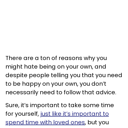
There are a ton of reasons why you
might hate being on your own, and
despite people telling you that you need
to be happy on your own, you don’t
necessarily need to follow that advice.
Sure, it’s important to take some time
for yourself,
just like it’s important to
spend time with loved ones
, but you