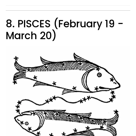
8. PISCES (February 19 -
March 20)