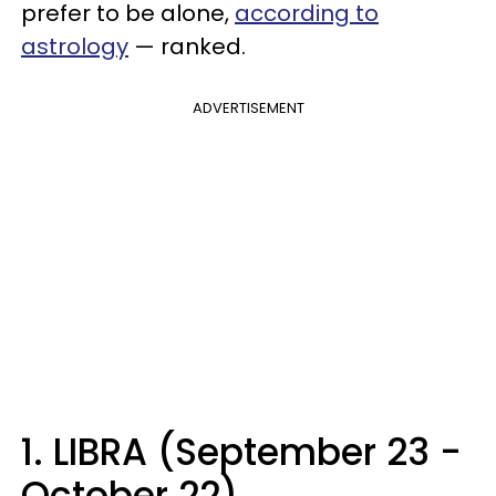
prefer to be alone,
according to
astrology
— ranked.
ADVERTISEMENT
1. LIBRA (September 23 -
October 22)