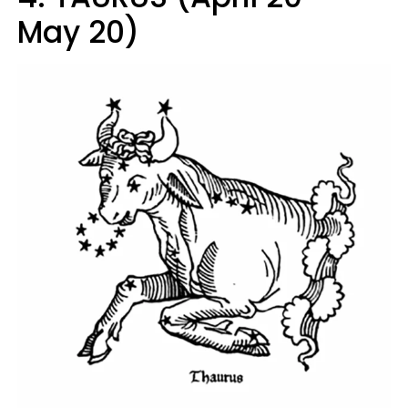
May 20)