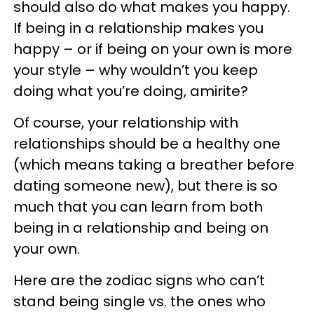
should also do what makes you happy.
If being in a relationship makes you
happy – or if being on your own is more
your style – why wouldn’t you keep
doing what you’re doing, amirite?
Of course, your relationship with
relationships should be a healthy one
(which means taking a breather before
dating someone new), but there is so
much that you can learn from both
being in a relationship and being on
your own.
Here are the zodiac signs who can’t
stand being single vs. the ones who