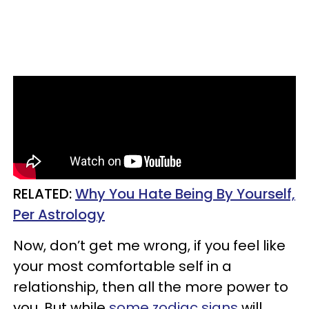
RELATED:
Why You Hate Being By Yourself,
Per Astrology
Now, don’t get me wrong, if you feel like
your most comfortable self in a
relationship, then all the more power to
you. But while
some zodiac signs
will