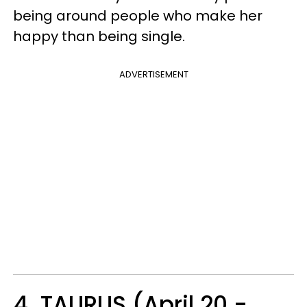
being around people who make her
happy than being single.
ADVERTISEMENT
4. TAURUS (April 20 -