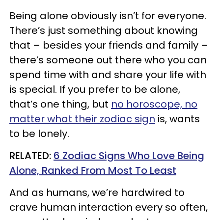
Being alone obviously isn’t for everyone.
There’s just something about knowing
that – besides your friends and family –
there’s someone out there who you can
spend time with and share your life with
is special. If you prefer to be alone,
that’s one thing, but
no horoscope, no
matter what their zodiac sign
is, wants
to be lonely.
RELATED:
6 Zodiac Signs Who Love Being
Alone, Ranked From Most To Least
And as humans, we’re hardwired to
crave human interaction every so often,