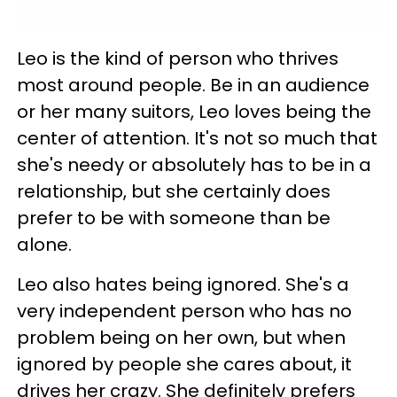
Leo is the kind of person who thrives
most around people. Be in an audience
or her many suitors, Leo loves being the
center of attention. It's not so much that
she's needy or absolutely has to be in a
relationship, but she certainly does
prefer to be with someone than be
alone.
Leo also hates being ignored. She's a
very independent person who has no
problem being on her own, but when
ignored by people she cares about, it
drives her crazy. She definitely prefers