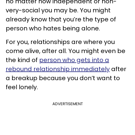
no matter how independent or non-
very-social you may be. You might
already know that you’re the type of
person who hates being alone.
For you, relationships are where you
come alive, after all. You might even be
the kind of
person who gets into a
rebound relationship immediately
after
a breakup because you don’t want to
feel lonely.
ADVERTISEMENT