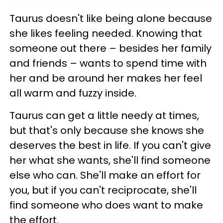
Taurus doesn't like being alone because
she likes feeling needed. Knowing that
someone out there – besides her family
and friends – wants to spend time with
her and be around her makes her feel
all warm and fuzzy inside.
Taurus can get a little needy at times,
but that's only because she knows she
deserves the best in life. If you can't give
her what she wants, she'll find someone
else who can. She'll make an effort for
you, but if you can't reciprocate, she'll
find someone who does want to make
the effort.