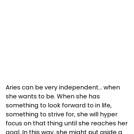
Aries can be very independent... when
she wants to be. When she has
something to look forward to in life,
something to strive for, she will hyper
focus on that thing until she reaches her
goal. In this way, she might put aside a