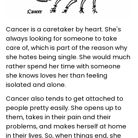
Cancer is a caretaker by heart. She's
always looking for someone to take
care of, which is part of the reason why
she hates being single. She would much
rather spend her time with someone
she knows loves her than feeling
isolated and alone.
Cancer also tends to get attached to
people pretty easily. She opens up to
them, takes in their pain and their
problems, and makes herself at home
in their lives. So, when things end, she