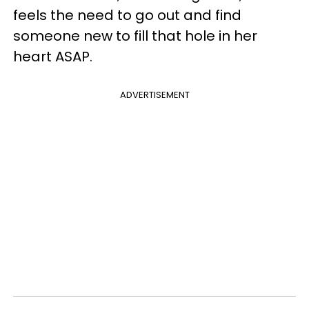
feels the need to go out and find
someone new to fill that hole in her
heart ASAP.
ADVERTISEMENT