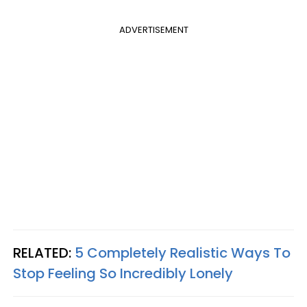
ADVERTISEMENT
RELATED:
5 Completely Realistic Ways To
Stop Feeling So Incredibly Lonely