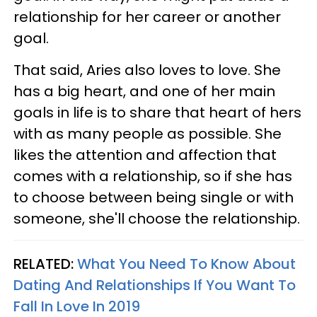
relationship for her career or another
goal.
That said, Aries also loves to love. She
has a big heart, and one of her main
goals in life is to share that heart of hers
with as many people as possible. She
likes the attention and affection that
comes with a relationship, so if she has
to choose between being single or with
someone, she'll choose the relationship.
RELATED:
What You Need To Know About
Dating And Relationships If You Want To
Fall In Love In 2019