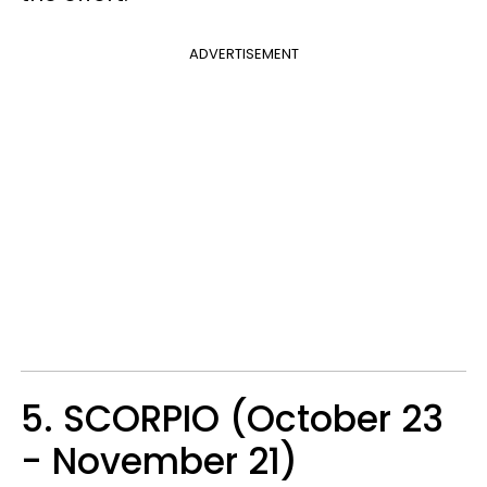
ADVERTISEMENT
5. SCORPIO (October 23
- November 21)