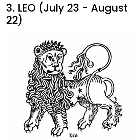
3. LEO (July 23 - August
22)