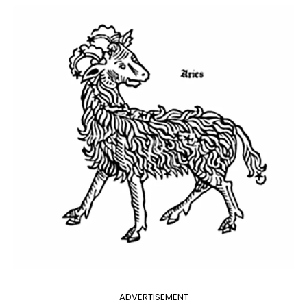
ADVERTISEMENT