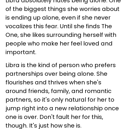
Libra absolutely hates being alone. One
of the biggest things she worries about
is ending up alone, even if she never
vocalizes this fear. Until she finds The
One, she likes surrounding herself with
people who make her feel loved and
important.
Libra is the kind of person who prefers
partnerships over being alone. She
flourishes and thrives when she's
around friends, family, and romantic
partners, so it's only natural for her to
jump right into a new relationship once
one is over. Don't fault her for this,
though. It's just how she is.