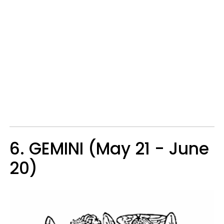
6. GEMINI (May 21 - June
20)