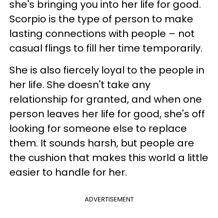
she's bringing you into her life for good.
Scorpio is the type of person to make
lasting connections with people – not
casual flings to fill her time temporarily.
She is also fiercely loyal to the people in
her life. She doesn't take any
relationship for granted, and when one
person leaves her life for good, she's off
looking for someone else to replace
them. It sounds harsh, but people are
the cushion that makes this world a little
easier to handle for her.
ADVERTISEMENT