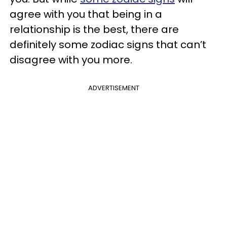
agree with you that being in a
relationship is the best, there are
definitely some zodiac signs that can’t
disagree with you more.
ADVERTISEMENT