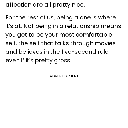
affection are all pretty nice.
For the rest of us, being alone is where
it’s at. Not being in a relationship means
you get to be your most comfortable
self, the self that talks through movies
and believes in the five-second rule,
even if it’s pretty gross.
ADVERTISEMENT