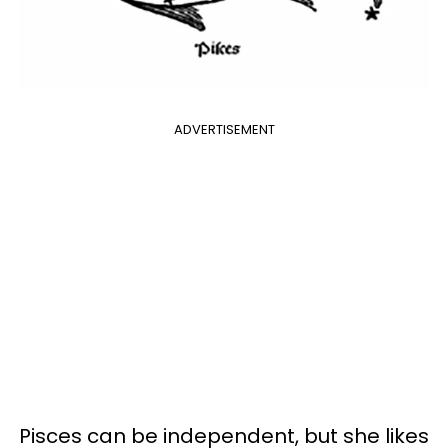
ADVERTISEMENT
Pisces can be independent, but she likes