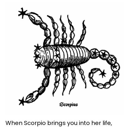
When Scorpio brings you into her life,