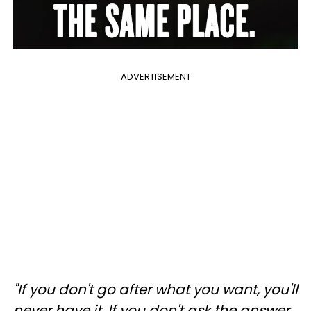
ADVERTISEMENT
"If you don't go after what you want, you'll
never have it. If you don't ask the answer