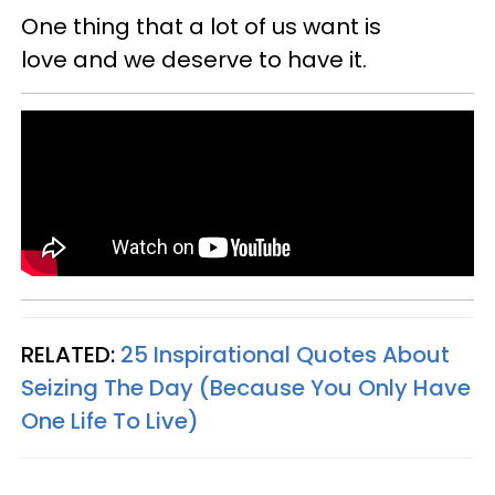
One thing that a lot of us want is
love and we deserve to have it.
RELATED:
25 Inspirational Quotes About
Seizing The Day (Because You Only Have
One Life To Live)