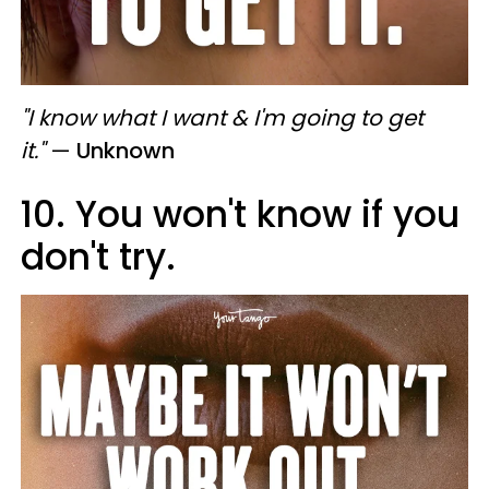
"I know what I want & I'm going to get
it."
—
Unknown
10. You won't know if you
don't try.