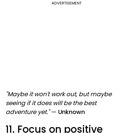
ADVERTISEMENT
"Maybe it won't work out, but maybe
seeing if it does will be the best
adventure yet."
—
Unknown
11. Focus on positive