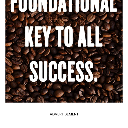
ADVERTISEMENT