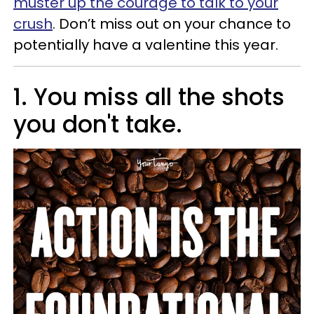
muster up the courage to talk to your
crush
. Don’t miss out on your chance to
potentially have a valentine this year.
1. You miss all the shots
you don't take.