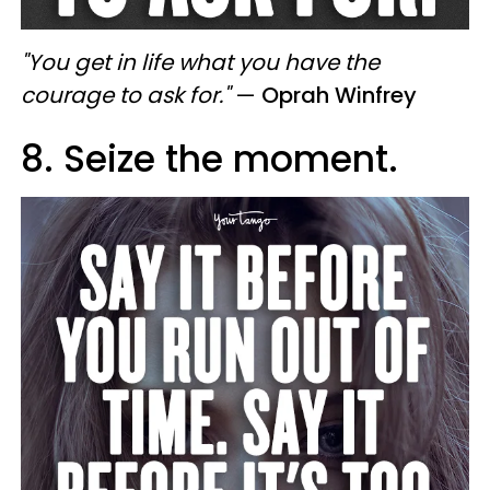
"You get in life what you have the
courage to ask for."
—
Oprah Winfrey
8. Seize the moment.