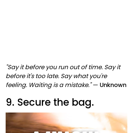
"Say it before you run out of time. Say it
before it's too late. Say what you're
feeling. Waiting is a mistake."
—
Unknown
9. Secure the bag.