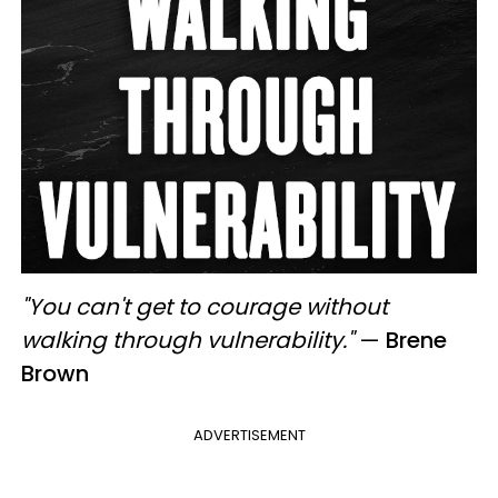
"You can't get to courage without
walking through vulnerability."
—
Brene
Brown
ADVERTISEMENT