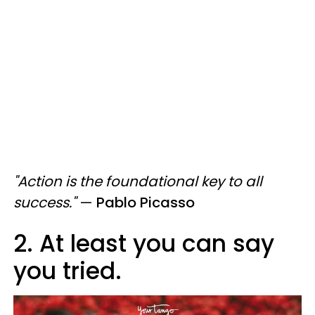
"Action is the foundational key to all
success."
—
Pablo Picasso
2. At least you can say
you tried.