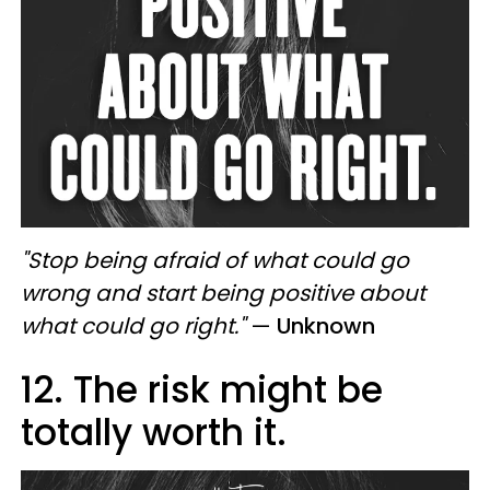
"Stop being afraid of what could go
wrong and start being positive about
what could go right."
—
Unknown
12. The risk might be
totally worth it.