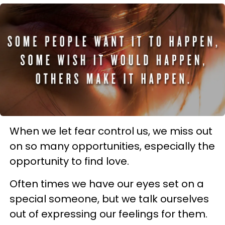
When we let fear control us, we miss out
on so many opportunities, especially the
opportunity to find love.
Often times we have our eyes set on a
special someone, but we talk ourselves
out of expressing our feelings for them.