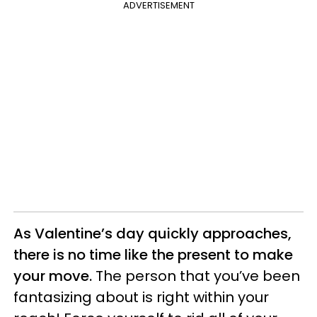
ADVERTISEMENT
As Valentine’s day quickly approaches,
there is no time like the present to make
your move.
The person that you’ve been
fantasizing about is right within your