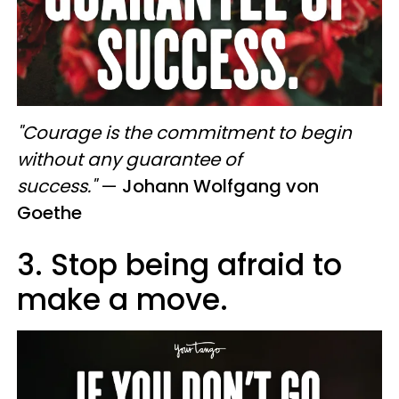
"Courage is the commitment to begin
without any guarantee of
success."
—
Johann Wolfgang von
Goethe
3. Stop being afraid to
make a move.