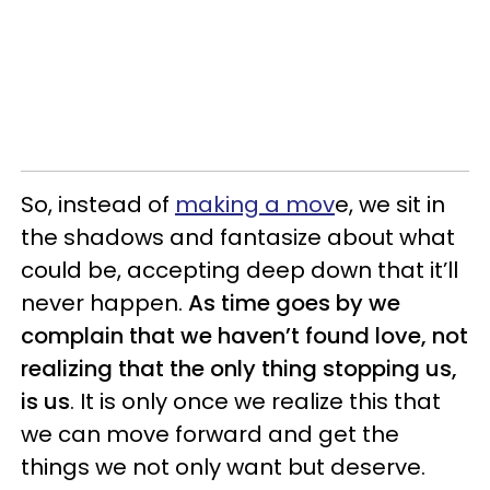
So, instead of
making a mov
e, we sit in
the shadows and fantasize about what
could be, accepting deep down that it’ll
never happen.
As time goes by we
complain that we haven’t found love, not
realizing that the only thing stopping us,
is us
. It is only once we realize this that
we can move forward and get the
things we not only want but deserve.