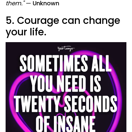
them."
—
Unknown
5. Courage can change
your life.