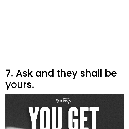
7. Ask and they shall be
yours.