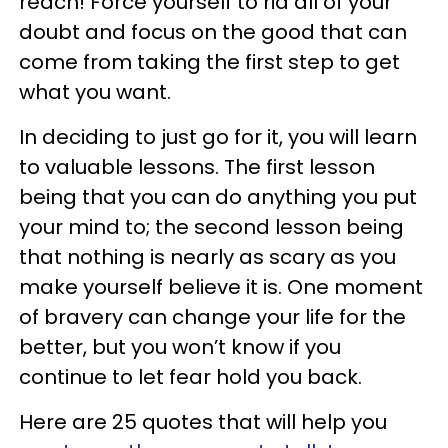
reach! Force yourself to rid all of your
doubt and focus on the good that can
come from taking the first step to get
what you want.
In deciding to just go for it, you will learn
to valuable lessons. The first lesson
being that you can do anything you put
your mind to; the second lesson being
that nothing is nearly as scary as you
make yourself believe it is. One moment
of bravery can change your life for the
better, but you won’t know if you
continue to let fear hold you back.
Here are 25 quotes that will help you