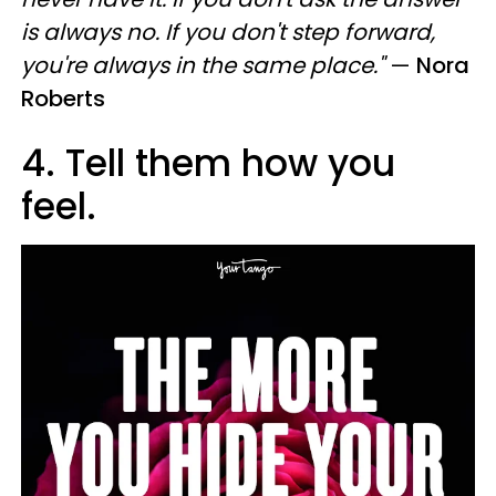
is always no. If you don't step forward,
you're always in the same place."
—
Nora
Roberts
4. Tell them how you
feel.