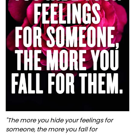
"The more you hide your feelings for
someone, the more you fall for