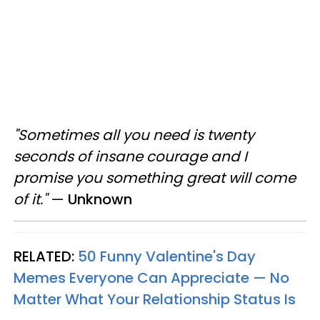
"Sometimes all you need is twenty
seconds of insane courage and I
promise you something great will come
of it."
—
Unknown
RELATED:
50 Funny Valentine's Day
Memes Everyone Can Appreciate — No
Matter What Your Relationship Status Is