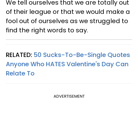
We tell ourselves that we are totally out
of their league or that we would make a
fool out of ourselves as we struggled to
find the right words to say.
RELATED:
50 Sucks-To-Be-Single Quotes
Anyone Who HATES Valentine's Day Can
Relate To
ADVERTISEMENT