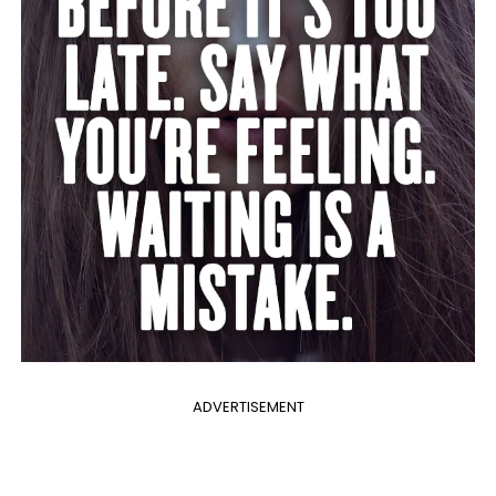
ADVERTISEMENT