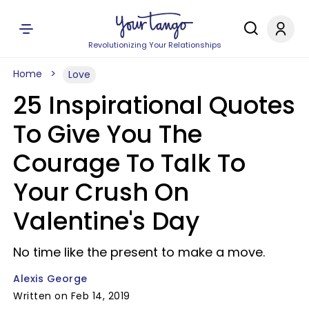
Revolutionizing Your Relationships
Home
Love
25 Inspirational Quotes
To Give You The
Courage To Talk To
Your Crush On
Valentine's Day
No time like the present to make a move.
Alexis George
Written on Feb 14, 2019