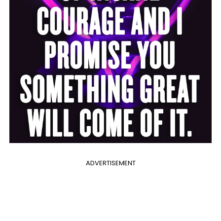
ADVERTISEMENT