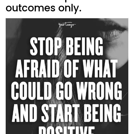
outcomes only.