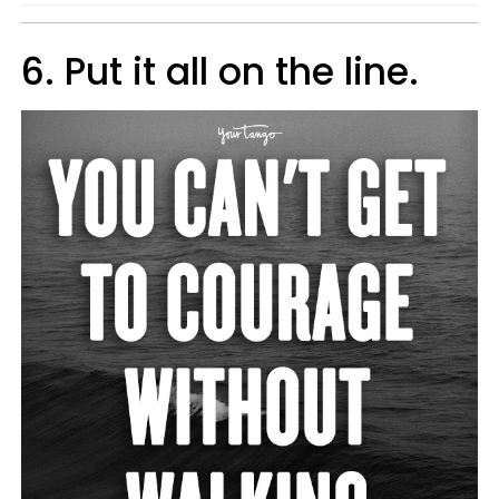
6. Put it all on the line.