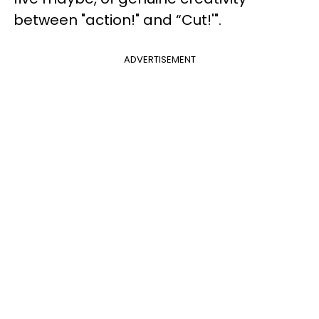
between "action!" and “Cut!'".
ADVERTISEMENT