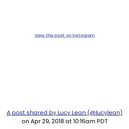
View this post on Instagram
A post shared by Lucy Lean (@lucylean)
on Apr 29, 2018 at 10:16am PDT