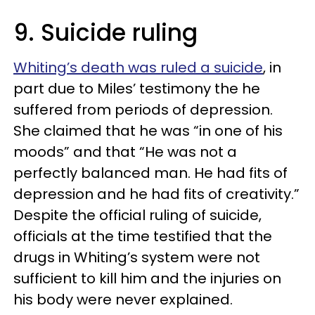
9. Suicide ruling
Whiting’s death was ruled a suicide
, in
part due to Miles’ testimony the he
suffered from periods of depression.
She claimed that he was “in one of his
moods” and that “He was not a
perfectly balanced man. He had fits of
depression and he had fits of creativity.”
Despite the official ruling of suicide,
officials at the time testified that the
drugs in Whiting’s system were not
sufficient to kill him and the injuries on
his body were never explained.