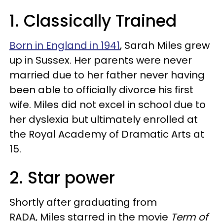
1. Classically Trained
Born in England in 1941
, Sarah Miles grew
up in Sussex. Her parents were never
married due to her father never having
been able to officially divorce his first
wife. Miles did not excel in school due to
her dyslexia but ultimately enrolled at
the Royal Academy of Dramatic Arts at
15.
2. Star power
Shortly after graduating from
RADA,
Miles starred in the movie
Term of