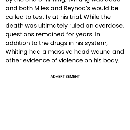
and both Miles and Reynod’s would be
called to testify at his trial. While the
death was ultimately ruled an overdose,
questions remained for years. In
addition to the drugs in his system,
Whiting had a massive head wound and
other evidence of violence on his body.
ADVERTISEMENT