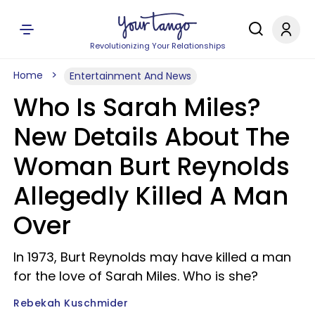
Revolutionizing Your Relationships
Home
Entertainment And News
Who Is Sarah Miles?
New Details About The
Woman Burt Reynolds
Allegedly Killed A Man
Over
In 1973, Burt Reynolds may have killed a man
for the love of Sarah Miles. Who is she?
Rebekah Kuschmider