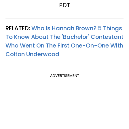
PDT
RELATED:
Who Is Hannah Brown? 5 Things
To Know About The 'Bachelor' Contestant
Who Went On The First One-On-One With
Colton Underwood
ADVERTISEMENT