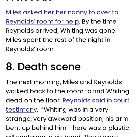
Miles asked her her nanny to over to
Reynolds’ room for help
. By the time
Reynolds arrived, Whiting was gone.
Miles spent the rest of the night in
Reynolds’ room.
8. Death scene
The next morning, Miles and Reynolds
walked back to the room to find Whiting
dead on the floor.
Reynolds said in court
testimony,
“Whiting was in a very
strange, very awkward position, his arm
bent up behind him. There was a plastic