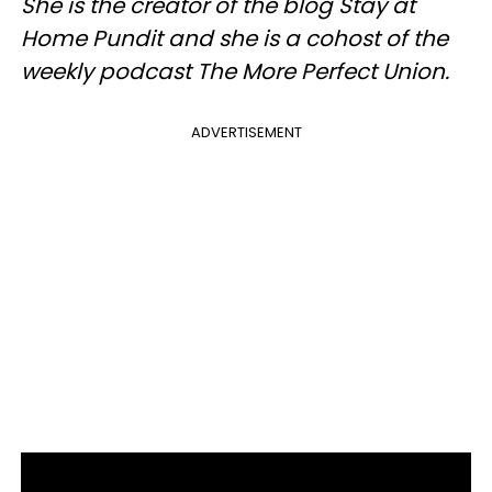
She is the creator of the blog Stay at
Home Pundit and she is a cohost of the
weekly podcast The More Perfect Union.
ADVERTISEMENT