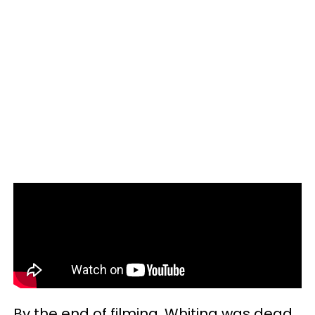
By the end of filming, Whiting was dead