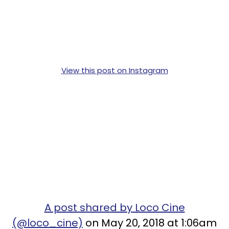
View this post on Instagram
A post shared by Loco Cine
(@loco_cine)
on May 20, 2018 at 1:06am