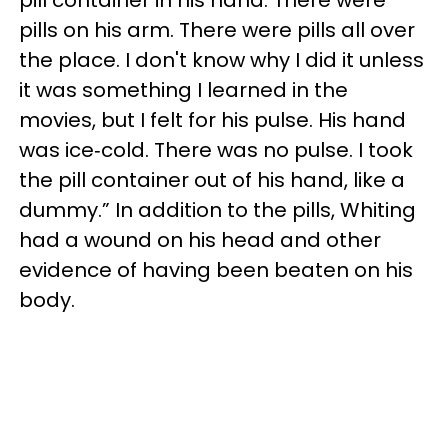
pill container in his hand. There were
pills on his arm. There were pills all over
the place. I don't know why I did it unless
it was something I learned in the
movies, but I felt for his pulse. His hand
was ice‐cold. There was no pulse. I took
the pill container out of his hand, like a
dummy.” In addition to the pills, Whiting
had a wound on his head and other
evidence of having been beaten on his
body.