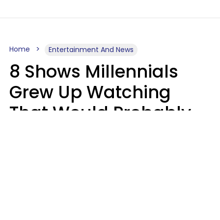
Home
Entertainment And News
8 Shows Millennials
Grew Up Watching
That Would Probably
Never Be Made Today
Luke Aliga