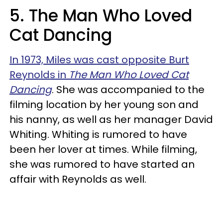
5. The Man Who Loved
Cat Dancing
In 1973, Miles was cast opposite Burt
Reynolds in
The Man Who Loved Cat
Dancing
. She was accompanied to the
filming location by her young son and
his nanny, as well as her manager David
Whiting. Whiting is rumored to have
been her lover at times. While filming,
she was rumored to have started an
affair with Reynolds as well.