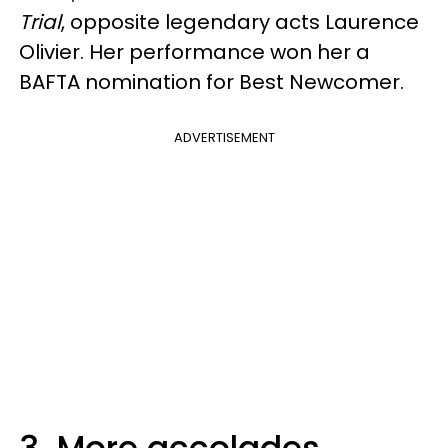
Trial
, opposite legendary acts Laurence
Olivier. Her performance won her a
BAFTA nomination for Best Newcomer.
ADVERTISEMENT