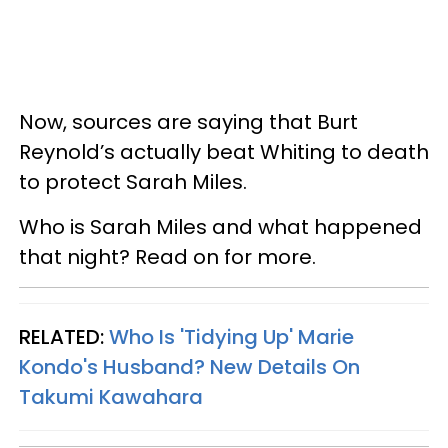
Now, sources are saying that Burt
Reynold’s actually beat Whiting to death
to protect Sarah Miles.
Who is Sarah Miles and what happened
that night? Read on for more.
RELATED:
Who Is 'Tidying Up' Marie
Kondo's Husband? New Details On
Takumi Kawahara