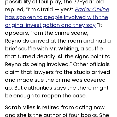
possibility of foul play, the 77-year old
replied, “I’m afraid — yes!”
Radar Online
has spoken to people involved with the
original investigation and they say
“It
appears, from the crime scene,
Reynolds arrived at the room and had a
brief scuffle with Mr. Whiting, a scuffle
that turned deadly. All the signs point to
Reynolds being involved.” Other officials
claim that lawyers fro the studio arrived
and made sue the crime was covered
up. But authorities says the there might
be enough to reopen the case.
Sarah Miles is retired from acting now
and she is the author of four books. She