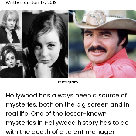
Written on Jan 17, 2019
Instagram
Hollywood has always been a source of
mysteries, both on the big screen and in
real life. One of the lesser-known
mysteries in Hollywood history has to do
with the death of a talent manager