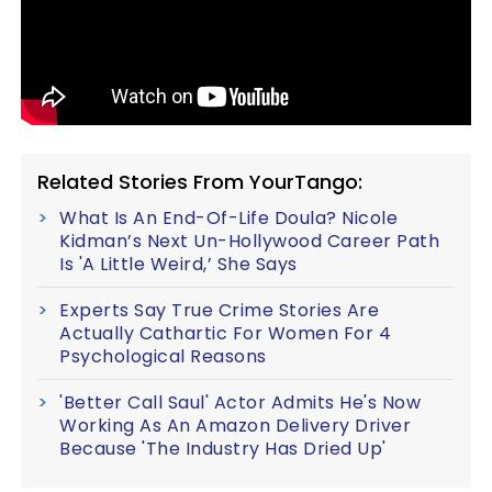
Related Stories From YourTango:
What Is An End-Of-Life Doula? Nicole
Kidman’s Next Un-Hollywood Career Path
Is 'A Little Weird,’ She Says
Experts Say True Crime Stories Are
Actually Cathartic For Women For 4
Psychological Reasons
'Better Call Saul' Actor Admits He's Now
Working As An Amazon Delivery Driver
Because 'The Industry Has Dried Up'