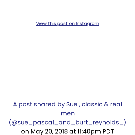
View this post on Instagram
A post shared by Sue , classic & real
men
(@sue_pascal_and_burt_reynolds_)
on May 20, 2018 at 11:40pm PDT