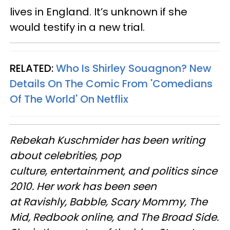
lives in England. It’s unknown if she
would testify in a new trial.
RELATED:
Who Is Shirley Souagnon? New
Details On The Comic From 'Comedians
Of The World' On Netflix
Rebekah Kuschmider has been writing
about celebrities, pop
culture, entertainment, and politics since
2010. Her work has been seen
at Ravishly, Babble, Scary Mommy, The
Mid, Redbook online, and The Broad Side.