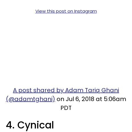
View this post on Instagram
A post shared by Adam Tariq Ghani
(@adamtghani)
on Jul 6, 2018 at 5:06am
PDT
4. Cynical