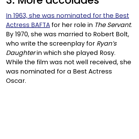
3. More accolades
In 1963, she was nominated for the Best
Actress BAFTA
for her role in
The Servant
.
By 1970, she was married to Robert Bolt,
who write the screenplay for
Ryan’s
Daughter
in which she played Rosy.
While the film was not well received, she
was nominated for a Best Actress
Oscar.