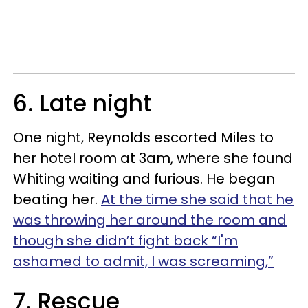
6. Late night
One night, Reynolds escorted Miles to
her hotel room at 3am, where she found
Whiting waiting and furious. He began
beating her.
At the time she said that he
was throwing her around the room and
though she didn’t fight back “I'm
ashamed to admit, I was screaming,”
7. Rescue