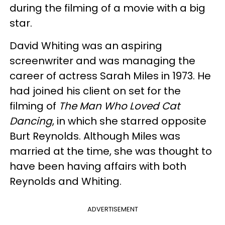
during the filming of a movie with a big
star.
David Whiting was an aspiring
screenwriter and was managing the
career of actress Sarah Miles in 1973. He
had joined his client on set for the
filming of
The Man Who Loved Cat
Dancing
, in which she starred opposite
Burt Reynolds. Although Miles was
married at the time, she was thought to
have been having affairs with both
Reynolds and Whiting.
ADVERTISEMENT