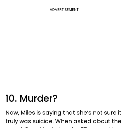
ADVERTISEMENT
10. Murder?
Now, Miles is saying that she’s not sure it
truly was suicide. When asked about the