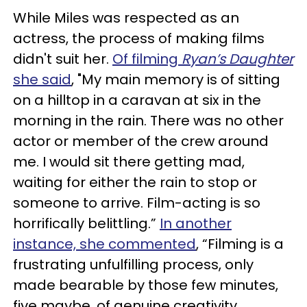
While Miles was respected as an
actress, the process of making films
didn't suit her.
Of filming
Ryan’s Daughter
she said
, "My main memory is of sitting
on a hilltop in a caravan at six in the
morning in the rain. There was no other
actor or member of the crew around
me. I would sit there getting mad,
waiting for either the rain to stop or
someone to arrive. Film-acting is so
horrifically belittling.”
In another
instance, she commented
, “Filming is a
frustrating unfulfilling process, only
made bearable by those few minutes,
five maybe, of genuine creativity