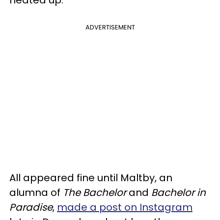
ADVERTISEMENT
All appeared fine until Maltby, an
alumna of
The Bachelor
and
Bachelor in
Paradise
,
made a post on Instagram