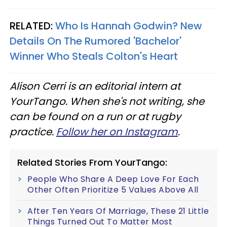
RELATED:
Who Is Hannah Godwin? New
Details On The Rumored 'Bachelor'
Winner Who Steals Colton's Heart
Alison Cerri is an editorial intern at
YourTango. When she's not writing, she
can be found on a run or at rugby
practice.
Follow her on Instagram
.
Related Stories From YourTango:
People Who Share A Deep Love For Each
Other Often Prioritize 5 Values Above All
After Ten Years Of Marriage, These 21 Little
Things Turned Out To Matter Most