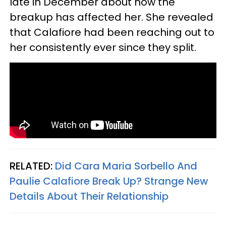
late in December about how the
breakup has affected her. She revealed
that Calafiore had been reaching out to
her consistently ever since they split.
RELATED:
Did Cara Maria Sorbello And
Paulie Calafiore Break Up? Strange New
Details About Their Relationship