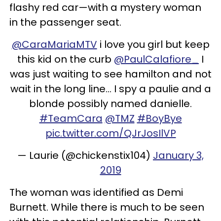
flashy red car—with a mystery woman
in the passenger seat.
@CaraMariaMTV
i love you girl but keep
this kid on the curb
@PaulCalafiore_
I
was just waiting to see hamilton and not
wait in the long line... I spy a paulie and a
blonde possibly named danielle.
#TeamCara
@TMZ
#BoyBye
pic.twitter.com/QJrJosIlVP
— Laurie (@chickenstix104)
January 3,
2019
The woman was identified as Demi
Burnett. While there is much to be seen