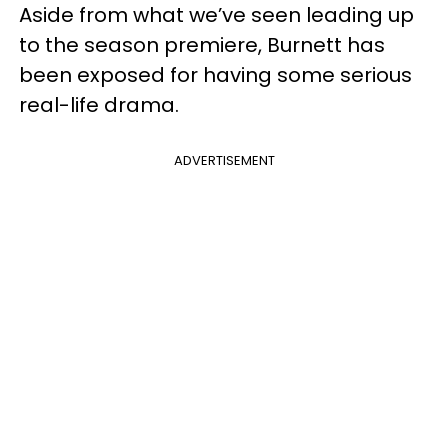
Aside from what we’ve seen leading up
to the season premiere, Burnett has
been exposed for having some serious
real-life drama.
ADVERTISEMENT