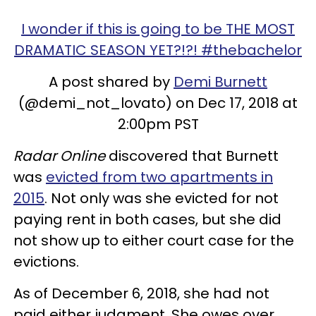
I wonder if this is going to be THE MOST
DRAMATIC SEASON YET?!?! #thebachelor
A post shared by
Demi Burnett
(@demi_not_lovato) on Dec 17, 2018 at
2:00pm PST
Radar Online
discovered that Burnett
was
evicted from two apartments in
2015
. Not only was she evicted for not
paying rent in both cases, but she did
not show up to either court case for the
evictions.
As of December 6, 2018, she had not
paid either judgment. She owes over