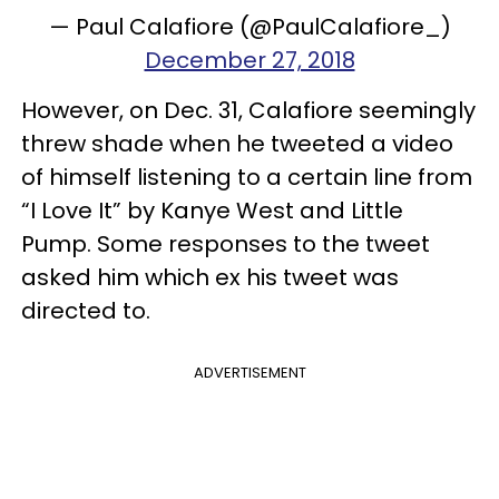
— Paul Calafiore (@PaulCalafiore_)
December 27, 2018
However, on Dec. 31, Calafiore seemingly
threw shade when he tweeted a video
of himself listening to a certain line from
“I Love It” by Kanye West and Little
Pump. Some responses to the tweet
asked him which ex his tweet was
directed to.
ADVERTISEMENT