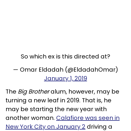
So which ex is this directed at?
— Omar Eldadah (@EldadahOmar)
January 1, 2019
The
Big Brother
alum, however, may be
turning a new leaf in 2019. That is, he
may be starting the new year with
another woman.
Calafiore was seen in
New York City on January 2
driving a