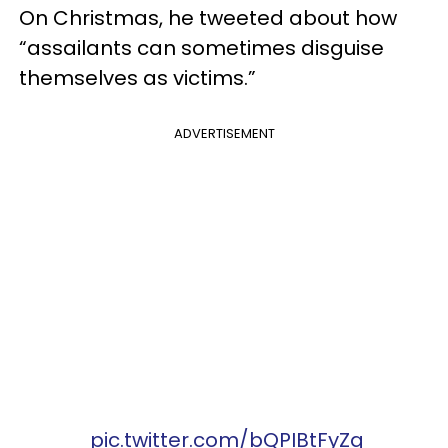
On Christmas, he tweeted about how
“assailants can sometimes disguise
themselves as victims.”
ADVERTISEMENT
pic.twitter.com/bQPIBtFyZq