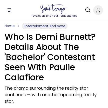
Revolutionizing Your Relationships
Home
Entertainment And News
Who Is Demi Burnett?
Details About The
'Bachelor' Contestant
Seen With Paulie
Calafiore
The drama surrounding the reality star
continues — with another upcoming reality
star.