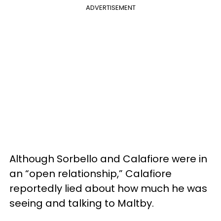
ADVERTISEMENT
Although Sorbello and Calafiore were in
an “open relationship,” Calafiore
reportedly lied about how much he was
seeing and talking to Maltby.