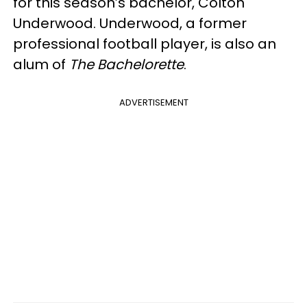
for this season’s bachelor, Colton
Underwood. Underwood, a former
professional football player, is also an
alum of
The Bachelorette
.
ADVERTISEMENT