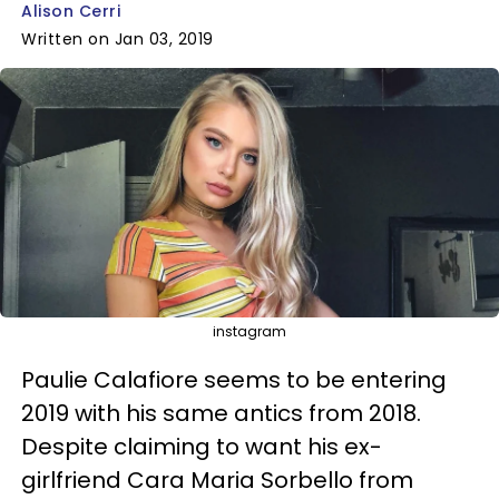
Alison Cerri
Written on Jan 03, 2019
instagram
Paulie Calafiore seems to be entering
2019 with his same antics from 2018.
Despite claiming to want his ex-
girlfriend Cara Maria Sorbello from