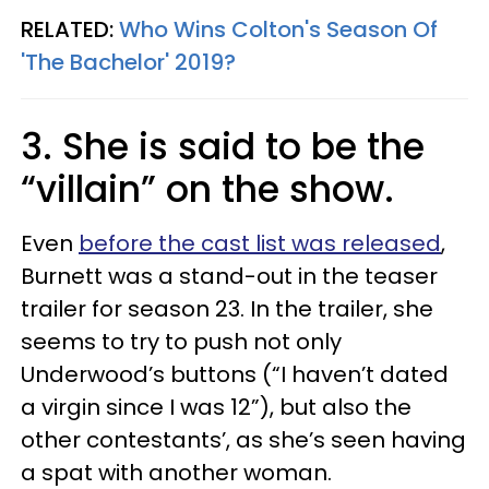
RELATED:
Who Wins Colton's Season Of
'The Bachelor' 2019?
3. She is said to be the
“villain” on the show.
Even
before the cast list was released
,
Burnett was a stand-out in the teaser
trailer for season 23. In the trailer, she
seems to try to push not only
Underwood’s buttons (“I haven’t dated
a virgin since I was 12”), but also the
other contestants’, as she’s seen having
a spat with another woman.