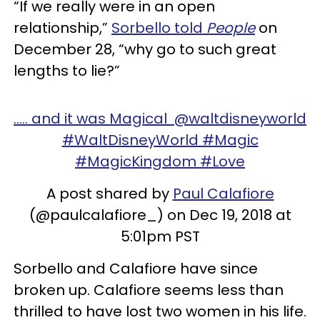
“If we really were in an open
relationship,”
Sorbello told
People
on
December 28, “why go to such great
lengths to lie?”
..... and it was Magical @waltdisneyworld
#WaltDisneyWorld #Magic
#MagicKingdom #Love
A post shared by
Paul Calafiore
(@paulcalafiore_) on Dec 19, 2018 at
5:01pm PST
Sorbello and Calafiore have since
broken up. Calafiore seems less than
thrilled to have lost two women in his life.