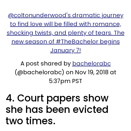
@coltonunderwood's dramatic journey
to find love will be filled with romance,
shocking twists, and plenty of tears. The
new season of #TheBachelor begins
January 7!
A post shared by
bachelorabc
(@bachelorabc) on Nov 19, 2018 at
5:37pm PST
4. Court papers show
she has been evicted
two times.