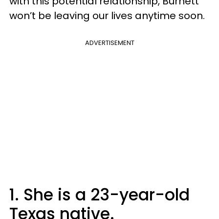
with this potential relationship, Burnett
won’t be leaving our lives anytime soon.
ADVERTISEMENT
1. She is a 23-year-old
Texas native.