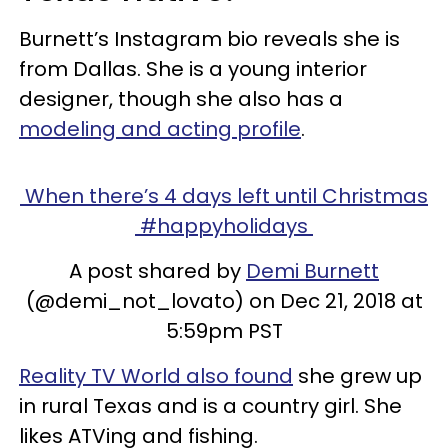
Burnett’s Instagram bio reveals she is
from Dallas. She is a young interior
designer, though she also has a
modeling and acting profile
.
When there’s 4 days left until Christmas
#happyholidays
A post shared by
Demi Burnett
(@demi_not_lovato) on Dec 21, 2018 at
5:59pm PST
Reality TV World also found
she grew up
in rural Texas and is a country girl. She
likes ATVing and fishing.