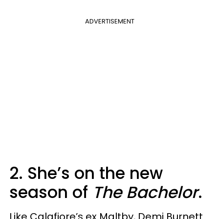
ADVERTISEMENT
2. She’s on the new
season of
The Bachelor
.
Like Calafiore’s ex Maltby, Demi Burnett