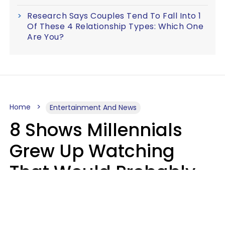
Research Says Couples Tend To Fall Into 1
Of These 4 Relationship Types: Which One
Are You?
Home
Entertainment And News
8 Shows Millennials
Grew Up Watching
That Would Probably
Never Be Made Today
Luke Aliga