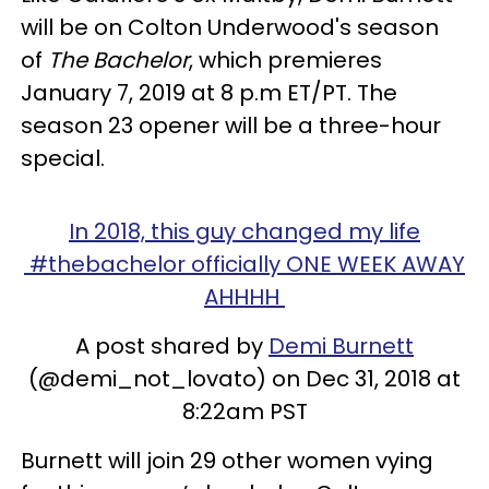
will be on Colton Underwood's season
of
The Bachelor
, which premieres
January 7, 2019 at 8 p.m ET/PT. The
season 23 opener will be a three-hour
special.
In 2018, this guy changed my life
#thebachelor officially ONE WEEK AWAY
AHHHH
A post shared by
Demi Burnett
(@demi_not_lovato) on Dec 31, 2018 at
8:22am PST
Burnett will join 29 other women vying