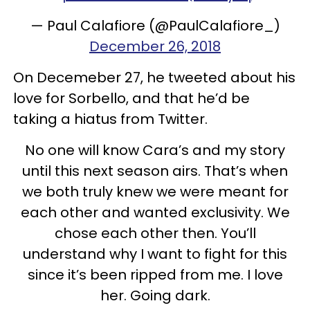
— Paul Calafiore (@PaulCalafiore_)
December 26, 2018
On Decemeber 27, he tweeted about his
love for Sorbello, and that he’d be
taking a hiatus from Twitter.
No one will know Cara’s and my story
until this next season airs. That’s when
we both truly knew we were meant for
each other and wanted exclusivity. We
chose each other then. You’ll
understand why I want to fight for this
since it’s been ripped from me. I love
her. Going dark.