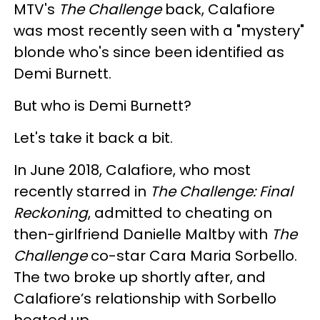
MTV's
The Challenge
back, Calafiore
was most recently seen with a "mystery"
blonde who's since been identified as
Demi Burnett.
But who is Demi Burnett?
Let's take it back a bit.
In June 2018, Calafiore, who most
recently starred in
The Challenge: Final
Reckoning
, admitted to cheating on
then-girlfriend Danielle Maltby with
The
Challenge
co-star Cara Maria Sorbello.
The two broke up shortly after, and
Calafiore’s relationship with Sorbello
heated up.