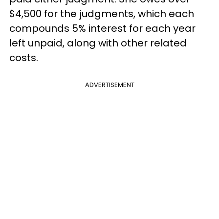
$4,500 for the judgments, which each
compounds 5% interest for each year
left unpaid, along with other related
costs.
ADVERTISEMENT