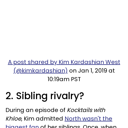
A post shared by Kim Kardashian West
(@kimkardashian)
on Jan 1, 2019 at
10:19am PST
2. Sibling rivalry?
During an episode of
Kocktails with
Khloe
, Kim admitted
North wasn't the
biggest fan
of her siblings. Once, when