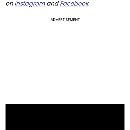
on
Instagram
and
Facebook
.
ADVERTISEMENT