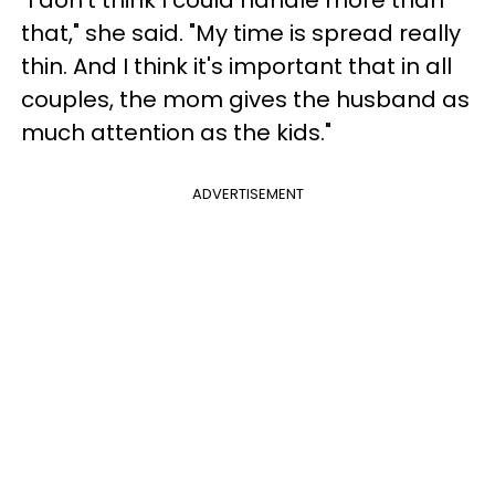
"I don't think I could handle more than
that," she said. "My time is spread really
thin. And I think it's important that in all
couples, the mom gives the husband as
much attention as the kids."
ADVERTISEMENT