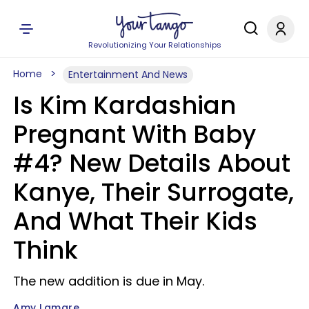
Revolutionizing Your Relationships
Home
Entertainment And News
Is Kim Kardashian
Pregnant With Baby
#4? New Details About
Kanye, Their Surrogate,
And What Their Kids
Think
The new addition is due in May.
Amy Lamare