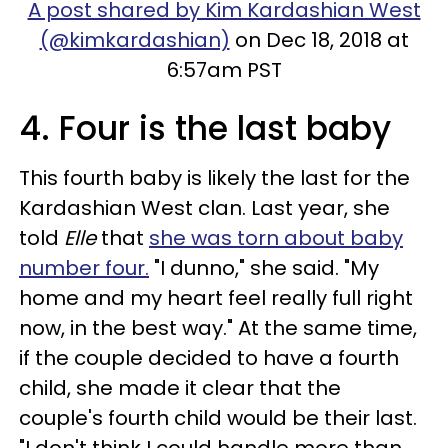
A post shared by Kim Kardashian West
(@kimkardashian)
on Dec 18, 2018 at
6:57am PST
4. Four is the last baby
This fourth baby is likely the last for the
Kardashian West clan. Last year, she
told
Elle
that
she was torn about baby
number four.
"I dunno," she said. "My
home and my heart feel really full right
now, in the best way." At the same time,
if the couple decided to have a fourth
child, she made it clear that the
couple's fourth child would be their last.