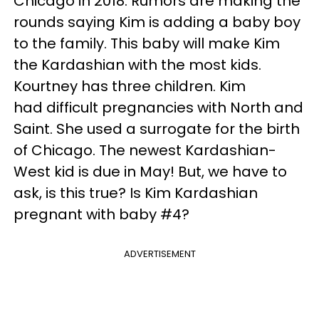
Chicago in 2018. Rumors are making the
rounds saying Kim is adding a baby boy
to the family. This baby will make Kim
the Kardashian with the most kids.
Kourtney has three children. Kim
had difficult pregnancies with North and
Saint. She used a surrogate for the birth
of Chicago. The newest Kardashian-
West kid is due in May! But, we have to
ask, is this true? Is Kim Kardashian
pregnant with baby #4?
ADVERTISEMENT