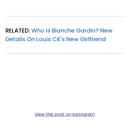
RELATED:
Who Is Blanche Gardin? New
Details On Louis CK's New Girlfriend
View this post on Instagram