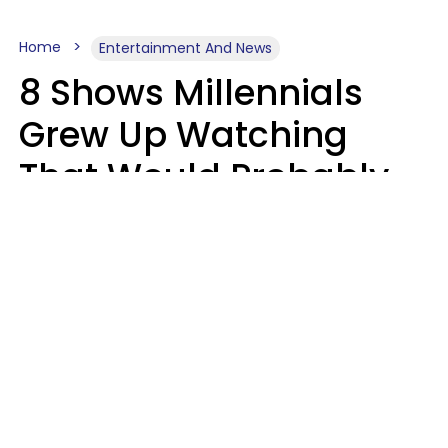
Home
Entertainment And News
8 Shows Millennials
Grew Up Watching
That Would Probably
Never Be Made Today
Luke Aliga