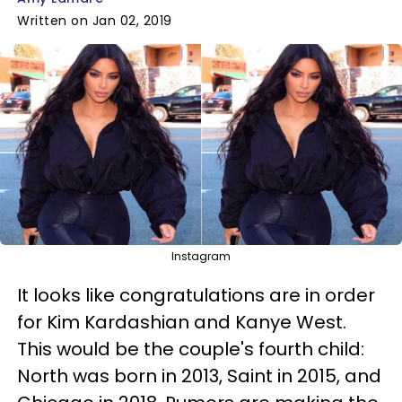
Written on Jan 02, 2019
Instagram
It looks like congratulations are in order
for Kim Kardashian and Kanye West.
This would be the couple's fourth child:
North was born in 2013, Saint in 2015, and