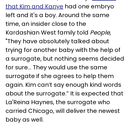
that Kim and Kanye
had one embryo
left and it's a boy. Around the same
time, an insider close to the
Kardashian West family told
People
,
"They have absolutely talked about
trying for another baby with the help of
a surrogate, but nothing seems decided
for sure… They would use the same
surrogate if she agrees to help them
again. Kim can’t say enough kind words
about the surrogate.” It is expected that
La'Reina Haynes, the surrogate who
carried Chicago, will deliver the newest
baby as well.