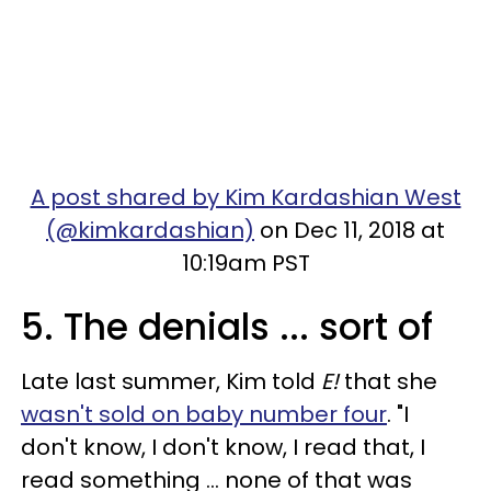
A post shared by Kim Kardashian West
(@kimkardashian)
on Dec 11, 2018 at
10:19am PST
5. The denials ... sort of
Late last summer, Kim told
E!
that she
wasn't sold on baby number four
. "I
don't know, I don't know, I read that, I
read something ... none of that was