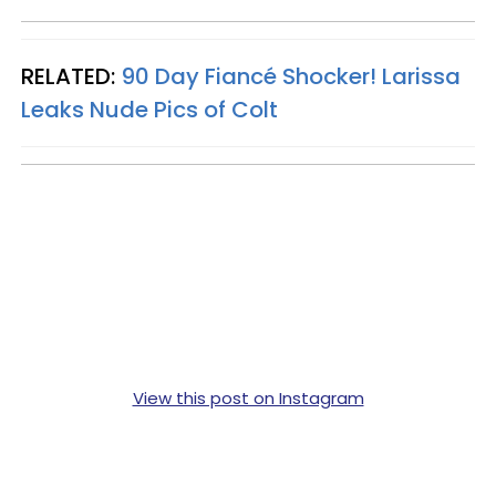
RELATED:
90 Day Fiancé Shocker! Larissa
Leaks Nude Pics of Colt
View this post on Instagram