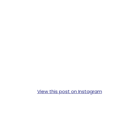
View this post on Instagram