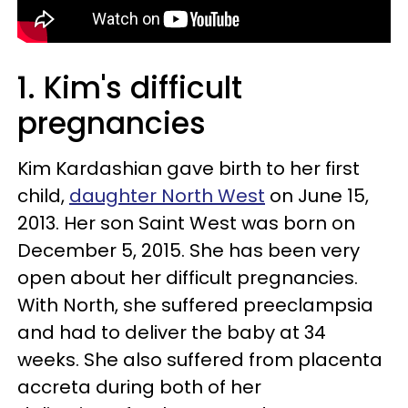
1. Kim's difficult
pregnancies
Kim Kardashian gave birth to her first
child,
daughter North West
on June 15,
2013. Her son Saint West was born on
December 5, 2015. She has been very
open about her difficult pregnancies.
With North, she suffered preeclampsia
and had to deliver the baby at 34
weeks. She also suffered from placenta
accreta during both of her