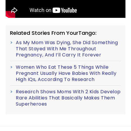
Related Stories From YourTango:
As My Mom Was Dying, She Did Something
That Stayed With Me Throughout
Pregnancy, And I’ll Carry It Forever
Women Who Eat These 5 Things While
Pregnant Usually Have Babies With Really
High IQs, According To Research
Research Shows Moms With 2 Kids Develop
Rare Abilities That Basically Makes Them
Superheroes