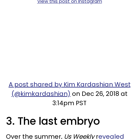
View this post on Instagram
A post shared by Kim Kardashian West
(@kimkardashian)
on Dec 26, 2018 at
3:14pm PST
3. The last embryo
Over the summer,
Us Weekly
r
evealed