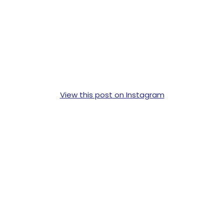
View this post on Instagram