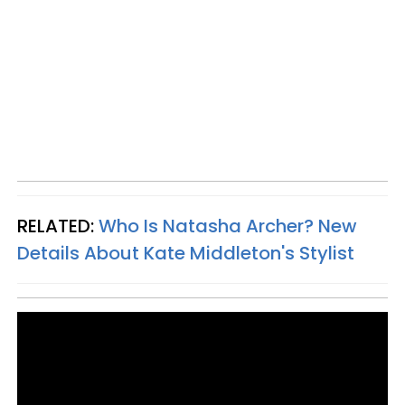
RELATED:
Who Is Natasha Archer? New
Details About Kate Middleton's Stylist