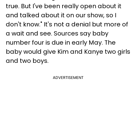
true. But I've been really open about it
and talked about it on our show, so I
don't know." It's not a denial but more of
a wait and see. Sources say baby
number four is due in early May. The
baby would give Kim and Kanye two girls
and two boys.
ADVERTISEMENT