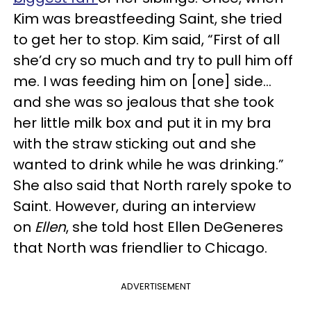
Kim was breastfeeding Saint, she tried
to get her to stop. Kim said, “First of all
she’d cry so much and try to pull him off
me. I was feeding him on [one] side…
and she was so jealous that she took
her little milk box and put it in my bra
with the straw sticking out and she
wanted to drink while he was drinking.”
She also said that North rarely spoke to
Saint. However, during an interview
on
Ellen
, she told host Ellen DeGeneres
that North was friendlier to Chicago.
ADVERTISEMENT