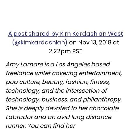
A post shared by Kim Kardashian West
(@kimkardashian)
on Nov 13, 2018 at
2:22pm PST
Amy Lamare is a Los Angeles based
freelance writer covering entertainment,
pop culture, beauty, fashion, fitness,
technology, and the intersection of
technology, business, and philanthropy.
She is deeply devoted to her chocolate
Labrador and an avid long distance
runner. You can find her