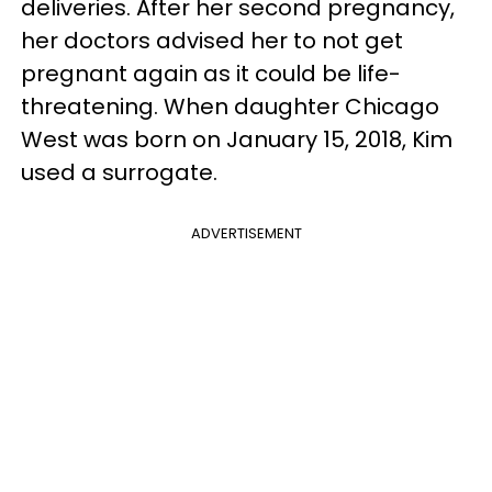
deliveries.
After her second pregnancy,
her doctors advised her to not get
pregnant again as it could be life-
threatening. When daughter Chicago
West was born on January 15, 2018, Kim
used a surrogate.
ADVERTISEMENT