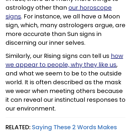
astrology other than
our horoscope
signs
. For instance, we all have a Moon
sign, which, many astrologers argue, are
more accurate than Sun signs in
discerning our inner selves.
Similarly, our Rising signs can tell us
how
we appear to people, why they like us
,
and what we seem to be to the outside
world. It is often described as the mask
we wear when meeting others because
it can reveal our instinctual responses to
our environment.
RELATED:
Saying These 2 Words Makes