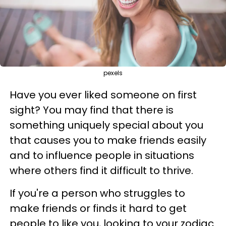
pexels
Have you ever liked someone on first
sight? You may find that there is
something uniquely special about you
that causes you to make friends easily
and to influence people in situations
where others find it difficult to thrive.
If you're a person who struggles to
make friends or finds it hard to get
people to like you, looking to your zodiac