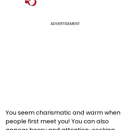
ADVERTISEMENT
You seem charismatic and warm when
people first meet you! You can also
appear bossy and attention-seeking,