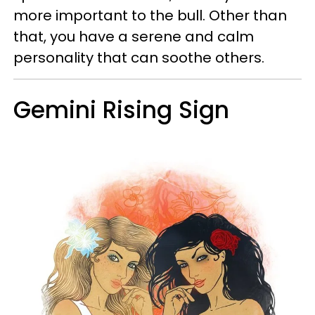
more important to the bull. Other than
that, you have a serene and calm
personality that can soothe others.
Gemini Rising Sign