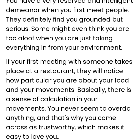
You have a very reserved and intelligent
demeanor when you first meet people.
They definitely find you grounded but
serious. Some might even think you are
too aloof when you are just taking
everything in from your environment.
If your first meeting with someone takes
place at a restaurant, they will notice
how particular you are about your food
and your movements. Basically, there is
a sense of calculation in your
movements. You never seem to overdo
anything, and that's why you come
across as trustworthy, which makes it
easy to love you..