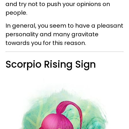
and try not to push your opinions on
people.
In general, you seem to have a pleasant
personality and many gravitate
towards you for this reason.
Scorpio Rising Sign