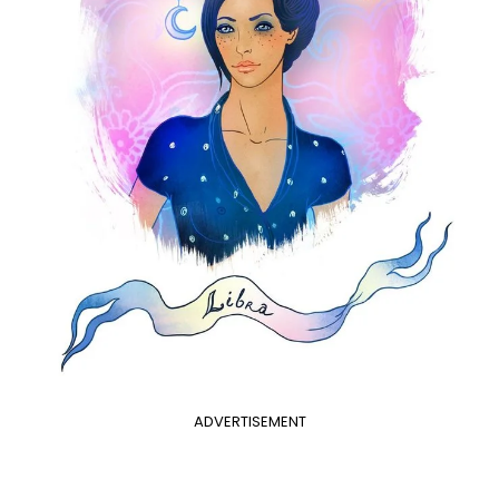
ADVERTISEMENT