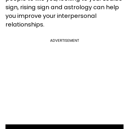
sign, rising sign and astrology can help
you improve your interpersonal
relationships.
ADVERTISEMENT