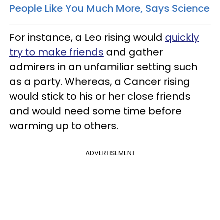
People Like You Much More, Says Science
For instance, a Leo rising would
quickly
try to make friends
and gather
admirers in an unfamiliar setting such
as a party. Whereas, a Cancer rising
would stick to his or her close friends
and would need some time before
warming up to others.
ADVERTISEMENT