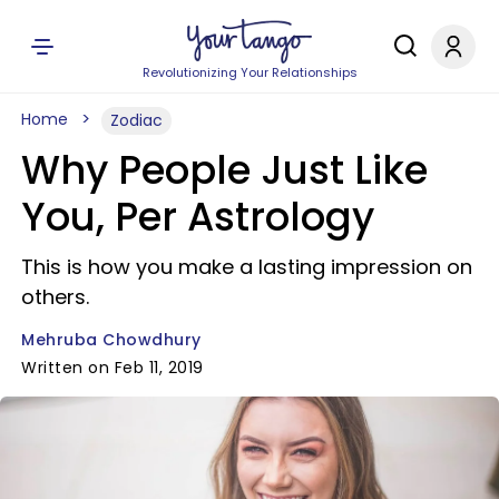
Revolutionizing Your Relationships
Home
Zodiac
Why People Just Like
You, Per Astrology
This is how you make a lasting impression on
others.
Mehruba Chowdhury
Written on Feb 11, 2019