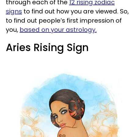
through each of the
12 rising zodiac
signs
to find out how you are viewed. So,
to find out people’s first impression of
you,
based on your astrology.
Aries Rising Sign