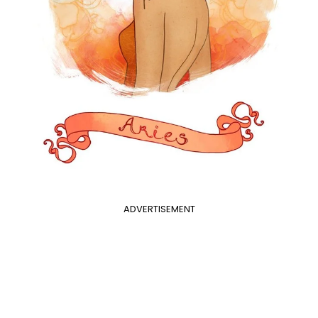
ADVERTISEMENT