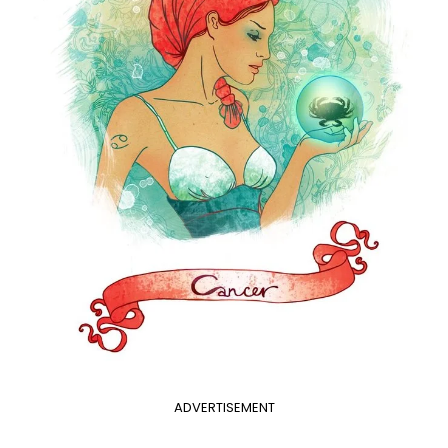
ADVERTISEMENT