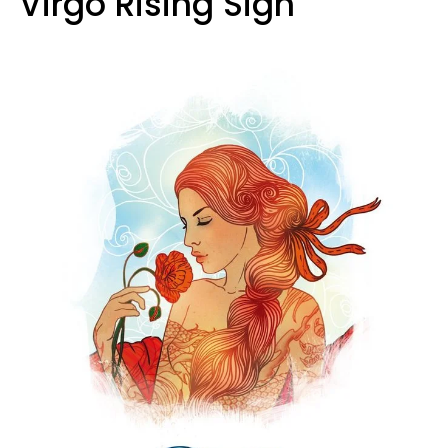
Virgo Rising Sign