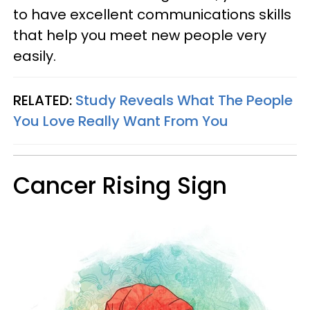
to have excellent communications skills
that help you meet new people very
easily.
RELATED:
Study Reveals What The People
You Love Really Want From You
Cancer Rising Sign