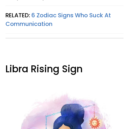
RELATED:
6 Zodiac Signs Who Suck At
Communication
Libra Rising Sign