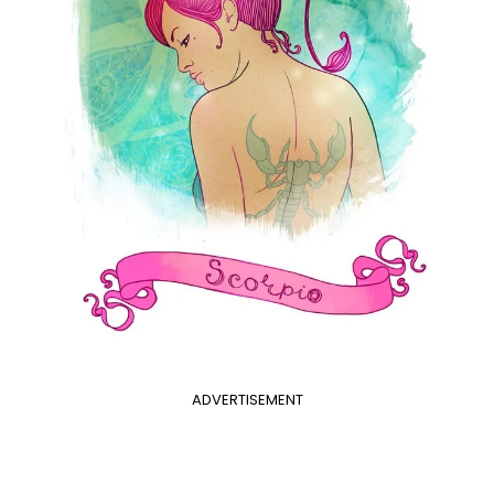
ADVERTISEMENT