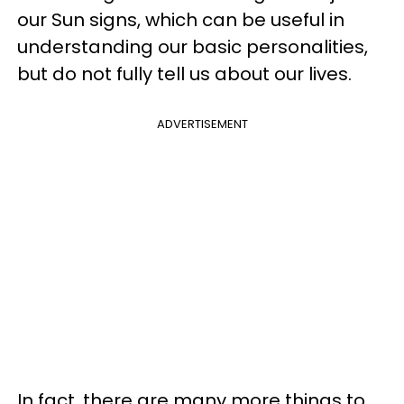
our Sun signs, which can be useful in
understanding our basic personalities,
but do not fully tell us about our lives.
ADVERTISEMENT
In fact, there are many more things to