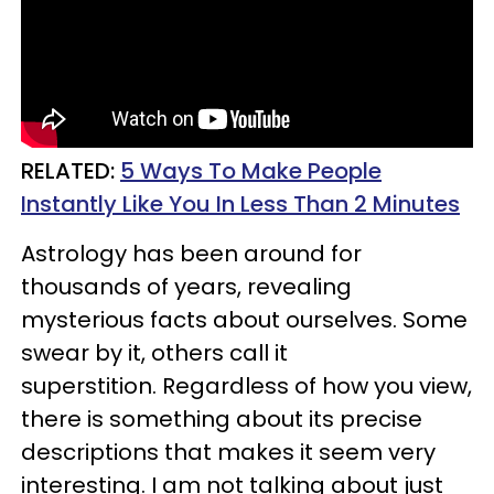
RELATED:
5 Ways To Make People
Instantly Like You In Less Than 2 Minutes
Astrology has been around for
thousands of years, revealing
mysterious facts about ourselves. Some
swear by it, others call it
superstition. Regardless of how you view,
there is something about its precise
descriptions that makes it seem very
interesting. I am not talking about just