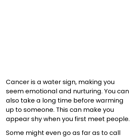
Cancer is a water sign, making you
seem emotional and nurturing. You can
also take a long time before warming
up to someone. This can make you
appear shy when you first meet people.
Some might even go as far as to call