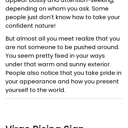
depending on whom you ask. Some
people just don’t know how to take your
confident nature!
But almost all you meet realize that you
are not someone to be pushed around.
You seem pretty fixed in your ways
under that warm and sunny exterior.
People also notice that you take pride in
your appearance and how you present
yourself to the world.