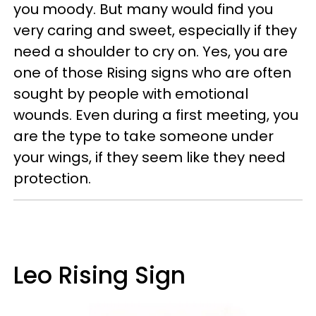
you moody. But many would find you
very caring and sweet, especially if they
need a shoulder to cry on. Yes, you are
one of those Rising signs who are often
sought by people with emotional
wounds. Even during a first meeting, you
are the type to take someone under
your wings, if they seem like they need
protection.
Leo Rising Sign