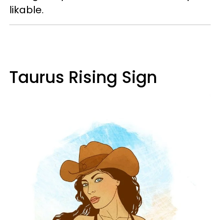
likable.
Taurus Rising Sign