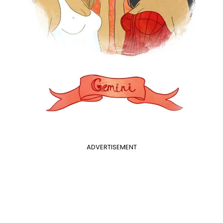
ADVERTISEMENT