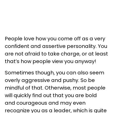
People love how you come off as a very
confident and assertive personality. You
are not afraid to take charge, or at least
that’s how people view you anyway!
Sometimes though, you can also seem
overly aggressive and pushy. So be
mindful of that. Otherwise, most people
will quickly find out that you are bold
and courageous and may even
recognize you as a leader, which is quite