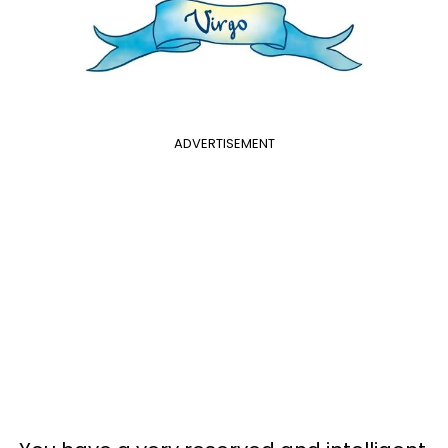
ADVERTISEMENT