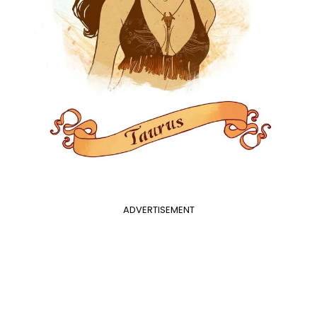
ADVERTISEMENT