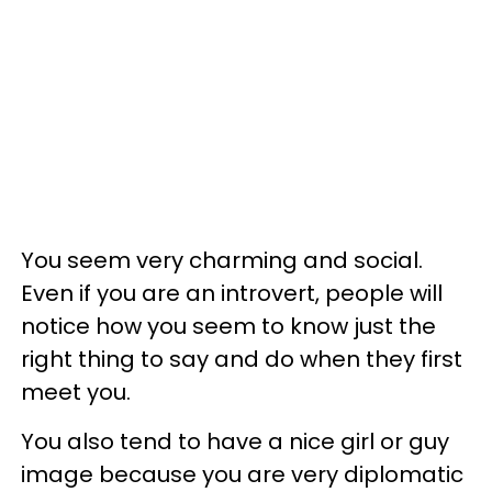
You seem very charming and social.
Even if you are an introvert, people will
notice how you seem to know just the
right thing to say and do when they first
meet you.
You also tend to have a nice girl or guy
image because you are very diplomatic