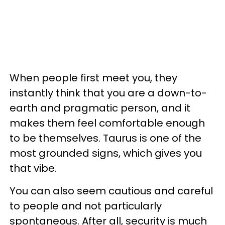
When people first meet you, they
instantly think that you are a down-to-
earth and pragmatic person, and it
makes them feel comfortable enough
to be themselves. Taurus is one of the
most grounded signs, which gives you
that vibe.
You can also seem cautious and careful
to people and not particularly
spontaneous. After all, security is much