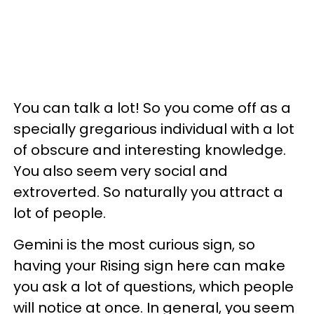
You can talk a lot! So you come off as a
specially gregarious individual with a lot
of obscure and interesting knowledge.
You also seem very social and
extroverted. So naturally you attract a
lot of people.
Gemini is the most curious sign, so
having your Rising sign here can make
you ask a lot of questions, which people
will notice at once. In general, you seem