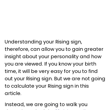
Understanding your Rising sign,
therefore, can allow you to gain greater
insight about your personality and how
you are viewed. If you know your birth
time, it will be very easy for you to find
out your Rising sign. But we are not going
to calculate your Rising sign in this
article.
Instead, we are going to walk you